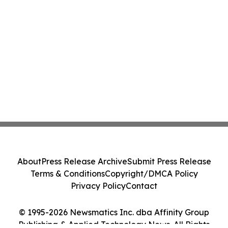
About
Press Release Archive
Submit Press Release
Terms & Conditions
Copyright/DMCA Policy
Privacy Policy
Contact
© 1995-2026 Newsmatics Inc. dba Affinity Group
Publishing & Applied Technology News. All Rights