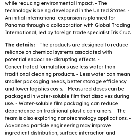
while reducing environmental impact. - The
technology is being developed in the United States. -
An initial international expansion is planned for
Panama through a collaboration with Global Trading
International, led by foreign trade specialist Iris Cruz.
The details:
- The products are designed to reduce
reliance on chemical systems associated with
potential endocrine-disrupting effects. -
Concentrated formulations use less water than
traditional cleaning products. - Less water can mean
smaller packaging needs, better storage efficiency
and lower logistics costs. - Measured doses can be
packaged in water-soluble film that dissolves during
use. - Water-soluble film packaging can reduce
dependence on traditional plastic containers. - The
team is also exploring nanotechnology applications. -
Advanced particle engineering may improve
ingredient distribution, surface interaction and