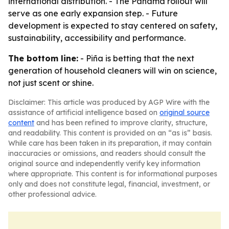
international distribution. - The Panama rollout will
serve as one early expansion step. - Future
development is expected to stay centered on safety,
sustainability, accessibility and performance.
The bottom line:
- Piña is betting that the next
generation of household cleaners will win on science,
not just scent or shine.
Disclaimer: This article was produced by AGP Wire with the
assistance of artificial intelligence based on
original source
content
and has been refined to improve clarity, structure,
and readability. This content is provided on an “as is” basis.
While care has been taken in its preparation, it may contain
inaccuracies or omissions, and readers should consult the
original source and independently verify key information
where appropriate. This content is for informational purposes
only and does not constitute legal, financial, investment, or
other professional advice.