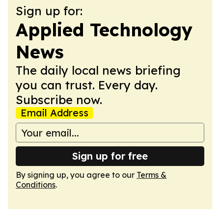
Sign up for:
Applied Technology
News
The daily local news briefing
you can trust. Every day.
Subscribe now.
Email Address
Sign up for free
By signing up, you agree to our
Terms &
Conditions
.