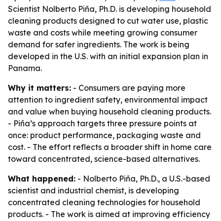
Scientist Nolberto Piña, Ph.D. is developing household
cleaning products designed to cut water use, plastic
waste and costs while meeting growing consumer
demand for safer ingredients. The work is being
developed in the U.S. with an initial expansion plan in
Panama.
Why it matters:
- Consumers are paying more
attention to ingredient safety, environmental impact
and value when buying household cleaning products.
- Piña’s approach targets three pressure points at
once: product performance, packaging waste and
cost. - The effort reflects a broader shift in home care
toward concentrated, science-based alternatives.
What happened:
- Nolberto Piña, Ph.D., a U.S.-based
scientist and industrial chemist, is developing
concentrated cleaning technologies for household
products. - The work is aimed at improving efficiency