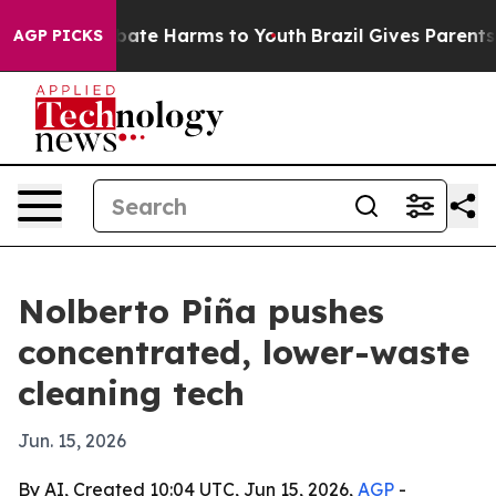
 Fund to Abate Harms to Youth
Brazil Gives Parents So
AGP PICKS
Nolberto Piña pushes
concentrated, lower-waste
cleaning tech
Jun. 15, 2026
By AI, Created 10:04 UTC, Jun 15, 2026,
AGP
-