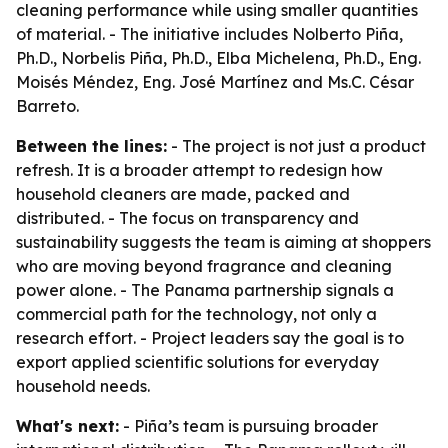
cleaning performance while using smaller quantities
of material. - The initiative includes Nolberto Piña,
Ph.D., Norbelis Piña, Ph.D., Elba Michelena, Ph.D., Eng.
Moisés Méndez, Eng. José Martínez and Ms.C. César
Barreto.
Between the lines:
- The project is not just a product
refresh. It is a broader attempt to redesign how
household cleaners are made, packed and
distributed. - The focus on transparency and
sustainability suggests the team is aiming at shoppers
who are moving beyond fragrance and cleaning
power alone. - The Panama partnership signals a
commercial path for the technology, not only a
research effort. - Project leaders say the goal is to
export applied scientific solutions for everyday
household needs.
What's next:
- Piña’s team is pursuing broader