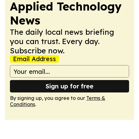
Applied Technology
News
The daily local news briefing
you can trust. Every day.
Subscribe now.
Email Address
Sign up for free
By signing up, you agree to our
Terms &
Conditions
.