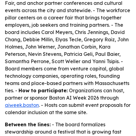
Fair, and anchor partner conferences and cultural
events across the city and statewide. - The workforce
pillar centers on a career fair that brings together
employers, job seekers and training partners. - The
board includes Carol Meyers, Chris Jennings, David
Chang, Debbie Millin, Elyas Tecle, Gregory Raiz, John
Holmes, John Werner, Jonathan Corbin, Kara
Peterson, Nevin Stevens, Patricia Geli, Paul Baier,
Samantha Perrone, Scott Weller and Yanni Tsipis. -
Board members come from venture capital, global
technology companies, operating roles, founding
teams and place-based partners with Massachusetts
ties. -
How to participate:
Organizations can host,
partner or sponsor Boston AI Week 2026 through
aiweek.boston
. - Hosts can submit event proposals for
calendar inclusion at the same site.
Between the lines:
- The board formalizes
stewardship around a festival that is growing fast