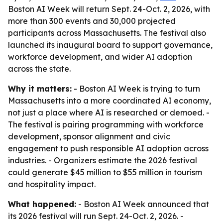
Boston AI Week will return Sept. 24-Oct. 2, 2026, with
more than 300 events and 30,000 projected
participants across Massachusetts. The festival also
launched its inaugural board to support governance,
workforce development, and wider AI adoption
across the state.
Why it matters:
- Boston AI Week is trying to turn
Massachusetts into a more coordinated AI economy,
not just a place where AI is researched or demoed. -
The festival is pairing programming with workforce
development, sponsor alignment and civic
engagement to push responsible AI adoption across
industries. - Organizers estimate the 2026 festival
could generate $45 million to $55 million in tourism
and hospitality impact.
What happened:
- Boston AI Week announced that
its 2026 festival will run Sept. 24-Oct. 2, 2026. -