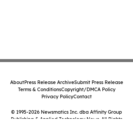
About
Press Release Archive
Submit Press Release
Terms & Conditions
Copyright/DMCA Policy
Privacy Policy
Contact
© 1995-2026 Newsmatics Inc. dba Affinity Group
Publishing & Applied Technology News. All Rights
Reserved.