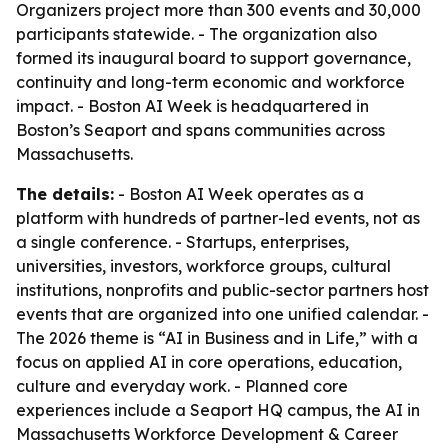
Organizers project more than 300 events and 30,000
participants statewide. - The organization also
formed its inaugural board to support governance,
continuity and long-term economic and workforce
impact. - Boston AI Week is headquartered in
Boston’s Seaport and spans communities across
Massachusetts.
The details:
- Boston AI Week operates as a
platform with hundreds of partner-led events, not as
a single conference. - Startups, enterprises,
universities, investors, workforce groups, cultural
institutions, nonprofits and public-sector partners host
events that are organized into one unified calendar. -
The 2026 theme is “AI in Business and in Life,” with a
focus on applied AI in core operations, education,
culture and everyday work. - Planned core
experiences include a Seaport HQ campus, the AI in
Massachusetts Workforce Development & Career