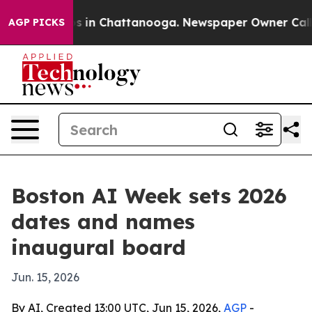
apse
Chaos in Chattanooga. Newspaper Owner Calls the
AGP PICKS
Boston AI Week sets 2026
dates and names
inaugural board
Jun. 15, 2026
By AI, Created 13:00 UTC, Jun 15, 2026,
AGP
-