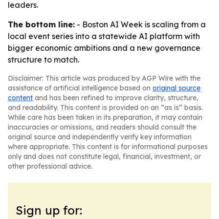
leaders.
The bottom line:
- Boston AI Week is scaling from a
local event series into a statewide AI platform with
bigger economic ambitions and a new governance
structure to match.
Disclaimer: This article was produced by AGP Wire with the
assistance of artificial intelligence based on
original source
content
and has been refined to improve clarity, structure,
and readability. This content is provided on an “as is” basis.
While care has been taken in its preparation, it may contain
inaccuracies or omissions, and readers should consult the
original source and independently verify key information
where appropriate. This content is for informational purposes
only and does not constitute legal, financial, investment, or
other professional advice.
Sign up for: