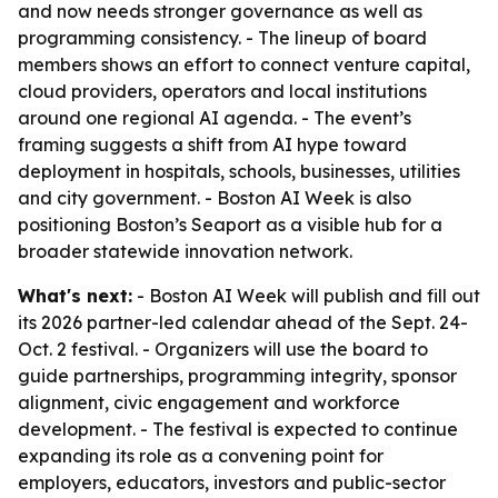
and now needs stronger governance as well as
programming consistency. - The lineup of board
members shows an effort to connect venture capital,
cloud providers, operators and local institutions
around one regional AI agenda. - The event’s
framing suggests a shift from AI hype toward
deployment in hospitals, schools, businesses, utilities
and city government. - Boston AI Week is also
positioning Boston’s Seaport as a visible hub for a
broader statewide innovation network.
What's next:
- Boston AI Week will publish and fill out
its 2026 partner-led calendar ahead of the Sept. 24-
Oct. 2 festival. - Organizers will use the board to
guide partnerships, programming integrity, sponsor
alignment, civic engagement and workforce
development. - The festival is expected to continue
expanding its role as a convening point for
employers, educators, investors and public-sector