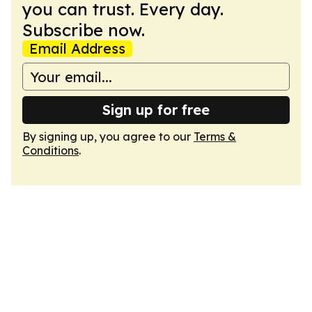
you can trust. Every day.
Subscribe now.
Email Address
Sign up for free
By signing up, you agree to our
Terms &
Conditions
.