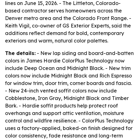
lines on June 15, 2026. - The Littleton, Colorado-
based contractor serves homeowners across the
Denver metro area and the Colorado Front Range. -
Keith Vigil, co-owner of GS Exterior Experts, said the
additions reflect demand for bold, contemporary
exteriors and warm, natural color palettes.
The details:
- New lap siding and board-and-batten
colors in James Hardie ColorPlus Technology now
include Deep Ocean and Midnight Black. - New trim
colors now include Midnight Black and Rich Espresso
for window trim, door trim, corner boards and fascia.
- New 24-inch vented soffit colors now include
Cobblestone, Iron Gray, Midnight Black and Timber
Bark. - Hardie soffit products help protect roof
overhangs and support attic ventilation, moisture
control and wildfire resilience. - ColorPlus Technology
uses a factory-applied, baked-on finish designed for
color consistency, fade resistance and long-term