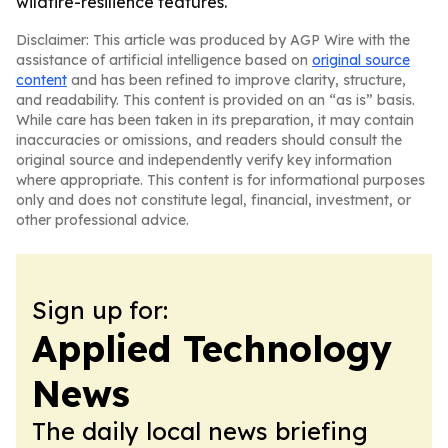
wildfire-resilience features.
Disclaimer: This article was produced by AGP Wire with the
assistance of artificial intelligence based on
original source
content
and has been refined to improve clarity, structure,
and readability. This content is provided on an “as is” basis.
While care has been taken in its preparation, it may contain
inaccuracies or omissions, and readers should consult the
original source and independently verify key information
where appropriate. This content is for informational purposes
only and does not constitute legal, financial, investment, or
other professional advice.
Sign up for:
Applied Technology
News
The daily local news briefing