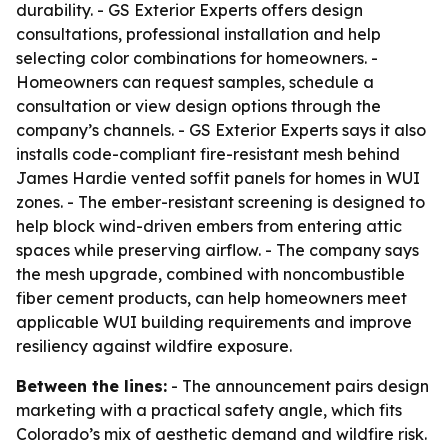
durability. - GS Exterior Experts offers design
consultations, professional installation and help
selecting color combinations for homeowners. -
Homeowners can request samples, schedule a
consultation or view design options through the
company’s channels. - GS Exterior Experts says it also
installs code-compliant fire-resistant mesh behind
James Hardie vented soffit panels for homes in WUI
zones. - The ember-resistant screening is designed to
help block wind-driven embers from entering attic
spaces while preserving airflow. - The company says
the mesh upgrade, combined with noncombustible
fiber cement products, can help homeowners meet
applicable WUI building requirements and improve
resiliency against wildfire exposure.
Between the lines:
- The announcement pairs design
marketing with a practical safety angle, which fits
Colorado’s mix of aesthetic demand and wildfire risk.