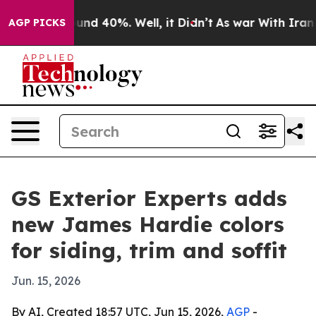
oor Around 40%. Well, it Didn’t
As war With Iran Dro
AGP PICKS
GS Exterior Experts adds
new James Hardie colors
for siding, trim and soffit
Jun. 15, 2026
By AI, Created 18:57 UTC, Jun 15, 2026,
AGP
-