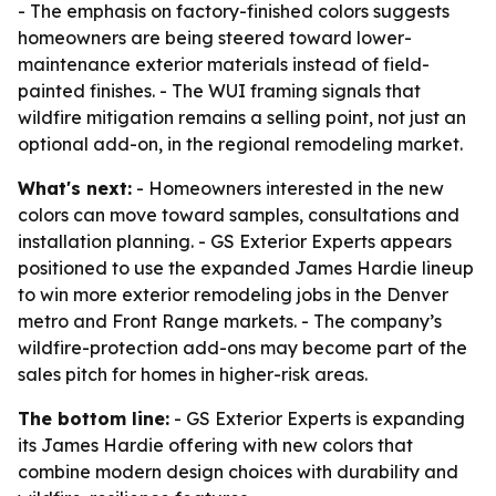
- The emphasis on factory-finished colors suggests
homeowners are being steered toward lower-
maintenance exterior materials instead of field-
painted finishes. - The WUI framing signals that
wildfire mitigation remains a selling point, not just an
optional add-on, in the regional remodeling market.
What's next:
- Homeowners interested in the new
colors can move toward samples, consultations and
installation planning. - GS Exterior Experts appears
positioned to use the expanded James Hardie lineup
to win more exterior remodeling jobs in the Denver
metro and Front Range markets. - The company’s
wildfire-protection add-ons may become part of the
sales pitch for homes in higher-risk areas.
The bottom line:
- GS Exterior Experts is expanding
its James Hardie offering with new colors that
combine modern design choices with durability and