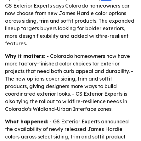
GS Exterior Experts says Colorado homeowners can
now choose from new James Hardie color options
across siding, trim and soffit products. The expanded
lineup targets buyers looking for bolder exteriors,
more design flexibility and added wildfire-resilient
features.
Why it matters:
- Colorado homeowners now have
more factory-finished color choices for exterior
projects that need both curb appeal and durability. -
The new options cover siding, trim and soffit
products, giving designers more ways to build
coordinated exterior looks. - GS Exterior Experts is
also tying the rollout to wildfire-resilience needs in
Colorado’s Wildland-Urban Interface zones.
What happened:
- GS Exterior Experts announced
the availability of newly released James Hardie
colors across select siding, trim and soffit product