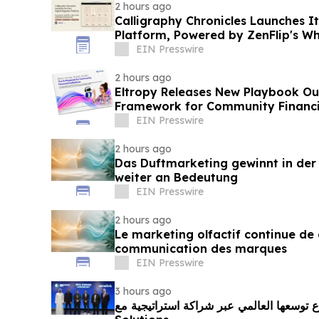
2 hours ago
Calligraphy Chronicles Launches I
Platform, Powered by ZenFlip's Wh
EIN Presswire
2 hours ago
Eltropy Releases New Playbook Out
Framework for Community Financia
EIN Presswire
2 hours ago
Das Duftmarketing gewinnt in de
weiter an Bedeutung
EIN Presswire
2 hours ago
Le marketing olfactif continue de 
communication des marques
EIN Presswire
3 hours ago
مدينة الابتكار تُسرّع توسعها العالمي عبر شراكة ا