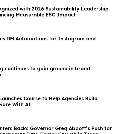
gnized with 2026 Sustainability Leadership
ancing Measurable ESG Impact
hes DM Automations for Instagram and
g continues to gain ground in brand
n
Launches Course to Help Agencies Build
ware With AI
ters Backs Governor Greg Abbott’s Push for