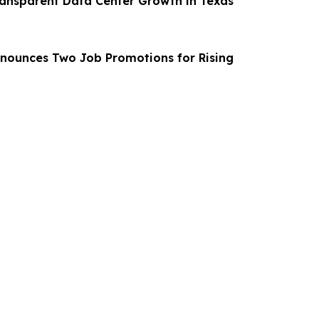
ransparent Data Center Growth in Texas
nounces Two Job Promotions for Rising