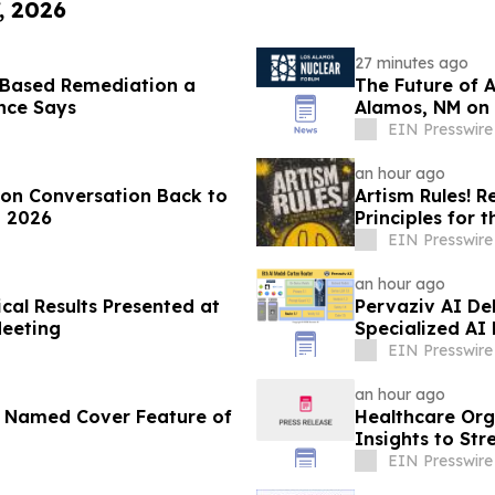
, 2026
27 minutes ago
-Based Remediation a
The Future of 
ance Says
Alamos, NM on 
EIN Presswire
an hour ago
ion Conversation Back to
Artism Rules! R
, 2026
Principles for t
EIN Presswire
an hour ago
cal Results Presented at
Pervaziv AI Deb
Meeting
Specialized AI
EIN Presswire
an hour ago
r Named Cover Feature of
Healthcare Org
Insights to St
EIN Presswire