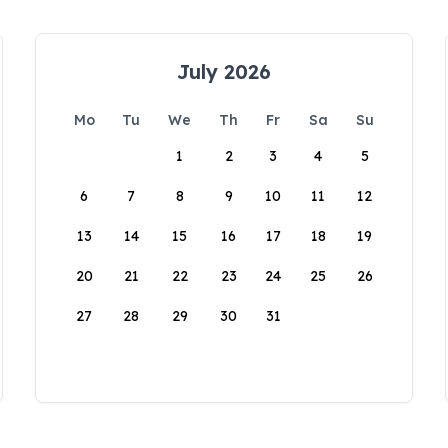
July 2026
Mo
Tu
We
Th
Fr
Sa
Su
1
2
3
4
5
6
7
8
9
10
11
12
13
14
15
16
17
18
19
20
21
22
23
24
25
26
27
28
29
30
31