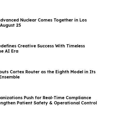
Advanced Nuclear Comes Together in Los
August 25
edefines Creative Success With Timeless
he AI Era
uts Cortex Router as the Eighth Model in Its
 Ensemble
anizations Push for Real-Time Compliance
rengthen Patient Safety & Operational Control