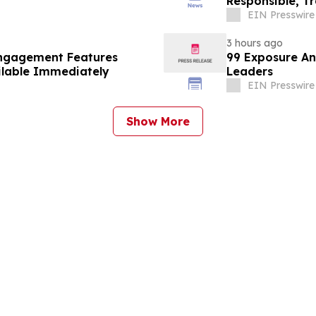
Responsible, T
EIN Presswire
3 hours ago
Engagement Features
99 Exposure An
ilable Immediately
Leaders
EIN Presswire
Show More