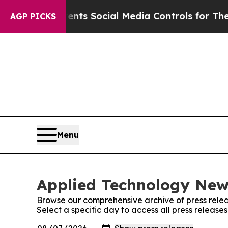
ves Parents Social Media Controls for Their Kids
AGP PICKS
Menu
Applied Technology News
Browse our comprehensive archive of press relea
Select a specific day to access all press releas