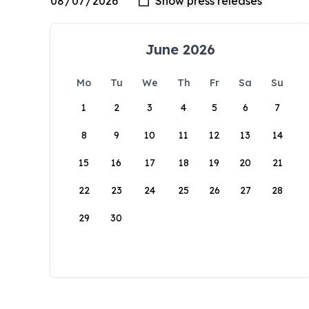
June 2026
Mo
Tu
We
Th
Fr
Sa
Su
1
2
3
4
5
6
7
8
9
10
11
12
13
14
15
16
17
18
19
20
21
22
23
24
25
26
27
28
29
30