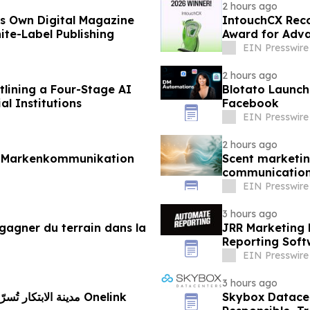
2 hours ago
ts Own Digital Magazine
IntouchCX Reco
ite-Label Publishing
Award for Adv
EIN Presswire
2 hours ago
lining a Four-Stage AI
Blotato Launc
l Institutions
Facebook
EIN Presswire
2 hours ago
r Markenkommunikation
Scent marketin
communicatio
EIN Presswire
3 hours ago
gagner du terrain dans la
JRR Marketing 
Reporting Soft
EIN Presswire
3 hours ago
ستراتيجية مع Onelink
Skybox Datacen