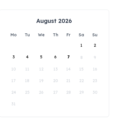
August 2026
Mo
Tu
We
Th
Fr
Sa
Su
1
2
3
4
5
6
7
8
9
10
11
12
13
14
15
16
17
18
19
20
21
22
23
24
25
26
27
28
29
30
31