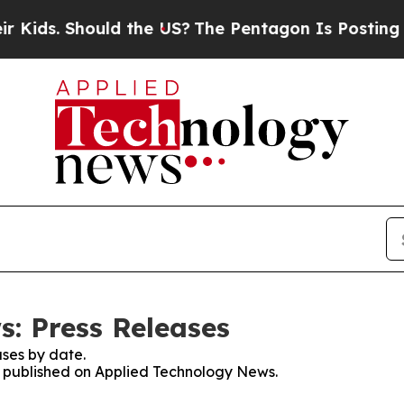
. Should the US?
The Pentagon Is Posting Cryptic
: Press Releases
ses by date.
es published on Applied Technology News.