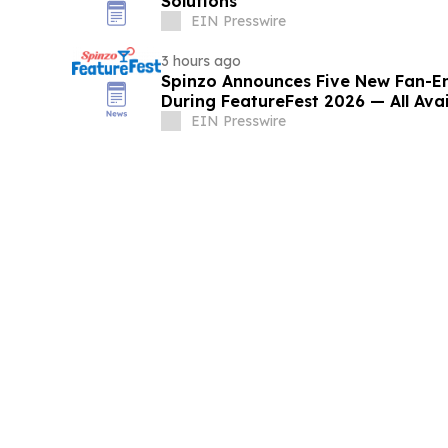
Solutions
EIN Presswire
3 hours ago
Spinzo Announces Five New Fan-
During FeatureFest 2026 — All Ava
EIN Presswire