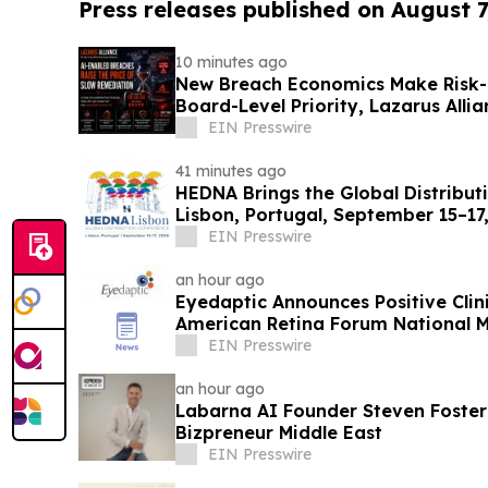
Press releases published on August 7
10 minutes ago
New Breach Economics Make Risk
Board-Level Priority, Lazarus Alli
EIN Presswire
41 minutes ago
HEDNA Brings the Global Distribut
Lisbon, Portugal, September 15–17
EIN Presswire
an hour ago
Eyedaptic Announces Positive Clini
American Retina Forum National 
EIN Presswire
an hour ago
Labarna AI Founder Steven Foste
Bizpreneur Middle East
EIN Presswire