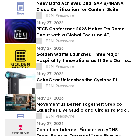
Neev Data Achieves Dual SAP S/4HANA
Cloud Certification for Content Suite
EIN Presswire
May 27, 2026
PECB Conference 2026 Makes Its Rome
Debut with a Global Focus on AI,
Cybersecurity, Governance, and Digital
EIN Presswire
Trust
May 27, 2026
Golden Waffle Launches Three Major
Hospitality Innovations as It Sets Out to
Change the Way Britain Serves Waffles
EIN Presswire
May 27, 2026
GekoGear Unleashes the Cyclone F1
EIN Presswire
May 27, 2026
Movement Is Better Together: Step.co
Launches Live Studio and Circles to Make
Fitness More Social, Consistent, and Fun
EIN Presswire
May 27, 2026
Canadian Internet Pioneer easyDNS
Open-Sources “mxcrypt” and Revives