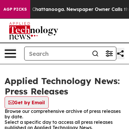
Chaos in Chattanooga. Newspaper Owner Calls the Peo
AGP PICKS
Applied Technology News:
Press Releases
Get by Email
Browse our comprehensive archive of press releases
by date.
Select a specific day to access all press releases
published on Applied Technology News.