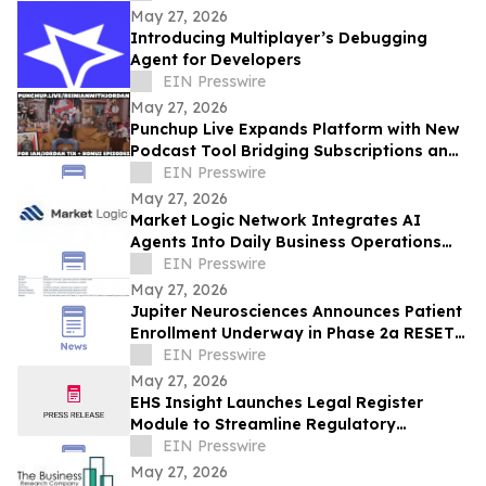
May 27, 2026
Introducing Multiplayer’s Debugging
Agent for Developers
EIN Presswire
May 27, 2026
Punchup Live Expands Platform with New
Podcast Tool Bridging Subscriptions and
Live Events
EIN Presswire
May 27, 2026
Market Logic Network Integrates AI
Agents Into Daily Business Operations
Through Connected Automation Systems
EIN Presswire
May 27, 2026
Jupiter Neurosciences Announces Patient
Enrollment Underway in Phase 2a RESET
Trial in Parkinson’s Disease
EIN Presswire
May 27, 2026
EHS Insight Launches Legal Register
Module to Streamline Regulatory
Compliance Management
EIN Presswire
May 27, 2026