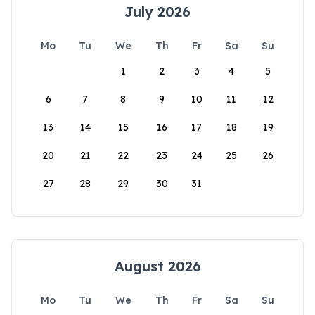
July 2026
Mo
Tu
We
Th
Fr
Sa
Su
1
2
3
4
5
6
7
8
9
10
11
12
13
14
15
16
17
18
19
20
21
22
23
24
25
26
27
28
29
30
31
August 2026
Mo
Tu
We
Th
Fr
Sa
Su