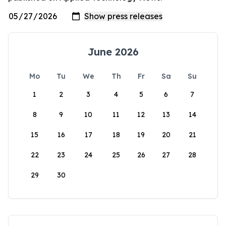
June 2026
Mo
Tu
We
Th
Fr
Sa
Su
1
2
3
4
5
6
7
8
9
10
11
12
13
14
15
16
17
18
19
20
21
22
23
24
25
26
27
28
29
30