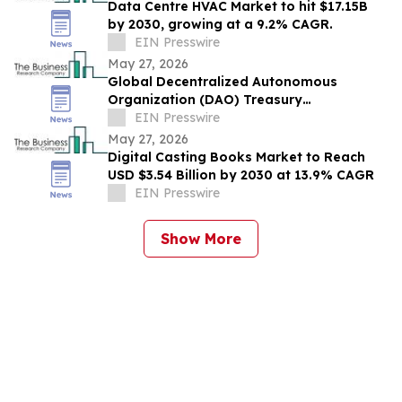
Data Centre HVAC Market to hit $17.15B
by 2030, growing at a 9.2% CAGR.
EIN Presswire
May 27, 2026
Global Decentralized Autonomous
Organization (DAO) Treasury
Management Market to Grow at 18.8%
EIN Presswire
CAGR by 2030
May 27, 2026
Digital Casting Books Market to Reach
USD $3.54 Billion by 2030 at 13.9% CAGR
EIN Presswire
Show More