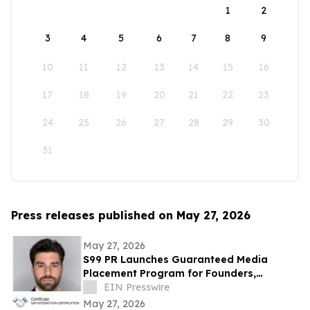
1
2
3
4
5
6
7
8
9
10
11
12
13
14
15
16
17
18
19
20
21
22
23
24
25
26
27
28
29
30
31
Press releases published on May 27, 2026
May 27, 2026
S99 PR Launches Guaranteed Media
Placement Program for Founders,
Executives, and Brands Seeking Strong
EIN Presswire
Digital Authority
May 27, 2026