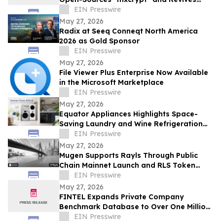
GPG-Encrypted Email Forwarding
EIN Presswire
May 27, 2026
Radix at Seeq Conneqt North America
2026 as Gold Sponsor
EIN Presswire
May 27, 2026
File Viewer Plus Enterprise Now Available
in the Microsoft Marketplace
EIN Presswire
May 27, 2026
Equator Appliances Highlights Space-
Saving Laundry and Wine Refrigeration
Solutions for Compact Homes and
EIN Presswire
Condos
May 27, 2026
Mugen Supports Rayls Through Public
Chain Mainnet Launch and RLS Token
Activation
EIN Presswire
May 27, 2026
FINTEL Expands Private Company
Benchmark Database to Over One Million
U.S. Businesses
EIN Presswire