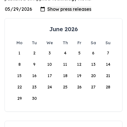
June 2026
Mo
Tu
We
Th
Fr
Sa
Su
1
2
3
4
5
6
7
8
9
10
11
12
13
14
15
16
17
18
19
20
21
22
23
24
25
26
27
28
29
30