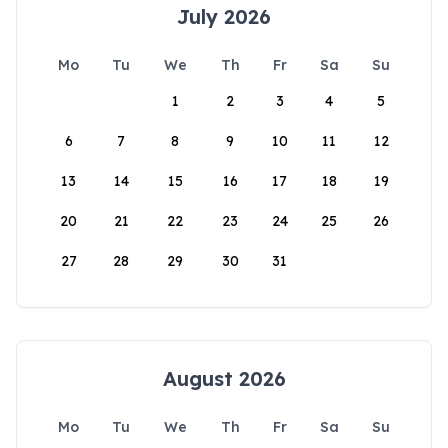
July 2026
Mo
Tu
We
Th
Fr
Sa
Su
1
2
3
4
5
6
7
8
9
10
11
12
13
14
15
16
17
18
19
20
21
22
23
24
25
26
27
28
29
30
31
August 2026
Mo
Tu
We
Th
Fr
Sa
Su