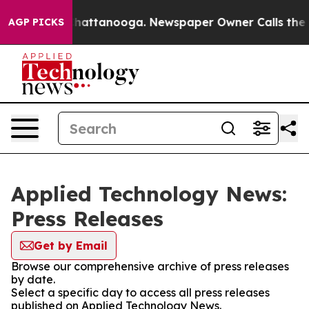
haos in Chattanooga. Newspaper Owner Calls the Peop
AGP PICKS
Applied Technology News:
Press Releases
Get by Email
Browse our comprehensive archive of press releases
by date.
Select a specific day to access all press releases
published on Applied Technology News.