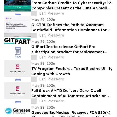
From Carbon Credits to Cybersecurity: 12
Companies Present at the June 4 Small
Cap Growth Virtual Investor Conference
EIN Presswire
May 29, 2026
Q-CTRL Defines the Path to Quantum
Battlefield Information Dominance for
Core Military Problems in Promising New
EIN Presswire
Outlook
May 29, 2026
GitPart Inc to release GitPart Pro
subscription product for replacement
auto parts industry
EIN Presswire
May 29, 2026
TV Program Features Texas Electric Utility
Coping with Growth
EIN Presswire
May 29, 2026
Full Stack AMTD Delivers Zero-Dwell
Containment of Automated Attacks on
Representative Military OT Environment
EIN Presswire
May 29, 2026
Genesee BioMedical Receives FDA 510(k)