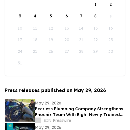
1
2
3
4
5
6
7
8
9
10
11
12
13
14
15
16
17
18
19
20
21
22
23
24
25
26
27
28
29
30
31
Press releases published on May 29, 2026
May 29, 2026
Peerless Plumbing Company Strengthens
Phoenix Team With Eight Newly Trained
Lining Technicians
EIN Presswire
May 29, 2026