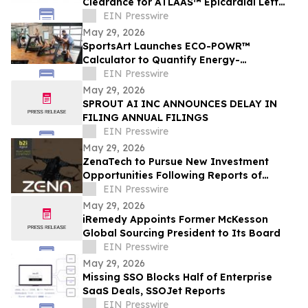
Clearance for ATLAAS™ Epicardial Left
Atrial Appendage Occlusion Device
EIN Presswire
May 29, 2026
SportsArt Launches ECO-POWR™
Calculator to Quantify Energy-
Generating Fitness Impact
EIN Presswire
May 29, 2026
SPROUT AI INC ANNOUNCES DELAY IN
FILING ANNUAL FILINGS
EIN Presswire
May 29, 2026
ZenaTech to Pursue New Investment
Opportunities Following Reports of
Engagement with U.S. Drone Makers
EIN Presswire
May 29, 2026
iRemedy Appoints Former McKesson
Global Sourcing President to Its Board
EIN Presswire
May 29, 2026
Missing SSO Blocks Half of Enterprise
SaaS Deals, SSOJet Reports
EIN Presswire