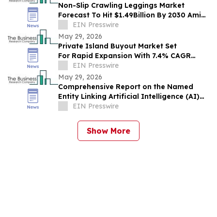
Non-Slip Crawling Leggings Market
Forecast To Hit $1.49Billion By 2030 Amid
Strong Industry Growth
EIN Presswire
May 29, 2026
Private Island Buyout Market Set
For Rapid Expansion With 7.4% CAGR
Through 2030
EIN Presswire
May 29, 2026
Comprehensive Report on the Named
Entity Linking Artificial Intelligence (AI)
Market: Opportunities and Challenges
EIN Presswire
Show More