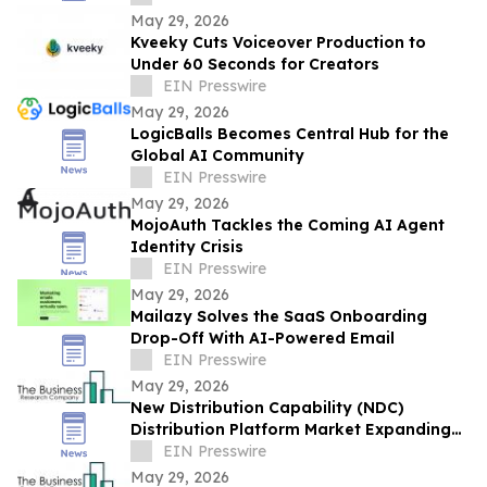
May 29, 2026
Kveeky Cuts Voiceover Production to
Under 60 Seconds for Creators
EIN Presswire
May 29, 2026
LogicBalls Becomes Central Hub for the
Global AI Community
EIN Presswire
May 29, 2026
MojoAuth Tackles the Coming AI Agent
Identity Crisis
EIN Presswire
May 29, 2026
Mailazy Solves the SaaS Onboarding
Drop-Off With AI-Powered Email
EIN Presswire
May 29, 2026
New Distribution Capability (NDC)
Distribution Platform Market Expanding
With $1.9 Billion at 14.4% CAGR by 2030
EIN Presswire
May 29, 2026