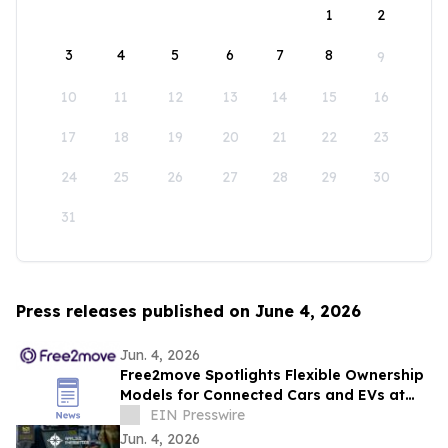
1
2
3
4
5
6
7
8
9
10
11
12
13
14
15
16
17
18
19
20
21
22
23
24
25
26
27
28
29
30
31
Press releases published on June 4, 2026
Jun. 4, 2026
Free2move Spotlights Flexible Ownership
Models for Connected Cars and EVs at
AutoTech Detroit
EIN Presswire
Jun. 4, 2026