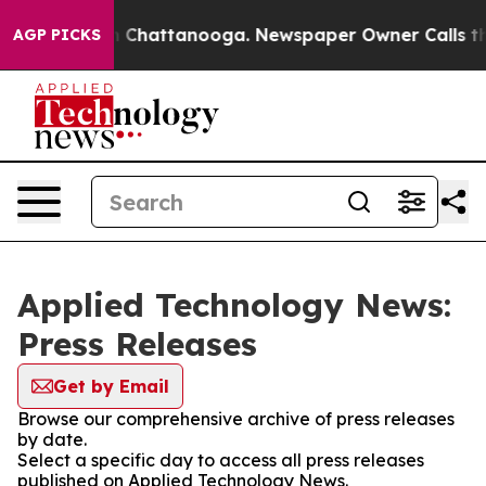
Chaos in Chattanooga. Newspaper Owner Calls the Pe
AGP PICKS
Applied Technology News:
Press Releases
Get by Email
Browse our comprehensive archive of press releases
by date.
Select a specific day to access all press releases
published on Applied Technology News.