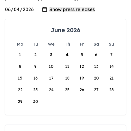
June 2026
Mo
Tu
We
Th
Fr
Sa
Su
1
2
3
4
5
6
7
8
9
10
11
12
13
14
15
16
17
18
19
20
21
22
23
24
25
26
27
28
29
30