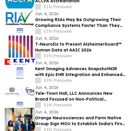
ACCPA Accreditation
EIN Presswire
Jun. 4, 2026
Growing RIAs May Be Outgrowing Their
Compliance Systems Faster Than They
Realize
EIN Presswire
Jun. 4, 2026
T-NeuroDx to Present AlzheimerGuard™
Human Data at AAIC 2026
EIN Presswire
Jun. 4, 2026
Kent Imaging Advances SnapshotNIR
with Epic EHR Integration and Enhanced
Clinical Workflows
EIN Presswire
Jun. 4, 2026
Tele-Town Hall, LLC Announces New
Brand Focused on Non-Political
Communications Solutions & Insights
EIN Presswire
Jun. 4, 2026
Orange Neurosciences and Farm Native
Group Sign MOU to Establish India's First
AI Cognitive Health Hub in the North East
EIN Presswire