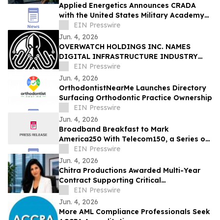
Applied Energetics Announces CRADA
with the United States Military Academy
at West Point
EIN Presswire
Jun. 4, 2026
OVERWATCH HOLDINGS INC. NAMES
DIGITAL INFRASTRUCTURE INDUSTRY
VETERAN CHRIS OPAT PRESIDENT OF
EIN Presswire
SABER UPTIME
Jun. 4, 2026
OrthodontistNearMe Launches Directory
Surfacing Orthodontic Practice Ownership
EIN Presswire
Jun. 4, 2026
Broadband Breakfast to Mark
America250 With Telecom150, a Series on
American Telecom
EIN Presswire
Jun. 4, 2026
Chitra Productions Awarded Multi-Year
Contract Supporting Critical
Infrastructure Through Logistics &
EIN Presswire
Software Solutions
Jun. 4, 2026
More AML Compliance Professionals Seek