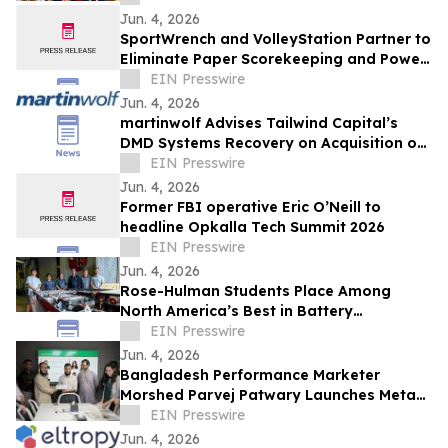
Jun. 4, 2026
SportWrench and VolleyStation Partner to
Eliminate Paper Scorekeeping and Power
the Future of Volleyball Tournament Data
EIN Presswire
Jun. 4, 2026
martinwolf Advises Tailwind Capital’s
DMD Systems Recovery on Acquisition of
Lifespan Technology Solutions
EIN Presswire
Jun. 4, 2026
Former FBI operative Eric O’Neill to
headline Opkalla Tech Summit 2026
EIN Presswire
Jun. 4, 2026
Rose-Hulman Students Place Among
North America’s Best in Battery
Workforce Challenge
EIN Presswire
Jun. 4, 2026
Bangladesh Performance Marketer
Morshed Parvej Patwary Launches Meta
Ads and Google Ads Consultancy for
EIN Presswire
Global Clients
Jun. 4, 2026