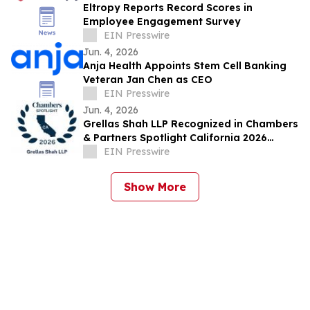
Eltropy Reports Record Scores in
Employee Engagement Survey
EIN Presswire
Jun. 4, 2026
Anja Health Appoints Stem Cell Banking
Veteran Jan Chen as CEO
EIN Presswire
Jun. 4, 2026
Grellas Shah LLP Recognized in Chambers
& Partners Spotlight California 2026
Guide
EIN Presswire
Show More