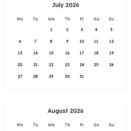
July 2026
Mo
Tu
We
Th
Fr
Sa
Su
1
2
3
4
5
6
7
8
9
10
11
12
13
14
15
16
17
18
19
20
21
22
23
24
25
26
27
28
29
30
31
August 2026
Mo
Tu
We
Th
Fr
Sa
Su