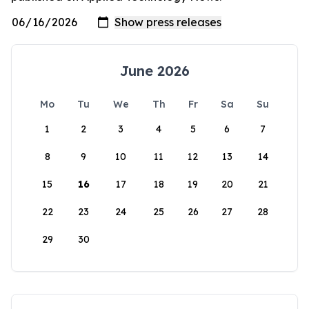
June 2026
Mo
Tu
We
Th
Fr
Sa
Su
1
2
3
4
5
6
7
8
9
10
11
12
13
14
15
16
17
18
19
20
21
22
23
24
25
26
27
28
29
30