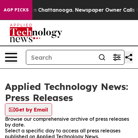
e
Chaos in Chattanooga. Newspaper Owner Calls the P
AGP PICKS
Applied Technology News:
Press Releases
Get by Email
Browse our comprehensive archive of press releases
by date.
Select a specific day to access all press releases
published on Applied Technology News.