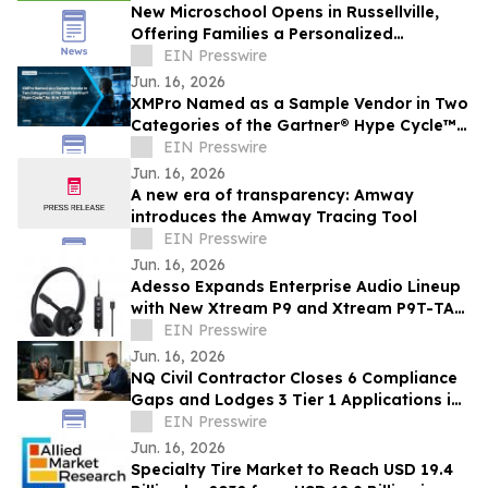
New Microschool Opens in Russellville,
Offering Families a Personalized
Educational Option
EIN Presswire
Jun. 16, 2026
XMPro Named as a Sample Vendor in Two
Categories of the Gartner® Hype Cycle™
for AI in ITSM, 2026
EIN Presswire
Jun. 16, 2026
A new era of transparency: Amway
introduces the Amway Tracing Tool
EIN Presswire
Jun. 16, 2026
Adesso Expands Enterprise Audio Lineup
with New Xtream P9 and Xtream P9T-TAA
USB-C Headsets
EIN Presswire
Jun. 16, 2026
NQ Civil Contractor Closes 6 Compliance
Gaps and Lodges 3 Tier 1 Applications in
7 Hours Using AI
EIN Presswire
Jun. 16, 2026
Specialty Tire Market to Reach USD 19.4