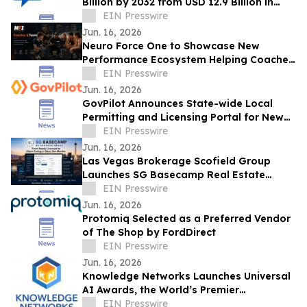
Billion by 2032 from USD 12.9 Billion in
2022, Growing at 4.3% CAGR
EIN Presswire
Jun. 16, 2026
Neuro Force One to Showcase New
Performance Ecosystem Helping Coaches
Manage and Develop Athletes at THSCA
EIN Presswire
Convention
Jun. 16, 2026
GovPilot Announces State-wide Local
Permitting and Licensing Portal for New
Jersey
EIN Presswire
Jun. 16, 2026
Las Vegas Brokerage Scofield Group
Launches SG Basecamp Real Estate
Agent LMS
EIN Presswire
Jun. 16, 2026
Protomiq Selected as a Preferred Vendor
of The Shop by FordDirect
EIN Presswire
Jun. 16, 2026
Knowledge Networks Launches Universal
AI Awards, the World’s Premier
Recognition Platform for AI Governance
EIN Presswire