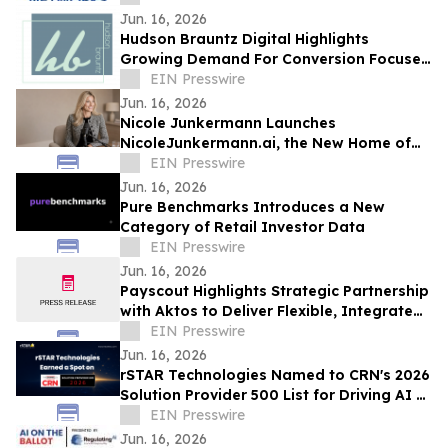
Excellence
Jun. 16, 2026
Hudson Brauntz Digital Highlights
Growing Demand For Conversion Focused
Websites Among Local Businesses
EIN Presswire
Jun. 16, 2026
Nicole Junkermann Launches
NicoleJunkermann.ai, the New Home of
Nicole Junkermann’s AI Overview
EIN Presswire
Podcast
Jun. 16, 2026
Pure Benchmarks Introduces a New
Category of Retail Investor Data
EIN Presswire
Jun. 16, 2026
Payscout Highlights Strategic Partnership
with Aktos to Deliver Flexible, Integrated
Payment Solutions
EIN Presswire
Jun. 16, 2026
rSTAR Technologies Named to CRN's 2026
Solution Provider 500 List for Driving AI &
Digital Transformation Innovation
EIN Presswire
Jun. 16, 2026