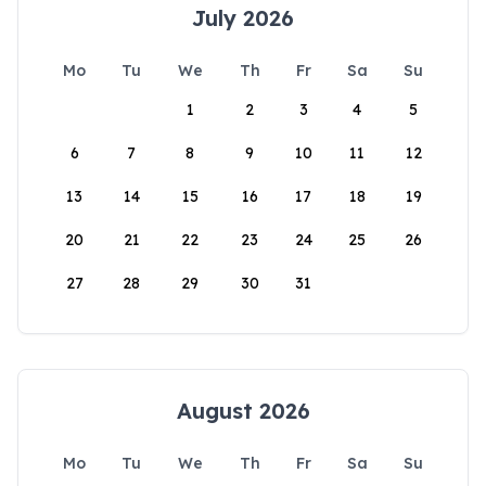
July 2026
Mo
Tu
We
Th
Fr
Sa
Su
1
2
3
4
5
6
7
8
9
10
11
12
13
14
15
16
17
18
19
20
21
22
23
24
25
26
27
28
29
30
31
August 2026
Mo
Tu
We
Th
Fr
Sa
Su