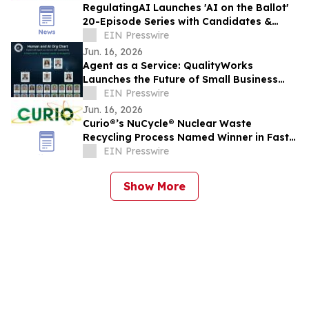
RegulatingAI Launches 'AI on the Ballot'
20-Episode Series with Candidates &
Elected Officials Ahead of 2026 US
EIN Presswire
Midterms
Jun. 16, 2026
Agent as a Service: QualityWorks
Launches the Future of Small Business
Growth
EIN Presswire
Jun. 16, 2026
Curio®’s NuCycle® Nuclear Waste
Recycling Process Named Winner in Fast
Company’s 2026 ‘World Changing Ideas’
EIN Presswire
Awards
Show More