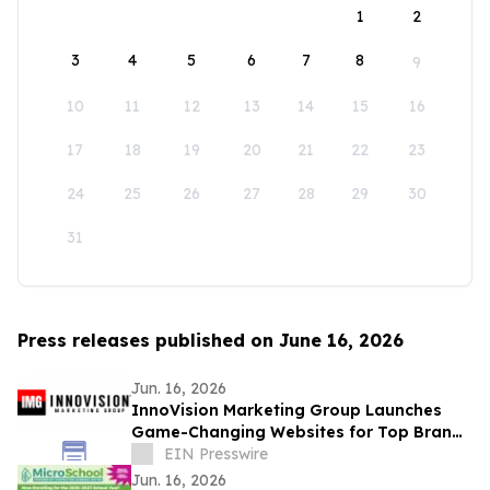
1
2
3
4
5
6
7
8
9
10
11
12
13
14
15
16
17
18
19
20
21
22
23
24
25
26
27
28
29
30
31
Press releases published on June 16, 2026
Jun. 16, 2026
InnoVision Marketing Group Launches
Game-Changing Websites for Top Brands
Across the Country
EIN Presswire
Jun. 16, 2026