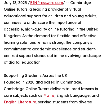
July 13, 2025 /
EINPresswire.com
/ -- Cambridge
Online Tutors, a leading provider of virtual
educational support for children and young adults,
continues to underscore the importance of
accessible, high-quality online tutoring in the United
Kingdom. As the demand for flexible and effective
learning solutions remains strong, the company’s
commitment to academic excellence and student-
centred support stands out in the evolving landscape
of digital education.
Supporting Students Across the UK
Founded in 2020 and based in Cambridge,
Cambridge Online Tutors delivers tailored lessons in
core subjects such as
Maths
, English Language, and
English Literature
, serving students from diverse