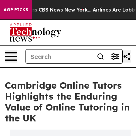
rrative was CBS News New York...
Airlines Are Lobbying
AGP PICKS
Cambridge Online Tutors
Highlights the Enduring
Value of Online Tutoring in
the UK