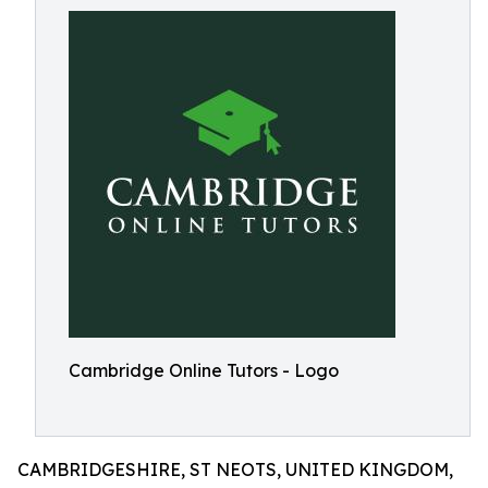
Cambridge Online Tutors - Logo
CAMBRIDGESHIRE, ST NEOTS, UNITED KINGDOM,