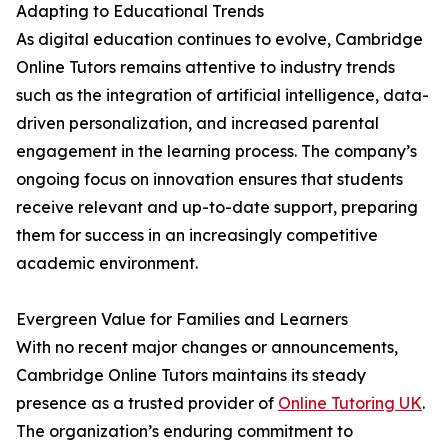
Adapting to Educational Trends
As digital education continues to evolve, Cambridge
Online Tutors remains attentive to industry trends
such as the integration of artificial intelligence, data-
driven personalization, and increased parental
engagement in the learning process. The company’s
ongoing focus on innovation ensures that students
receive relevant and up-to-date support, preparing
them for success in an increasingly competitive
academic environment.
Evergreen Value for Families and Learners
With no recent major changes or announcements,
Cambridge Online Tutors maintains its steady
presence as a trusted provider of
Online Tutoring UK
.
The organization’s enduring commitment to