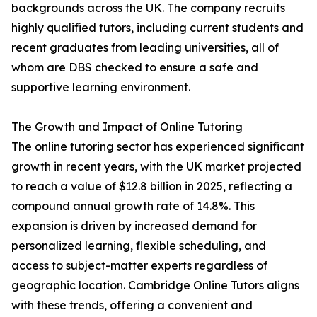
backgrounds across the UK. The company recruits
highly qualified tutors, including current students and
recent graduates from leading universities, all of
whom are DBS checked to ensure a safe and
supportive learning environment.
The Growth and Impact of Online Tutoring
The online tutoring sector has experienced significant
growth in recent years, with the UK market projected
to reach a value of $12.8 billion in 2025, reflecting a
compound annual growth rate of 14.8%. This
expansion is driven by increased demand for
personalized learning, flexible scheduling, and
access to subject-matter experts regardless of
geographic location. Cambridge Online Tutors aligns
with these trends, offering a convenient and