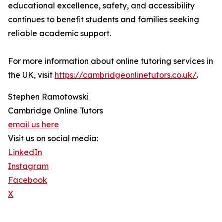
educational excellence, safety, and accessibility
continues to benefit students and families seeking
reliable academic support.
For more information about online tutoring services in
the UK, visit
https://cambridgeonlinetutors.co.uk/
.
Stephen Ramotowski
Cambridge Online Tutors
email us here
Visit us on social media:
LinkedIn
Instagram
Facebook
X