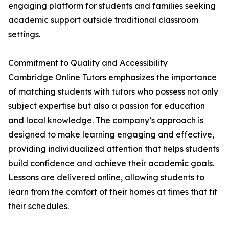
engaging platform for students and families seeking
academic support outside traditional classroom
settings.
Commitment to Quality and Accessibility
Cambridge Online Tutors emphasizes the importance
of matching students with tutors who possess not only
subject expertise but also a passion for education
and local knowledge. The company’s approach is
designed to make learning engaging and effective,
providing individualized attention that helps students
build confidence and achieve their academic goals.
Lessons are delivered online, allowing students to
learn from the comfort of their homes at times that fit
their schedules.