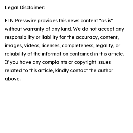
Legal Disclaimer:
EIN Presswire provides this news content "as is"
without warranty of any kind. We do not accept any
responsibility or liability for the accuracy, content,
images, videos, licenses, completeness, legality, or
reliability of the information contained in this article.
If you have any complaints or copyright issues
related to this article, kindly contact the author
above.