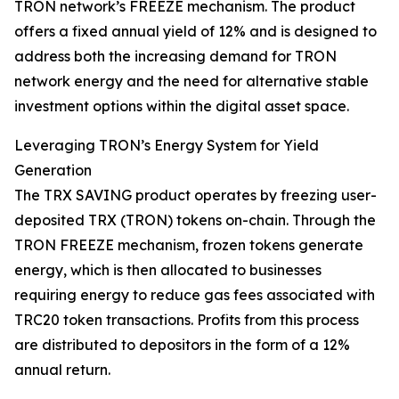
TRON network’s FREEZE mechanism. The product
offers a fixed annual yield of 12% and is designed to
address both the increasing demand for TRON
network energy and the need for alternative stable
investment options within the digital asset space.
Leveraging TRON’s Energy System for Yield
Generation
The TRX SAVING product operates by freezing user-
deposited TRX (TRON) tokens on-chain. Through the
TRON FREEZE mechanism, frozen tokens generate
energy, which is then allocated to businesses
requiring energy to reduce gas fees associated with
TRC20 token transactions. Profits from this process
are distributed to depositors in the form of a 12%
annual return.