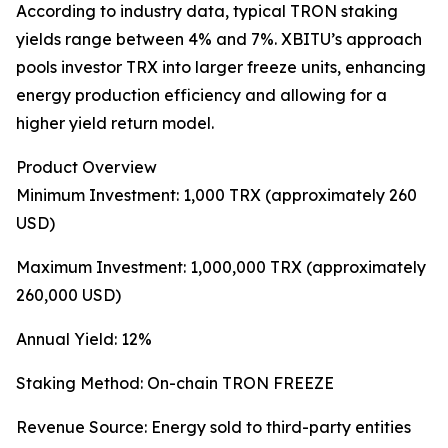
According to industry data, typical TRON staking
yields range between 4% and 7%. XBITU’s approach
pools investor TRX into larger freeze units, enhancing
energy production efficiency and allowing for a
higher yield return model.
Product Overview
Minimum Investment: 1,000 TRX (approximately 260
USD)
Maximum Investment: 1,000,000 TRX (approximately
260,000 USD)
Annual Yield: 12%
Staking Method: On-chain TRON FREEZE
Revenue Source: Energy sold to third-party entities