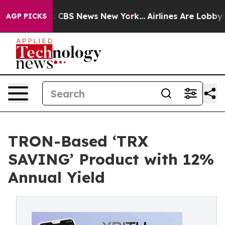
rative was CBS News New York...
Airlines Are Lobbying 
AGP PICKS
TRON-Based ‘TRX
SAVING’ Product with 12%
Annual Yield