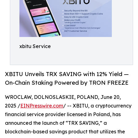
xbitu Service
XBITU Unveils TRX SAVING with 12% Yield —
On-Chain Staking Powered by TRON FREEZE
WROCLAW, DOLNOSLASKIE, POLAND, June 20,
2025 /
EINPresswire.com
/ -- XBITU, a cryptocurrency
financial service provider licensed in Poland, has
announced the launch of “TRX SAVING,” a
blockchain-based savings product that utilizes the