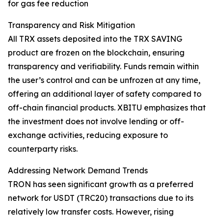
for gas fee reduction
Transparency and Risk Mitigation
All TRX assets deposited into the TRX SAVING
product are frozen on the blockchain, ensuring
transparency and verifiability. Funds remain within
the user’s control and can be unfrozen at any time,
offering an additional layer of safety compared to
off-chain financial products. XBITU emphasizes that
the investment does not involve lending or off-
exchange activities, reducing exposure to
counterparty risks.
Addressing Network Demand Trends
TRON has seen significant growth as a preferred
network for USDT (TRC20) transactions due to its
relatively low transfer costs. However, rising