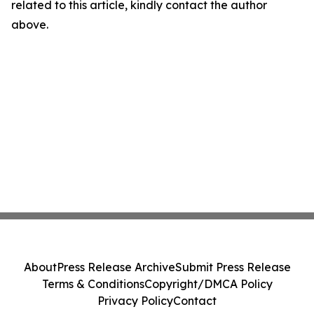
related to this article, kindly contact the author
above.
About
Press Release Archive
Submit Press Release
Terms & Conditions
Copyright/DMCA Policy
Privacy Policy
Contact