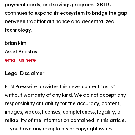
payment cards, and savings programs. XBITU
continues to expand its ecosystem to bridge the gap
between traditional finance and decentralized
technology.
brian kim
Asset Anastas
email us here
Legal Disclaimer:
EIN Presswire provides this news content "as is"
without warranty of any kind. We do not accept any
responsibility or liability for the accuracy, content,
images, videos, licenses, completeness, legality, or
reliability of the information contained in this article.
If you have any complaints or copyright issues