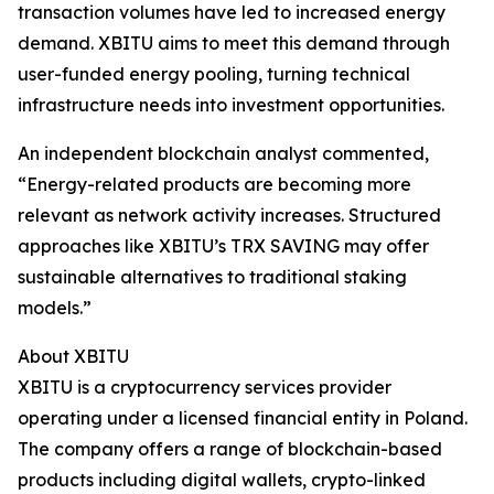
transaction volumes have led to increased energy
demand. XBITU aims to meet this demand through
user-funded energy pooling, turning technical
infrastructure needs into investment opportunities.
An independent blockchain analyst commented,
“Energy-related products are becoming more
relevant as network activity increases. Structured
approaches like XBITU’s TRX SAVING may offer
sustainable alternatives to traditional staking
models.”
About XBITU
XBITU is a cryptocurrency services provider
operating under a licensed financial entity in Poland.
The company offers a range of blockchain-based
products including digital wallets, crypto-linked