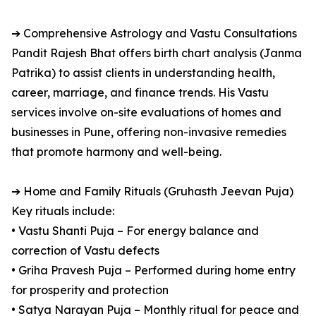
➔ Comprehensive Astrology and Vastu Consultations
Pandit Rajesh Bhat offers birth chart analysis (Janma
Patrika) to assist clients in understanding health,
career, marriage, and finance trends. His Vastu
services involve on-site evaluations of homes and
businesses in Pune, offering non-invasive remedies
that promote harmony and well-being.
➔ Home and Family Rituals (Gruhasth Jeevan Puja)
Key rituals include:
• Vastu Shanti Puja – For energy balance and
correction of Vastu defects
• Griha Pravesh Puja – Performed during home entry
for prosperity and protection
• Satya Narayan Puja – Monthly ritual for peace and