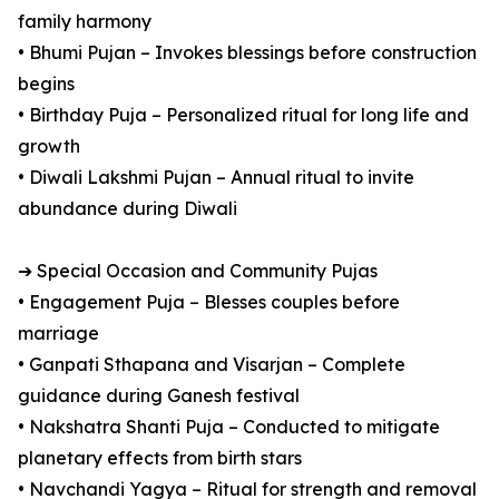
family harmony
• Bhumi Pujan – Invokes blessings before construction
begins
• Birthday Puja – Personalized ritual for long life and
growth
• Diwali Lakshmi Pujan – Annual ritual to invite
abundance during Diwali
➔ Special Occasion and Community Pujas
• Engagement Puja – Blesses couples before
marriage
• Ganpati Sthapana and Visarjan – Complete
guidance during Ganesh festival
• Nakshatra Shanti Puja – Conducted to mitigate
planetary effects from birth stars
• Navchandi Yagya – Ritual for strength and removal