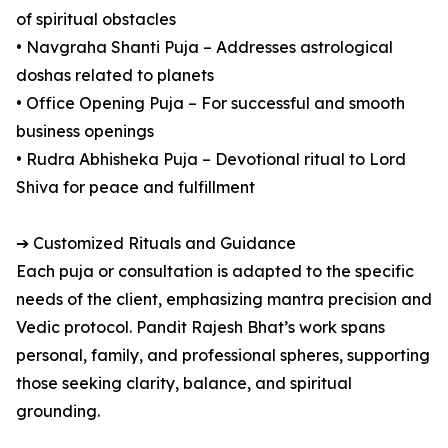
of spiritual obstacles
• Navgraha Shanti Puja – Addresses astrological
doshas related to planets
• Office Opening Puja – For successful and smooth
business openings
• Rudra Abhisheka Puja – Devotional ritual to Lord
Shiva for peace and fulfillment
➔ Customized Rituals and Guidance
Each puja or consultation is adapted to the specific
needs of the client, emphasizing mantra precision and
Vedic protocol. Pandit Rajesh Bhat’s work spans
personal, family, and professional spheres, supporting
those seeking clarity, balance, and spiritual
grounding.