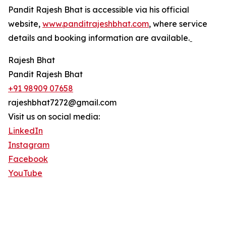
Pandit Rajesh Bhat is accessible via his official
website,
www.panditrajeshbhat.com
, where service
details and booking information are available.ˍ
Rajesh Bhat
Pandit Rajesh Bhat
+91 98909 07658
rajeshbhat7272@gmail.com
Visit us on social media:
LinkedIn
Instagram
Facebook
YouTube