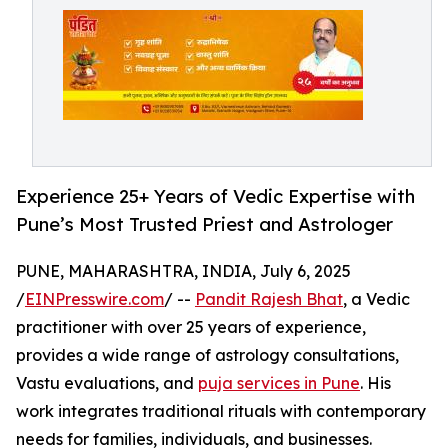
Experience 25+ Years of Vedic Expertise with
Pune’s Most Trusted Priest and Astrologer
PUNE, MAHARASHTRA, INDIA, July 6, 2025
/
EINPresswire.com
/ --
Pandit Rajesh Bhat
, a Vedic
practitioner with over 25 years of experience,
provides a wide range of astrology consultations,
Vastu evaluations, and
puja services in Pune
. His
work integrates traditional rituals with contemporary
needs for families, individuals, and businesses.