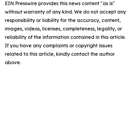
EIN Presswire provides this news content "as is"
without warranty of any kind. We do not accept any
responsibility or liability for the accuracy, content,
images, videos, licenses, completeness, legality, or
reliability of the information contained in this article.
If you have any complaints or copyright issues
related to this article, kindly contact the author
above.