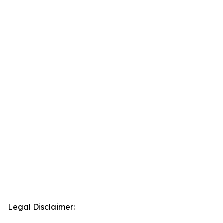
Legal Disclaimer: