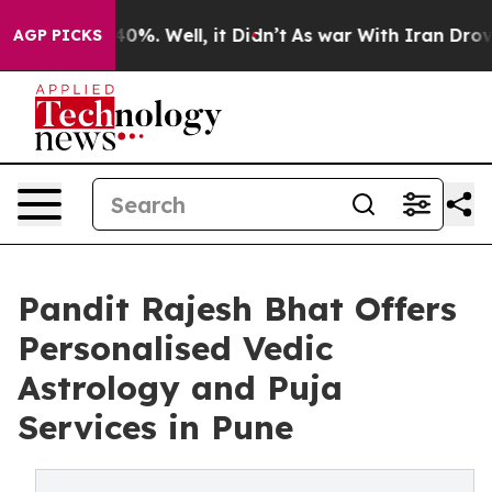
round 40%. Well, it Didn’t
As war With Iran Drove oi
AGP PICKS
Pandit Rajesh Bhat Offers
Personalised Vedic
Astrology and Puja
Services in Pune