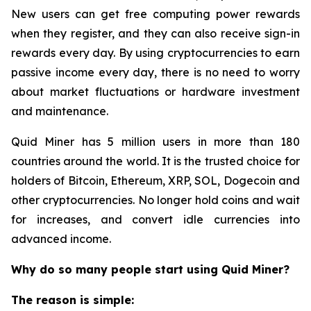
New users can get free computing power rewards
when they register, and they can also receive sign-in
rewards every day. By using cryptocurrencies to earn
passive income every day, there is no need to worry
about market fluctuations or hardware investment
and maintenance.
Quid Miner has 5 million users in more than 180
countries around the world. It is the trusted choice for
holders of Bitcoin, Ethereum, XRP, SOL, Dogecoin and
other cryptocurrencies. No longer hold coins and wait
for increases, and convert idle currencies into
advanced income.
Why do so many people start using Quid Miner?
The reason is simple: