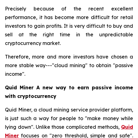
Precisely because of the recent excellent
performance, it has become more difficult for retail
investors to gain profits. It is very difficult to buy and
sell at the right time in the unpredictable
cryptocurrency market.
Therefore, more and more investors have chosen a
more stable way---"cloud mining" to obtain "passive
income".
Quid Miner A new way to earn passive income
with cryptocurrency
Quid Miner, a cloud mining service provider platform,
is just such a way for people to "make money while
lying down". Unlike those complicated methods,
Quid
Miner
focuses on "zero threshold, simple and safe".