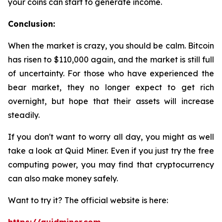
your coins can start to generate income.
Conclusion:
When the market is crazy, you should be calm. Bitcoin
has risen to $110,000 again, and the market is still full
of uncertainty. For those who have experienced the
bear market, they no longer expect to get rich
overnight, but hope that their assets will increase
steadily.
If you don't want to worry all day, you might as well
take a look at Quid Miner. Even if you just try the free
computing power, you may find that cryptocurrency
can also make money safely.
Want to try it? The official website is here: