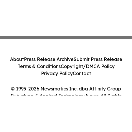
About
Press Release Archive
Submit Press Release
Terms & Conditions
Copyright/DMCA Policy
Privacy Policy
Contact
© 1995-2026 Newsmatics Inc. dba Affinity Group
Publishing & Applied Technology News. All Rights
Reserved.
Cookie Settings / Your Privacy Choices