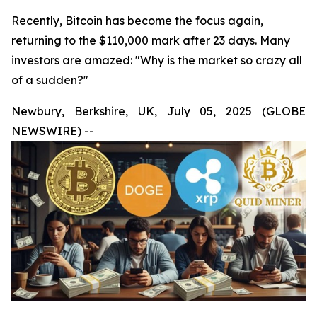
Recently, Bitcoin has become the focus again,
returning to the $110,000 mark after 23 days. Many
investors are amazed: "Why is the market so crazy all
of a sudden?"
Newbury, Berkshire, UK, July 05, 2025 (GLOBE
NEWSWIRE) --