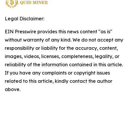
Legal Disclaimer:
EIN Presswire provides this news content "as is"
without warranty of any kind. We do not accept any
responsibility or liability for the accuracy, content,
images, videos, licenses, completeness, legality, or
reliability of the information contained in this article.
If you have any complaints or copyright issues
related to this article, kindly contact the author
above.