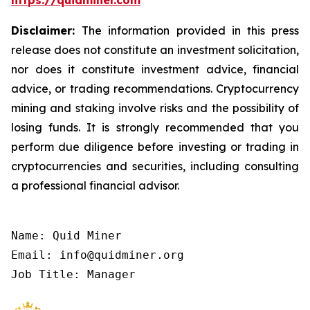
https://quidminer.com
Disclaimer:
The information provided in this press
release does not constitute an investment solicitation,
nor does it constitute investment advice, financial
advice, or trading recommendations. Cryptocurrency
mining and staking involve risks and the possibility of
losing funds. It is strongly recommended that you
perform due diligence before investing or trading in
cryptocurrencies and securities, including consulting
a professional financial advisor.
Name: Quid Miner

Email: info@quidminer.org

Job Title: Manager