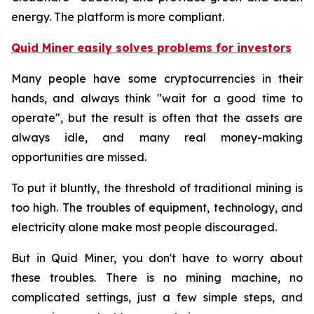
energy. The platform is more compliant.
Quid Miner easily solves problems for investors
Many people have some cryptocurrencies in their
hands, and always think "wait for a good time to
operate", but the result is often that the assets are
always idle, and many real money-making
opportunities are missed.
To put it bluntly, the threshold of traditional mining is
too high. The troubles of equipment, technology, and
electricity alone make most people discouraged.
But in Quid Miner, you don't have to worry about
these troubles. There is no mining machine, no
complicated settings, just a few simple steps, and