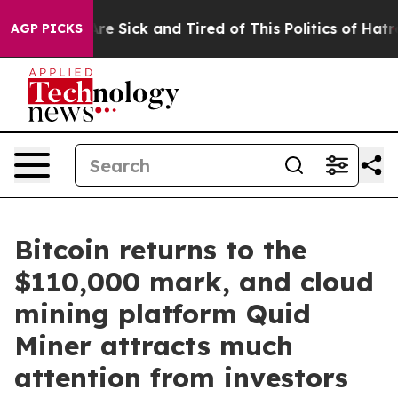
eople Are Sick and Tired of This Politics of Hatred”
Th
AGP PICKS
Bitcoin returns to the
$110,000 mark, and cloud
mining platform Quid
Miner attracts much
attention from investors