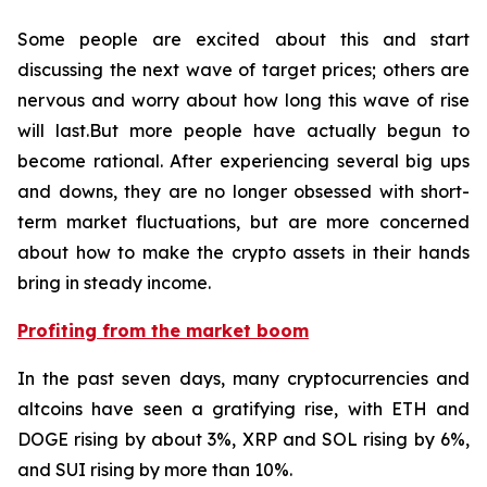
Some people are excited about this and start
discussing the next wave of target prices; others are
nervous and worry about how long this wave of rise
will last.But more people have actually begun to
become rational. After experiencing several big ups
and downs, they are no longer obsessed with short-
term market fluctuations, but are more concerned
about how to make the crypto assets in their hands
bring in steady income.
Profiting from the market boom
In the past seven days, many cryptocurrencies and
altcoins have seen a gratifying rise, with ETH and
DOGE rising by about 3%, XRP and SOL rising by 6%,
and SUI rising by more than 10%.