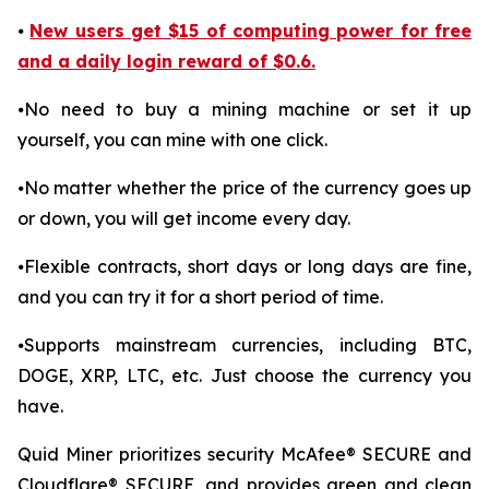
⦁
New users get $15 of computing power for free
and a daily login reward of $0.6.
⦁No need to buy a mining machine or set it up
yourself, you can mine with one click.
⦁No matter whether the price of the currency goes up
or down, you will get income every day.
⦁Flexible contracts, short days or long days are fine,
and you can try it for a short period of time.
⦁Supports mainstream currencies, including BTC,
DOGE, XRP, LTC, etc. Just choose the currency you
have.
Quid Miner prioritizes security McAfee® SECURE and
Cloudflare® SECURE, and provides green and clean