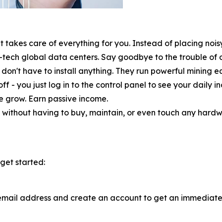
 takes care of everything for you. Instead of placing nois
-tech global data centers. Say goodbye to the trouble of
don't have to install anything. They run powerful mining equ
ff - you just log in to the control panel to see your daily
ce grow. Earn passive income.
without having to buy, maintain, or even touch any hardware
get started:
email address and create an account to get an immediate