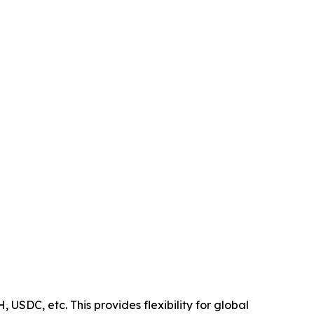
USDC, etc. This provides flexibility for global