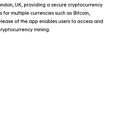
London, UK, providing a secure cryptocurrency
for multiple currencies such as Bitcoin,
elease of the app enables users to access and
ryptocurrency mining.