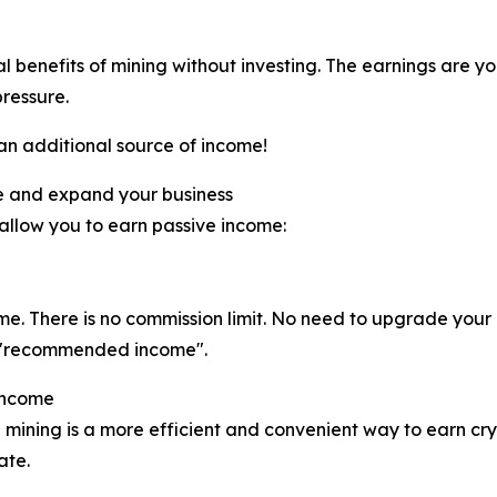
al benefits of mining without investing. The earnings are y
pressure.
 an additional source of income!
e and expand your business
 allow you to earn passive income:
ome. There is no commission limit. No need to upgrade you
eal "recommended income".
Income
 mining is a more efficient and convenient way to earn cry
ate.