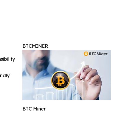
BTCMINER
ibility
indly
BTC Miner