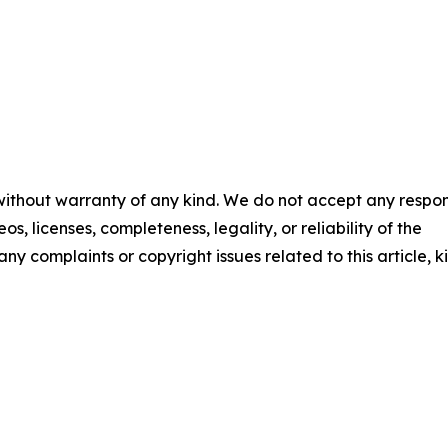
 without warranty of any kind. We do not accept any respons
os, licenses, completeness, legality, or reliability of the
any complaints or copyright issues related to this article, k