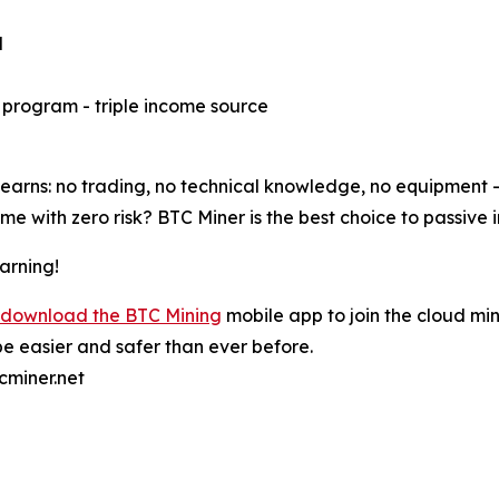
d
e program - triple income source
rns: no trading, no technical knowledge, no equipment - j
e with zero risk? BTC Miner is the best choice to passive 
arning!
download the BTC Mining
mobile app to join the cloud min
e easier and safer than ever before.
cminer.net