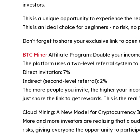
investors.
This is a unique opportunity to experience the re
This is an ideal choice for beginners - no risk, no 
Don't forget to share your exclusive link to open
BTC Miner
Affiliate Program: Double your incom
The platform uses a two-level referral system to
Direct invitation: 7%
Indirect (second-level referral): 2%
The more people you invite, the higher your inc
just share the link to get rewards. This is the r
Cloud Mining: A New Model for Cryptocurrency 
More and more investors are realizing that cloud
risks, giving everyone the opportunity to particip