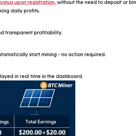
bonus upon registration,
without the need to deposit or b
ng daily profits.
d transparent profitability.
utomatically start mining - no action required.
ayed in real time in the dashboard.