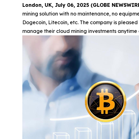
London, UK, July 06, 2025 (GLOBE NEWSWIR
mining solution with no maintenance, no equipmen
Dogecoin, Litecoin, etc. The company is pleased
manage their cloud mining investments anytime 