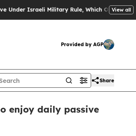
raeli Military Rule, Which Offers Them few, if an
View all
Provided by AGP
Share
o enjoy daily passive