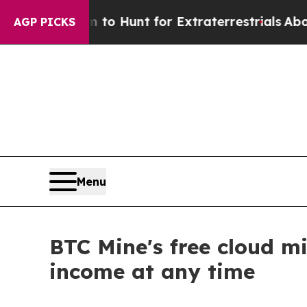
eform to Hunt for Extraterrestrials
About Three Mi
AGP PICKS
Menu
BTC Mine's free cloud m
income at any time