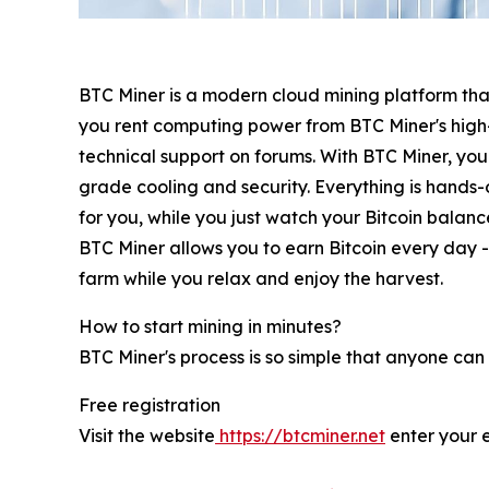
BTC Miner is a modern cloud mining platform that
you rent computing power from BTC Miner's high
technical support on forums. With BTC Miner, you 
grade cooling and security. Everything is hands-o
for you, while you just watch your Bitcoin balan
BTC Miner allows you to earn Bitcoin every day - 
farm while you relax and enjoy the harvest.
How to start mining in minutes?
BTC Miner's process is so simple that anyone can 
Free registration
Visit the website
https://btcminer.net
enter your 