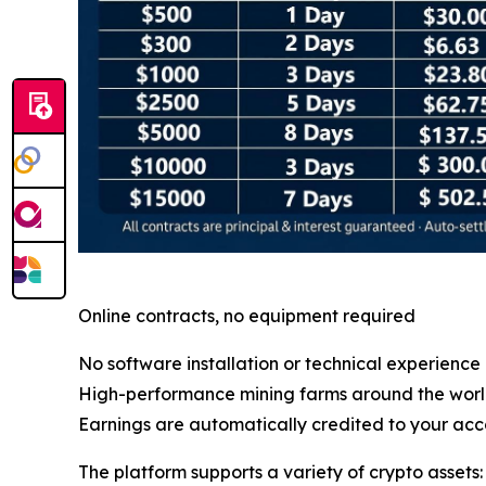
Online contracts, no equipment required
No software installation or technical experience
High-performance mining farms around the wor
Earnings are automatically credited to your acc
The platform supports a variety of crypto assets