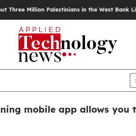
llion Palestinians in the West Bank Live Under Is
ining mobile app allows you t