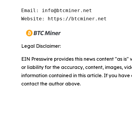
Email: info@btcminer.net

Website: https://btcminer.net
Legal Disclaimer:
EIN Presswire provides this news content "as is"
or liability for the accuracy, content, images, vide
information contained in this article. If you have 
contact the author above.