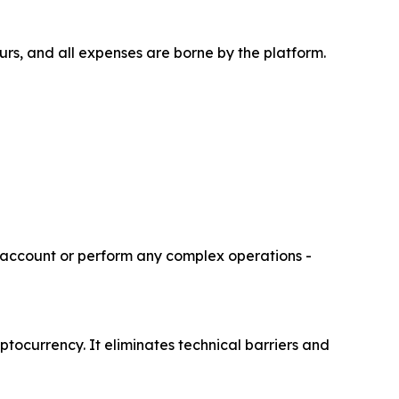
ours, and all expenses are borne by the platform.
r account or perform any complex operations -
ptocurrency. It eliminates technical barriers and