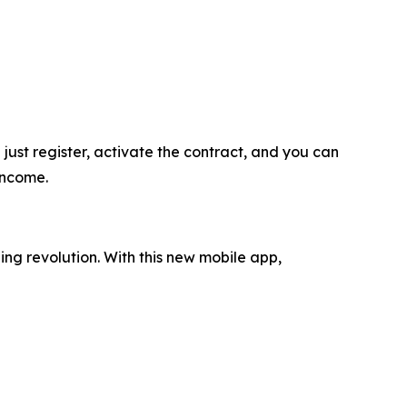
ust register, activate the contract, and you can
income.
ing revolution. With this new mobile app,