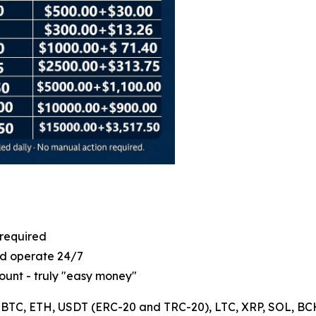
 required
ld operate 24/7
ount - truly "easy money"
: BTC, ETH, USDT (ERC-20 and TRC-20), LTC, XRP, SOL, BCH, 