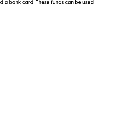
ind a bank card. These funds can be used