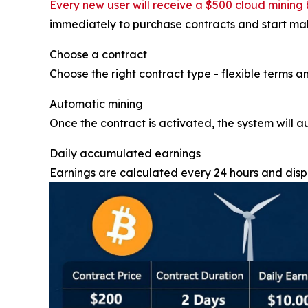
Every new user will receive a $500 cloud mining 
immediately to purchase contracts and start maki
Choose a contract
Choose the right contract type - flexible terms an
Automatic mining
Once the contract is activated, the system will a
Daily accumulated earnings
Earnings are calculated every 24 hours and displ