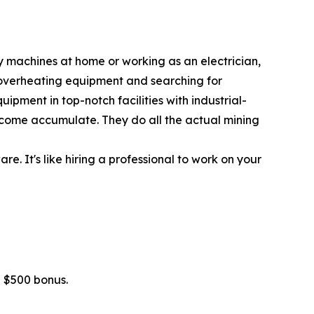
y machines at home or working as an electrician,
 overheating equipment and searching for
ipment in top-notch facilities with industrial-
 income accumulate. They do all the actual mining
. It's like hiring a professional to work on your
 $500 bonus.