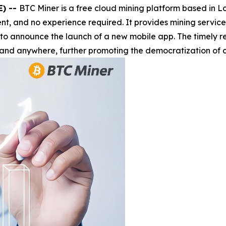
E) --
BTC Miner is a free cloud mining platform based in 
t, and no experience required. It provides mining services 
 to announce the launch of a new mobile app. The timely r
and anywhere, further promoting the democratization of c