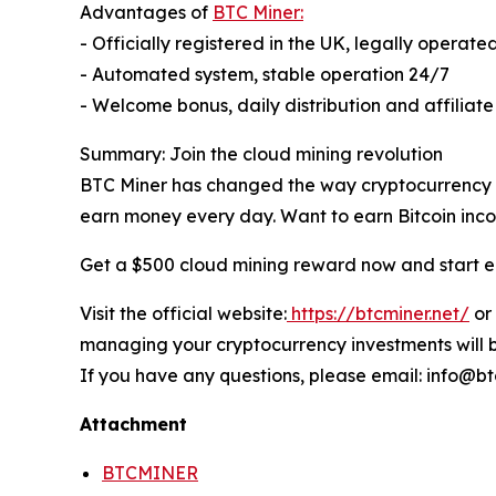
Advantages of
BTC Miner:
- Officially registered in the UK, legally operate
- Automated system, stable operation 24/7
- Welcome bonus, daily distribution and affiliat
Summary: Join the cloud mining revolution
BTC Miner has changed the way cryptocurrency ea
earn money every day. Want to earn Bitcoin incom
Get a $500 cloud mining reward now and start e
Visit the official website:
https://btcminer.net/
or
managing your cryptocurrency investments will b
If you have any questions, please email: info@bt
Attachment
BTCMINER