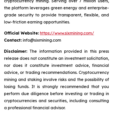
cryptocurrency mining. Serving over 7 million users,
the platform leverages green energy and enterprise-
grade security to provide transparent, flexible, and
low-friction earning opportunities.
Official Website:
https://www.sixmining.com/
Contact:
info@sixmining.com
Disclaimer:
The information provided in this press
release does not constitute an investment solicitation,
nor does it constitute investment advice, financial
advice, or trading recommendations. Cryptocurrency
mining and staking involve risks and the possibility of
losing funds. It is strongly recommended that you
perform due diligence before investing or trading in
cryptocurrencies and securities, including consulting
a professional financial advisor.