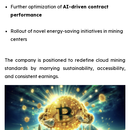
Further optimization of
AI-driven contract
performance
Rollout of novel energy-saving initiatives in mining
centers
The company is positioned to redefine cloud mining
standards by marrying sustainability, accessibility,
and consistent earnings.