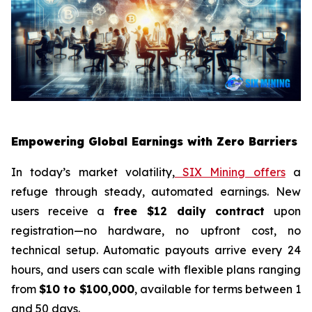
Empowering Global Earnings with Zero Barriers
In today’s market volatility,
SIX Mining offers
a
refuge through steady, automated earnings. New
users receive a
free $12 daily contract
upon
registration—no hardware, no upfront cost, no
technical setup. Automatic payouts arrive every 24
hours, and users can scale with flexible plans ranging
from
$10 to $100,000
, available for terms between 1
and 50 days.