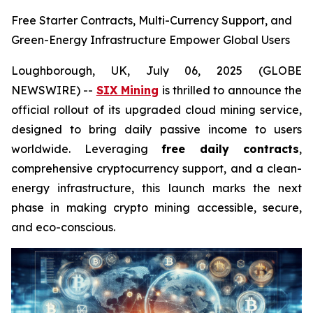
Free Starter Contracts, Multi-Currency Support, and
Green-Energy Infrastructure Empower Global Users
Loughborough, UK, July 06, 2025 (GLOBE
NEWSWIRE) --
SIX Mining
is thrilled to announce the
official rollout of its upgraded cloud mining service,
designed to bring daily passive income to users
worldwide. Leveraging
free daily contracts
,
comprehensive cryptocurrency support, and a clean-
energy infrastructure, this launch marks the next
phase in making crypto mining accessible, secure,
and eco-conscious.