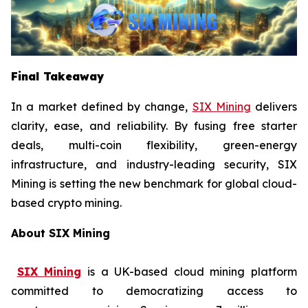
Final Takeaway
In a market defined by change,
SIX Mining
delivers
clarity, ease, and reliability. By fusing free starter
deals, multi-coin flexibility, green-energy
infrastructure, and industry-leading security, SIX
Mining is setting the new benchmark for global cloud-
based crypto mining.
About SIX Mining
SIX Mining
is a UK-based cloud mining platform
committed to democratizing access to