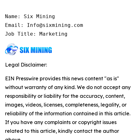
Name: Six Mining

Email: Info@sixmining.com

Job Title: Marketing
Legal Disclaimer:
EIN Presswire provides this news content "as is"
without warranty of any kind. We do not accept any
responsibility or liability for the accuracy, content,
images, videos, licenses, completeness, legality, or
reliability of the information contained in this article.
If you have any complaints or copyright issues
related to this article, kindly contact the author
above.