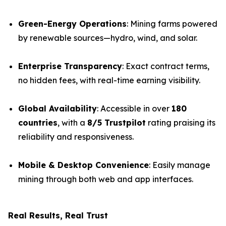
Green-Energy Operations
: Mining farms powered
by renewable sources—hydro, wind, and solar.
Enterprise Transparency
: Exact contract terms,
no hidden fees, with real-time earning visibility.
Global Availability
: Accessible in over
180
countries
, with a
8/5 Trustpilot
rating praising its
reliability and responsiveness.
Mobile & Desktop Convenience
: Easily manage
mining through both web and app interfaces.
Real Results, Real Trust