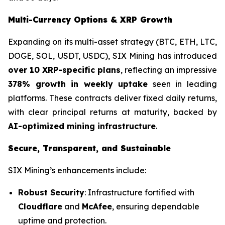
Multi-Currency Options & XRP Growth
Expanding on its multi-asset strategy (BTC, ETH, LTC,
DOGE, SOL, USDT, USDC), SIX Mining has introduced
over 10 XRP-specific plans
, reflecting an impressive
378% growth in weekly uptake
seen in leading
platforms. These contracts deliver fixed daily returns,
with clear principal returns at maturity, backed by
AI-optimized mining infrastructure
.
Secure, Transparent, and Sustainable
SIX Mining’s enhancements include:
Robust Security
: Infrastructure fortified with
Cloudflare
and
McAfee
, ensuring dependable
uptime and protection.