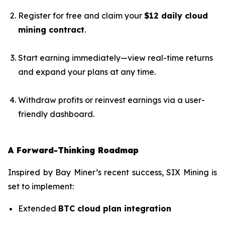
Register for free and claim your
$12 daily cloud
mining contract
.
Start earning immediately—view real-time returns
and expand your plans at any time.
Withdraw profits or reinvest earnings via a user-
friendly dashboard.
A Forward-Thinking Roadmap
Inspired by Bay Miner’s recent success, SIX Mining is
set to implement:
Extended
BTC cloud plan integration