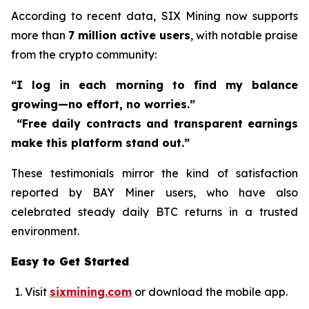
According to recent data, SIX Mining now supports
more than
7 million active users
, with notable praise
from the crypto community:
“I log in each morning to find my balance
growing—no effort, no worries.”
“Free daily contracts and transparent earnings
make this platform stand out.”
These testimonials mirror the kind of satisfaction
reported by BAY Miner users, who have also
celebrated steady daily BTC returns in a trusted
environment.
Easy to Get Started
Visit
sixmining.com
or download the mobile app.