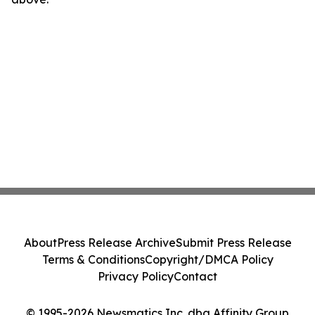
About
Press Release Archive
Submit Press Release
Terms & Conditions
Copyright/DMCA Policy
Privacy Policy
Contact
© 1995-2026 Newsmatics Inc. dba Affinity Group