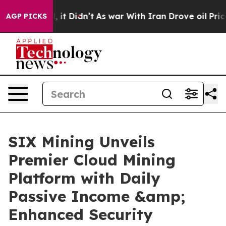
ell, it Didn’t
As war With Iran Drove oil Prices Hig
AGP PICKS
SIX Mining Unveils
Premier Cloud Mining
Platform with Daily
Passive Income &amp;
Enhanced Security