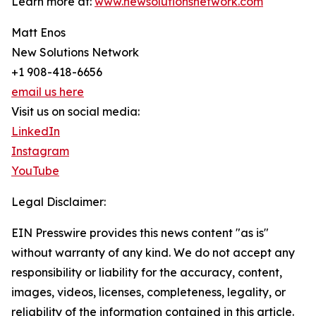
Learn more at:
www.newsolutionsnetwork.com
Matt Enos
New Solutions Network
+1 908-418-6656
email us here
Visit us on social media:
LinkedIn
Instagram
YouTube
Legal Disclaimer:
EIN Presswire provides this news content "as is"
without warranty of any kind. We do not accept any
responsibility or liability for the accuracy, content,
images, videos, licenses, completeness, legality, or
reliability of the information contained in this article.