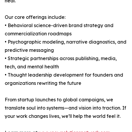
heal.
Our core offerings include:
• Behavioral science-driven brand strategy and
commercialization roadmaps
• Psychographic modeling, narrative diagnostics, and
predictive messaging
• Strategic partnerships across publishing, media,
tech, and mental health
• Thought leadership development for founders and
organizations rewriting the future
From startup launches to global campaigns, we
translate soul into systems—and vision into traction. If
your work changes lives, we’ll help the world feel it.