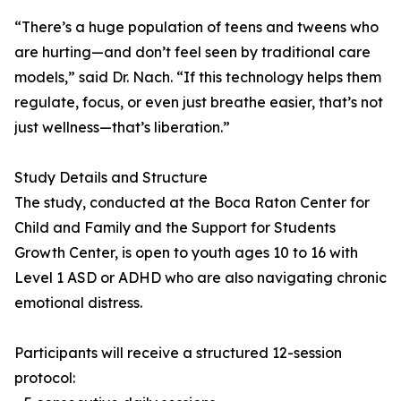
“There’s a huge population of teens and tweens who
are hurting—and don’t feel seen by traditional care
models,” said Dr. Nach. “If this technology helps them
regulate, focus, or even just breathe easier, that’s not
just wellness—that’s liberation.”
Study Details and Structure
The study, conducted at the Boca Raton Center for
Child and Family and the Support for Students
Growth Center, is open to youth ages 10 to 16 with
Level 1 ASD or ADHD who are also navigating chronic
emotional distress.
Participants will receive a structured 12-session
protocol: