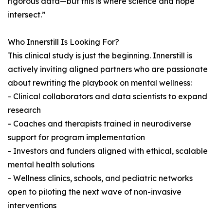
rigorous data—but this is where science and hope
intersect.”
Who Innerstill Is Looking For?
This clinical study is just the beginning. Innerstill is
actively inviting aligned partners who are passionate
about rewriting the playbook on mental wellness:
- Clinical collaborators and data scientists to expand
research
- Coaches and therapists trained in neurodiverse
support for program implementation
- Investors and funders aligned with ethical, scalable
mental health solutions
- Wellness clinics, schools, and pediatric networks
open to piloting the next wave of non-invasive
interventions