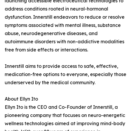
launching accessible electroceutical technologies to
address conditions rooted in neural-hormonal
dysfunction. Innerstill endeavors to reduce or resolve
symptoms associated with mental illness, substance
abuse, neurodegenerative diseases, and
autoimmune disorders with non-addictive modalities
free from side effects or interactions.
Innerstill aims to provide access to safe, effective,
medication-free options to everyone, especially those
underserved by the medical community.
About Ellyn Ito
Ellyn Ito is the CEO and Co-Founder of Innerstill, a
pioneering company that focuses on neuro-energetic
wellness technologies aimed at improving mind-body