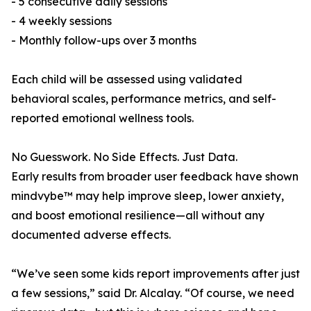
- 5 consecutive daily sessions
- 4 weekly sessions
- Monthly follow-ups over 3 months
Each child will be assessed using validated
behavioral scales, performance metrics, and self-
reported emotional wellness tools.
No Guesswork. No Side Effects. Just Data.
Early results from broader user feedback have shown
mindvybe™ may help improve sleep, lower anxiety,
and boost emotional resilience—all without any
documented adverse effects.
“We’ve seen some kids report improvements after just
a few sessions,” said Dr. Alcalay. “Of course, we need