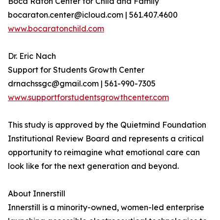
Boca Raton Center for Child and Family
bocaraton.center@icloud.com | 561.407.4600
www.bocaratonchild.com
Dr. Eric Nach
Support for Students Growth Center
drnachssgc@gmail.com | 561-990-7305
www.supportforstudentsgrowthcenter.com
This study is approved by the Quietmind Foundation
Institutional Review Board and represents a critical
opportunity to reimagine what emotional care can
look like for the next generation and beyond.
About Innerstill
Innerstill is a minority-owned, women-led enterprise