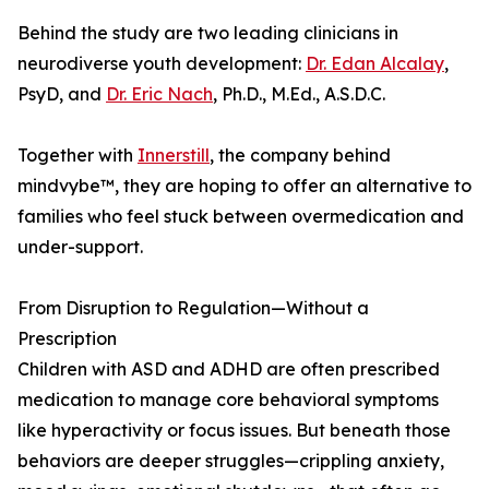
Behind the study are two leading clinicians in
neurodiverse youth development:
Dr. Edan Alcalay
,
PsyD, and
Dr. Eric Nach
, Ph.D., M.Ed., A.S.D.C.
Together with
Innerstill
, the company behind
mindvybe™, they are hoping to offer an alternative to
families who feel stuck between overmedication and
under-support.
From Disruption to Regulation—Without a
Prescription
Children with ASD and ADHD are often prescribed
medication to manage core behavioral symptoms
like hyperactivity or focus issues. But beneath those
behaviors are deeper struggles—crippling anxiety,