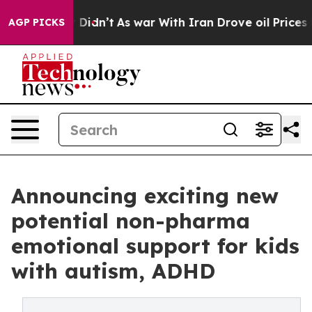
Didn’t
As war With Iran Drove oil Prices Higher, Trum
AGP PICKS
Announcing exciting new
potential non-pharma
emotional support for kids
with autism, ADHD