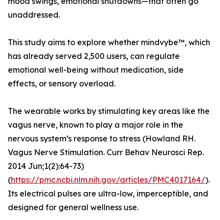
mood swings, emotional shutdowns—that often go
unaddressed.
This study aims to explore whether mindvybe™, which
has already served 2,500 users, can regulate
emotional well-being without medication, side
effects, or sensory overload.
The wearable works by stimulating key areas like the
vagus nerve, known to play a major role in the
nervous system’s response to stress (Howland RH.
Vagus Nerve Stimulation. Curr Behav Neurosci Rep.
2014 Jun;1(2):64-73)
(
https://pmc.ncbi.nlm.nih.gov/articles/PMC4017164/
).
Its electrical pulses are ultra-low, imperceptible, and
designed for general wellness use.