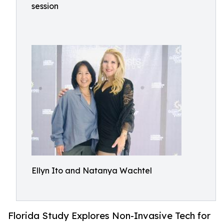
session
Ellyn Ito and Natanya Wachtel
Florida Study Explores Non-Invasive Tech for