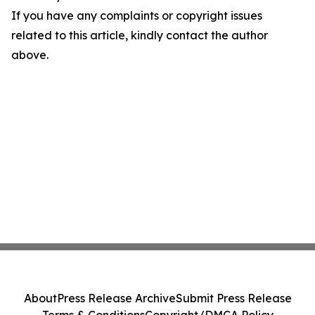
If you have any complaints or copyright issues
related to this article, kindly contact the author
above.
About
Press Release Archive
Submit Press Release