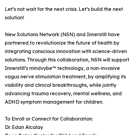
Let’s not wait for the next crisis. Let’s build the next
solution!
New Solutions Network (NSN) and Innerstill have
partnered to revolutionize the future of health by
integrating conscious innovation with science-driven
solutions. Through this collaboration, NSN will support
Innerstill’s mindvybe™ technology, a non-invasive
vagus nerve stimulation treatment, by amplifying its
visibility and clinical breakthroughs, while jointly
advancing trauma recovery, mental wellness, and
ADHD symptom management for children.
To Enroll or Connect for Collaboration:
Dr. Edan Alcalay