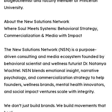
biogeochemist and faculty member at Princeton
University.
About the New Solutions Network
Where Soul Meets Systems: Behavioral Strategy,
Commercialization & Media with Impact
The New Solutions Network (NSN) is a purpose-
driven consulting and media ecosystem founded by
behavioral scientist and wellness futurist Dr. Natanya
Wachtel. NSN blends emotional insight, narrative
psychology, and commercialization strategy to help
founders, wellness brands, mental health innovators,
and social impact ventures scale with integrity.
We don’t just build brands. We build movements that