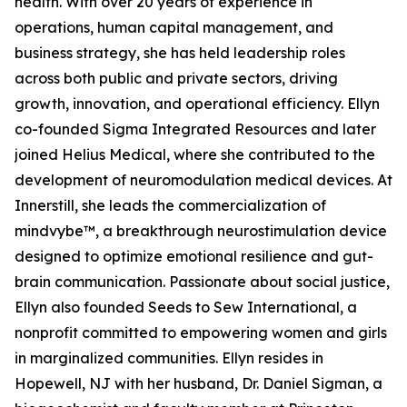
health. With over 20 years of experience in
operations, human capital management, and
business strategy, she has held leadership roles
across both public and private sectors, driving
growth, innovation, and operational efficiency. Ellyn
co-founded Sigma Integrated Resources and later
joined Helius Medical, where she contributed to the
development of neuromodulation medical devices. At
Innerstill, she leads the commercialization of
mindvybe™, a breakthrough neurostimulation device
designed to optimize emotional resilience and gut-
brain communication. Passionate about social justice,
Ellyn also founded Seeds to Sew International, a
nonprofit committed to empowering women and girls
in marginalized communities. Ellyn resides in
Hopewell, NJ with her husband, Dr. Daniel Sigman, a