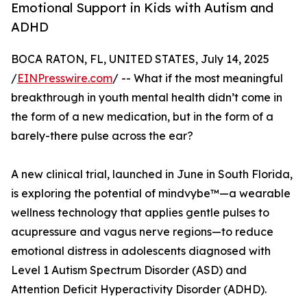
Emotional Support in Kids with Autism and
ADHD
BOCA RATON, FL, UNITED STATES, July 14, 2025
/
EINPresswire.com
/ -- What if the most meaningful
breakthrough in youth mental health didn’t come in
the form of a new medication, but in the form of a
barely-there pulse across the ear?
A new clinical trial, launched in June in South Florida,
is exploring the potential of mindvybe™—a wearable
wellness technology that applies gentle pulses to
acupressure and vagus nerve regions—to reduce
emotional distress in adolescents diagnosed with
Level 1 Autism Spectrum Disorder (ASD) and
Attention Deficit Hyperactivity Disorder (ADHD).