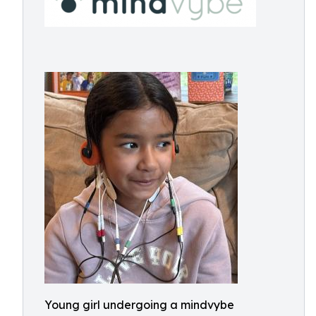
Young girl undergoing a mindvybe