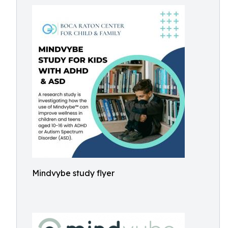
Mindvybe study flyer