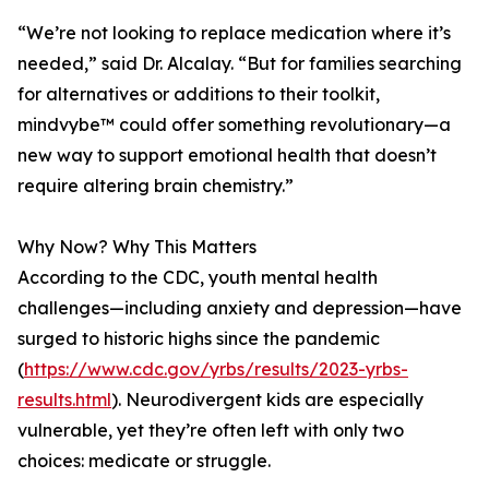
“We’re not looking to replace medication where it’s
needed,” said Dr. Alcalay. “But for families searching
for alternatives or additions to their toolkit,
mindvybe™ could offer something revolutionary—a
new way to support emotional health that doesn’t
require altering brain chemistry.”
Why Now? Why This Matters
According to the CDC, youth mental health
challenges—including anxiety and depression—have
surged to historic highs since the pandemic
(
https://www.cdc.gov/yrbs/results/2023-yrbs-
results.html
). Neurodivergent kids are especially
vulnerable, yet they’re often left with only two
choices: medicate or struggle.