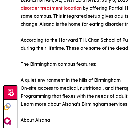
BIRMINGHAM, AL, UNITED STATES, July 8, 2025
disorder treatment location
by offering Partial 
same campus. This integrated setup gives adults 
change. Alsana is the home for eating disorder 
According to the Harvard T.H. Chan School of P
during their lifetime. These are some of the dead
The Birmingham campus features:
A quiet environment in the hills of Birmingham
On-site access to medical, nutritional, and ther
Programming that flexes with the needs of adult
Learn more about Alsana’s Birmingham service
About Alsana