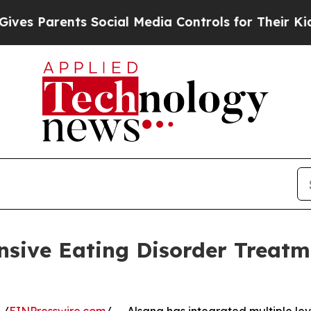
s Parents Social Media Controls for Their Kids. S
nsive Eating Disorder Treat