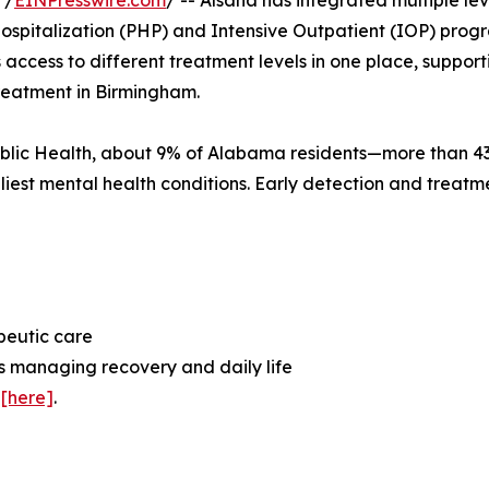
 /
EINPresswire.com
/ -- Alsana has integrated multiple lev
Hospitalization (PHP) and Intensive Outpatient (IOP) progr
access to different treatment levels in one place, support
treatment in Birmingham.
ublic Health, about 9% of Alabama residents—more than 4
liest mental health conditions. Early detection and treatm
apeutic care
s managing recovery and daily life
s
[here]
.