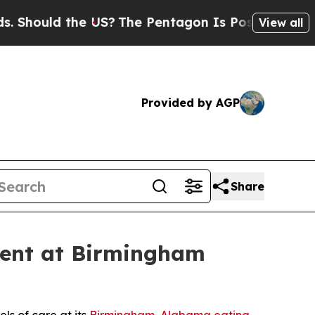
hould the US?
The Pentagon Is Posting Cryptic Bi
View all
Provided by AGP
Share
ment at Birmingham