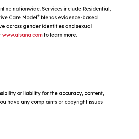
online nationwide. Services include Residential,
®
ptive Care Model
blends evidence-based
ive across gender identities and sexual
t
www.alsana.com
to learn more.
ility or liability for the accuracy, content,
f you have any complaints or copyright issues