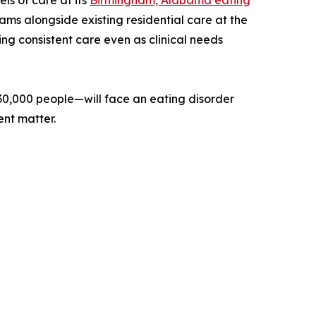
els of care at its
Birmingham, Alabama eating
ams alongside existing residential care at the
ing consistent care even as clinical needs
30,000 people—will face an eating disorder
ent matter.