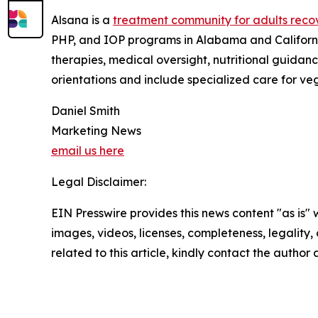
Alsana is a
treatment community for adults recov
PHP, and IOP programs in Alabama and California
therapies, medical oversight, nutritional guidan
orientations and include specialized care for ve
Daniel Smith
Marketing News
email us here
Legal Disclaimer:
EIN Presswire provides this news content "as is" 
images, videos, licenses, completeness, legality, o
related to this article, kindly contact the author