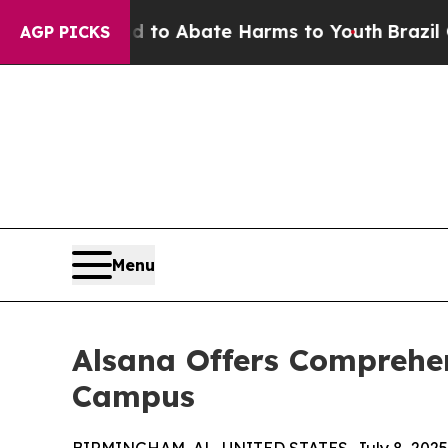
illion Fund to Abate Harms to Youth
Brazil Give
AGP PICKS
Menu
Alsana Offers Comprehe
Campus