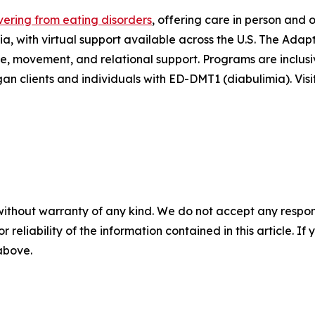
ering from eating disorders
, offering care in person and 
, with virtual support available across the U.S. The Ada
ce, movement, and relational support. Programs are inclus
gan clients and individuals with ED-DMT1 (diabulimia). Visi
without warranty of any kind. We do not accept any responsib
r reliability of the information contained in this article. I
 above.