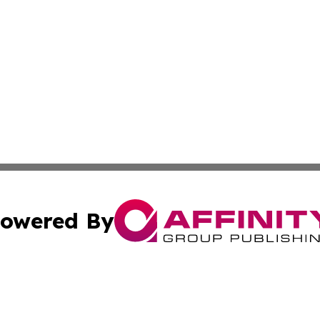
owered By
ubmit Press Release
Terms & Conditions
Copyright/DMCA
nc. dba Affinity Group Publishing & Applied Technology N