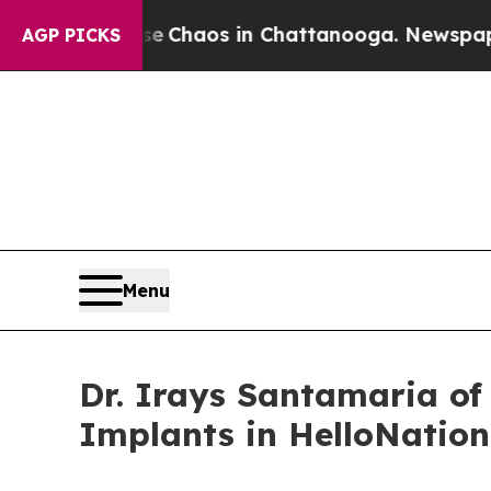
l Collapse
Chaos in Chattanooga. Newspaper Own
AGP PICKS
Menu
Dr. Irays Santamaria of
Implants in HelloNation