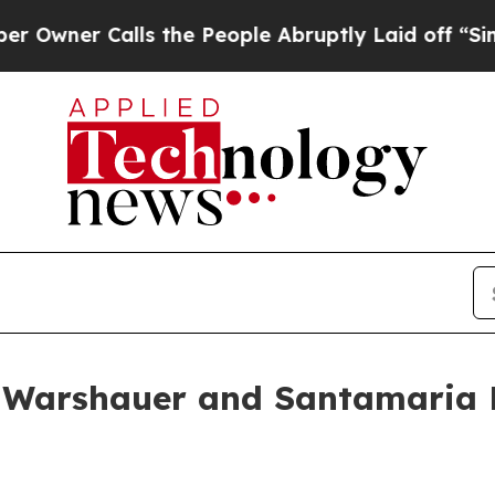
er Calls the People Abruptly Laid off “Simply 
 Warshauer and Santamaria D