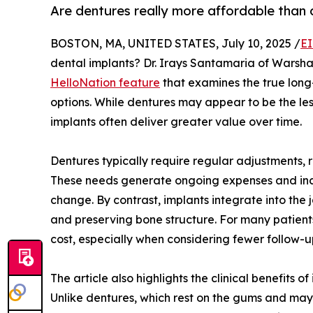
Are dentures really more affordable than 
BOSTON, MA, UNITED STATES, July 10, 2025 /
EI
dental implants? Dr. Irays Santamaria of Warsh
HelloNation feature
that examines the true long
options. While dentures may appear to be the less
implants often deliver greater value over time.
Dentures typically require regular adjustments, 
These needs generate ongoing expenses and inco
change. By contrast, implants integrate into the 
and preserving bone structure. For many patients
cost, especially when considering fewer follow
The article also highlights the clinical benefits
Unlike dentures, which rest on the gums and may s