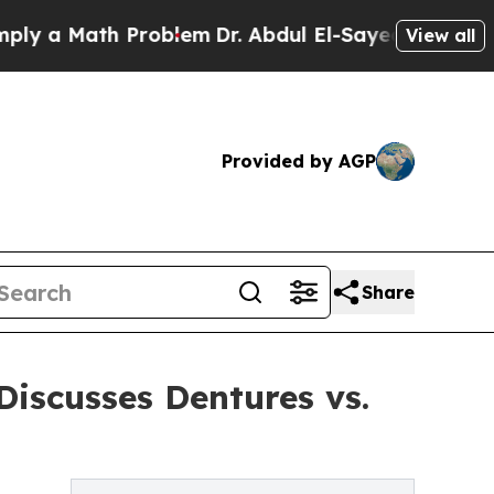
a Math Problem
Dr. Abdul El-Sayed on Historic Mi
View all
Provided by AGP
Share
iscusses Dentures vs.