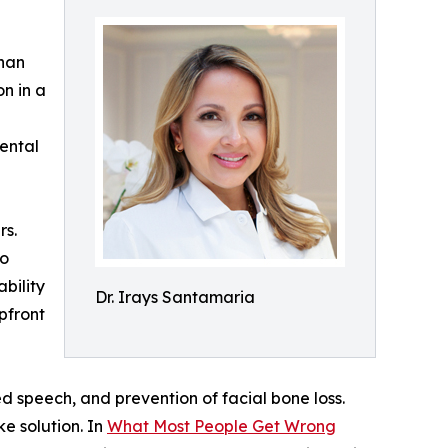
than
n in a
dental
rs.
to
bility
Dr. Irays Santamaria
pfront
ed speech, and prevention of facial bone loss.
ke solution. In
What Most People Get Wrong