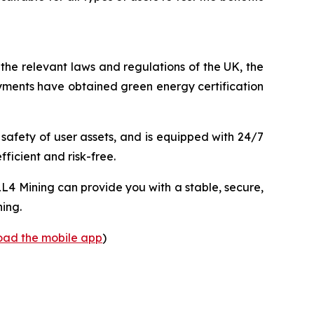
 the relevant laws and regulations of the UK, the
yments have obtained green energy certification
 safety of user assets, and is equipped with 24/7
fficient and risk-free.
L4 Mining can provide you with a stable, secure,
ning.
load the mobile app
)