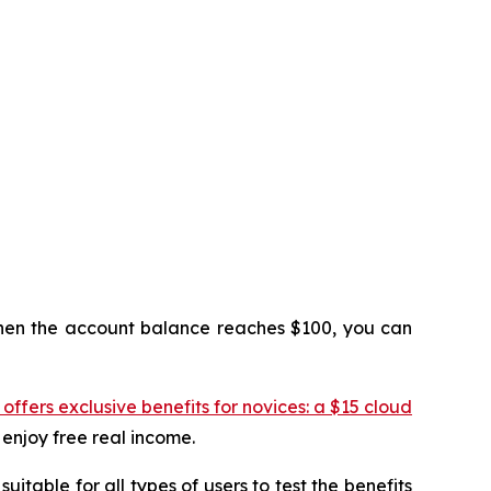
 When the account balance reaches $100, you can
ffers exclusive benefits for novices: a $15 cloud
 enjoy free real income.
itable for all types of users to test the benefits