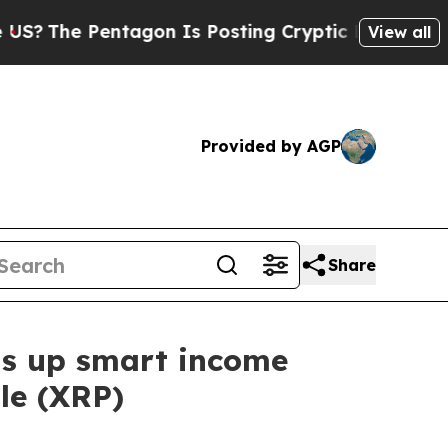
entagon Is Posting Cryptic Biblical Messages on
View all
Provided by AGP
Share
ns up smart income
le (XRP)