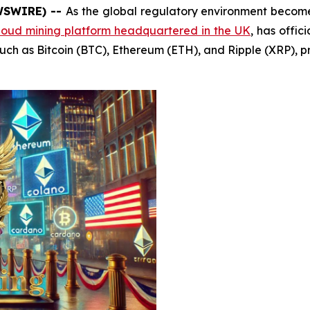
EWSWIRE) --
As the global regulatory environment becomes
loud mining platform headquartered in the UK
, has offi
uch as Bitcoin (BTC), Ethereum (ETH), and Ripple (XRP), pr