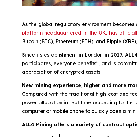
As the global regulatory environment becomes c
platform headquartered in the UK, has officia
Bitcoin (BTC), Ethereum (ETH), and Ripple (XRP), 
Since its establishment in London in 2019, AL
participates, everyone benefits", and is committ
appreciation of encrypted assets.
New mining experience, higher and more tra
Compared with the traditional high-cost and te
power allocation in real time according to the c
computer or mobile phone to quickly open a minin
ALL4 Mining offers a variety of contract opt