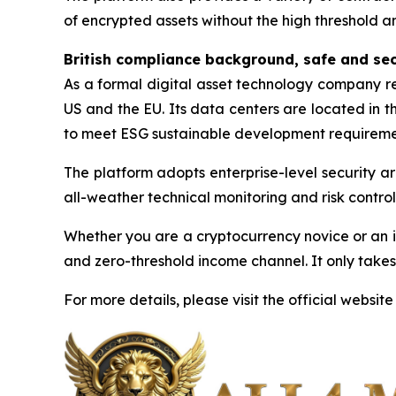
of encrypted assets without the high threshold a
British compliance background, safe and se
As a formal digital asset technology company reg
US and the EU. Its data centers are located in 
to meet ESG sustainable development requireme
The platform adopts enterprise-level security ar
all-weather technical monitoring and risk control 
Whether you are a cryptocurrency novice or an i
and zero-threshold income channel. It only takes
For more details, please visit the official website