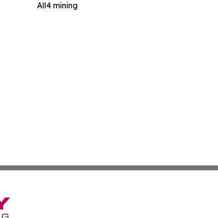
All4 mining