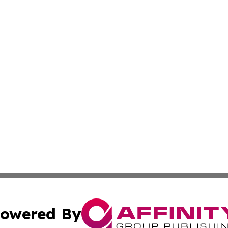
owered By