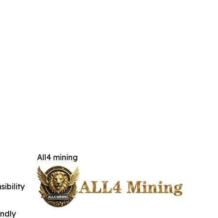
All4 mining
ibility
indly