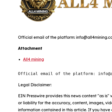
Official email of the platform: info@all4mining.
Attachment
All4 mining
Official email of the platform: info@
Legal Disclaimer:
EIN Presswire provides this news content "as is"
or liability for the accuracy, content, images, vide
information contained in this article. If you have 