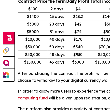
Contract Price
the term
Daily Profit
Total inc
$100
2 days
$4
$1400
13 days
$18.2
$14
$3000
20 days
$42
$3
$5000
31 days
$74
$5
$10,000
40 days
$170
$10,
$30,000
50 days
$540
$30,0
$50,000
48 days
$930
$50,0
$150,000
45 days
$3000
$150,0
After purchasing the contract, the profit will
choose to withdraw to your digital currency walle
In order to allow more users to experience the 
computing fund
will be given upon registration, 
The platform also provides a variety of contract 