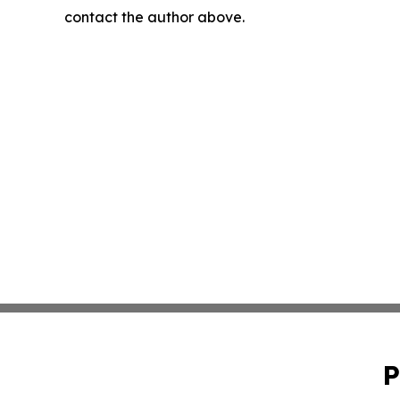
contact the author above.
P