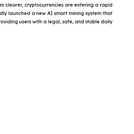
 clearer, cryptocurrencies are entering a rapid
cially launched a new AI smart mining system that
oviding users with a legal, safe, and stable daily