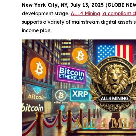
New York City, NY, July 13, 2025 (GLOBE N
development stage.
ALL4 Mining, a compliant c
supports a variety of mainstream digital assets s
income plan.