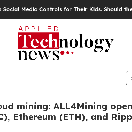
dia Controls for Their Kids. Should the US?
The P
loud mining: ALL4Mining ope
TC), Ethereum (ETH), and Ripp