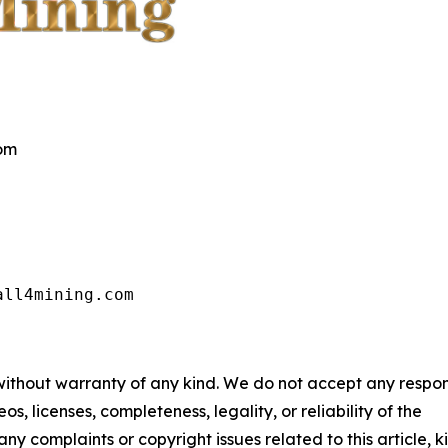
com
all4mining.com
 without warranty of any kind. We do not accept any respons
os, licenses, completeness, legality, or reliability of the
any complaints or copyright issues related to this article, k