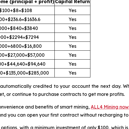
ome (principal + profit)
Capital Return
$100+$8=$108
Yes
00+$236.6=$1636.6
Yes
000+$840=$3840
Yes
000+$2294=$7294
Yes
000+6800=$16,800
Yes
00+$27,000=$57,000
Yes
00+$44,640=$94,640
Yes
00+$135,000=$285,000
Yes
 be automatically credited to your account the next day.
t, or continue to purchase contracts to get more profits.
convenience and benefits of smart mining,
ALL4 Mining now o
and you can open your first contract without recharging to
options, with a minimum investment of only $100, which is su