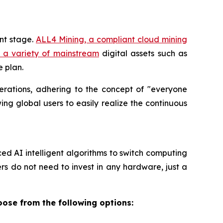
nt stage.
ALL4 Mining, a compliant cloud mining
s a variety of mainstream
digital assets such as
e plan.
erations, adhering to the concept of "everyone
ing global users to easily realize the continuous
d AI intelligent algorithms to switch computing
ers do not need to invest in any hardware, just a
oose from the following options: