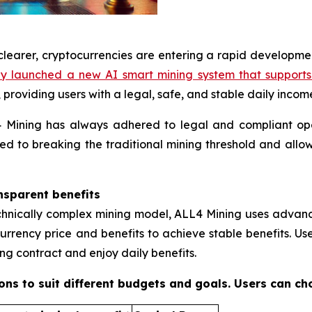
learer, cryptocurrencies are entering a rapid developme
lly launched a new AI smart mining system that support
providing users with a legal, safe, and stable daily incom
L4 Mining has always adhered to legal and compliant op
ed to breaking the traditional mining threshold and allow
nsparent benefits
chnically complex mining model, ALL4 Mining uses advance
urrency price and benefits to achieve stable benefits. Us
g contract and enjoy daily benefits.
ions to suit different budgets and goals. Users can ch