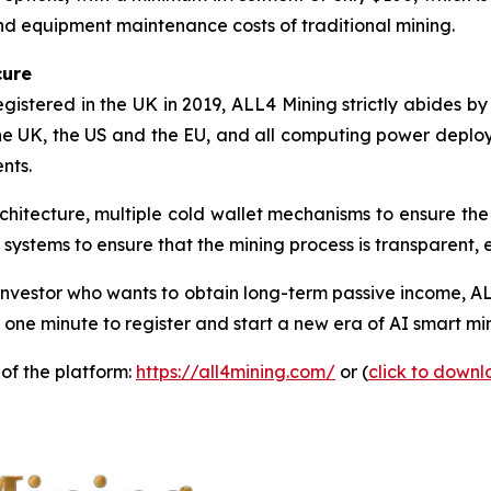
nd equipment maintenance costs of traditional mining.
cure
istered in the UK in 2019, ALL4 Mining strictly abides by
the UK, the US and the EU, and all computing power deplo
nts.
chitecture, multiple cold wallet mechanisms to ensure the
systems to ensure that the mining process is transparent, e
nvestor who wants to obtain long-term passive income, AL
 one minute to register and start a new era of AI smart mi
 of the platform:
https://all4mining.com/
or (
click to down