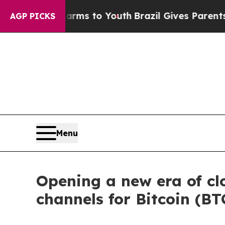
te Harms to Youth
Brazil Gives Parents Social Me
AGP PICKS
Menu
Opening a new era of c
channels for Bitcoin (B