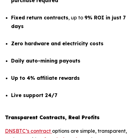
purchase required
Fixed return contracts
, up to
9% ROI in just 7
days
Zero hardware and electricity costs
Daily auto-mining payouts
Up to 4% affiliate rewards
Live support 24/7
Transparent Contracts, Real Profits
DNSBTC’s contract
options are simple, transparent,