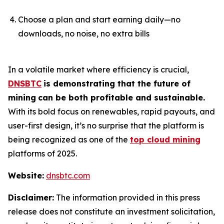
Choose a plan and start earning daily—no
downloads, no noise, no extra bills
In a volatile market where efficiency is crucial,
DNSBTC
is demonstrating that the future of
mining
can be both profitable and sustainable.
With its bold focus on renewables, rapid payouts, and
user-first design, it’s no surprise that the platform is
being recognized as one of the
top cloud mining
platforms of 2025.
Website:
dnsbtc.com
Disclaimer:
The information provided in this press
release does not constitute an investment solicitation,