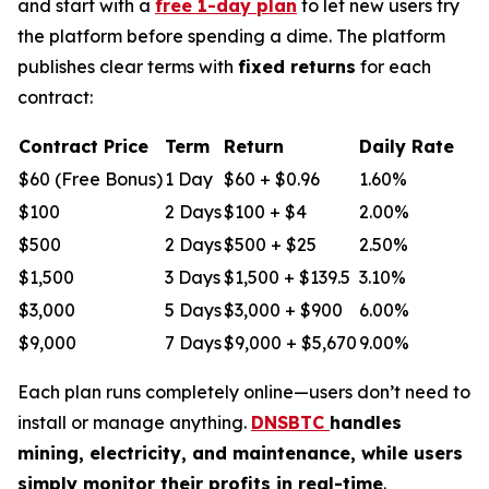
and start with a
free 1-day plan
to let new users try
the platform before spending a dime. The platform
publishes clear terms with
fixed returns
for each
contract:
Contract Price
Term
Return
Daily Rate
$60 (Free Bonus)
1 Day
$60 + $0.96
1.60%
$100
2 Days
$100 + $4
2.00%
$500
2 Days
$500 + $25
2.50%
$1,500
3 Days
$1,500 + $139.5
3.10%
$3,000
5 Days
$3,000 + $900
6.00%
$9,000
7 Days
$9,000 + $5,670
9.00%
Each plan runs completely online—users don’t need to
install or manage anything.
DNSBTC
handles
mining, electricity, and maintenance, while users
simply monitor their profits in real-time
.