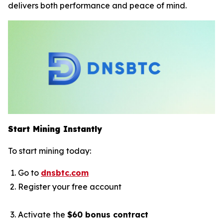
delivers both performance and peace of mind.
Start Mining Instantly
To start mining today:
Go to
dnsbtc.com
Register your free account
Activate the
$60 bonus contract