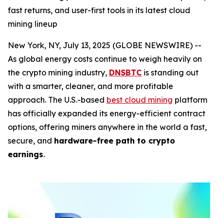
fast returns, and user-first tools in its latest cloud
mining lineup
New York, NY, July 13, 2025 (GLOBE NEWSWIRE) --
As global energy costs continue to weigh heavily on
the crypto mining industry,
DNSBTC
is standing out
with a smarter, cleaner, and more profitable
approach. The U.S.-based
best cloud mining
platform
has officially expanded its energy-efficient contract
options, offering miners anywhere in the world a fast,
secure, and
hardware-free path to crypto
earnings
.