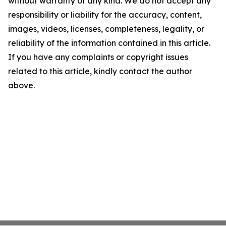
without warranty of any kind. We do not accept any
responsibility or liability for the accuracy, content,
images, videos, licenses, completeness, legality, or
reliability of the information contained in this article.
If you have any complaints or copyright issues
related to this article, kindly contact the author
above.