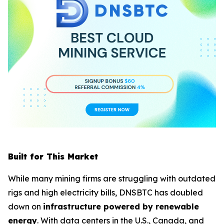
Built for This Market
While many mining firms are struggling with outdated
rigs and high electricity bills, DNSBTC has doubled
down on
infrastructure powered by renewable
energy
. With data centers in the U.S., Canada, and