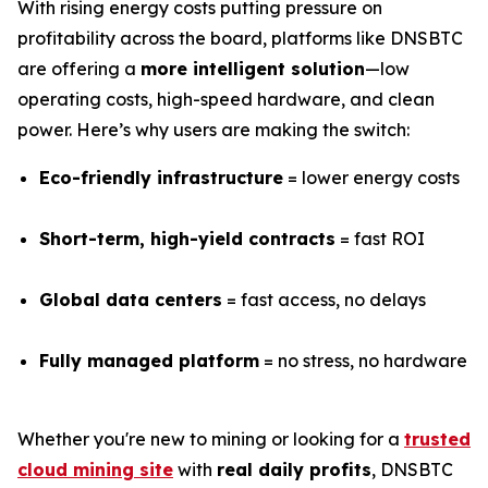
With rising energy costs putting pressure on
profitability across the board, platforms like DNSBTC
are offering a
more intelligent solution
—low
operating costs, high-speed hardware, and clean
power. Here’s why users are making the switch:
Eco-friendly infrastructure
= lower energy costs
Short-term, high-yield contracts
= fast ROI
Global data centers
= fast access, no delays
Fully managed platform
= no stress, no hardware
Whether you're new to mining or looking for a
trusted
cloud mining site
with
real daily profits
, DNSBTC