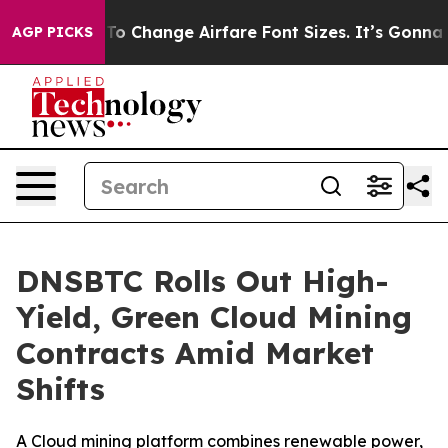
bying To Change Airfare Font Sizes. It’s Gonna Cost Yo
AGP PICKS
DNSBTC Rolls Out High-
Yield, Green Cloud Mining
Contracts Amid Market
Shifts
A Cloud mining platform combines renewable power,