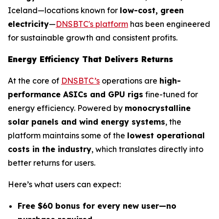
Iceland—locations known for
low-cost, green
electricity
—
DNSBTC's platform
has been engineered
for sustainable growth and consistent profits.
Energy Efficiency That Delivers Returns
At the core of
DNSBTC’s
operations are
high-
performance ASICs and GPU rigs
fine-tuned for
energy efficiency. Powered by
monocrystalline
solar panels and wind energy systems
, the
platform maintains some of the
lowest operational
costs in the industry
, which translates directly into
better returns for users.
Here’s what users can expect:
Free $60 bonus for every new user—no