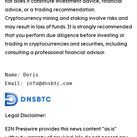
nor does it constitute investment advice, financial
advice, or a trading recommendation.
Cryptocurrency mining and staking involve risks and
may result in loss of funds. It is strongly recommended
that you perform due diligence before investing or
trading in cryptocurrencies and securities, including
consulting a professional financial advisor.
Name: Doris

Email: info@dnsbtc.com
Legal Disclaimer:
EIN Presswire provides this news content "as is"