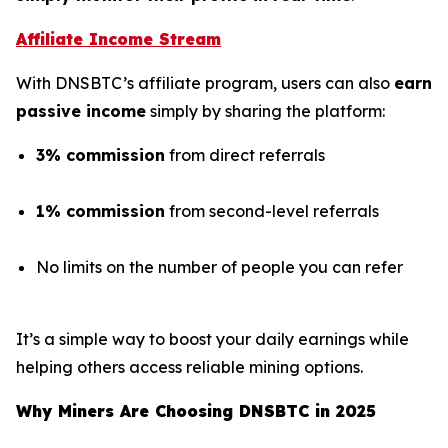
Affiliate Income Stream
With DNSBTC’s affiliate program, users can also
earn
passive income
simply by sharing the platform:
3% commission
from direct referrals
1% commission
from second-level referrals
No limits on the number of people you can refer
It’s a simple way to boost your daily earnings while
helping others access reliable mining options.
Why Miners Are Choosing DNSBTC in 2025