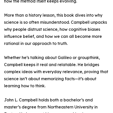
how the method itself keeps evolving.
More than a history lesson, this book dives into why
science is so often misunderstood. Campbell unpacks
why people distrust science, how cognitive biases
influence belief, and how we can all become more
rational in our approach to truth.
Whether he’s talking about Galileo or groupthink,
Campbell keeps it real and relatable. He bridges
complex ideas with everyday relevance, proving that
science isn’t about memorizing facts—it’s about
learning how to think.
John L. Campbell holds both a bachelor’s and
master’s degree from Northeastern University in