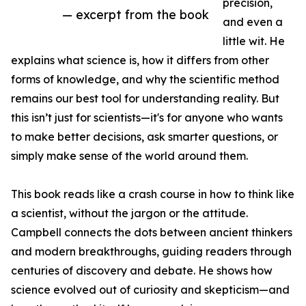
precision,
— excerpt from the book
and even a
little wit. He
explains what science is, how it differs from other
forms of knowledge, and why the scientific method
remains our best tool for understanding reality. But
this isn’t just for scientists—it's for anyone who wants
to make better decisions, ask smarter questions, or
simply make sense of the world around them.
This book reads like a crash course in how to think like
a scientist, without the jargon or the attitude.
Campbell connects the dots between ancient thinkers
and modern breakthroughs, guiding readers through
centuries of discovery and debate. He shows how
science evolved out of curiosity and skepticism—and