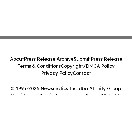
About
Press Release Archive
Submit Press Release
Terms & Conditions
Copyright/DMCA Policy
Privacy Policy
Contact
© 1995-2026 Newsmatics Inc. dba Affinity Group
Publishing & Applied Technology News. All Rights
Reserved.
Cookie Settings / Your Privacy Choices