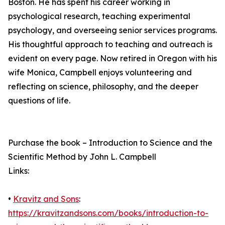
Boston. He has spent his career working in
psychological research, teaching experimental
psychology, and overseeing senior services programs.
His thoughtful approach to teaching and outreach is
evident on every page. Now retired in Oregon with his
wife Monica, Campbell enjoys volunteering and
reflecting on science, philosophy, and the deeper
questions of life.
Purchase the book – Introduction to Science and the
Scientific Method by John L. Campbell
Links:
•
Kravitz and Sons
:
https://kravitzandsons.com/books/introduction-to-