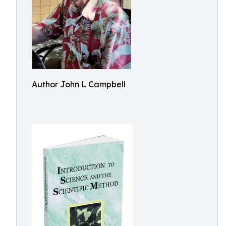
Author John L Campbell