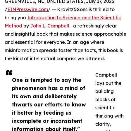
GREENVILLE, NC, UNITED STATES, July 17, 2025
/
EINPresswire.com
/ -- Kravitz&Sons is thrilled to
bring you
Introduction to Science and the Scientific
Method
by
John L. Campbell
—a refreshingly clear
and insightful book that makes science approachable
and essential for everyone. In an age where
misinformation spreads faster than facts, this book is
the kind of intellectual compass we all need.
Campbell
One is tempted to say the
lays out the
phenomenon has a mind of
building
its own and deliberately
blocks of
thwarts our efforts to know
scientific
it better by feeding us
thinking with
incomplete or inconsistent
clarity,
information about itself.”