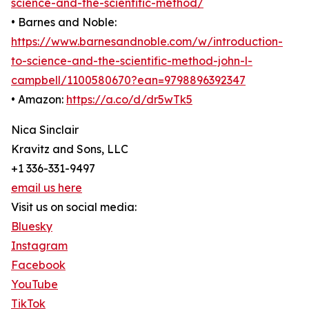
science-and-the-scientific-method/
• Barnes and Noble:
https://www.barnesandnoble.com/w/introduction-
to-science-and-the-scientific-method-john-l-
campbell/1100580670?ean=9798896392347
• Amazon:
https://a.co/d/dr5wTk5
Nica Sinclair
Kravitz and Sons, LLC
+1 336-331-9497
email us here
Visit us on social media:
Bluesky
Instagram
Facebook
YouTube
TikTok