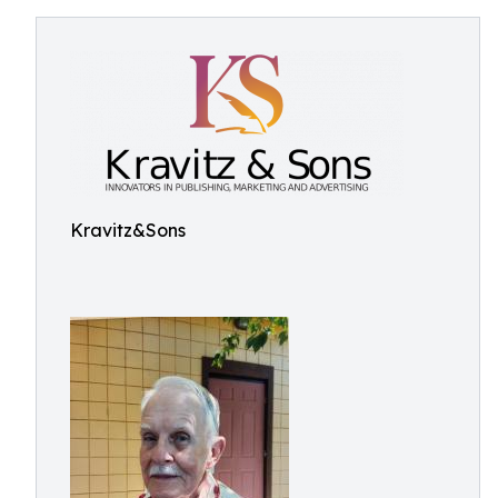
Kravitz&Sons