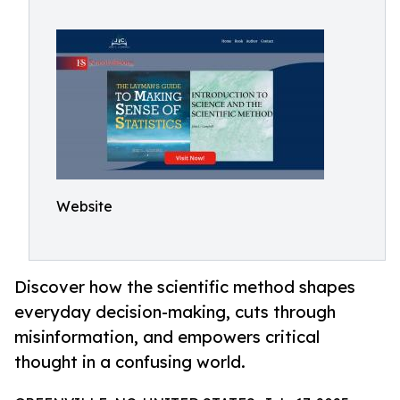
Website
Discover how the scientific method shapes
everyday decision-making, cuts through
misinformation, and empowers critical
thought in a confusing world.