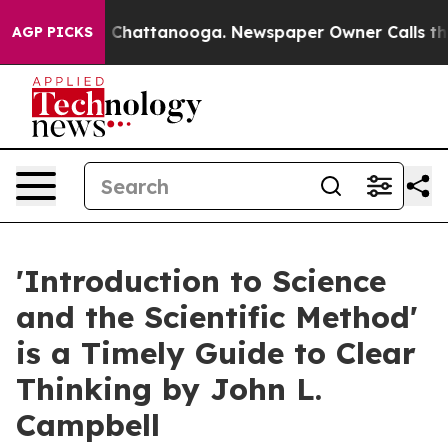
aos in Chattanooga. Newspaper Owner Calls the Peopl
AGP PICKS
'Introduction to Science
and the Scientific Method'
is a Timely Guide to Clear
Thinking by John L.
Campbell