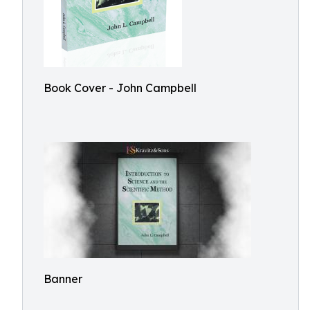
Book Cover - John Campbell
Banner