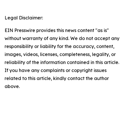
Legal Disclaimer:
EIN Presswire provides this news content "as is"
without warranty of any kind. We do not accept any
responsibility or liability for the accuracy, content,
images, videos, licenses, completeness, legality, or
reliability of the information contained in this article.
If you have any complaints or copyright issues
related to this article, kindly contact the author
above.