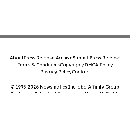
About
Press Release Archive
Submit Press Release
Terms & Conditions
Copyright/DMCA Policy
Privacy Policy
Contact
© 1995-2026 Newsmatics Inc. dba Affinity Group
Publishing & Applied Technology News. All Rights
Reserved.
Cookie Settings / Your Privacy Choices