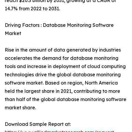
reach $20.5 billion by 2031, growing at a CAGR of
14.7% from 2022 to 2031.
Driving Factors : Database Monitoring Software
Market
Rise in the amount of data generated by industries
accelerates the demand for database monitoring
tools and increase in deployment of cloud computing
technologies drive the global database monitoring
software market. Based on region, North America
held the largest share in 2021, contributing to more
than half of the global database monitoring software
market share.
Download Sample Report at: