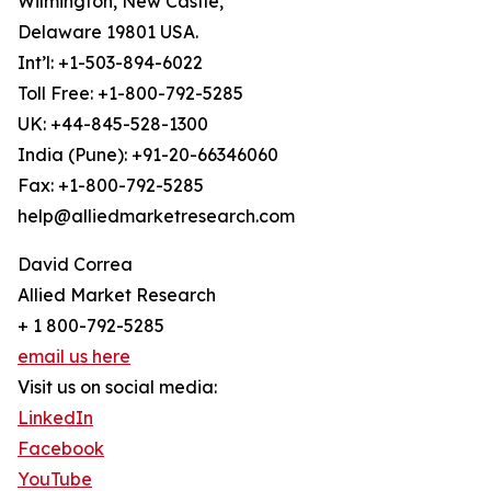
Wilmington, New Castle,
Delaware 19801 USA.
Int’l: +1-503-894-6022
Toll Free: +1-800-792-5285
UK: +44-845-528-1300
India (Pune): +91-20-66346060
Fax: +1-800-792-5285
help@alliedmarketresearch.com
David Correa
Allied Market Research
+ 1 800-792-5285
email us here
Visit us on social media:
LinkedIn
Facebook
YouTube