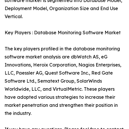
software market is segmented into Database Model,
Deployment Model, Organization Size and End Use
Vertical.
Key Players : Database Monitoring Software Market
The key players profiled in the database monitoring
software market analysis are dbWatch AS, eG
Innovations, Heroix Corporation, Nagios Enterprises,
LLC, Paessler AG, Quest Software Inc., Red Gate
Software Ltd., Sematext Group, SolarWinds
Worldwide, LLC, and VirtualMetric. These players
have adopted various strategies to increase their
market penetration and strengthen their position in
the industry.