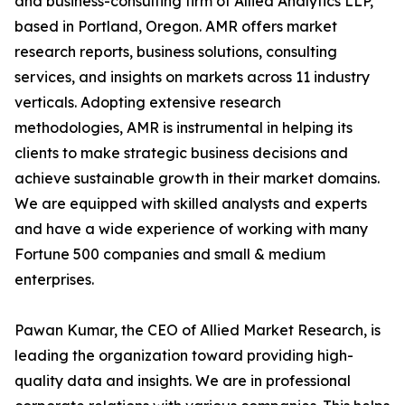
and business-consulting firm of Allied Analytics LLP,
based in Portland, Oregon. AMR offers market
research reports, business solutions, consulting
services, and insights on markets across 11 industry
verticals. Adopting extensive research
methodologies, AMR is instrumental in helping its
clients to make strategic business decisions and
achieve sustainable growth in their market domains.
We are equipped with skilled analysts and experts
and have a wide experience of working with many
Fortune 500 companies and small & medium
enterprises.
Pawan Kumar, the CEO of Allied Market Research, is
leading the organization toward providing high-
quality data and insights. We are in professional