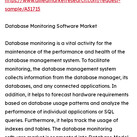
https://www.alliedmarketresearch.com/request-
sample/A31715
Database Monitoring Software Market
Database monitoring is a vital activity for the
maintenance of the performance and health of the
database management system. To facilitate
monitoring, the database management system
collects information from the database manager, its
databases, and any connected applications. In
addition, it helps to forecast hardware requirements
based on database usage patterns and analyze the
performance of individual applications or SQL
queries. Furthermore, it helps track the usage of
indexes and tables. The database monitoring