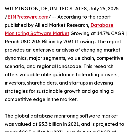
WILMINGTON, DE, UNITED STATES, July 25, 2025
/
EINPresswire.com
/ -- According to the report
published by Allied Market Research,
Database
Monitoring Software Market
Growing at 14.7% CAGR |
Reach USD 20.5 Billion by 2031 Growing . The report
provides an extensive analysis of changing market
dynamics, major segments, value chain, competitive
scenario, and regional landscape. This research
offers valuable able guidance to leading players,
investors, shareholders, and startups in devising
strategies for sustainable growth and gaining a
competitive edge in the market.
The global database monitoring software market
was valued at $5.3 billion in 2021, and is projected to