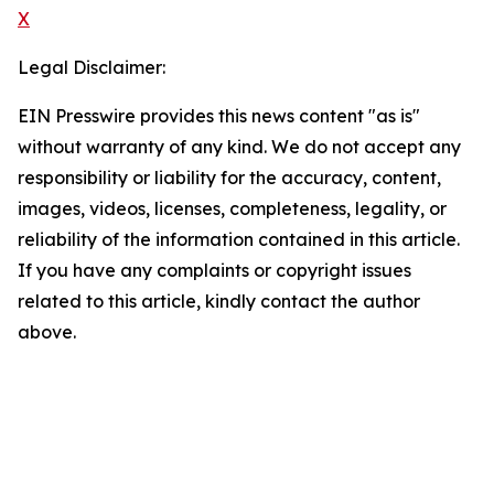
X
Legal Disclaimer:
EIN Presswire provides this news content "as is"
without warranty of any kind. We do not accept any
responsibility or liability for the accuracy, content,
images, videos, licenses, completeness, legality, or
reliability of the information contained in this article.
If you have any complaints or copyright issues
related to this article, kindly contact the author
above.