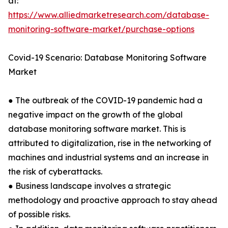
at:
https://www.alliedmarketresearch.com/database-
monitoring-software-market/purchase-options
Covid-19 Scenario: Database Monitoring Software
Market
● The outbreak of the COVID-19 pandemic had a
negative impact on the growth of the global
database monitoring software market. This is
attributed to digitalization, rise in the networking of
machines and industrial systems and an increase in
the risk of cyberattacks.
● Business landscape involves a strategic
methodology and proactive approach to stay ahead
of possible risks.