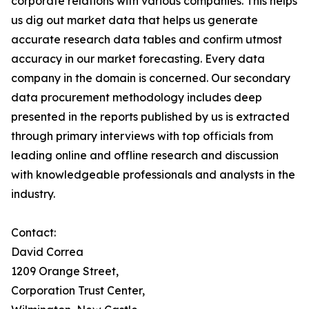
corporate relations with various companies. This helps
us dig out market data that helps us generate
accurate research data tables and confirm utmost
accuracy in our market forecasting. Every data
company in the domain is concerned. Our secondary
data procurement methodology includes deep
presented in the reports published by us is extracted
through primary interviews with top officials from
leading online and offline research and discussion
with knowledgeable professionals and analysts in the
industry.
Contact:
David Correa
1209 Orange Street,
Corporation Trust Center,