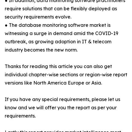
● In addition, data monitoring software practitioners
require solutions that can be flexibly deployed as
security requirements evolve.
● The database monitoring software market is
witnessing a surge in demand amid the COVID-19
outbreak, as growing adoption in IT & telecom
industry becomes the new norm.
Thanks for reading this article you can also get
individual chapter-wise sections or region-wise report
versions like North America Europe or Asia.
If you have any special requirements, please let us
know and we will offer you the report as per your
requirements.