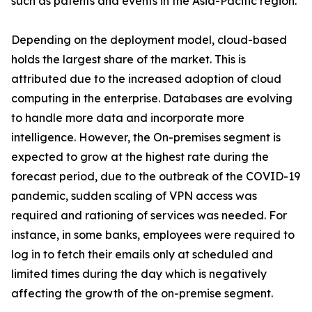
such as patents and events in the Asia-Pacific region.
Depending on the deployment model, cloud-based
holds the largest share of the market. This is
attributed due to the increased adoption of cloud
computing in the enterprise. Databases are evolving
to handle more data and incorporate more
intelligence. However, the On-premises segment is
expected to grow at the highest rate during the
forecast period, due to the outbreak of the COVID-19
pandemic, sudden scaling of VPN access was
required and rationing of services was needed. For
instance, in some banks, employees were required to
log in to fetch their emails only at scheduled and
limited times during the day which is negatively
affecting the growth of the on-premise segment.