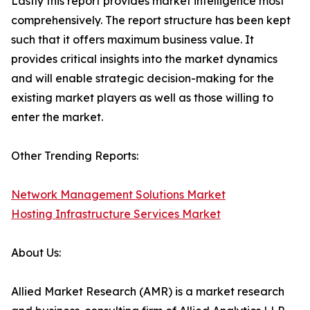
Lastly this report provides market intelligence most
comprehensively. The report structure has been kept
such that it offers maximum business value. It
provides critical insights into the market dynamics
and will enable strategic decision-making for the
existing market players as well as those willing to
enter the market.
Other Trending Reports:
Network Management Solutions Market
Hosting Infrastructure Services Market
About Us:
Allied Market Research (AMR) is a market research