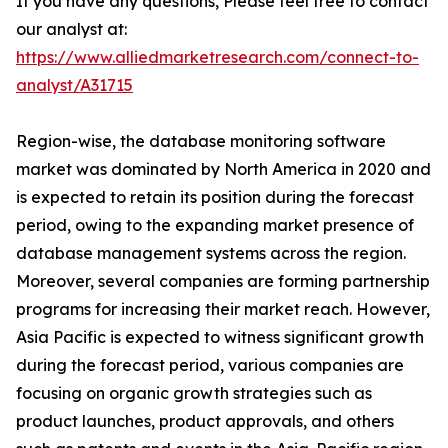
If you have any questions, Please feel free to contact
our analyst at:
https://www.alliedmarketresearch.com/connect-to-
analyst/A31715
Region-wise, the database monitoring software
market was dominated by North America in 2020 and
is expected to retain its position during the forecast
period, owing to the expanding market presence of
database management systems across the region.
Moreover, several companies are forming partnership
programs for increasing their market reach. However,
Asia Pacific is expected to witness significant growth
during the forecast period, various companies are
focusing on organic growth strategies such as
product launches, product approvals, and others