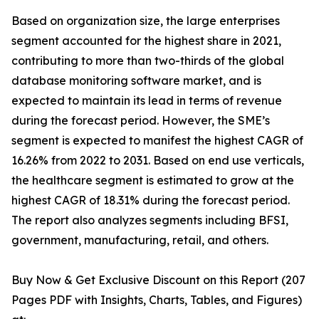
Based on organization size, the large enterprises
segment accounted for the highest share in 2021,
contributing to more than two-thirds of the global
database monitoring software market, and is
expected to maintain its lead in terms of revenue
during the forecast period. However, the SME’s
segment is expected to manifest the highest CAGR of
16.26% from 2022 to 2031. Based on end use verticals,
the healthcare segment is estimated to grow at the
highest CAGR of 18.31% during the forecast period.
The report also analyzes segments including BFSI,
government, manufacturing, retail, and others.
Buy Now & Get Exclusive Discount on this Report (207
Pages PDF with Insights, Charts, Tables, and Figures)