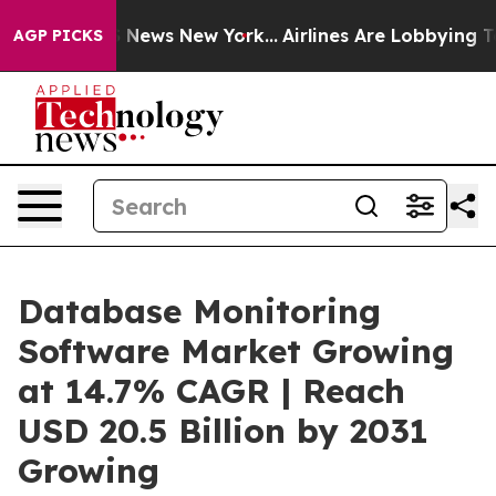
as CBS News New York...
Airlines Are Lobbying To Chang
AGP PICKS
Database Monitoring
Software Market Growing
at 14.7% CAGR | Reach
USD 20.5 Billion by 2031
Growing