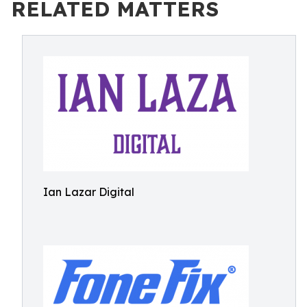
RELATED MATTERS
Ian Lazar Digital