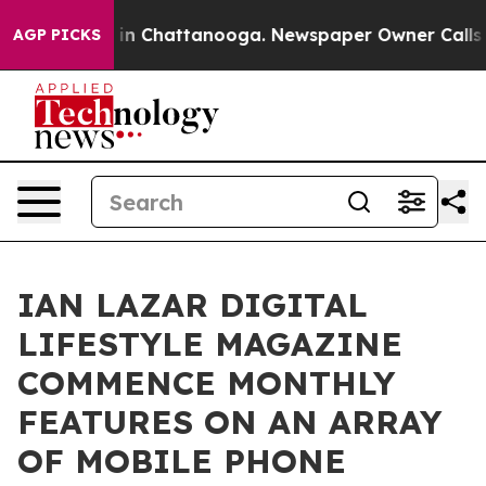
se
Chaos in Chattanooga. Newspaper Owner Calls the 
AGP PICKS
IAN LAZAR DIGITAL
LIFESTYLE MAGAZINE
COMMENCE MONTHLY
FEATURES ON AN ARRAY
OF MOBILE PHONE