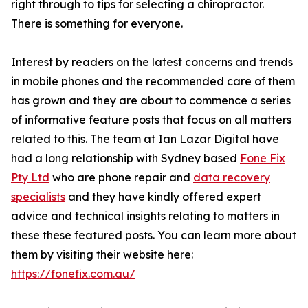
right through to tips for selecting a chiropractor.
There is something for everyone.
Interest by readers on the latest concerns and trends
in mobile phones and the recommended care of them
has grown and they are about to commence a series
of informative feature posts that focus on all matters
related to this. The team at Ian Lazar Digital have
had a long relationship with Sydney based
Fone Fix
Pty Ltd
who are phone repair and
data recovery
specialists
and they have kindly offered expert
advice and technical insights relating to matters in
these these featured posts. You can learn more about
them by visiting their website here:
https://fonefix.com.au/