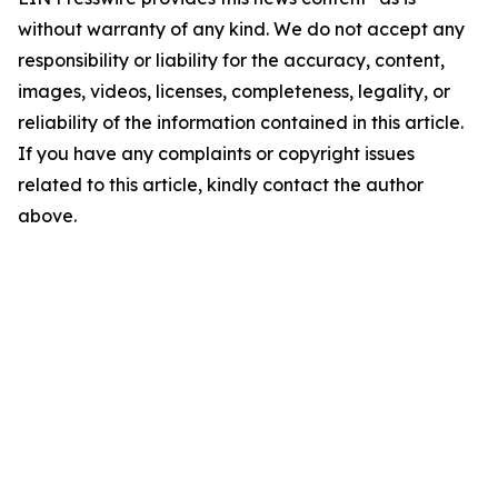
without warranty of any kind. We do not accept any
responsibility or liability for the accuracy, content,
images, videos, licenses, completeness, legality, or
reliability of the information contained in this article.
If you have any complaints or copyright issues
related to this article, kindly contact the author
above.