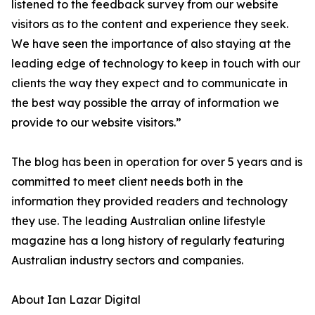
listened to the feedback survey from our website
visitors as to the content and experience they seek.
We have seen the importance of also staying at the
leading edge of technology to keep in touch with our
clients the way they expect and to communicate in
the best way possible the array of information we
provide to our website visitors.”
The blog has been in operation for over 5 years and is
committed to meet client needs both in the
information they provided readers and technology
they use. The leading Australian online lifestyle
magazine has a long history of regularly featuring
Australian industry sectors and companies.
About Ian Lazar Digital