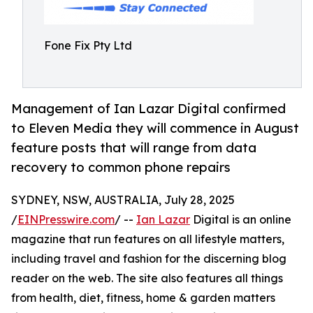
Fone Fix Pty Ltd
Management of Ian Lazar Digital confirmed
to Eleven Media they will commence in August
feature posts that will range from data
recovery to common phone repairs
SYDNEY, NSW, AUSTRALIA, July 28, 2025
/
EINPresswire.com
/ --
Ian Lazar
Digital is an online
magazine that run features on all lifestyle matters,
including travel and fashion for the discerning blog
reader on the web. The site also features all things
from health, diet, fitness, home & garden matters