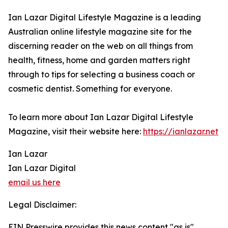
Ian Lazar Digital Lifestyle Magazine is a leading
Australian online lifestyle magazine site for the
discerning reader on the web on all things from
health, fitness, home and garden matters right
through to tips for selecting a business coach or
cosmetic dentist. Something for everyone.
To learn more about Ian Lazar Digital Lifestyle
Magazine, visit their website here:
https://ianlazar.net
Ian Lazar
Ian Lazar Digital
email us here
Legal Disclaimer:
EIN Presswire provides this news content "as is"