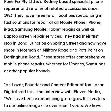
Fone Fix Pty Ltd is a Sydney based specialist phone
repairer and retailer of related accessories since
1993. They have three retail locations specialising in
fast solutions for repair of all Mobile Phone, iPhone,
iPad, Samsung Mobile, Tablet repairs as well as
Laptop screen repair services. They had their first
stop in Bondi Junction on Spring Street and now have
shops in Mosman on Military Road and Pots Point on
Darlinghurst Road. These stores offer comprehensive
mobile phone repairs, whether for iPhones, Samsungs,
or other popular brands.
Ian Lazar, Founder and Content Editor of Ian Lazar
Digital said this in her interview with Eleven Media,
“We have been experiencing great growth in visitors
to our online magazine over recent years. We have