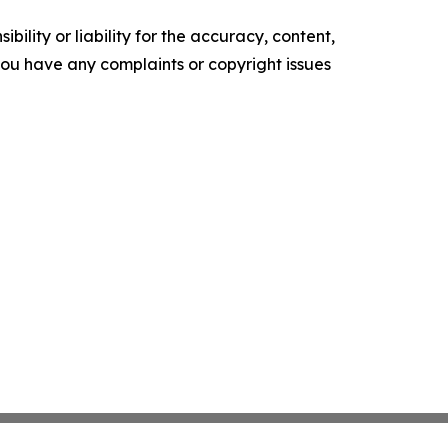
ility or liability for the accuracy, content,
f you have any complaints or copyright issues