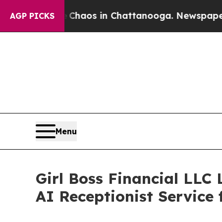
 Collapse
Chaos in Chattanooga. Newspaper Owner
AGP PICKS
Menu
Girl Boss Financial LLC
AI Receptionist Service 