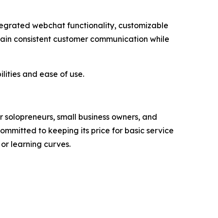
tegrated webchat functionality, customizable
tain consistent customer communication while
lities and ease of use.
r solopreneurs, small business owners, and
ommitted to keeping its price for basic service
 or learning curves.