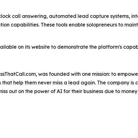
clock call answering, automated lead capture systems, in
on capabilities. These tools enable solopreneurs to main
lable on its website to demonstrate the platform's capabi
MissThatCall.com, was founded with one mission: to empowe
s that help them never miss a lead again. The company is c
miss out on the power of AI for their business due to money