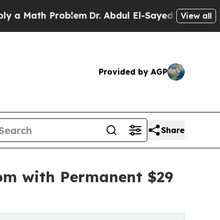
 Math Problem
Dr. Abdul El-Sayed on Historic Mich
View all
Provided by AGP
Share
com with Permanent $29