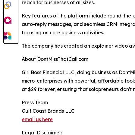
reach for businesses of all sizes.
Key features of the platform include round-the-
auto-reply messages, and seamless CRM integrati
focusing on core business activities.
The company has created an explainer video avai
About DontMissThatCall.com
Girl Boss Financial LLC, doing business as Dont
micro-enterprises with powerful, affordable tool
at $29 forever, ensuring that solopreneurs don't 
Press Team
Gulf Coast Brands LLC
email us here
Legal Disclaimer: