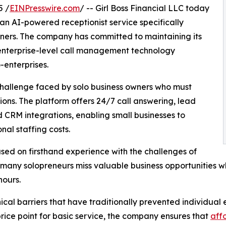
5 /
EINPresswire.com
/ -- Girl Boss Financial LLC today
n AI-powered receptionist service specifically
ners. The company has committed to maintaining its
 enterprise-level call management technology
-enterprises.
challenge faced by solo business owners who must
ons. The platform offers 24/7 call answering, lead
d CRM integrations, enabling small businesses to
nal staffing costs.
sed on firsthand experience with the challenges of
any solopreneurs miss valuable business opportunities wh
hours.
nical barriers that have traditionally prevented individu
rice point for basic service, the company ensures that
affo