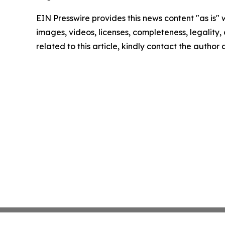
EIN Presswire provides this news content "as is" 
images, videos, licenses, completeness, legality, o
related to this article, kindly contact the author