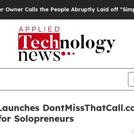
 Calls the People Abruptly Laid off “Simply a
 Launches DontMissThatCall.
for Solopreneurs