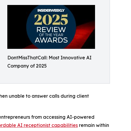
DontMissThatCall: Most Innovative AI
Company of 2025
en unable to answer calls during client
al entrepreneurs from accessing AI-powered
rdable AI receptionist capabilities
remain within