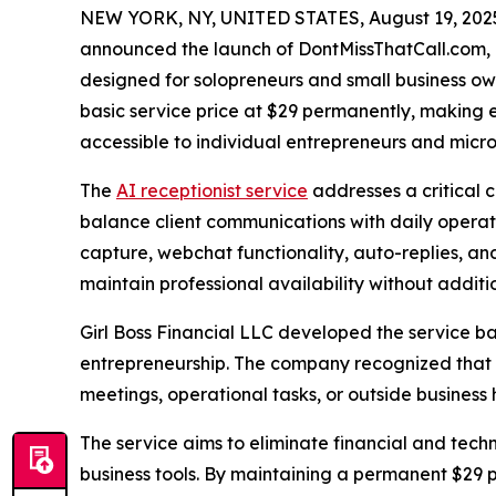
NEW YORK, NY, UNITED STATES, August 19, 202
announced the launch of DontMissThatCall.com, a
designed for solopreneurs and small business ow
basic service price at $29 permanently, making
accessible to individual entrepreneurs and micro
The
AI receptionist service
addresses a critical 
balance client communications with daily operati
capture, webchat functionality, auto-replies, an
maintain professional availability without additio
Girl Boss Financial LLC developed the service ba
entrepreneurship. The company recognized that m
meetings, operational tasks, or outside business 
The service aims to eliminate financial and tech
business tools. By maintaining a permanent $29 p