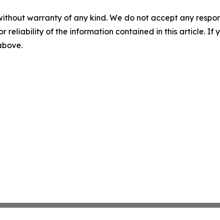
without warranty of any kind. We do not accept any responsib
r reliability of the information contained in this article. I
 above.