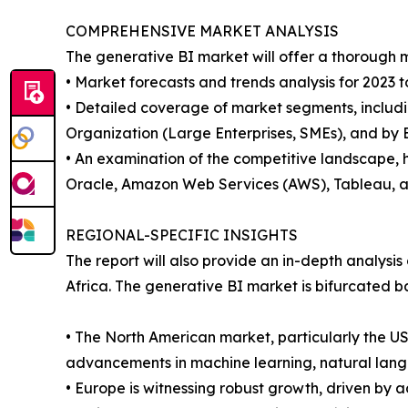
COMPREHENSIVE MARKET ANALYSIS
The generative BI market will offer a thorough m
• Market forecasts and trends analysis for 2023 t
• Detailed coverage of market segments, includin
Organization (Large Enterprises, SMEs), and by E
• An examination of the competitive landscape, h
Oracle, Amazon Web Services (AWS), Tableau, a
REGIONAL-SPECIFIC INSIGHTS
The report will also provide an in-depth analysi
Africa. The generative BI market is bifurcated b
• The North American market, particularly the U
advancements in machine learning, natural langu
• Europe is witnessing robust growth, driven by 