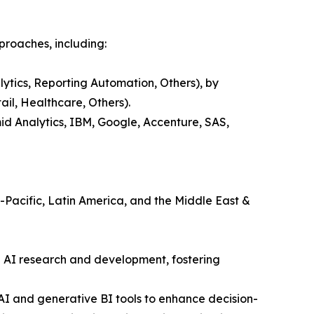
proaches, including:
lytics, Reporting Automation, Others), by
il, Healthcare, Others).
id Analytics, IBM, Google, Accenture, SAS,
a-Pacific, Latin America, and the Middle East &
n AI research and development, fostering
 AI and generative BI tools to enhance decision-