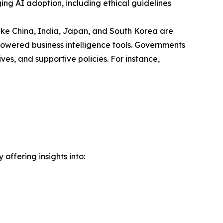
ng AI adoption, including ethical guidelines
 like China, India, Japan, and South Korea are
powered business intelligence tools. Governments
ves, and supportive policies. For instance,
offering insights into: