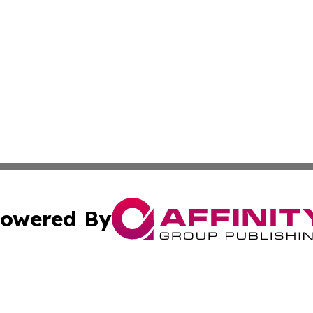
owered By
ubmit Press Release
Terms & Conditions
Copyright/DMCA
nc. dba Affinity Group Publishing & Applied Technology N