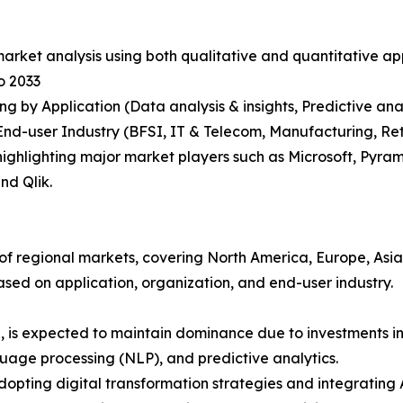
arket analysis using both qualitative and quantitative ap
o 2033
g by Application (Data analysis & insights, Predictive ana
nd-user Industry (BFSI, IT & Telecom, Manufacturing, Reta
ighlighting major market players such as Microsoft, Pyram
nd Qlik.
s of regional markets, covering North America, Europe, Asi
ased on application, organization, and end-user industry.
S, is expected to maintain dominance due to investments i
age processing (NLP), and predictive analytics.
adopting digital transformation strategies and integrating