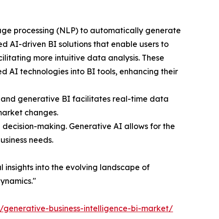
uage processing (NLP) to automatically generate
d AI-driven BI solutions that enable users to
litating more intuitive data analysis. These
 AI technologies into BI tools, enhancing their
and generative BI facilitates real-time data
 market changes.
n decision-making. Generative AI allows for the
business needs.
al insights into the evolving landscape of
dynamics."
t/generative-business-intelligence-bi-market/