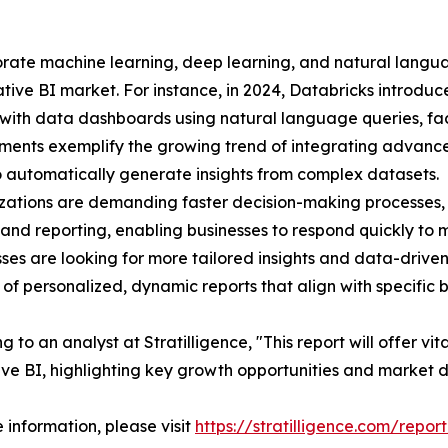
rporate machine learning, deep learning, and natural lang
tive BI market. For instance, in 2024, Databricks introduce
 with data dashboards using natural language queries, faci
ents exemplify the growing trend of integrating advanced
to automatically generate insights from complex datasets.
zations are demanding faster decision-making processes, 
 and reporting, enabling businesses to respond quickly to
sses are looking for more tailored insights and data-drive
 of personalized, dynamic reports that align with specific 
 to an analyst at Stratilligence, "This report will offer vit
ve BI, highlighting key growth opportunities and market 
 information, please visit
https://stratilligence.com/repor