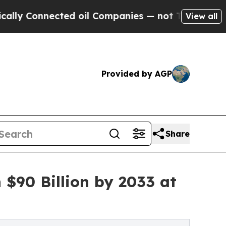
Connected oil Companies — not Taxpayers — the C
View all
Provided by AGP
Share
 $90 Billion by 2033 at