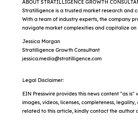
ABOUT STRATILLIGENCE GROWTH CONSULTA
Stratilligence is a trusted market research and c
With a team of industry experts, the company prov
navigate market complexities and capitalize on 
Jessica Morgan
Stratilligence Growth Consultant
jessica.media@stratilligence.com
Legal Disclaimer:
EIN Presswire provides this news content "as is" 
images, videos, licenses, completeness, legality, o
related to this article, kindly contact the author