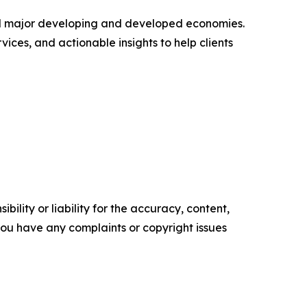
s all major developing and developed economies.
ices, and actionable insights to help clients
ility or liability for the accuracy, content,
f you have any complaints or copyright issues