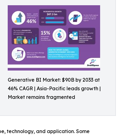
Generative BI Market: $90B by 2033 at
46% CAGR | Asia-Pacific leads growth |
Market remains fragmented
pe, technology, and application. Some