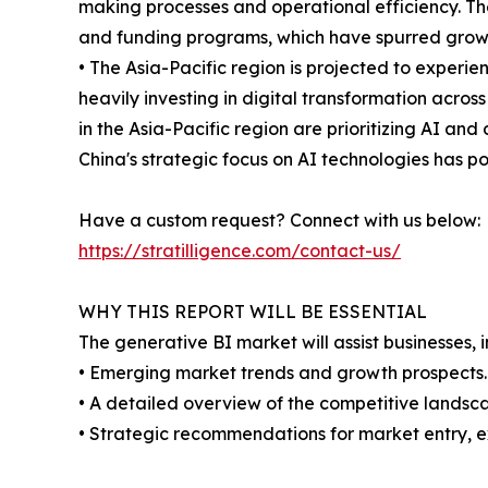
making processes and operational efficiency. Th
and funding programs, which have spurred growt
• The Asia-Pacific region is projected to experie
heavily investing in digital transformation acro
in the Asia-Pacific region are prioritizing AI an
China's strategic focus on AI technologies has po
Have a custom request? Connect with us below:
https://stratilligence.com/contact-us/
WHY THIS REPORT WILL BE ESSENTIAL
The generative BI market will assist businesses, 
• Emerging market trends and growth prospects.
• A detailed overview of the competitive landsca
• Strategic recommendations for market entry, e