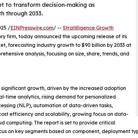
set to transform decision-making as
th through 2033.
25 /
EINPresswire.com
/ --
Stratilligence Growth
ory firm, today announced the upcoming release of its
, forecasting industry growth to $90 billion by 2033 at
hensive analysis, focusing on size, share, trends, and
 significant growth, driven by the increased adoption
l-time analytics, rising demand for personalized
essing (NLP), automation of data-driven tasks,
ost efficiency and scalability, growing focus on data-
d computing. The report is set to provide critical
a focus on key segments based on component, deployment ty