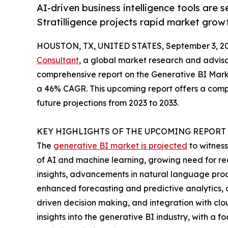
AI-driven business intelligence tools are 
Stratilligence projects rapid market grow
HOUSTON, TX, UNITED STATES, September 3, 20
Consultant
, a global market research and advis
comprehensive report on the Generative BI Market
a 46% CAGR. This upcoming report offers a compre
future projections from 2023 to 2033.
KEY HIGHLIGHTS OF THE UPCOMING REPORT
The
generative BI market is projected
to witness
of AI and machine learning, growing need for rea
insights, advancements in natural language proc
enhanced forecasting and predictive analytics, c
driven decision making, and integration with clou
insights into the generative BI industry, with 