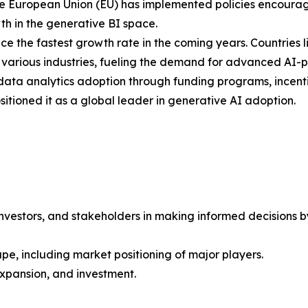
e European Union (EU) has implemented policies encouragi
h in the generative BI space.
nce the fastest growth rate in the coming years. Countries
ss various industries, fueling the demand for advanced AI-
d data analytics adoption through funding programs, incenti
sitioned it as a global leader in generative AI adoption.
investors, and stakeholders in making informed decisions by 
pe, including market positioning of major players.
xpansion, and investment.