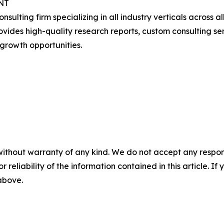
NT
onsulting firm specializing in all industry verticals acros
ides high-quality research reports, custom consulting serv
growth opportunities.
without warranty of any kind. We do not accept any responsib
r reliability of the information contained in this article. I
 above.