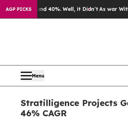
 Around 40%. Well, it Didn’t
As war With Iran D
AGP PICKS
Menu
Stratilligence Projects 
46% CAGR