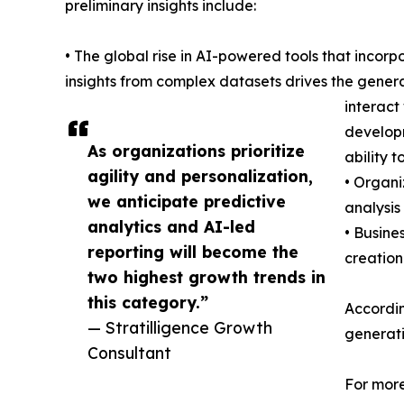
preliminary insights include:
• The global rise in AI-powered tools that inco
insights from complex datasets drives the genera
interact
developm
As organizations prioritize
ability 
agility and personalization,
• Organi
we anticipate predictive
analysis
analytics and AI-led
• Busine
reporting will become the
creation
two highest growth trends in
this category.”
According
— Stratilligence Growth
generati
Consultant
For more