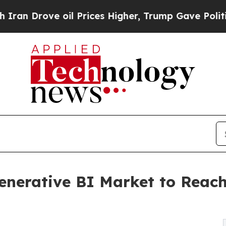
rove oil Prices Higher, Trump Gave Politically 
Generative BI Market to Reach