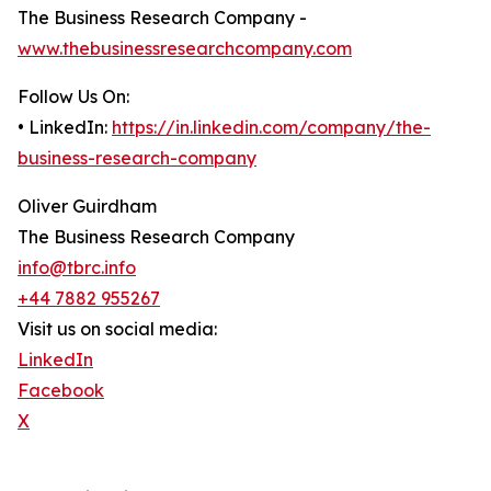
The Business Research Company -
www.thebusinessresearchcompany.com
Follow Us On:
• LinkedIn:
https://in.linkedin.com/company/the-
business-research-company
Oliver Guirdham
The Business Research Company
info@tbrc.info
+44 7882 955267
Visit us on social media:
LinkedIn
Facebook
X