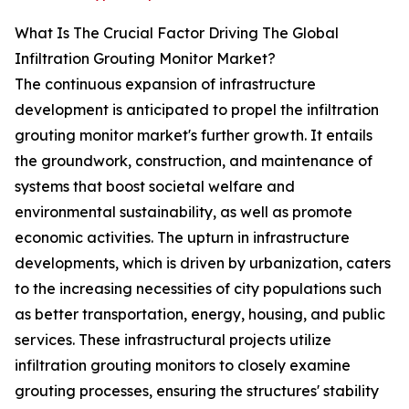
What Is The Crucial Factor Driving The Global
Infiltration Grouting Monitor Market?
The continuous expansion of infrastructure
development is anticipated to propel the infiltration
grouting monitor market's further growth. It entails
the groundwork, construction, and maintenance of
systems that boost societal welfare and
environmental sustainability, as well as promote
economic activities. The upturn in infrastructure
developments, which is driven by urbanization, caters
to the increasing necessities of city populations such
as better transportation, energy, housing, and public
services. These infrastructural projects utilize
infiltration grouting monitors to closely examine
grouting processes, ensuring the structures' stability