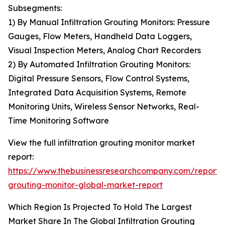
Subsegments:
1) By Manual Infiltration Grouting Monitors: Pressure
Gauges, Flow Meters, Handheld Data Loggers,
Visual Inspection Meters, Analog Chart Recorders
2) By Automated Infiltration Grouting Monitors:
Digital Pressure Sensors, Flow Control Systems,
Integrated Data Acquisition Systems, Remote
Monitoring Units, Wireless Sensor Networks, Real-
Time Monitoring Software
View the full infiltration grouting monitor market
report:
https://www.thebusinessresearchcompany.com/report/in
grouting-monitor-global-market-report
Which Region Is Projected To Hold The Largest
Market Share In The Global Infiltration Grouting