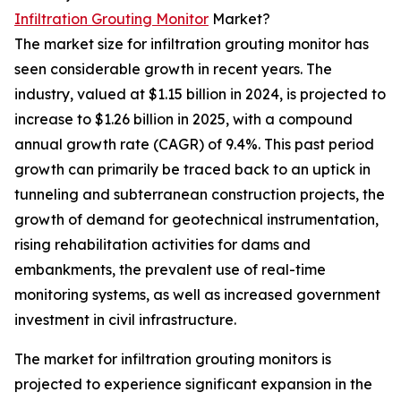
Infiltration Grouting Monitor
Market?
The market size for infiltration grouting monitor has
seen considerable growth in recent years. The
industry, valued at $1.15 billion in 2024, is projected to
increase to $1.26 billion in 2025, with a compound
annual growth rate (CAGR) of 9.4%. This past period
growth can primarily be traced back to an uptick in
tunneling and subterranean construction projects, the
growth of demand for geotechnical instrumentation,
rising rehabilitation activities for dams and
embankments, the prevalent use of real-time
monitoring systems, as well as increased government
investment in civil infrastructure.
The market for infiltration grouting monitors is
projected to experience significant expansion in the