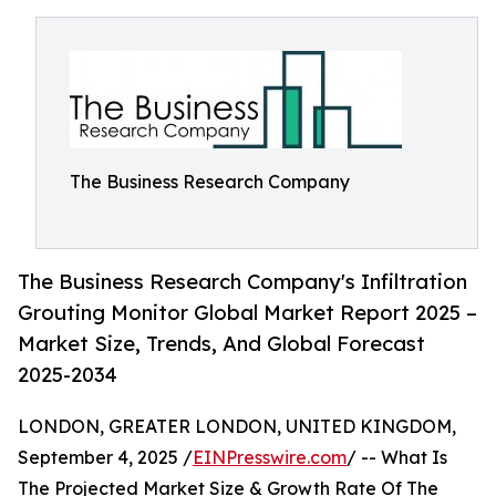
The Business Research Company
The Business Research Company's Infiltration
Grouting Monitor Global Market Report 2025 –
Market Size, Trends, And Global Forecast
2025-2034
LONDON, GREATER LONDON, UNITED KINGDOM,
September 4, 2025 /
EINPresswire.com
/ -- What Is
The Projected Market Size & Growth Rate Of The