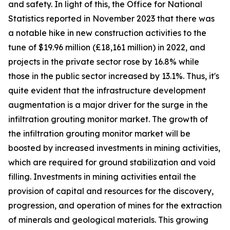
and safety. In light of this, the Office for National
Statistics reported in November 2023 that there was
a notable hike in new construction activities to the
tune of $19.96 million (£18,161 million) in 2022, and
projects in the private sector rose by 16.8% while
those in the public sector increased by 13.1%. Thus, it's
quite evident that the infrastructure development
augmentation is a major driver for the surge in the
infiltration grouting monitor market. The growth of
the infiltration grouting monitor market will be
boosted by increased investments in mining activities,
which are required for ground stabilization and void
filling. Investments in mining activities entail the
provision of capital and resources for the discovery,
progression, and operation of mines for the extraction
of minerals and geological materials. This growing