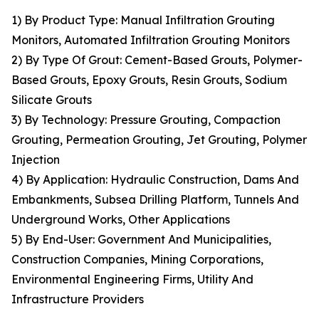
1) By Product Type: Manual Infiltration Grouting
Monitors, Automated Infiltration Grouting Monitors
2) By Type Of Grout: Cement-Based Grouts, Polymer-
Based Grouts, Epoxy Grouts, Resin Grouts, Sodium
Silicate Grouts
3) By Technology: Pressure Grouting, Compaction
Grouting, Permeation Grouting, Jet Grouting, Polymer
Injection
4) By Application: Hydraulic Construction, Dams And
Embankments, Subsea Drilling Platform, Tunnels And
Underground Works, Other Applications
5) By End-User: Government And Municipalities,
Construction Companies, Mining Corporations,
Environmental Engineering Firms, Utility And
Infrastructure Providers