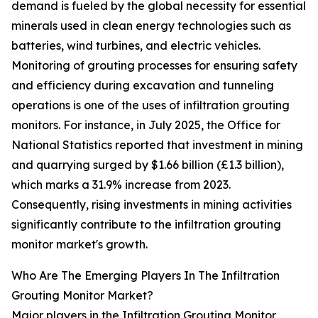
demand is fueled by the global necessity for essential
minerals used in clean energy technologies such as
batteries, wind turbines, and electric vehicles.
Monitoring of grouting processes for ensuring safety
and efficiency during excavation and tunneling
operations is one of the uses of infiltration grouting
monitors. For instance, in July 2025, the Office for
National Statistics reported that investment in mining
and quarrying surged by $1.66 billion (£1.3 billion),
which marks a 31.9% increase from 2023.
Consequently, rising investments in mining activities
significantly contribute to the infiltration grouting
monitor market's growth.
Who Are The Emerging Players In The Infiltration
Grouting Monitor Market?
Major players in the Infiltration Grouting Monitor