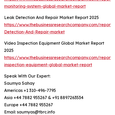
monitoring-system-global-market-report
Leak Detection And Repair Market Report 2025
https://www.thebusinessresearchcompany.com/report
Detection-And-Repair-market
Video Inspection Equipment Global Market Report
2025
https://www.thebusinessresearchcompany.com/report/
inspection-equipment-global-market-report
Speak With Our Expert:
Saumya Sahay
Americas +1 310-496-7795
Asia +44 7882 955267 & +91 8897263534
Europe +44 7882 955267
Email: saumyas@tbrc.info