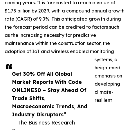
coming years. It is forecasted to reach a value of
$1.78 billion by 2029, with a compound annual growth
rate (CAGR) of 9.0%. This anticipated growth during
the forecast period can be credited to factors such
as the increasing necessity for predictive
maintenance within the construction sector, the
adoption of IoT and wireless enabled monitoring
systems, a
heightened
Get 30% Off All Global
emphasis on
Market Reports With Code
developing
ONLINE30 – Stay Ahead Of
climate-
Trade Shifts,
resilient
Macroeconomic Trends, And
Industry Disruptors”
— The Business Research