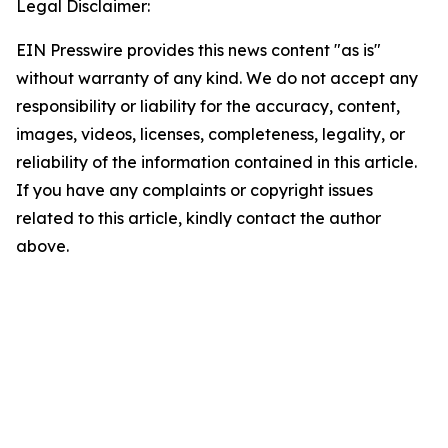
Legal Disclaimer:
EIN Presswire provides this news content "as is"
without warranty of any kind. We do not accept any
responsibility or liability for the accuracy, content,
images, videos, licenses, completeness, legality, or
reliability of the information contained in this article.
If you have any complaints or copyright issues
related to this article, kindly contact the author
above.