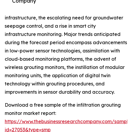
Company
infrastructure, the escalating need for groundwater
seepage control, and a rise in smart city
infrastructure monitoring. Major trends anticipated
during the forecast period encompass advancements
in low-power sensor technologies, assimilation with
cloud-based monitoring platforms, the advent of
wireless grouting monitors, the instillation of modular
monitoring units, the application of digital twin
technology within grouting procedures, and
improvements in sensor durability and accuracy.
Download a free sample of the infiltration grouting
monitor market report:
https://www.thebusinessresearchcompany.com/sample
id=27053&type=smp