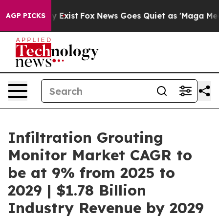
 They Exist
Fox News Goes Quiet as 'Maga Media Pipeli
AGP PICKS
Infiltration Grouting
Monitor Market CAGR to
be at 9% from 2025 to
2029 | $1.78 Billion
Industry Revenue by 2029