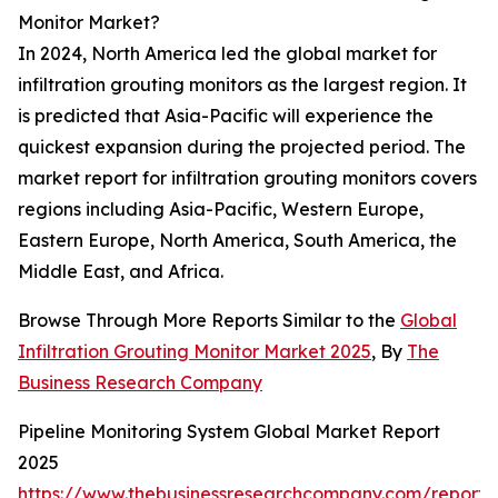
Monitor Market?
In 2024, North America led the global market for
infiltration grouting monitors as the largest region. It
is predicted that Asia-Pacific will experience the
quickest expansion during the projected period. The
market report for infiltration grouting monitors covers
regions including Asia-Pacific, Western Europe,
Eastern Europe, North America, South America, the
Middle East, and Africa.
Browse Through More Reports Similar to the
Global
Infiltration Grouting Monitor Market 2025
, By
The
Business Research Company
Pipeline Monitoring System Global Market Report
2025
https://www.thebusinessresearchcompany.com/report/p