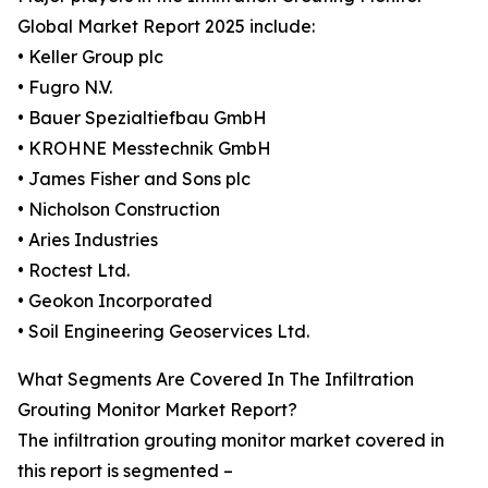
Global Market Report 2025 include:
• Keller Group plc
• Fugro N.V.
• Bauer Spezialtiefbau GmbH
• KROHNE Messtechnik GmbH
• James Fisher and Sons plc
• Nicholson Construction
• Aries Industries
• Roctest Ltd.
• Geokon Incorporated
• Soil Engineering Geoservices Ltd.
What Segments Are Covered In The Infiltration
Grouting Monitor Market Report?
The infiltration grouting monitor market covered in
this report is segmented –