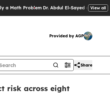
ath Problem
Dr. Abdul El-Sayed on Historic Michi
View all
Provided by AGP
Share
t risk across eight