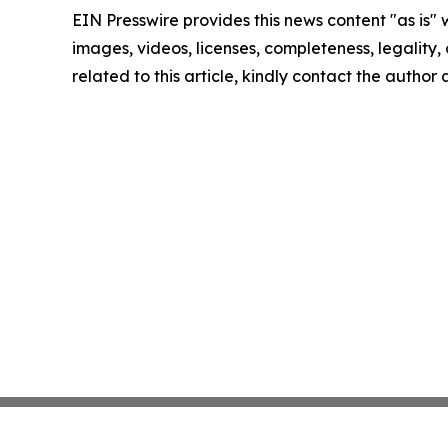
EIN Presswire provides this news content "as is" 
images, videos, licenses, completeness, legality, o
related to this article, kindly contact the author