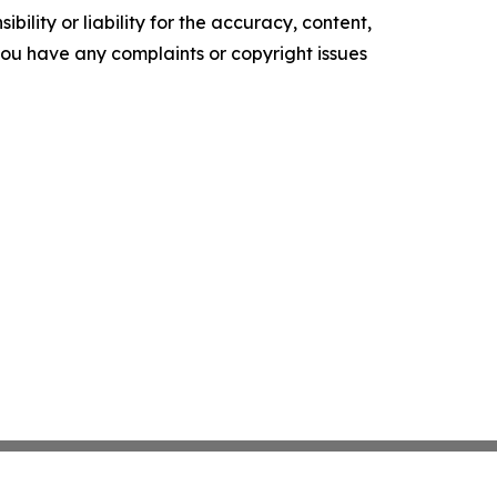
ility or liability for the accuracy, content,
f you have any complaints or copyright issues