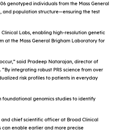
3,306 genotyped individuals from the Mass General
, and population structure—ensuring the test
Clinical Labs, enabling high-resolution genetic
team at the Mass General Brigham Laboratory for
occur,” said Pradeep Natarajan, director of
 “By integrating robust PRS science from over
ualized risk profiles to patients in everyday
 foundational genomics studies to identify
and chief scientific officer at Broad Clinical
s can enable earlier and more precise