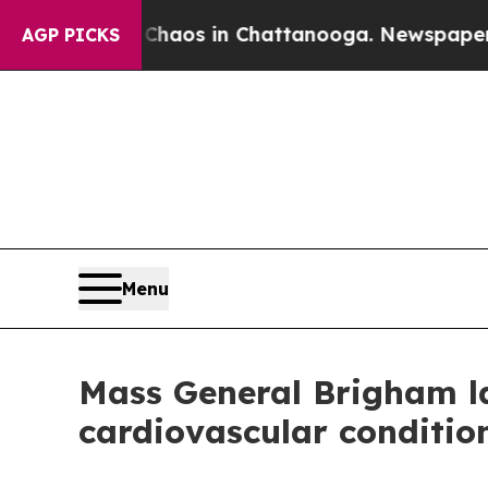
ollapse
Chaos in Chattanooga. Newspaper Owner 
AGP PICKS
Menu
Mass General Brigham lau
cardiovascular conditio