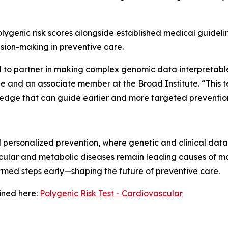
polygenic risk scores alongside established medical guidelin
ision-making in preventive care.
d to partner in making complex genomic data interpretabl
 and an associate member at the Broad Institute. “This tes
edge that can guide earlier and more targeted prevention
personalized prevention, where genetic and clinical data 
cular and metabolic diseases remain leading causes of mor
rmed steps early—shaping the future of preventive care.
ined here:
Polygenic Risk Test - Cardiovascular