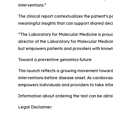
interventions.”
The clinical report contextualizes the patient’s 
meaningful insights that can support shared dec
“The Laboratory for Molecular Medicine is prou
director of the Laboratory for Molecular Medicine
but empowers patients and providers with knowl
Toward a preventive genomics future
This launch reflects a growing movement toward 
interventions before disease onset. As cardiovas
empowers individuals and providers to take info
Information about ordering the test can be obta
Legal Disclaimer: