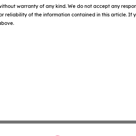
without warranty of any kind. We do not accept any responsib
r reliability of the information contained in this article. I
 above.