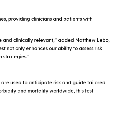
es, providing clinicians and patients with
e and clinically relevant,” added Matthew Lebo,
t not only enhances our ability to assess risk
 strategies.”
are used to anticipate risk and guide tailored
bidity and mortality worldwide, this test