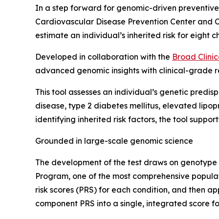
In a step forward for genomic-driven preventiv
Cardiovascular Disease Prevention Center and C
estimate an individual’s inherited risk for eight 
Developed in collaboration with the
Broad Clinic
advanced genomic insights with clinical-grade re
This tool assesses an individual’s genetic predisp
disease, type 2 diabetes mellitus, elevated lip
identifying inherited risk factors, the tool sup
Grounded in large-scale genomic science
The development of the test draws on genotype an
Program, one of the most comprehensive populati
risk scores (PRS) for each condition, and then 
component PRS into a single, integrated score f