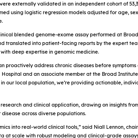
es were externally validated in an independent cohort of 5
d using logistic regression models adjusted for age, sex
e.
e clinical blended genome-exome assay performed at Broad 
and translated into patient-facing reports by the expert 
 with deep expertise in genomic medicine.
can proactively address chronic diseases before symptoms 
Hospital and an associate member at the Broad Institute.
in our local population, we’re providing actionable, individ
esearch and clinical application, drawing on insights from
r disease across diverse populations.
cs into real-world clinical tools,” said Niall Lennon, chair 
a at scale with robust modeling and clinical-grade assay