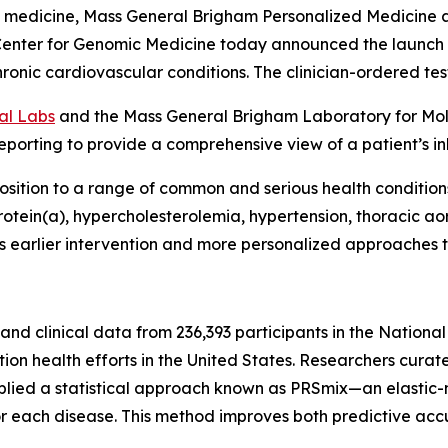
e medicine, Mass General Brigham Personalized Medicine 
enter for Genomic Medicine today announced the launch o
chronic cardiovascular conditions. The clinician-ordered tes
al Labs
and the Mass General Brigham Laboratory for Mole
porting to provide a comprehensive view of a patient’s in
osition to a range of common and serious health conditions, 
oprotein(a), hypercholesterolemia, hypertension, thoracic
ports earlier intervention and more personalized approach
d clinical data from 236,393 participants in the National 
on health efforts in the United States. Researchers curat
applied a statistical approach known as PRSmix—an elastic
or each disease. This method improves both predictive accu