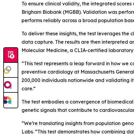
To ensure clinical validity, the integrated scor
Brigham Biobank (MGBB). Validation was performe
performs reliably across a broad population bas
To deliver these insights, the test leverages th
data capture. The results are then interpreted 
Molecular Medicine, a CLIA-certified laboratory
“This test represents a leap forward in how we 
preventive cardiology at Massachusetts General 
200,000 individuals nationwide and validating it 
care.”
The test embodies a convergence of biomedical r
genetic signals that contribute to cardiovascula
“We’re translating insights from population genomi
Labs. “This test demonstrates how combining dat