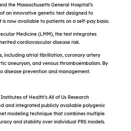
and the Massachusetts General Hospital’s
f an innovative genetic test designed to
t is now available to patients on a self-pay basis.
cular Medicine (LMM), the test integrates
herited cardiovascular disease risk.
including atrial fibrillation, coronary artery
 aortic aneurysm, and venous thromboembolism. By
es to disease prevention and management.
Institutes of Health’s
All of Us
Research
ed and integrated publicly available polygenic
-net modeling technique that combines multiple
racy and stability over individual PRS models.