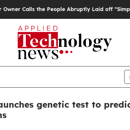
Calls the People Abruptly Laid off “Simply a M
nches genetic test to predic
ns