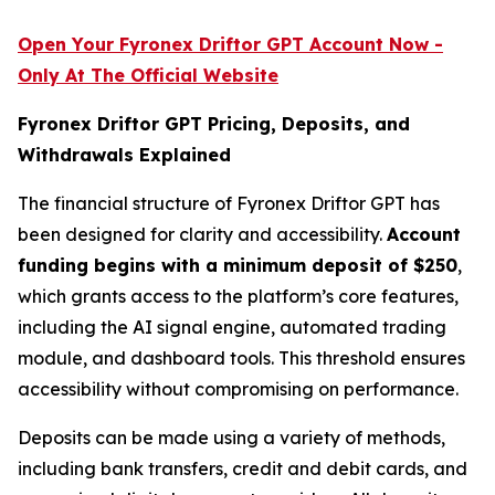
Open Your Fyronex Driftor GPT Account Now -
Only At The Official Website
Fyronex Driftor GPT Pricing, Deposits, and
Withdrawals Explained
The financial structure of Fyronex Driftor GPT has
been designed for clarity and accessibility.
Account
funding begins with a minimum deposit of $250
,
which grants access to the platform’s core features,
including the AI signal engine, automated trading
module, and dashboard tools. This threshold ensures
accessibility without compromising on performance.
Deposits can be made using a variety of methods,
including bank transfers, credit and debit cards, and