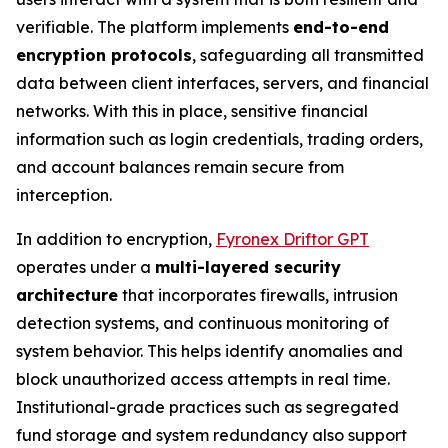
verifiable. The platform implements
end-to-end
encryption protocols
, safeguarding all transmitted
data between client interfaces, servers, and financial
networks. With this in place, sensitive financial
information such as login credentials, trading orders,
and account balances remain secure from
interception.
In addition to encryption,
Fyronex Driftor GPT
operates under a
multi-layered security
architecture
that incorporates firewalls, intrusion
detection systems, and continuous monitoring of
system behavior. This helps identify anomalies and
block unauthorized access attempts in real time.
Institutional-grade practices such as segregated
fund storage and system redundancy also support