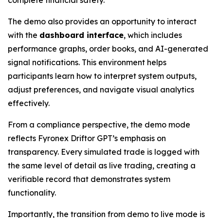
The demo also provides an opportunity to interact
with the
dashboard interface
, which includes
performance graphs, order books, and AI-generated
signal notifications. This environment helps
participants learn how to interpret system outputs,
adjust preferences, and navigate visual analytics
effectively.
From a compliance perspective, the demo mode
reflects Fyronex Driftor GPT’s emphasis on
transparency. Every simulated trade is logged with
the same level of detail as live trading, creating a
verifiable record that demonstrates system
functionality.
Importantly, the transition from demo to live mode is