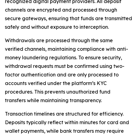
recognized digital payment providers. All deposit
channels are encrypted and processed through
secure gateways, ensuring that funds are transmitted
safely and without exposure to interception.
Withdrawals are processed through the same
verified channels, maintaining compliance with anti-
money laundering regulations. To ensure security,
withdrawal requests must be confirmed using two-
factor authentication and are only processed to
accounts verified under the platform’s KYC
procedures. This prevents unauthorized fund
transfers while maintaining transparency.
Transaction timelines are structured for efficiency.
Deposits typically reflect within minutes for card and
wallet payments, while bank transfers may require