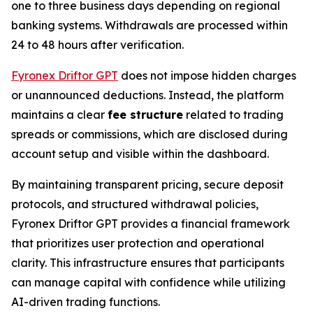
one to three business days depending on regional
banking systems. Withdrawals are processed within
24 to 48 hours after verification.
Fyronex Driftor GPT
does not impose hidden charges
or unannounced deductions. Instead, the platform
maintains a clear
fee structure
related to trading
spreads or commissions, which are disclosed during
account setup and visible within the dashboard.
By maintaining transparent pricing, secure deposit
protocols, and structured withdrawal policies,
Fyronex Driftor GPT provides a financial framework
that prioritizes user protection and operational
clarity. This infrastructure ensures that participants
can manage capital with confidence while utilizing
AI-driven trading functions.