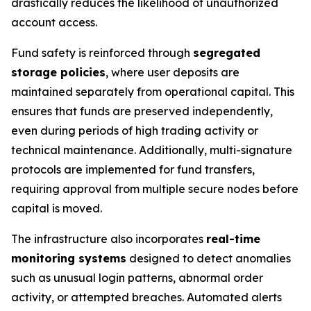
drastically reduces the likelihood of unauthorized
account access.
Fund safety is reinforced through
segregated
storage policies
, where user deposits are
maintained separately from operational capital. This
ensures that funds are preserved independently,
even during periods of high trading activity or
technical maintenance. Additionally, multi-signature
protocols are implemented for fund transfers,
requiring approval from multiple secure nodes before
capital is moved.
The infrastructure also incorporates
real-time
monitoring systems
designed to detect anomalies
such as unusual login patterns, abnormal order
activity, or attempted breaches. Automated alerts