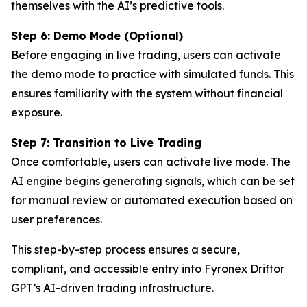
themselves with the AI’s predictive tools.
Step 6: Demo Mode (Optional)
Before engaging in live trading, users can activate
the demo mode to practice with simulated funds. This
ensures familiarity with the system without financial
exposure.
Step 7: Transition to Live Trading
Once comfortable, users can activate live mode. The
AI engine begins generating signals, which can be set
for manual review or automated execution based on
user preferences.
This step-by-step process ensures a secure,
compliant, and accessible entry into Fyronex Driftor
GPT’s AI-driven trading infrastructure.