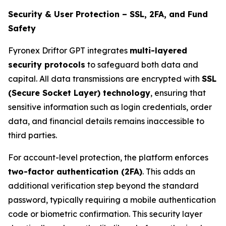
Security & User Protection – SSL, 2FA, and Fund
Safety
Fyronex Driftor GPT integrates
multi-layered
security protocols
to safeguard both data and
capital. All data transmissions are encrypted with
SSL
(Secure Socket Layer) technology
, ensuring that
sensitive information such as login credentials, order
data, and financial details remains inaccessible to
third parties.
For account-level protection, the platform enforces
two-factor authentication (2FA)
. This adds an
additional verification step beyond the standard
password, typically requiring a mobile authentication
code or biometric confirmation. This security layer