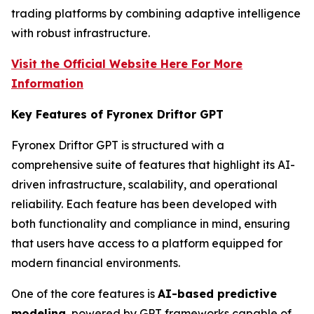
trading platforms by combining adaptive intelligence
with robust infrastructure.
Visit the Official Website Here For More
Information
Key Features of Fyronex Driftor GPT
Fyronex Driftor GPT is structured with a
comprehensive suite of features that highlight its AI-
driven infrastructure, scalability, and operational
reliability. Each feature has been developed with
both functionality and compliance in mind, ensuring
that users have access to a platform equipped for
modern financial environments.
One of the core features is
AI-based predictive
modeling
, powered by GPT frameworks capable of