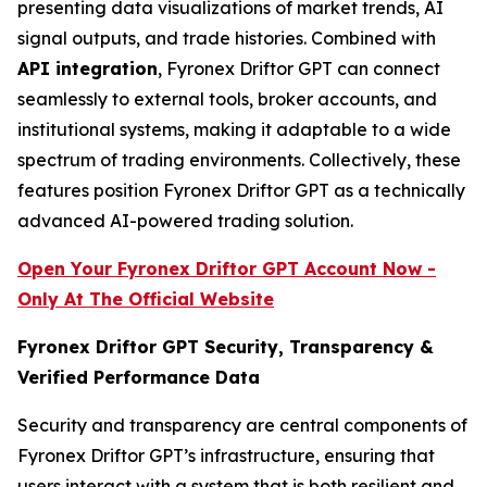
presenting data visualizations of market trends, AI
signal outputs, and trade histories. Combined with
API integration
, Fyronex Driftor GPT can connect
seamlessly to external tools, broker accounts, and
institutional systems, making it adaptable to a wide
spectrum of trading environments. Collectively, these
features position Fyronex Driftor GPT as a technically
advanced AI-powered trading solution.
Open Your Fyronex Driftor GPT Account Now -
Only At The Official Website
Fyronex Driftor GPT Security, Transparency &
Verified Performance Data
Security and transparency are central components of
Fyronex Driftor GPT’s infrastructure, ensuring that
users interact with a system that is both resilient and