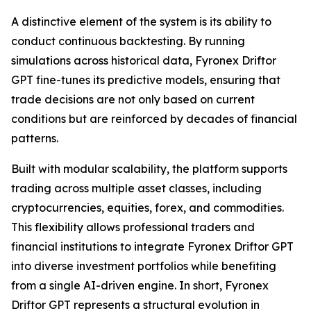
A distinctive element of the system is its ability to
conduct continuous backtesting. By running
simulations across historical data, Fyronex Driftor
GPT fine-tunes its predictive models, ensuring that
trade decisions are not only based on current
conditions but are reinforced by decades of financial
patterns.
Built with modular scalability, the platform supports
trading across multiple asset classes, including
cryptocurrencies, equities, forex, and commodities.
This flexibility allows professional traders and
financial institutions to integrate Fyronex Driftor GPT
into diverse investment portfolios while benefiting
from a single AI-driven engine. In short, Fyronex
Driftor GPT represents a structural evolution in