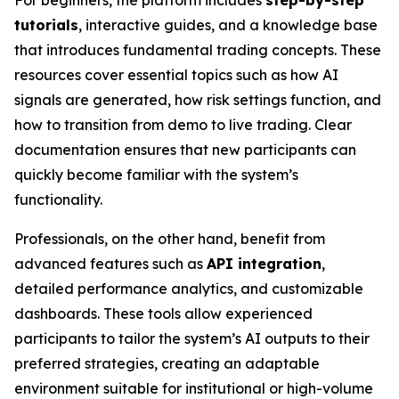
For beginners, the platform includes
step-by-step
tutorials
, interactive guides, and a knowledge base
that introduces fundamental trading concepts. These
resources cover essential topics such as how AI
signals are generated, how risk settings function, and
how to transition from demo to live trading. Clear
documentation ensures that new participants can
quickly become familiar with the system’s
functionality.
Professionals, on the other hand, benefit from
advanced features such as
API integration
,
detailed performance analytics, and customizable
dashboards. These tools allow experienced
participants to tailor the system’s AI outputs to their
preferred strategies, creating an adaptable
environment suitable for institutional or high-volume