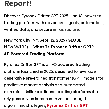
Report!
Discover Fyronex Driftor GPT 2025 – an AI-powered
trading platform with advanced signals, automation,
verified data, and secure infrastructure.
New York City, NY, Sept. 12, 2025 (GLOBE
NEWSWIRE) --
What Is Fyronex Driftor GPT? –
AI-Powered Trading Platform
Fyronex Driftor GPT is an AI-powered trading
platform launched in 2025, designed to leverage
generative pre-trained transformer (GPT) models for
predictive market analysis and automated
execution. Unlike traditional trading platforms that
rely primarily on human intervention or rigid
algorithmic strategies,
Fyronex Driftor GPT