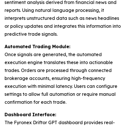
sentiment analysis derived from financial news and
reports. Using natural language processing, it
interprets unstructured data such as news headlines
or policy updates and integrates this information into
predictive trade signals.
Automated Trading Module:
Once signals are generated, the automated
execution engine translates these into actionable
trades. Orders are processed through connected
brokerage accounts, ensuring high-frequency
execution with minimal latency. Users can configure
settings to allow full automation or require manual
confirmation for each trade.
Dashboard Interface:
The Fyronex Driftor GPT dashboard provides real-