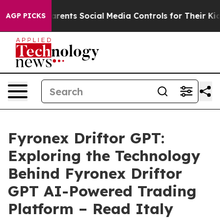
rents Social Media Controls for Their Kids. Should the
AGP PICKS
Fyronex Driftor GPT:
Exploring the Technology
Behind Fyronex Driftor
GPT AI-Powered Trading
Platform – Read Italy