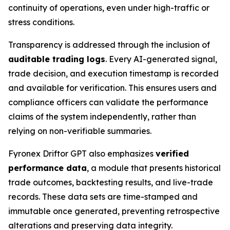
continuity of operations, even under high-traffic or
stress conditions.
Transparency is addressed through the inclusion of
auditable trading logs
. Every AI-generated signal,
trade decision, and execution timestamp is recorded
and available for verification. This ensures users and
compliance officers can validate the performance
claims of the system independently, rather than
relying on non-verifiable summaries.
Fyronex Driftor GPT also emphasizes
verified
performance data
, a module that presents historical
trade outcomes, backtesting results, and live-trade
records. These data sets are time-stamped and
immutable once generated, preventing retrospective
alterations and preserving data integrity.