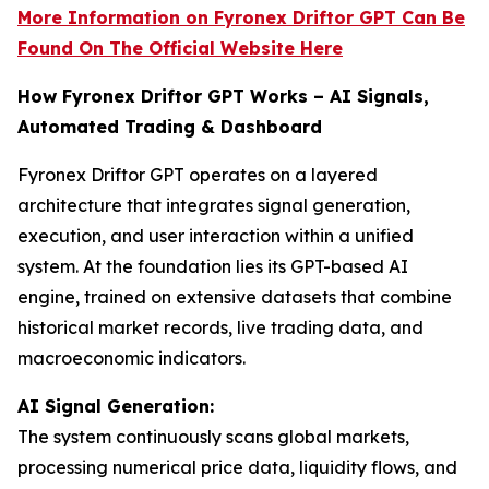
More Information on Fyronex Driftor GPT Can Be
Found On The Official Website Here
How Fyronex Driftor GPT Works – AI Signals,
Automated Trading & Dashboard
Fyronex Driftor GPT operates on a layered
architecture that integrates signal generation,
execution, and user interaction within a unified
system. At the foundation lies its GPT-based AI
engine, trained on extensive datasets that combine
historical market records, live trading data, and
macroeconomic indicators.
AI Signal Generation:
The system continuously scans global markets,
processing numerical price data, liquidity flows, and