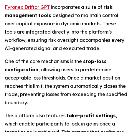
Fyronex Driftor GPT
incorporates a suite of
risk
management tools
designed to maintain control
over capital exposure in dynamic markets. These
tools are integrated directly into the platform’s
workflow, ensuring risk oversight accompanies every
AI-generated signal and executed trade.
One of the core mechanisms is the
stop-loss
configuration
, allowing users to predetermine
acceptable loss thresholds. Once a market position
reaches this limit, the system automatically closes the
trade, preventing losses from exceeding the specified
boundary.
The platform also features
take-profit settings
,
which enable participants to lock in gains once a