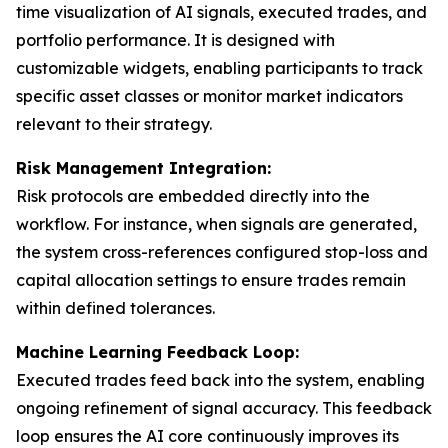
time visualization of AI signals, executed trades, and
portfolio performance. It is designed with
customizable widgets, enabling participants to track
specific asset classes or monitor market indicators
relevant to their strategy.
Risk Management Integration:
Risk protocols are embedded directly into the
workflow. For instance, when signals are generated,
the system cross-references configured stop-loss and
capital allocation settings to ensure trades remain
within defined tolerances.
Machine Learning Feedback Loop:
Executed trades feed back into the system, enabling
ongoing refinement of signal accuracy. This feedback
loop ensures the AI core continuously improves its