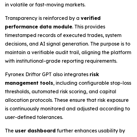
in volatile or fast-moving markets.
Transparency is reinforced by a
verified
performance data module
. This provides
timestamped records of executed trades, system
decisions, and AI signal generation. The purpose is to
maintain a verifiable audit trail, aligning the platform
with institutional-grade reporting requirements.
Fyronex Driftor GPT also integrates
risk
management tools
, including configurable stop-loss
thresholds, automated risk scoring, and capital
allocation protocols. These ensure that risk exposure
is continuously monitored and adjusted according to
user-defined tolerances.
The
user dashboard
further enhances usability by