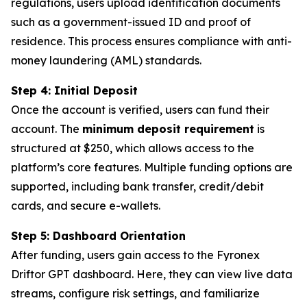
regulations, users upload identification documents
such as a government-issued ID and proof of
residence. This process ensures compliance with anti-
money laundering (AML) standards.
Step 4: Initial Deposit
Once the account is verified, users can fund their
account. The
minimum deposit requirement
is
structured at $250, which allows access to the
platform’s core features. Multiple funding options are
supported, including bank transfer, credit/debit
cards, and secure e-wallets.
Step 5: Dashboard Orientation
After funding, users gain access to the Fyronex
Driftor GPT dashboard. Here, they can view live data
streams, configure risk settings, and familiarize