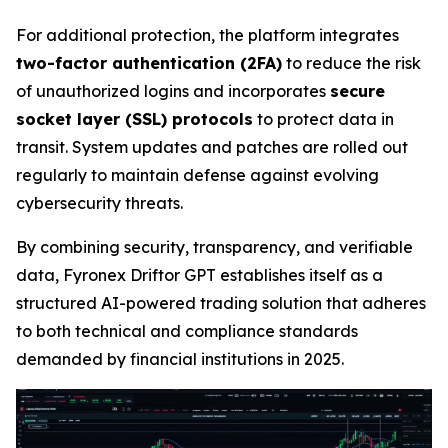
For additional protection, the platform integrates
two-factor authentication (2FA)
to reduce the risk
of unauthorized logins and incorporates
secure
socket layer (SSL) protocols
to protect data in
transit. System updates and patches are rolled out
regularly to maintain defense against evolving
cybersecurity threats.
By combining security, transparency, and verifiable
data, Fyronex Driftor GPT establishes itself as a
structured AI-powered trading solution that adheres
to both technical and compliance standards
demanded by financial institutions in 2025.