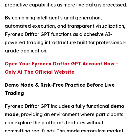
predictive capabilities as more live data is processed.
By combining intelligent signal generation,
automated execution, and transparent visualization,
Fyronex Driftor GPT functions as a cohesive AI-
powered trading infrastructure built for professional-
grade application.
Open Your Fyronex Driftor GPT Account Now -
Only At The Official Website
Demo Mode & Risk-Free Practice Before Live
Trading
Fyronex Driftor GPT includes a fully functional
demo
mode
, providing an environment where participants
can explore the platform’s features without
committing real funds. This mode mirrors live market