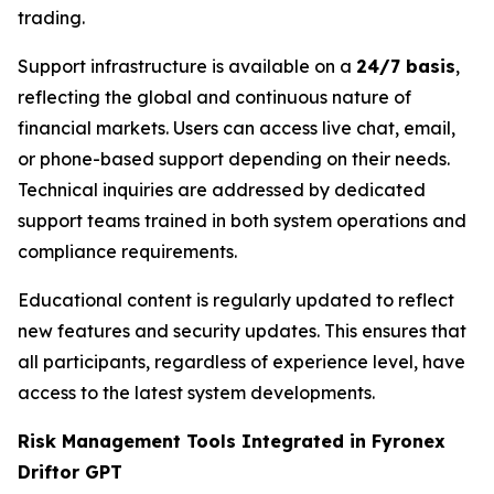
trading.
Support infrastructure is available on a
24/7 basis
,
reflecting the global and continuous nature of
financial markets. Users can access live chat, email,
or phone-based support depending on their needs.
Technical inquiries are addressed by dedicated
support teams trained in both system operations and
compliance requirements.
Educational content is regularly updated to reflect
new features and security updates. This ensures that
all participants, regardless of experience level, have
access to the latest system developments.
Risk Management Tools Integrated in Fyronex
Driftor GPT