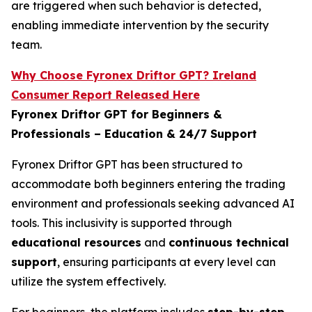
are triggered when such behavior is detected,
enabling immediate intervention by the security
team.
Why Choose Fyronex Driftor GPT? Ireland
Consumer Report Released Here
Fyronex Driftor GPT for Beginners &
Professionals – Education & 24/7 Support
Fyronex Driftor GPT has been structured to
accommodate both beginners entering the trading
environment and professionals seeking advanced AI
tools. This inclusivity is supported through
educational resources
and
continuous technical
support
, ensuring participants at every level can
utilize the system effectively.