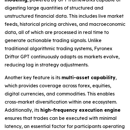
digesting large quantities of structured and
unstructured financial data. This includes live market
feeds, historical pricing archives, and macroeconomic
data, all of which are processed in real time to
generate actionable trading signals. Unlike
traditional algorithmic trading systems, Fyronex
Driftor GPT continuously adapts as markets evolve,
reducing lag in strategy adjustments.
Another key feature is its
multi-asset capability
,
which provides coverage across forex, equities,
digital currencies, and commodities. This enables
cross-market diversification within one ecosystem.
Additionally, its
high-frequency execution engine
ensures that trades can be executed with minimal
latency, an essential factor for participants operating