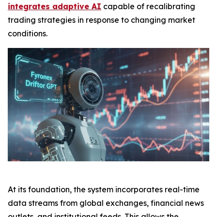
integrates adaptive AI
capable of recalibrating
trading strategies in response to changing market
conditions.
At its foundation, the system incorporates real-time
data streams from global exchanges, financial news
outlets, and institutional feeds. This allows the