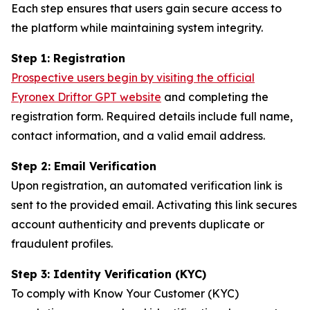
Each step ensures that users gain secure access to
the platform while maintaining system integrity.
Step 1: Registration
Prospective users begin by visiting the official
Fyronex Driftor GPT website
and completing the
registration form. Required details include full name,
contact information, and a valid email address.
Step 2: Email Verification
Upon registration, an automated verification link is
sent to the provided email. Activating this link secures
account authenticity and prevents duplicate or
fraudulent profiles.
Step 3: Identity Verification (KYC)
To comply with Know Your Customer (KYC)