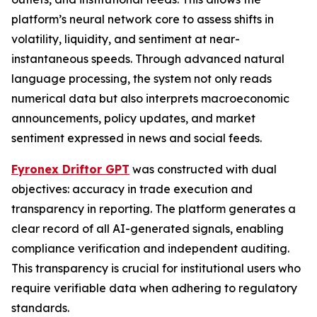
platform’s neural network core to assess shifts in
volatility, liquidity, and sentiment at near-
instantaneous speeds. Through advanced natural
language processing, the system not only reads
numerical data but also interprets macroeconomic
announcements, policy updates, and market
sentiment expressed in news and social feeds.
Fyronex Driftor GPT
was constructed with dual
objectives: accuracy in trade execution and
transparency in reporting. The platform generates a
clear record of all AI-generated signals, enabling
compliance verification and independent auditing.
This transparency is crucial for institutional users who
require verifiable data when adhering to regulatory
standards.