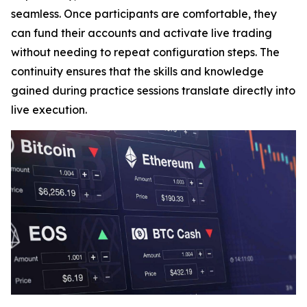
seamless. Once participants are comfortable, they
can fund their accounts and activate live trading
without needing to repeat configuration steps. The
continuity ensures that the skills and knowledge
gained during practice sessions translate directly into
live execution.