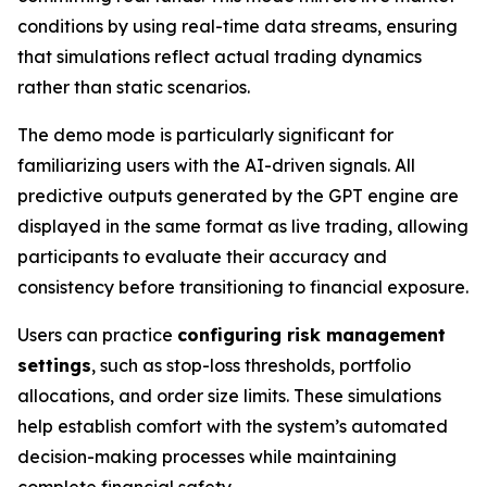
conditions by using real-time data streams, ensuring
that simulations reflect actual trading dynamics
rather than static scenarios.
The demo mode is particularly significant for
familiarizing users with the AI-driven signals. All
predictive outputs generated by the GPT engine are
displayed in the same format as live trading, allowing
participants to evaluate their accuracy and
consistency before transitioning to financial exposure.
Users can practice
configuring risk management
settings
, such as stop-loss thresholds, portfolio
allocations, and order size limits. These simulations
help establish comfort with the system’s automated
decision-making processes while maintaining
complete financial safety.