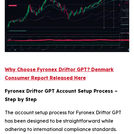
Why Choose Fyronex Driftor GPT? Denmark
Consumer Report Released Here
Fyronex Driftor GPT Account Setup Process –
Step by Step
The account setup process for Fyronex Driftor GPT
has been designed to be straightforward while
adhering to international compliance standards.