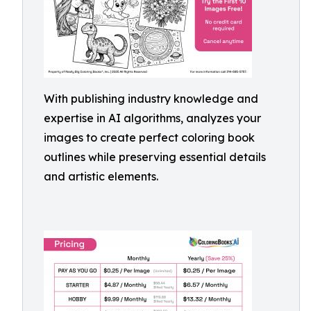
With publishing industry knowledge and
expertise in AI algorithms, analyzes your
images to create perfect coloring book
outlines while preserving essential details
and artistic elements.