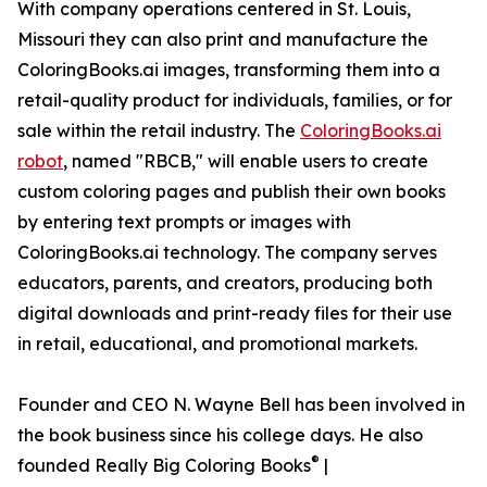
With company operations centered in St. Louis,
Missouri they can also print and manufacture the
ColoringBooks.ai images, transforming them into a
retail-quality product for individuals, families, or for
sale within the retail industry. The
ColoringBooks.ai
robot
, named "RBCB," will enable users to create
custom coloring pages and publish their own books
by entering text prompts or images with
ColoringBooks.ai technology. The company serves
educators, parents, and creators, producing both
digital downloads and print-ready files for their use
in retail, educational, and promotional markets.
Founder and CEO N. Wayne Bell has been involved in
the book business since his college days. He also
®
founded Really Big Coloring Books
|