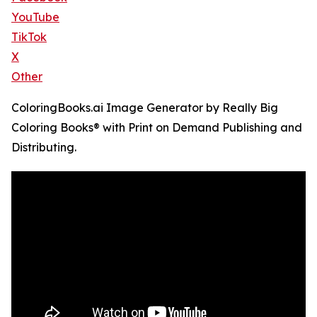
YouTube
TikTok
X
Other
ColoringBooks.ai Image Generator by Really Big
Coloring Books® with Print on Demand Publishing and
Distributing.