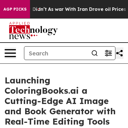
l, it Didn’t
As war With Iran Drove oil Prices Higher
AGP PICKS
Launching
ColoringBooks.ai a
Cutting-Edge AI Image
and Book Generator with
Real-Time Editing Tools