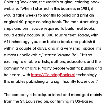
ColoringBook.com, the world's original coloring book
website. "When I started in this business in 1981, it
would take weeks to months to build and print an
original 40-page coloring book. The manufacturing
steps and print space required to build real books
could easily occupy 10,000 square feet. Today, with
AI technology, you can build a book and publish it
within a couple of days, and in a very small space, it's
almost unbelievable," stated Wayne Bell. "It's so
exciting to enable artists, authors, educators and the
community at large. Many people want to publish and
be heard, with
https://ColoringBooks.ai
technology
this enables publishing at a significantly lower cost."
The company is headquartered and managed mainly
from the St. Louis region, confirming its US-based