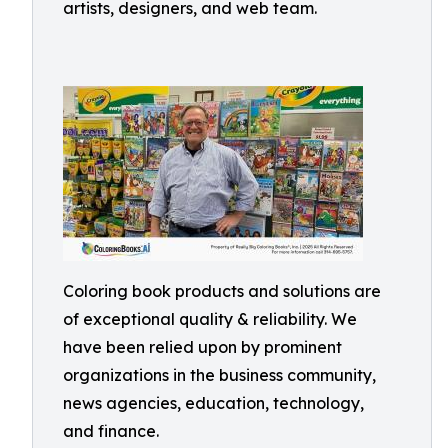
artists, designers, and web team.
Coloring book products and solutions are
of exceptional quality & reliability. We
have been relied upon by prominent
organizations in the business community,
news agencies, education, technology,
and finance.