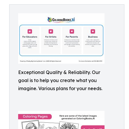
Exceptional Quality & Reliability. Our
goal is to help you create what you
imagine. Various plans for your needs.