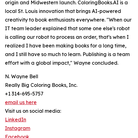
origin and Midwestern launch. ColoringBooks.AI is a
local St. Louis innovation that brings AI-powered
creativity to book enthusiasts everywhere. "When our
IT team leader explained that some one else's robot
is calling our robot to process an order, that's when I
realized I have been making books for a long time,
and I still have so much to learn. Publishing is a team
effort with a global impact," Wayne concluded.
N. Wayne Bell
Really Big Coloring Books, Inc.
+1 314-695-5757
email us here
Visit us on social media:
LinkedIn
Instagram
Facebook