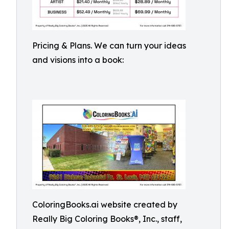
Pricing & Plans. We can turn your ideas
and visions into a book:
ColoringBooks.ai website created by
Really Big Coloring Books®, Inc., staff,