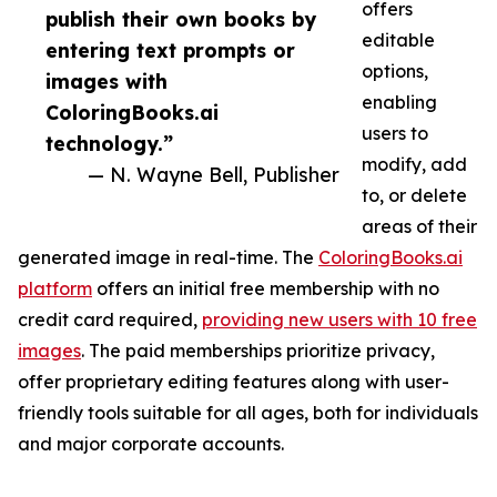
offers
publish their own books by
editable
entering text prompts or
options,
images with
enabling
ColoringBooks.ai
users to
technology.”
modify, add
— N. Wayne Bell, Publisher
to, or delete
areas of their
generated image in real-time. The
ColoringBooks.ai
platform
offers an initial free membership with no
credit card required,
providing new users with 10 free
images
. The paid memberships prioritize privacy,
offer proprietary editing features along with user-
friendly tools suitable for all ages, both for individuals
and major corporate accounts.