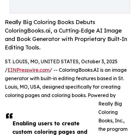
Really Big Coloring Books Debuts
ColoringBooks.ai, a Cutting-Edge AI Image
and Book Generator with Proprietary Built-In
Editing Tools.
ST. LOUIS, MO, UNITED STATES, October 3, 2025
/
EINPresswire.com
/ -- ColoringBooks.AI is an image
generator with built-in editing features based in St.
Louis, MO, USA, designed specifically for creating
coloring pages and coloring books. Powered by
Really Big
Coloring
Books, Inc.,
Enabling users to create
the program
custom coloring pages and