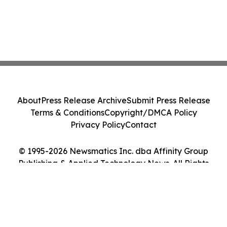
About
Press Release Archive
Submit Press Release
Terms & Conditions
Copyright/DMCA Policy
Privacy Policy
Contact
© 1995-2026 Newsmatics Inc. dba Affinity Group
Publishing & Applied Technology News. All Rights
Reserved.
Cookie Settings / Your Privacy Choices