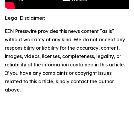
Legal Disclaimer:
EIN Presswire provides this news content "as is"
without warranty of any kind. We do not accept any
responsibility or liability for the accuracy, content,
images, videos, licenses, completeness, legality, or
reliability of the information contained in this article.
If you have any complaints or copyright issues
related to this article, kindly contact the author
above.