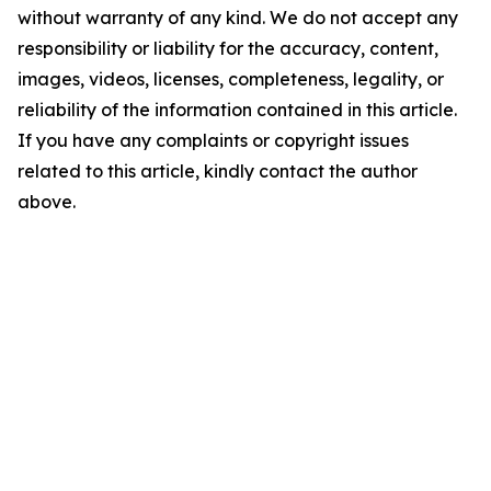
without warranty of any kind. We do not accept any
responsibility or liability for the accuracy, content,
images, videos, licenses, completeness, legality, or
reliability of the information contained in this article.
If you have any complaints or copyright issues
related to this article, kindly contact the author
above.