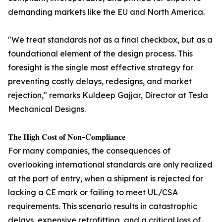
demanding markets like the EU and North America.
"We treat standards not as a final checkbox, but as a
foundational element of the design process. This
foresight is the single most effective strategy for
preventing costly delays, redesigns, and market
rejection," remarks Kuldeep Gajjar, Director at Tesla
Mechanical Designs.
𝐓𝐡𝐞 𝐇𝐢𝐠𝐡 𝐂𝐨𝐬𝐭 𝐨𝐟 𝐍𝐨𝐧-𝐂𝐨𝐦𝐩𝐥𝐢𝐚𝐧𝐜𝐞
For many companies, the consequences of
overlooking international standards are only realized
at the port of entry, when a shipment is rejected for
lacking a CE mark or failing to meet UL/CSA
requirements. This scenario results in catastrophic
delays, expensive retrofitting, and a critical loss of