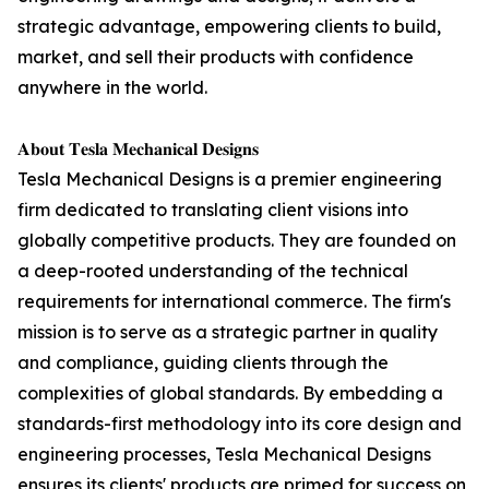
strategic advantage, empowering clients to build,
market, and sell their products with confidence
anywhere in the world.
𝐀𝐛𝐨𝐮𝐭 𝐓𝐞𝐬𝐥𝐚 𝐌𝐞𝐜𝐡𝐚𝐧𝐢𝐜𝐚𝐥 𝐃𝐞𝐬𝐢𝐠𝐧𝐬
Tesla Mechanical Designs is a premier engineering
firm dedicated to translating client visions into
globally competitive products. They are founded on
a deep-rooted understanding of the technical
requirements for international commerce. The firm's
mission is to serve as a strategic partner in quality
and compliance, guiding clients through the
complexities of global standards. By embedding a
standards-first methodology into its core design and
engineering processes, Tesla Mechanical Designs
ensures its clients' products are primed for success on