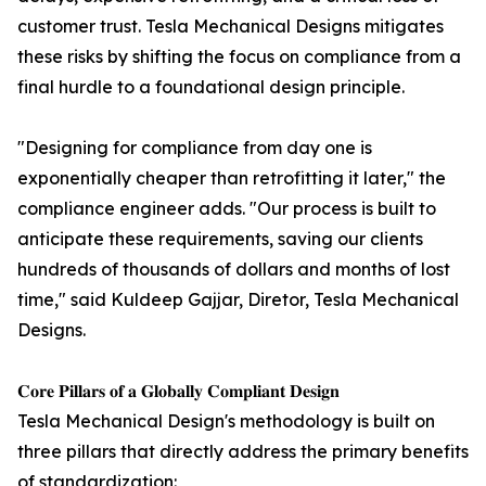
customer trust. Tesla Mechanical Designs mitigates
these risks by shifting the focus on compliance from a
final hurdle to a foundational design principle.
"Designing for compliance from day one is
exponentially cheaper than retrofitting it later," the
compliance engineer adds. "Our process is built to
anticipate these requirements, saving our clients
hundreds of thousands of dollars and months of lost
time," said Kuldeep Gajjar, Diretor, Tesla Mechanical
Designs.
𝐂𝐨𝐫𝐞 𝐏𝐢𝐥𝐥𝐚𝐫𝐬 𝐨𝐟 𝐚 𝐆𝐥𝐨𝐛𝐚𝐥𝐥𝐲 𝐂𝐨𝐦𝐩𝐥𝐢𝐚𝐧𝐭 𝐃𝐞𝐬𝐢𝐠𝐧
Tesla Mechanical Design's methodology is built on
three pillars that directly address the primary benefits
of standardization: