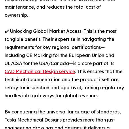
maintenance, and reduces the total cost of
ownership.
✔️ Unlocking Global Market Access: This is the most
tangible benefit. Their expertise in navigating the
requirements for key regional certifications—
including CE Marking for the European Union and
UL/CSA for the USA/Canada—is a core part of its
CAD Mechanical Design service
. This ensures that the
technical documentation and the product itself are
ready for inspection and approval, turning regulatory
hurdles into gateways for global revenue.
By conquering the universal language of standards,
Tesla Mechanical Designs provides more than just
engineering drawings and designs; it delivers a