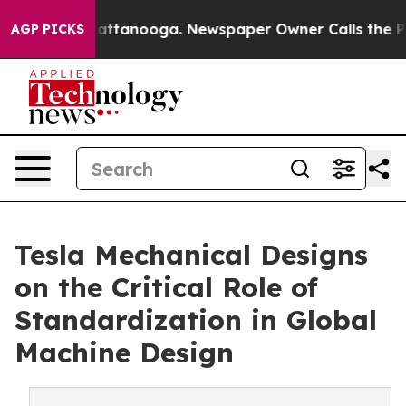
 in Chattanooga. Newspaper Owner Calls the People A
AGP PICKS
Tesla Mechanical Designs
on the Critical Role of
Standardization in Global
Machine Design