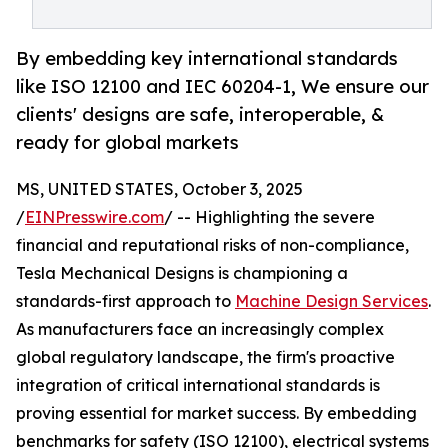
By embedding key international standards
like ISO 12100 and IEC 60204-1, We ensure our
clients' designs are safe, interoperable, &
ready for global markets
MS, UNITED STATES, October 3, 2025
/
EINPresswire.com
/ -- Highlighting the severe
financial and reputational risks of non-compliance,
Tesla Mechanical Designs is championing a
standards-first approach to
Machine Design Services
.
As manufacturers face an increasingly complex
global regulatory landscape, the firm's proactive
integration of critical international standards is
proving essential for market success. By embedding
benchmarks for safety (ISO 12100), electrical systems