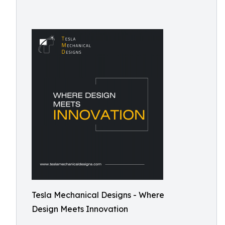
Tesla Mechanical Designs - Where
Design Meets Innovation