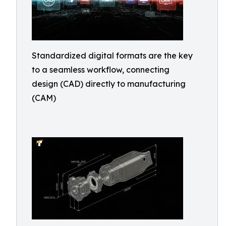
Standardized digital formats are the key
to a seamless workflow, connecting
design (CAD) directly to manufacturing
(CAM)