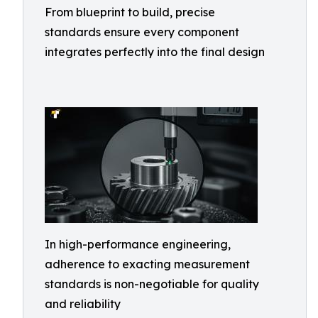
From blueprint to build, precise
standards ensure every component
integrates perfectly into the final design
In high-performance engineering,
adherence to exacting measurement
standards is non-negotiable for quality
and reliability