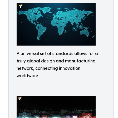
A universal set of standards allows for a
truly global design and manufacturing
network, connecting innovation
worldwide