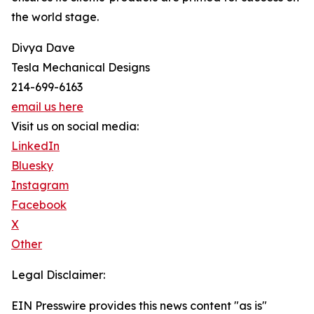
the world stage.
Divya Dave
Tesla Mechanical Designs
214-699-6163
email us here
Visit us on social media:
LinkedIn
Bluesky
Instagram
Facebook
X
Other
Legal Disclaimer:
EIN Presswire provides this news content "as is"