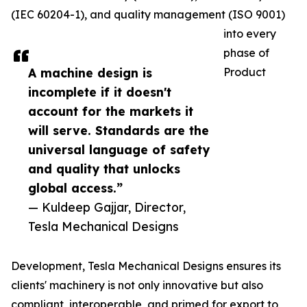
(IEC 60204-1), and quality management (ISO 9001)
into every
phase of
A machine design is
Product
incomplete if it doesn't
account for the markets it
will serve. Standards are the
universal language of safety
and quality that unlocks
global access.”
— Kuldeep Gajjar, Director,
Tesla Mechanical Designs
Development, Tesla Mechanical Designs ensures its
clients' machinery is not only innovative but also
compliant, interoperable, and primed for export to