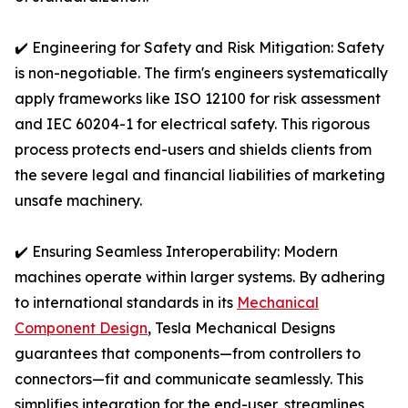
✔️ Engineering for Safety and Risk Mitigation: Safety
is non-negotiable. The firm's engineers systematically
apply frameworks like ISO 12100 for risk assessment
and IEC 60204-1 for electrical safety. This rigorous
process protects end-users and shields clients from
the severe legal and financial liabilities of marketing
unsafe machinery.
✔️ Ensuring Seamless Interoperability: Modern
machines operate within larger systems. By adhering
to international standards in its
Mechanical
Component Design
, Tesla Mechanical Designs
guarantees that components—from controllers to
connectors—fit and communicate seamlessly. This
simplifies integration for the end-user, streamlines