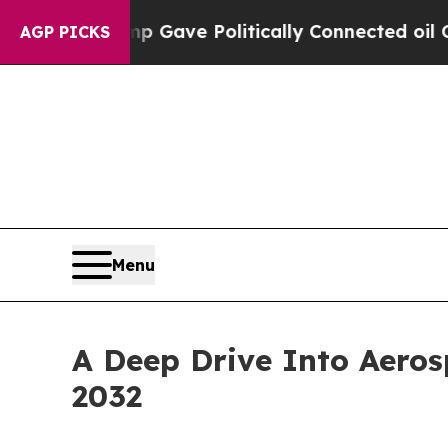
Trump Gave Politically Connected oil Companies 
AGP PICKS
Menu
A Deep Drive Into Aeros
2032