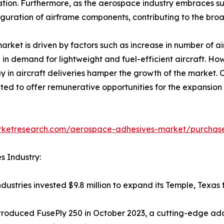
ication. Furthermore, as the aerospace industry embraces su
iguration of airframe components, contributing to the broad
ket is driven by factors such as increase in number of ai
 in demand for lightweight and fuel-efficient aircraft. How
y in aircraft deliveries hamper the growth of the market.
ted to offer remunerative opportunities for the expansio
arketresearch.com/aerospace-adhesives-market/purchase
s Industry:
ustries invested $9.8 million to expand its Temple, Texas f
troduced FusePly 250 in October 2023, a cutting-edge add