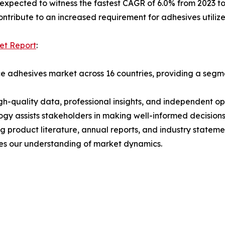
s expected to witness the fastest CAGR of 6.0% from 2023 to
ontribute to an increased requirement for adhesives utilized
et Report
:
 adhesives market across 16 countries, providing a segmen
h-quality data, professional insights, and independent op
ogy assists stakeholders in making well-informed decision
ng product literature, annual reports, and industry state
ces our understanding of market dynamics.