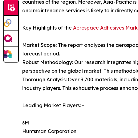
countries of the region. Moreover, Asia-Pacific i
and maintenance services is likely to indirectly c
Key Highlights of the
Aerospace Adhesives Mark
Market Scope: The report analyzes the aerospace
forecast period.
Robust Methodology: Our research integrates hig
perspective on the global market. This methodol
Thorough Analysis: Over 3,700 materials, includi
industry players. This exhaustive process enhan
Leading Market Players: -
3M
Huntsman Corporation