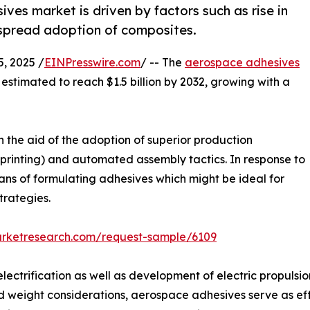
ves market is driven by factors such as rise in
espread adoption of composites.
, 2025 /
EINPresswire.com
/ -- The
aerospace adhesives
s estimated to reach $1.5 billion by 2032, growing with a
 the aid of the adoption of superior production
printing) and automated assembly tactics. In response to
ans of formulating adhesives which might be ideal for
trategies.
arketresearch.com/request-sample/6109
ctrification as well as development of electric propulsio
d weight considerations, aerospace adhesives serve as eff