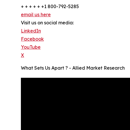
+ + + + + +1 800-792-5285
email us here
Visit us on social media:
LinkedIn
Facebook
YouTube
X
What Sets Us Apart ? - Allied Market Research