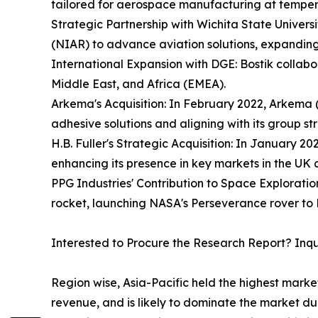
tailored for aerospace manufacturing at temper
Strategic Partnership with Wichita State Universi
(NIAR) to advance aviation solutions, expanding 
International Expansion with DGE: Bostik collab
Middle East, and Africa (EMEA).
Arkema's Acquisition: In February 2022, Arkema (
adhesive solutions and aligning with its group st
H.B. Fuller's Strategic Acquisition: In January 2
enhancing its presence in key markets in the UK
PPG Industries' Contribution to Space Exploratio
rocket, launching NASA's Perseverance rover to 
Interested to Procure the Research Report? Inq
Region wise, Asia-Pacific held the highest mark
revenue, and is likely to dominate the market du