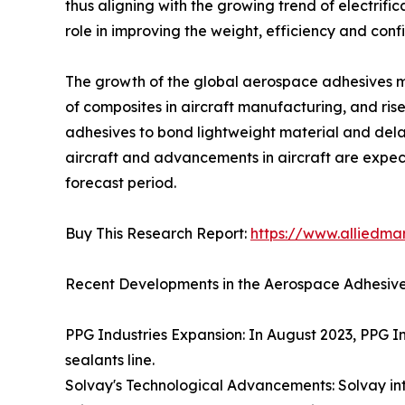
thus aligning with the growing trend of electrif
role in improving the weight, efficiency and conf
The growth of the global aerospace adhesives mar
of composites in aircraft manufacturing, and rise
adhesives to bond lightweight material and dela
aircraft and advancements in aircraft are expec
forecast period.
Buy This Research Report:
https://www.alliedm
Recent Developments in the Aerospace Adhesive
PPG Industries Expansion: In August 2023, PPG Ind
sealants line.
Solvay's Technological Advancements: Solvay in