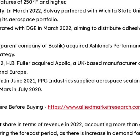
atures of 250°F and higher.
ty: In March 2022, Solvay partnered with Wichita State Univ
its aerospace portfolio.
orated with DGE in March 2022, aiming to distribute adhes
parent company of Bostik) acquired Ashland's Performance A
rategy.
022, H.B. Fuller acquired Apollo, a UK-based manufacturer o
 and Europe.
n: In June 2021, PPG Industries supplied aerospace sealan
Mars in July 2020.
uire Before Buying -
https://www.alliedmarketresearch.c
et share in terms of revenue in 2022, accounting more tha
ring the forecast period, as there is increase in demand f