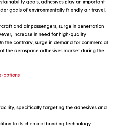
stainability goals, adhesives play an important
er goals of environmentally friendly air travel.
rcraft and air passengers, surge in penetration
ever, increase in need for high-quality
 On the contrary, surge in demand for commercial
n of the aerospace adhesives market during the
-options
acility, specifically targeting the adhesives and
ition to its chemical bonding technology