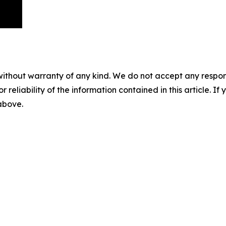
without warranty of any kind. We do not accept any responsib
r reliability of the information contained in this article. I
 above.