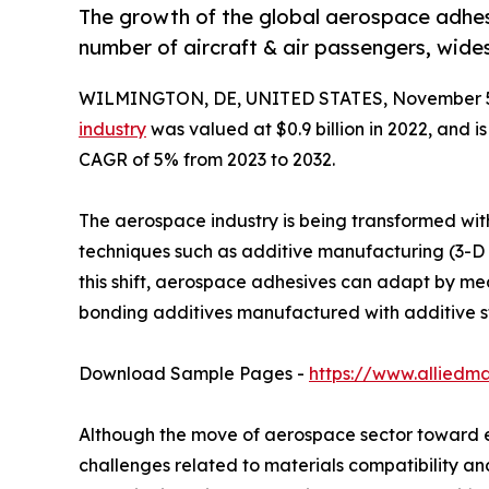
The growth of the global aerospace adhesi
number of aircraft & air passengers, wid
WILMINGTON, DE, UNITED STATES, November 5
industry
was valued at $0.9 billion in 2022, and i
CAGR of 5% from 2023 to 2032.
The aerospace industry is being transformed with
techniques such as additive manufacturing (3-D 
this shift, aerospace adhesives can adapt by me
bonding additives manufactured with additive s
Download Sample Pages -
https://www.alliedm
Although the move of aerospace sector toward ele
challenges related to materials compatibility an