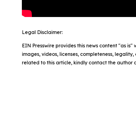
Legal Disclaimer:
EIN Presswire provides this news content "as is" 
images, videos, licenses, completeness, legality, o
related to this article, kindly contact the author