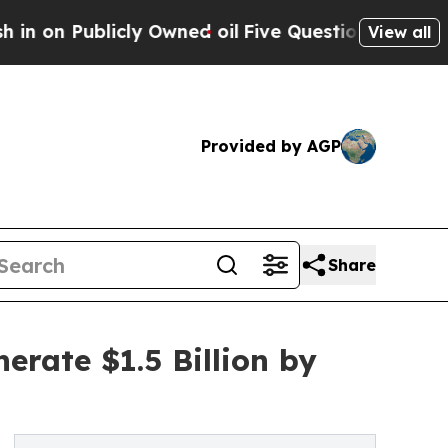
cly Owned oil
Five Questions the US Government
View all
Provided by AGP
Share
erate $1.5 Billion by