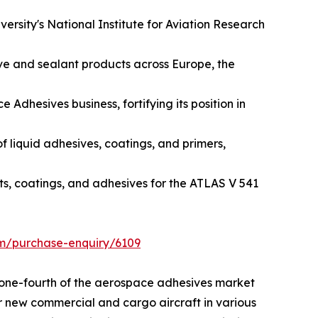
ersity's National Institute for Aviation Research
ive and sealant products across Europe, the
dhesives business, fortifying its position in
f liquid adhesives, coatings, and primers,
ts, coatings, and adhesives for the ATLAS V 541
om/purchase-enquiry/6109
n one-fourth of the aerospace adhesives market
or new commercial and cargo aircraft in various