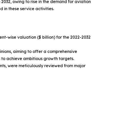
 2032, owing to rise in the demand for aviation
 in these service activities.
t-wise valuation ($ billion) for the 2022-2032
inions, aiming to offer a comprehensive
s to achieve ambitious growth targets.
ments, were meticulously reviewed from major