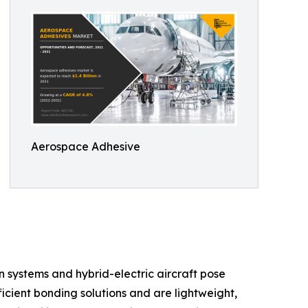
Aerospace Adhesive
n systems and hybrid-electric aircraft pose
icient bonding solutions and are lightweight,