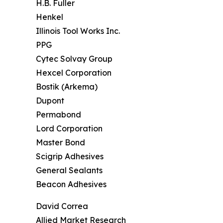
H.B. Fuller
Henkel
Illinois Tool Works Inc.
PPG
Cytec Solvay Group
Hexcel Corporation
Bostik (Arkema)
Dupont
Permabond
Lord Corporation
Master Bond
Scigrip Adhesives
General Sealants
Beacon Adhesives
David Correa
Allied Market Research