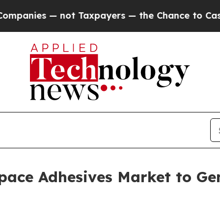
— not Taxpayers — the Chance to Cash in on Publi
pace Adhesives Market to Gen