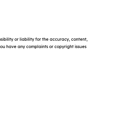
ility or liability for the accuracy, content,
f you have any complaints or copyright issues