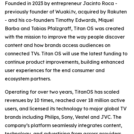
Founded in 2023 by entrepreneur Jacinto Roca -
previously founder of Wuaki.tv, acquired by Rakuten
- and his co-founders Timothy Edwards, Miquel
Barba and Tobias Pfalzgraff, Titan OS was created
with the mission to improve the way people discover
content and how brands access audiences on
connected TVs. Titan OS will use the latest funding to
continue product improvements, building enhanced
user experiences for the end consumer and
ecosystem partners.
Operating for over two years, TitanOS has scaled
revenues by 10 times, reached over 18 million active
users, and licensed its technology to major global TV
brands including Philips, Sony, Vestel and JVC. The
company’s platform seamlessly integrates content,
technology, and advertising from across providers,