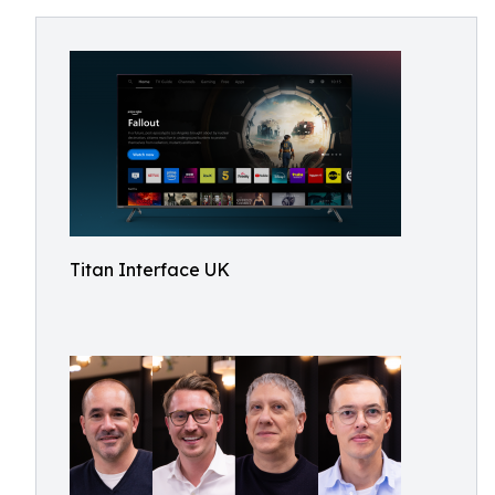
Titan Interface UK