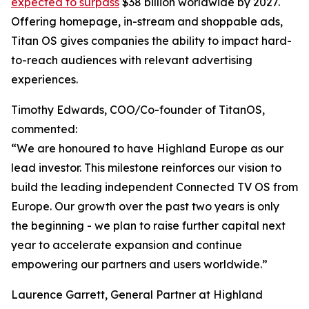
expected to surpass
$38 billion worldwide by 2027.
Offering homepage, in-stream and shoppable ads,
Titan OS gives companies the ability to impact hard-
to-reach audiences with relevant advertising
experiences.
Timothy Edwards, COO/Co-founder of TitanOS,
commented:
“We are honoured to have Highland Europe as our
lead investor. This milestone reinforces our vision to
build the leading independent Connected TV OS from
Europe. Our growth over the past two years is only
the beginning - we plan to raise further capital next
year to accelerate expansion and continue
empowering our partners and users worldwide.”
Laurence Garrett, General Partner at Highland