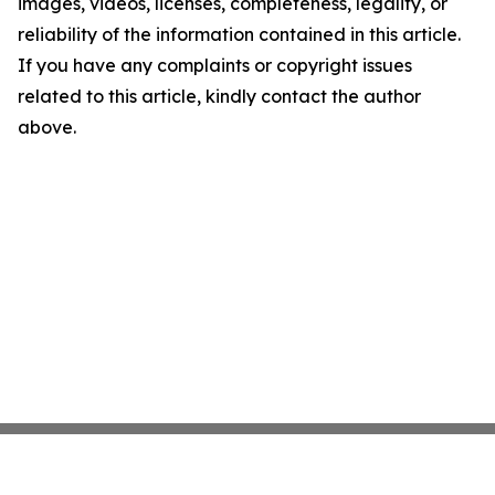
images, videos, licenses, completeness, legality, or
reliability of the information contained in this article.
If you have any complaints or copyright issues
related to this article, kindly contact the author
above.