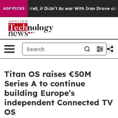
0%. Well, it Didn’t
As war With Iran Drove oil Prices
AGP PICKS
Titan OS raises €50M
Series A to continue
building Europe’s
independent Connected TV
OS