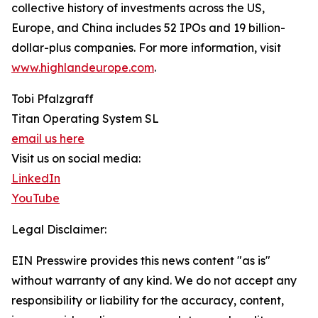
collective history of investments across the US,
Europe, and China includes 52 IPOs and 19 billion-
dollar-plus companies. For more information, visit
www.highlandeurope.com
.
Tobi Pfalzgraff
Titan Operating System SL
email us here
Visit us on social media:
LinkedIn
YouTube
Legal Disclaimer:
EIN Presswire provides this news content "as is"
without warranty of any kind. We do not accept any
responsibility or liability for the accuracy, content,