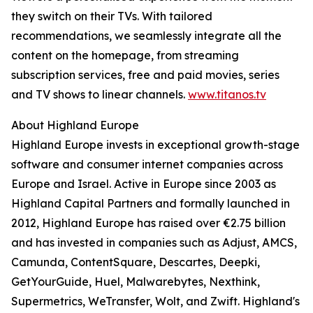
they switch on their TVs. With tailored
recommendations, we seamlessly integrate all the
content on the homepage, from streaming
subscription services, free and paid movies, series
and TV shows to linear channels.
www.titanos.tv
About Highland Europe
Highland Europe invests in exceptional growth-stage
software and consumer internet companies across
Europe and Israel. Active in Europe since 2003 as
Highland Capital Partners and formally launched in
2012, Highland Europe has raised over €2.75 billion
and has invested in companies such as Adjust, AMCS,
Camunda, ContentSquare, Descartes, Deepki,
GetYourGuide, Huel, Malwarebytes, Nexthink,
Supermetrics, WeTransfer, Wolt, and Zwift. Highland's