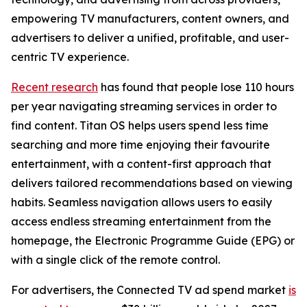
empowering TV manufacturers, content owners, and
advertisers to deliver a unified, profitable, and user-
centric TV experience.
Recent research
has found that people lose 110 hours
per year navigating streaming services in order to
find content. Titan OS helps users spend less time
searching and more time enjoying their favourite
entertainment, with a content-first approach that
delivers tailored recommendations based on viewing
habits. Seamless navigation allows users to easily
access endless streaming entertainment from the
homepage, the Electronic Programme Guide (EPG) or
with a single click of the remote control.
For advertisers, the Connected TV ad spend market
is