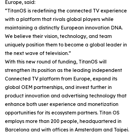
Europe, said:
“TitanOS is redefining the connected TV experience
with a platform that rivals global players while
maintaining a distinctly European innovation DNA.
We believe their vision, technology, and team
uniquely position them to become a global leader in
the next wave of television.”
With this new round of funding, TitanOS will
strengthen its position as the leading independent
Connected TV platform from Europe, expand its
global OEM partnerships, and invest further in
product innovation and advertising technology that
enhance both user experience and monetization
opportunities for its ecosystem partners. Titan OS
employs more than 200 people, headquartered in
Barcelona and with offices in Amsterdam and Taipei.