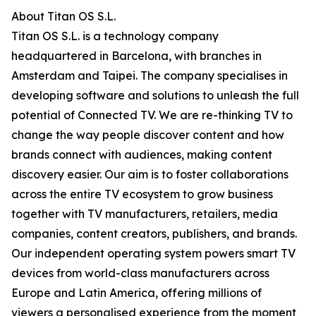
About Titan OS S.L.
Titan OS S.L. is a technology company
headquartered in Barcelona, with branches in
Amsterdam and Taipei. The company specialises in
developing software and solutions to unleash the full
potential of Connected TV. We are re-thinking TV to
change the way people discover content and how
brands connect with audiences, making content
discovery easier. Our aim is to foster collaborations
across the entire TV ecosystem to grow business
together with TV manufacturers, retailers, media
companies, content creators, publishers, and brands.
Our independent operating system powers smart TV
devices from world-class manufacturers across
Europe and Latin America, offering millions of
viewers a personalised experience from the moment