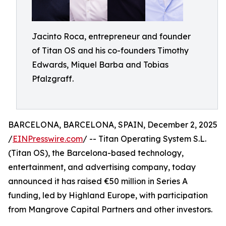
Jacinto Roca, entrepreneur and founder
of Titan OS and his co-founders Timothy
Edwards, Miquel Barba and Tobias
Pfalzgraff.
BARCELONA, BARCELONA, SPAIN, December 2, 2025
/
EINPresswire.com
/ -- Titan Operating System S.L.
(Titan OS), the Barcelona-based technology,
entertainment, and advertising company, today
announced it has raised €50 million in Series A
funding, led by Highland Europe, with participation
from Mangrove Capital Partners and other investors.