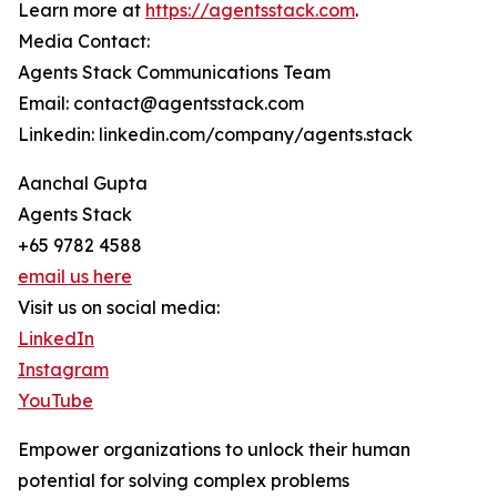
Learn more at
https://agentsstack.com
.
Media Contact:
Agents Stack Communications Team
Email: contact@agentsstack.com
Linkedin: linkedin.com/company/agents.stack
Aanchal Gupta
Agents Stack
+65 9782 4588
email us here
Visit us on social media:
LinkedIn
Instagram
YouTube
Empower organizations to unlock their human
potential for solving complex problems