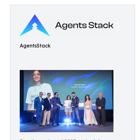
AgentsStack