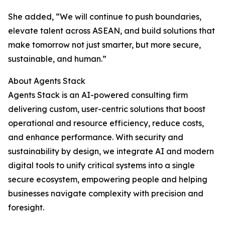
She added, “We will continue to push boundaries,
elevate talent across ASEAN, and build solutions that
make tomorrow not just smarter, but more secure,
sustainable, and human.”
About Agents Stack
Agents Stack is an AI-powered consulting firm
delivering custom, user-centric solutions that boost
operational and resource efficiency, reduce costs,
and enhance performance. With security and
sustainability by design, we integrate AI and modern
digital tools to unify critical systems into a single
secure ecosystem, empowering people and helping
businesses navigate complexity with precision and
foresight.