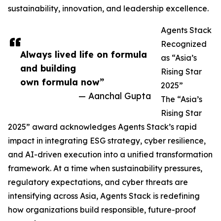
sustainability, innovation, and leadership excellence.
Agents Stack
Recognized
Always lived life on formula
as “Asia’s
and building
Rising Star
own formula now”
2025”
— Aanchal Gupta
The “Asia’s
Rising Star
2025” award acknowledges Agents Stack’s rapid
impact in integrating ESG strategy, cyber resilience,
and AI-driven execution into a unified transformation
framework. At a time when sustainability pressures,
regulatory expectations, and cyber threats are
intensifying across Asia, Agents Stack is redefining
how organizations build responsible, future-proof