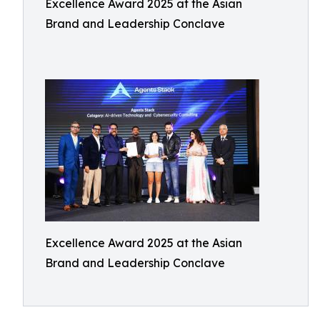
Excellence Award 2025 at the Asian
Brand and Leadership Conclave
Excellence Award 2025 at the Asian
Brand and Leadership Conclave