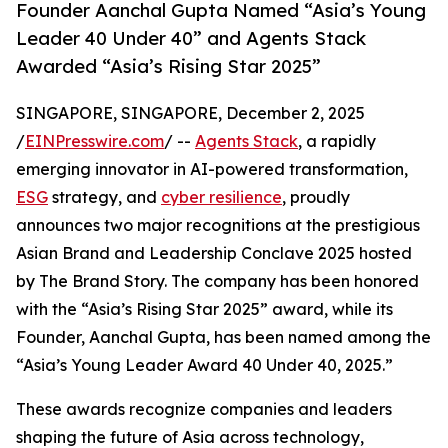
Founder Aanchal Gupta Named “Asia’s Young
Leader 40 Under 40” and Agents Stack
Awarded “Asia’s Rising Star 2025”
SINGAPORE, SINGAPORE, December 2, 2025
/
EINPresswire.com
/ --
Agents Stack
, a rapidly
emerging innovator in AI-powered transformation,
ESG
strategy, and
cyber resilience
, proudly
announces two major recognitions at the prestigious
Asian Brand and Leadership Conclave 2025 hosted
by The Brand Story. The company has been honored
with the “Asia’s Rising Star 2025” award, while its
Founder, Aanchal Gupta, has been named among the
“Asia’s Young Leader Award 40 Under 40, 2025.”
These awards recognize companies and leaders
shaping the future of Asia across technology,