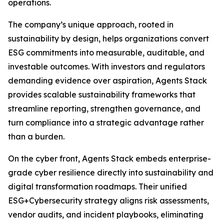
operations.
The company’s unique approach, rooted in
sustainability by design, helps organizations convert
ESG commitments into measurable, auditable, and
investable outcomes. With investors and regulators
demanding evidence over aspiration, Agents Stack
provides scalable sustainability frameworks that
streamline reporting, strengthen governance, and
turn compliance into a strategic advantage rather
than a burden.
On the cyber front, Agents Stack embeds enterprise-
grade cyber resilience directly into sustainability and
digital transformation roadmaps. Their unified
ESG+Cybersecurity strategy aligns risk assessments,
vendor audits, and incident playbooks, eliminating