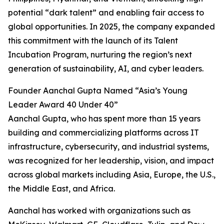
potential “dark talent” and enabling fair access to
global opportunities. In 2025, the company expanded
this commitment with the launch of its Talent
Incubation Program, nurturing the region’s next
generation of sustainability, AI, and cyber leaders.
Founder Aanchal Gupta Named “Asia’s Young
Leader Award 40 Under 40”
Aanchal Gupta, who has spent more than 15 years
building and commercializing platforms across IT
infrastructure, cybersecurity, and industrial systems,
was recognized for her leadership, vision, and impact
across global markets including Asia, Europe, the U.S.,
the Middle East, and Africa.
Aanchal has worked with organizations such as