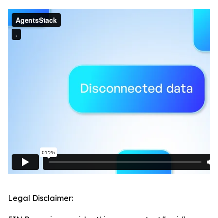
Legal Disclaimer: