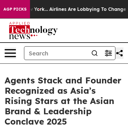
s New York...
Airlines Are Lobbying To Change Airfare 
AGP PICKS
Agents Stack and Founder
Recognized as Asia’s
Rising Stars at the Asian
Brand & Leadership
Conclave 2025