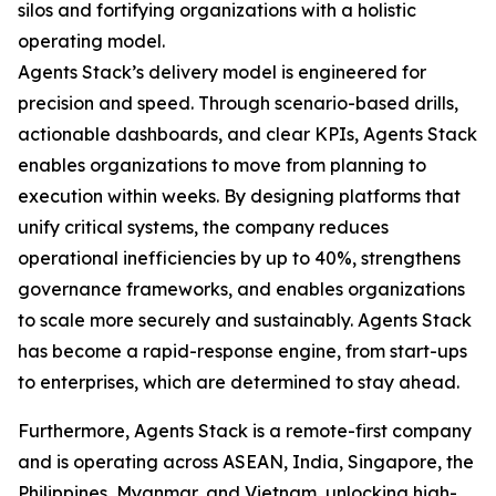
silos and fortifying organizations with a holistic
operating model.
Agents Stack’s delivery model is engineered for
precision and speed. Through scenario-based drills,
actionable dashboards, and clear KPIs, Agents Stack
enables organizations to move from planning to
execution within weeks. By designing platforms that
unify critical systems, the company reduces
operational inefficiencies by up to 40%, strengthens
governance frameworks, and enables organizations
to scale more securely and sustainably. Agents Stack
has become a rapid-response engine, from start-ups
to enterprises, which are determined to stay ahead.
Furthermore, Agents Stack is a remote-first company
and is operating across ASEAN, India, Singapore, the
Philippines, Myanmar, and Vietnam, unlocking high-