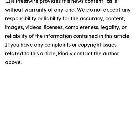
EIN Presswire provides this news content "as is"
without warranty of any kind. We do not accept any
responsibility or liability for the accuracy, content,
images, videos, licenses, completeness, legality, or
reliability of the information contained in this article.
If you have any complaints or copyright issues
related to this article, kindly contact the author
above.