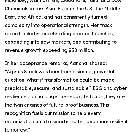
McKinsey, Walmart, GE, Cloudflare, Tulip, and Dow
Chemicals across Asia, Europe, the U.S., the Middle
East, and Africa, and has consistently turned
complexity into operational strength. Her track
record includes accelerating product launches,
expanding into new markets, and contributing to
revenue growth exceeding $50 million.
In her acceptance remarks, Aanchal shared:
“Agents Stack was born from a simple, powerful
question: What if transformation could be made
predictable, secure, and sustainable? ESG and cyber
resilience can no longer be separate topics, they are
the twin engines of future-proof business. This
recognition fuels our mission to help every
organization build a smarter, safer, and more resilient
tomorrow.”