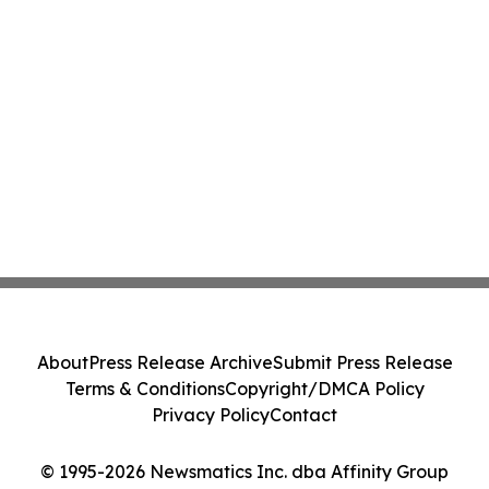
About
Press Release Archive
Submit Press Release
Terms & Conditions
Copyright/DMCA Policy
Privacy Policy
Contact
© 1995-2026 Newsmatics Inc. dba Affinity Group