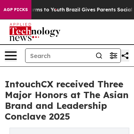
 Abate Harms to Youth
Brazil Gives Parents Social Medi
AGP PICKS
IntouchCX received Three
Major Honors at The Asian
Brand and Leadership
Conclave 2025