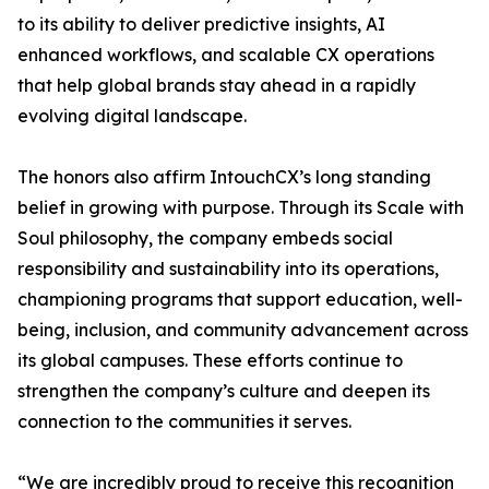
to its ability to deliver predictive insights, AI
enhanced workflows, and scalable CX operations
that help global brands stay ahead in a rapidly
evolving digital landscape.
The honors also affirm IntouchCX’s long standing
belief in growing with purpose. Through its Scale with
Soul philosophy, the company embeds social
responsibility and sustainability into its operations,
championing programs that support education, well-
being, inclusion, and community advancement across
its global campuses. These efforts continue to
strengthen the company’s culture and deepen its
connection to the communities it serves.
“We are incredibly proud to receive this recognition