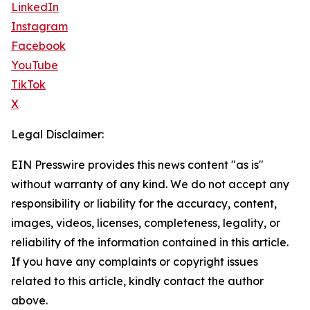
LinkedIn
Instagram
Facebook
YouTube
TikTok
X
Legal Disclaimer:
EIN Presswire provides this news content "as is"
without warranty of any kind. We do not accept any
responsibility or liability for the accuracy, content,
images, videos, licenses, completeness, legality, or
reliability of the information contained in this article.
If you have any complaints or copyright issues
related to this article, kindly contact the author
above.