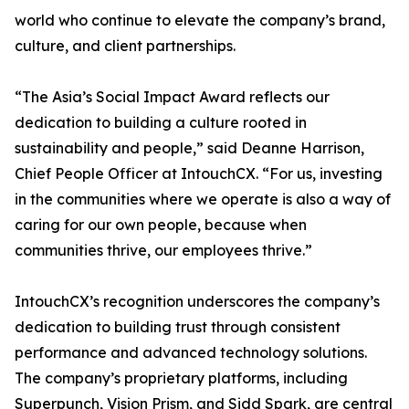
world who continue to elevate the company’s brand,
culture, and client partnerships.
“The Asia’s Social Impact Award reflects our
dedication to building a culture rooted in
sustainability and people,” said Deanne Harrison,
Chief People Officer at IntouchCX. “For us, investing
in the communities where we operate is also a way of
caring for our own people, because when
communities thrive, our employees thrive.”
IntouchCX’s recognition underscores the company’s
dedication to building trust through consistent
performance and advanced technology solutions.
The company’s proprietary platforms, including
Superpunch, Vision Prism, and Sidd Spark, are central