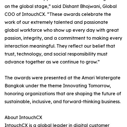
on the global stage,” said Dishant Bhojwani, Global
COO of IntouchCX. “These awards celebrate the
work of our extremely talented and passionate
global workforce who show up every day with great
passion, integrity, and a commitment to making every
interaction meaningful. They reflect our belief that
trust, technology, and social responsibility must
advance together as we continue to grow.”
The awards were presented at the Amari Watergate
Bangkok under the theme Innovating Tomorrow,
honoring organizations that are shaping the future of
sustainable, inclusive, and forward-thinking business.
About IntouchCX
IntouchCX is a global leader in digital customer