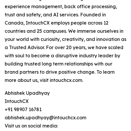
experience management, back office processing,
trust and safety, and AI services. Founded in
Canada, IntouchCX employs people across 12
countries and 25 campuses. We immerse ourselves in
your world with curiosity, creativity, and innovation as
a Trusted Advisor. For over 20 years, we have scaled
with soul to become a disruptive industry leader by
building trusted long term relationships with our
brand partners to drive positive change. To learn
more about us, visit intouchcx.com.
Abhishek Upadhyay
IntouchCX
+91 98907 16781
abhishek.upadhyay@intouchcx.com
Visit us on social media: