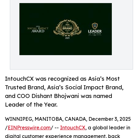
IntouchCX was recognized as Asia’s Most
Trusted Brand, Asia’s Social Impact Brand,
and COO Dishant Bhojwani was named
Leader of the Year.
WINNIPEG, MANITOBA, CANADA, December 3, 2025
/
EINPresswire.com
/ --
IntouchCX
, a global leader in
digital customer experience management, back