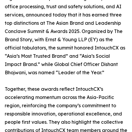
office processing, trust and safety solutions, and AI
services, announced today that it has earned three
top distinctions at The Asian Brand and Leadership
Conclave Summit & Awards 2025. Organized by The
Brand Story, with Ernst & Young LLP (EY) as the
official tabulators, the summit honored IntouchCX as
“Asia’s Most Trusted Brand” and “Asia’s Social
Impact Brand.” while Global Chief Officer Dishant
Bhojwani, was named “Leader of the Year.”
Together, these awards reflect IntouchCX’s
accelerating momentum across the Asia-Pacific
region, reinforcing the company’s commitment to
responsible innovation, operational excellence, and
people first values. They also highlight the collective
contributions of IntouchCX team members around the