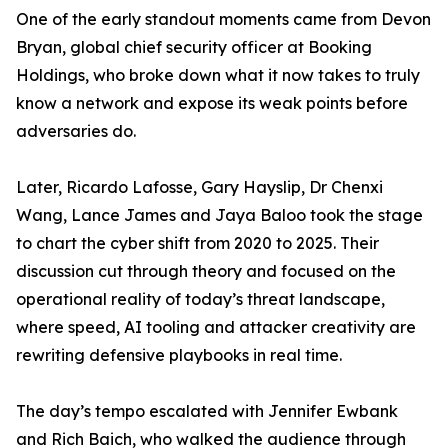
One of the early standout moments came from Devon
Bryan, global chief security officer at Booking
Holdings, who broke down what it now takes to truly
know a network and expose its weak points before
adversaries do.
Later, Ricardo Lafosse, Gary Hayslip, Dr Chenxi
Wang, Lance James and Jaya Baloo took the stage
to chart the cyber shift from 2020 to 2025. Their
discussion cut through theory and focused on the
operational reality of today’s threat landscape,
where speed, AI tooling and attacker creativity are
rewriting defensive playbooks in real time.
The day’s tempo escalated with Jennifer Ewbank
and Rich Baich, who walked the audience through