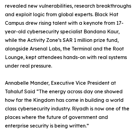
revealed new vulnerabilities, research breakthroughs
and exploit logic from global experts. Black Hat
Campus drew rising talent with a keynote from 17-
year-old cybersecurity specialist Bandana Kaur,
while the Activity Zone’s SAR 1 million prize fund,
alongside Arsenal Labs, the Terminal and the Root
Lounge, kept attendees hands-on with real systems
under real pressure.
Annabelle Mander, Executive Vice President at
Tahaluf Said “The energy across day one showed
how far the Kingdom has come in building a world
class cybersecurity industry. Riyadh is now one of the
places where the future of government and
enterprise security is being written.”