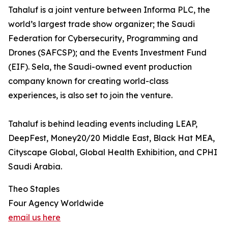
Tahaluf is a joint venture between Informa PLC, the
world’s largest trade show organizer; the Saudi
Federation for Cybersecurity, Programming and
Drones (SAFCSP); and the Events Investment Fund
(EIF). Sela, the Saudi-owned event production
company known for creating world-class
experiences, is also set to join the venture.
Tahaluf is behind leading events including LEAP,
DeepFest, Money20/20 Middle East, Black Hat MEA,
Cityscape Global, Global Health Exhibition, and CPHI
Saudi Arabia.
Theo Staples
Four Agency Worldwide
email us here