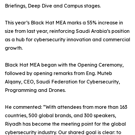
Briefings, Deep Dive and Campus stages.
This year’s Black Hat MEA marks a 55% increase in
size from last year, reinforcing Saudi Arabia’s position
as a hub for cybersecurity innovation and commercial
growth.
Black Hat MEA began with the Opening Ceremony,
followed by opening remarks from Eng. Muteb
Alqany, CEO, Saudi Federation for Cybersecurity,
Programming and Drones.
He commented: “With attendees from more than 163
countries, 500 global brands, and 300 speakers,
Riyadh has become the meeting point for the global
cybersecurity industry. Our shared goal is clear: to