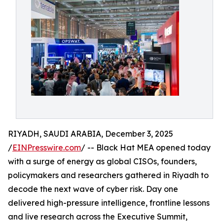
RIYADH, SAUDI ARABIA, December 3, 2025
/
EINPresswire.com
/ -- Black Hat MEA opened today
with a surge of energy as global CISOs, founders,
policymakers and researchers gathered in Riyadh to
decode the next wave of cyber risk. Day one
delivered high-pressure intelligence, frontline lessons
and live research across the Executive Summit,