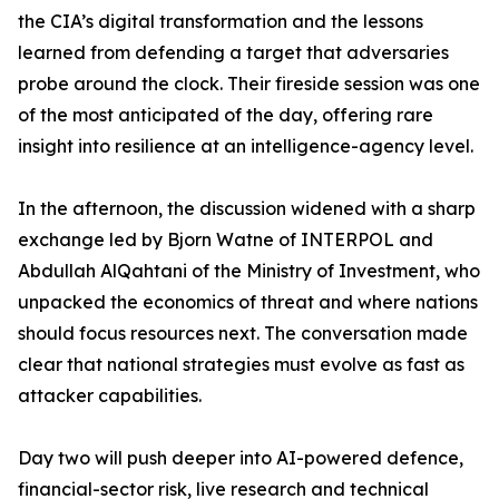
the CIA’s digital transformation and the lessons
learned from defending a target that adversaries
probe around the clock. Their fireside session was one
of the most anticipated of the day, offering rare
insight into resilience at an intelligence-agency level.
In the afternoon, the discussion widened with a sharp
exchange led by Bjorn Watne of INTERPOL and
Abdullah AlQahtani of the Ministry of Investment, who
unpacked the economics of threat and where nations
should focus resources next. The conversation made
clear that national strategies must evolve as fast as
attacker capabilities.
Day two will push deeper into AI-powered defence,
financial-sector risk, live research and technical