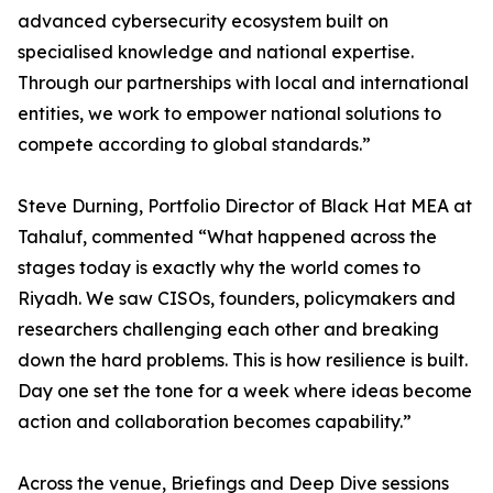
advanced cybersecurity ecosystem built on
specialised knowledge and national expertise.
Through our partnerships with local and international
entities, we work to empower national solutions to
compete according to global standards.”
Steve Durning, Portfolio Director of Black Hat MEA at
Tahaluf, commented “What happened across the
stages today is exactly why the world comes to
Riyadh. We saw CISOs, founders, policymakers and
researchers challenging each other and breaking
down the hard problems. This is how resilience is built.
Day one set the tone for a week where ideas become
action and collaboration becomes capability.”
Across the venue, Briefings and Deep Dive sessions