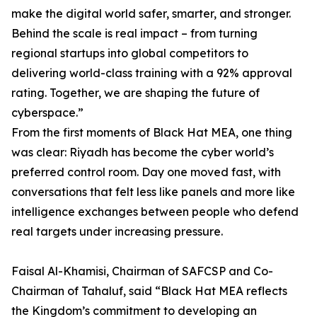
make the digital world safer, smarter, and stronger.
Behind the scale is real impact – from turning
regional startups into global competitors to
delivering world-class training with a 92% approval
rating. Together, we are shaping the future of
cyberspace.”
From the first moments of Black Hat MEA, one thing
was clear: Riyadh has become the cyber world’s
preferred control room. Day one moved fast, with
conversations that felt less like panels and more like
intelligence exchanges between people who defend
real targets under increasing pressure.
Faisal Al-Khamisi, Chairman of SAFCSP and Co-
Chairman of Tahaluf, said “Black Hat MEA reflects
the Kingdom’s commitment to developing an