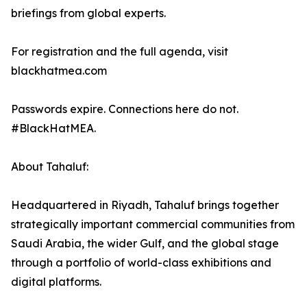
briefings from global experts.
For registration and the full agenda, visit
blackhatmea.com
Passwords expire. Connections here do not.
#BlackHatMEA.
About Tahaluf:
Headquartered in Riyadh, Tahaluf brings together
strategically important commercial communities from
Saudi Arabia, the wider Gulf, and the global stage
through a portfolio of world-class exhibitions and
digital platforms.