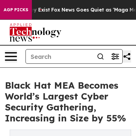
oof They Exist
Fox News Goes Quiet as 'Maga Media Pip
AGP PICKS
Black Hat MEA Becomes
World’s Largest Cyber
Security Gathering,
Increasing in Size by 55%