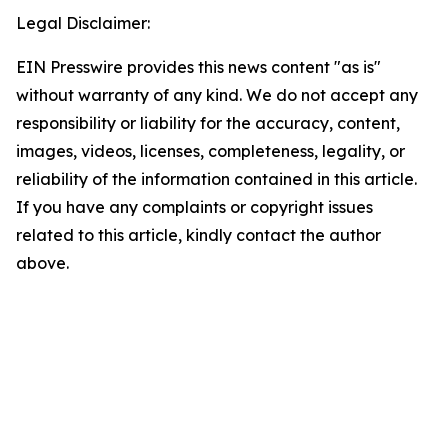
Legal Disclaimer:
EIN Presswire provides this news content "as is"
without warranty of any kind. We do not accept any
responsibility or liability for the accuracy, content,
images, videos, licenses, completeness, legality, or
reliability of the information contained in this article.
If you have any complaints or copyright issues
related to this article, kindly contact the author
above.