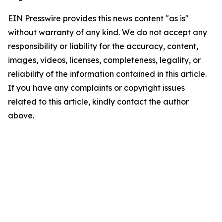
EIN Presswire provides this news content "as is"
without warranty of any kind. We do not accept any
responsibility or liability for the accuracy, content,
images, videos, licenses, completeness, legality, or
reliability of the information contained in this article.
If you have any complaints or copyright issues
related to this article, kindly contact the author
above.