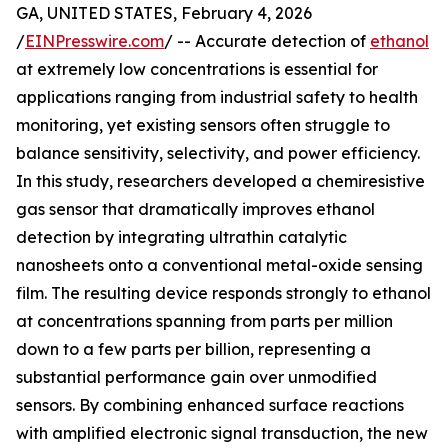
GA, UNITED STATES, February 4, 2026
/
EINPresswire.com
/ -- Accurate detection of
ethanol
at extremely low concentrations is essential for
applications ranging from industrial safety to health
monitoring, yet existing sensors often struggle to
balance sensitivity, selectivity, and power efficiency.
In this study, researchers developed a chemiresistive
gas sensor that dramatically improves ethanol
detection by integrating ultrathin catalytic
nanosheets onto a conventional metal-oxide sensing
film. The resulting device responds strongly to ethanol
at concentrations spanning from parts per million
down to a few parts per billion, representing a
substantial performance gain over unmodified
sensors. By combining enhanced surface reactions
with amplified electronic signal transduction, the new