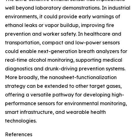
well beyond laboratory demonstrations. In industrial
environments, it could provide early warnings of
ethanol leaks or vapor buildup, improving fire
prevention and worker safety. In healthcare and
transportation, compact and low-power sensors
could enable next-generation breath analyzers for
real-time alcohol monitoring, supporting medical
diagnostics and drunk-driving prevention systems.
More broadly, the nanosheet-functionalization
strategy can be extended to other target gases,
offering a versatile pathway for developing high-
performance sensors for environmental monitoring,
smart infrastructure, and wearable health
technologies.
References