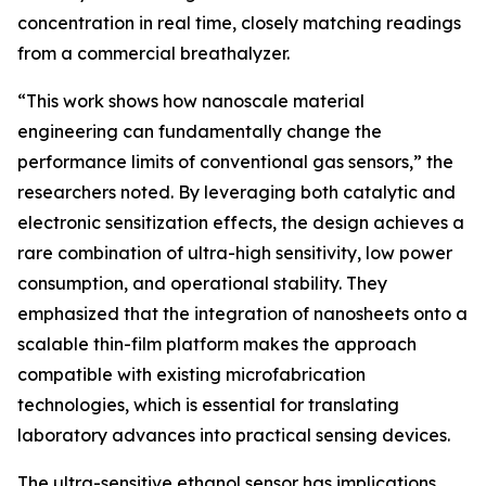
concentration in real time, closely matching readings
from a commercial breathalyzer.
“This work shows how nanoscale material
engineering can fundamentally change the
performance limits of conventional gas sensors,” the
researchers noted. By leveraging both catalytic and
electronic sensitization effects, the design achieves a
rare combination of ultra-high sensitivity, low power
consumption, and operational stability. They
emphasized that the integration of nanosheets onto a
scalable thin-film platform makes the approach
compatible with existing microfabrication
technologies, which is essential for translating
laboratory advances into practical sensing devices.
The ultra-sensitive ethanol sensor has implications