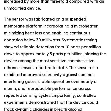
increased by more than threefold compared with an
unmodified device.
The sensor was fabricated on a suspended
membrane platform incorporating a microheater,
minimizing heat loss and enabling continuous
operation below 30 milliwatts. Systematic testing
showed reliable detection from 10 parts per million
down to approximately 5 parts per billion, placing the
device among the most sensitive chemiresistive
ethanol sensors reported to date. The sensor also
exhibited improved selectivity against common
interfering gases, stable operation over nearly a
month, and reproducible performance across
repeated sensing cycles. Importantly, controlled
experiments demonstrated that the device could
track dynamic changes in breath alcohol