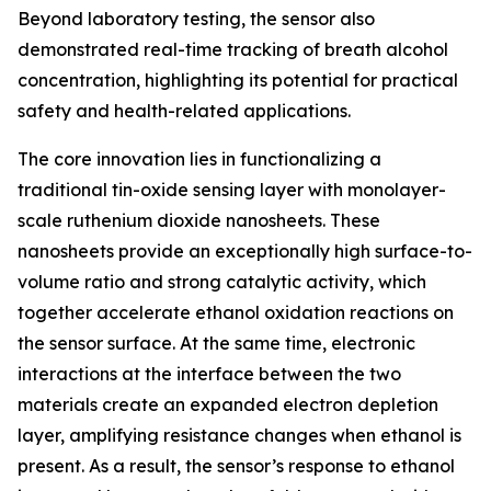
Beyond laboratory testing, the sensor also
demonstrated real-time tracking of breath alcohol
concentration, highlighting its potential for practical
safety and health-related applications.
The core innovation lies in functionalizing a
traditional tin-oxide sensing layer with monolayer-
scale ruthenium dioxide nanosheets. These
nanosheets provide an exceptionally high surface-to-
volume ratio and strong catalytic activity, which
together accelerate ethanol oxidation reactions on
the sensor surface. At the same time, electronic
interactions at the interface between the two
materials create an expanded electron depletion
layer, amplifying resistance changes when ethanol is
present. As a result, the sensor’s response to ethanol