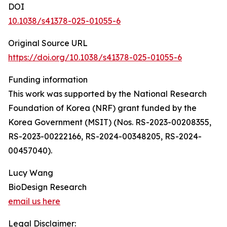
DOI
10.1038/s41378-025-01055-6
Original Source URL
https://doi.org/10.1038/s41378-025-01055-6
Funding information
This work was supported by the National Research
Foundation of Korea (NRF) grant funded by the
Korea Government (MSIT) (Nos. RS-2023-00208355,
RS-2023-00222166, RS-2024-00348205, RS-2024-
00457040).
Lucy Wang
BioDesign Research
email us here
Legal Disclaimer: