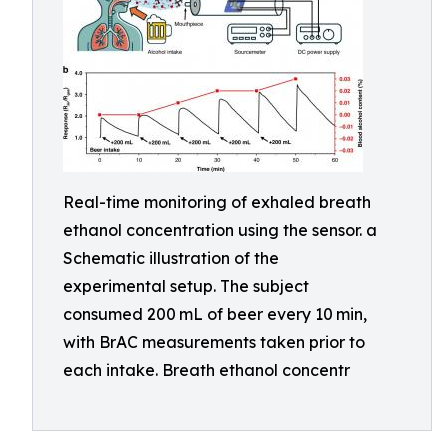
Real-time monitoring of exhaled breath
ethanol concentration using the sensor. a
Schematic illustration of the
experimental setup. The subject
consumed 200 mL of beer every 10 min,
with BrAC measurements taken prior to
each intake. Breath ethanol concentr