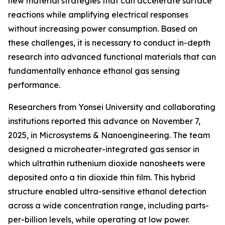
new material strategies that can accelerate surface
reactions while amplifying electrical responses
without increasing power consumption. Based on
these challenges, it is necessary to conduct in-depth
research into advanced functional materials that can
fundamentally enhance ethanol gas sensing
performance.
Researchers from Yonsei University and collaborating
institutions reported this advance on November 7,
2025, in Microsystems & Nanoengineering. The team
designed a microheater-integrated gas sensor in
which ultrathin ruthenium dioxide nanosheets were
deposited onto a tin dioxide thin film. This hybrid
structure enabled ultra-sensitive ethanol detection
across a wide concentration range, including parts-
per-billion levels, while operating at low power.