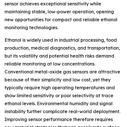
sensor achieves exceptional sensitivity while
maintaining stable, low-power operation, opening
new opportunities for compact and reliable ethanol
monitoring technologies.
Ethanol is widely used in industrial processing, food
production, medical diagnostics, and transportation,
but its volatility and potential health risks demand
reliable monitoring at low concentrations.
Conventional metal-oxide gas sensors are attractive
because of their simplicity and low cost, yet they
typically require high operating temperatures and
show limited sensitivity or poor selectivity at trace
ethanol levels. Environmental humidity and signal
instability further complicate real-world deployment.
Improving sensor performance therefore requires