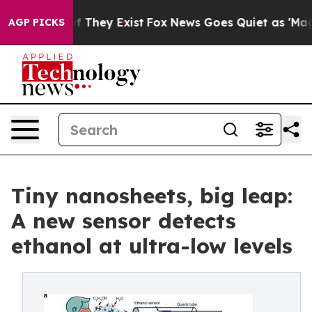
no Proof They Exist
Fox News Goes Quiet as 'Maga Medi
AGP PICKS
Tiny nanosheets, big leap:
A new sensor detects
ethanol at ultra-low levels