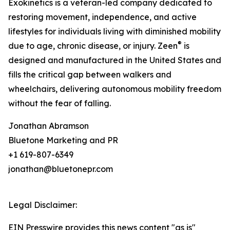
Exokinetics is a veteran-led company dedicated to
restoring movement, independence, and active
lifestyles for individuals living with diminished mobility
®
due to age, chronic disease, or injury. Zeen
is
designed and manufactured in the United States and
fills the critical gap between walkers and
wheelchairs, delivering autonomous mobility freedom
without the fear of falling.
Jonathan Abramson
Bluetone Marketing and PR
+1 619-807-6349
jonathan@bluetonepr.com
Legal Disclaimer:
EIN Presswire provides this news content "as is"