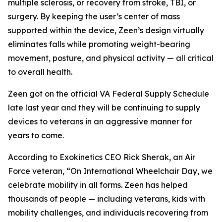
multiple sclerosis, or recovery from stroke, TBI, or
surgery. By keeping the user’s center of mass
supported within the device, Zeen’s design virtually
eliminates falls while promoting weight-bearing
movement, posture, and physical activity — all critical
to overall health.
Zeen got on the official VA Federal Supply Schedule
late last year and they will be continuing to supply
devices to veterans in an aggressive manner for
years to come.
According to Exokinetics CEO Rick Sherak, an Air
Force veteran, “On International Wheelchair Day, we
celebrate mobility in all forms. Zeen has helped
thousands of people — including veterans, kids with
mobility challenges, and individuals recovering from