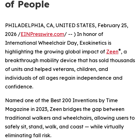
of People
PHILADELPHIA, CA, UNITED STATES, February 25,
2026 /
EINPresswire.com
/ -- ) In honor of
International Wheelchair Day, Exokinetics is
®
highlighting the growing global impact of
Zeen
, a
breakthrough mobility device that has sold thousands
of units and helped veterans, children, and
individuals of all ages regain independence and
confidence.
Named one of the Best 200 Inventions by Time
Magazine in 2023, Zeen bridges the gap between
traditional walkers and wheelchairs, allowing users to
safely sit, stand, walk, and coast — while virtually
eliminating fall risk.