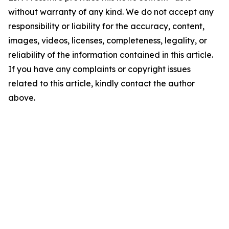
without warranty of any kind. We do not accept any
responsibility or liability for the accuracy, content,
images, videos, licenses, completeness, legality, or
reliability of the information contained in this article.
If you have any complaints or copyright issues
related to this article, kindly contact the author
above.