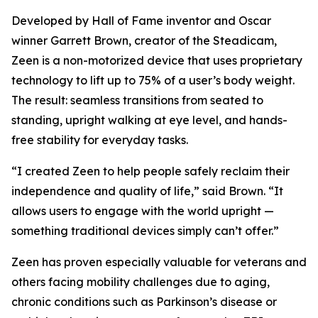
Developed by Hall of Fame inventor and Oscar
winner Garrett Brown, creator of the Steadicam,
Zeen is a non-motorized device that uses proprietary
technology to lift up to 75% of a user’s body weight.
The result: seamless transitions from seated to
standing, upright walking at eye level, and hands-
free stability for everyday tasks.
“I created Zeen to help people safely reclaim their
independence and quality of life,” said Brown. “It
allows users to engage with the world upright —
something traditional devices simply can’t offer.”
Zeen has proven especially valuable for veterans and
others facing mobility challenges due to aging,
chronic conditions such as Parkinson’s disease or