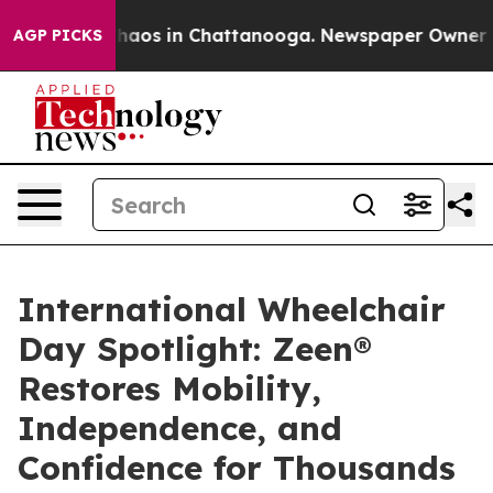
Collapse
Chaos in Chattanooga. Newspaper Owner Calls
AGP PICKS
International Wheelchair
Day Spotlight: Zeen®
Restores Mobility,
Independence, and
Confidence for Thousands