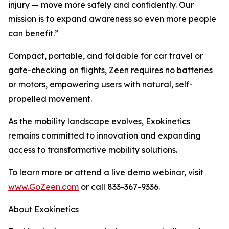
injury — move more safely and confidently. Our
mission is to expand awareness so even more people
can benefit.”
Compact, portable, and foldable for car travel or
gate-checking on flights, Zeen requires no batteries
or motors, empowering users with natural, self-
propelled movement.
As the mobility landscape evolves, Exokinetics
remains committed to innovation and expanding
access to transformative mobility solutions.
To learn more or attend a live demo webinar, visit
www.GoZeen.com
or call 833-367-9336.
About Exokinetics