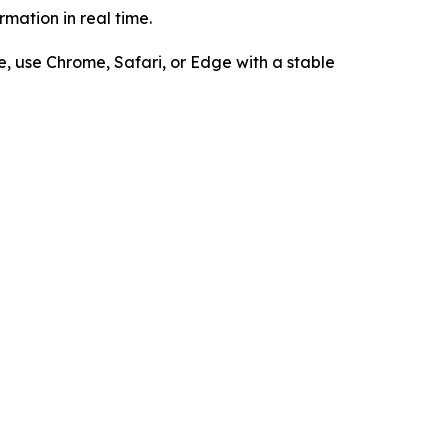
mation in real time.
e, use Chrome, Safari, or Edge with a stable