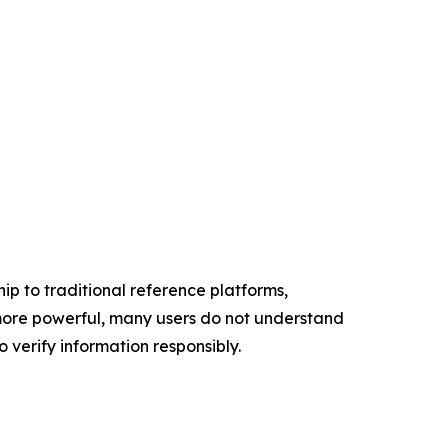
p to traditional reference platforms,
more powerful, many users do not understand
verify information responsibly.