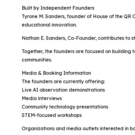
Built by Independent Founders
Tyrone M. Sanders, founder of House of the QR 
educational innovation.
Nathan E. Sanders, Co-Founder, contributes to 
Together, the founders are focused on building
communities.
Media & Booking Information
The founders are currently offering:
Live AI observation demonstrations
Media interviews
Community technology presentations
STEM-focused workshops
Organizations and media outlets interested in bo