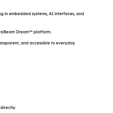
ng in embedded systems, AI interfaces, and
NovaBeam Dream™ platform.
ransparent, and accessible to everyday
directly.