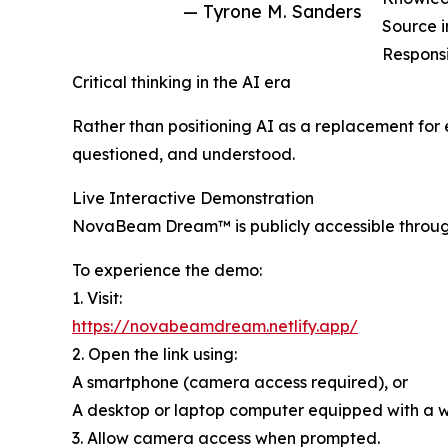
— Tyrone M. Sanders
Source i
Responsi
Critical thinking in the AI era
Rather than positioning AI as a replacement fo
questioned, and understood.
Live Interactive Demonstration
NovaBeam Dream™ is publicly accessible throug
To experience the demo:
1. Visit:
https://novabeamdream.netlify.app/
2. Open the link using:
A smartphone (camera access required), or
A desktop or laptop computer equipped with a
3. Allow camera access when prompted.