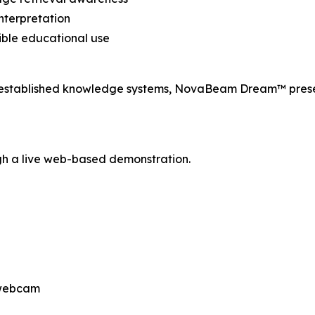
nterpretation
ble educational use
r established knowledge systems, NovaBeam Dream™ prese
h a live web-based demonstration.
 webcam