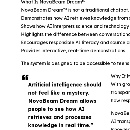
What Is NovaBeam Dream™
NovaBeam Dream™ is not a traditional chatbot. I
Demonstrates how AI retrieves knowledge from s
Shows how AI interprets science and technology
Highlights the difference between conversationa
Encourages responsible AI literacy and source 
Provides interactive, real-time demonstrations
The system is designed to be accessible to teen
Why It M
Artificial intelligence should
With gro
not feel like a mystery.
transpar
NovaBeam Dream allows
how resp
people to see how AI
NovaBea
retrieves and processes
AI tran
knowledge in real time.”
Knowled