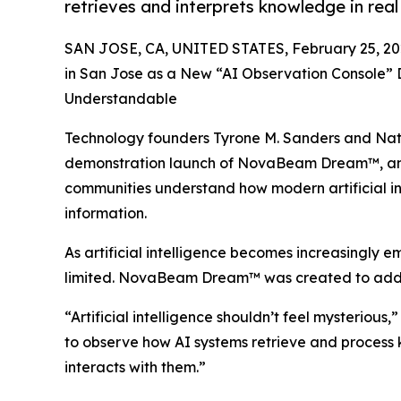
retrieves and interprets knowledge in real
SAN JOSE, CA, UNITED STATES, February 25, 20
in San Jose as a New “AI Observation Console” D
Understandable
Technology founders Tyrone M. Sanders and Nat
demonstration launch of NovaBeam Dream™, an i
communities understand how modern artificial int
information.
As artificial intelligence becomes increasingly
limited. NovaBeam Dream™ was created to addres
“Artificial intelligence shouldn’t feel myster
to observe how AI systems retrieve and process k
interacts with them.”