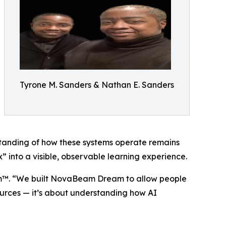
Tyrone M. Sanders & Nathan E. Sanders
standing of how these systems operate remains
into a visible, observable learning experience.
eam™. “We built NovaBeam Dream to allow people
sources — it’s about understanding how AI