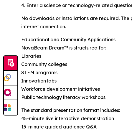
4. Enter a science or technology-related questio
No downloads or installations are required. The 
internet connection.
Educational and Community Applications
NovaBeam Dream™ is structured for:
Libraries
Community colleges
STEM programs
Innovation labs
Workforce development initiatives
Public technology literacy workshops
The standard presentation format includes:
45-minute live interactive demonstration
15-minute guided audience Q&A