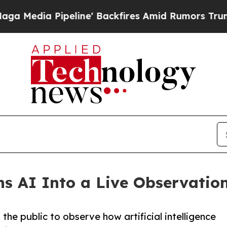
eline' Backfires Amid Rumors Trump Will cut Pir
AI Into a Live Observation
he public to observe how artificial intelligence