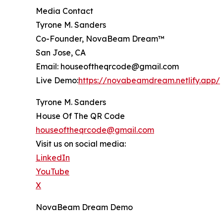
Media Contact
Tyrone M. Sanders
Co-Founder, NovaBeam Dream™
San Jose, CA
Email: houseoftheqrcode@gmail.com
Live Demo:
https://novabeamdream.netlify.app/
Tyrone M. Sanders
House Of The QR Code
houseoftheqrcode@gmail.com
Visit us on social media:
LinkedIn
YouTube
X
NovaBeam Dream Demo