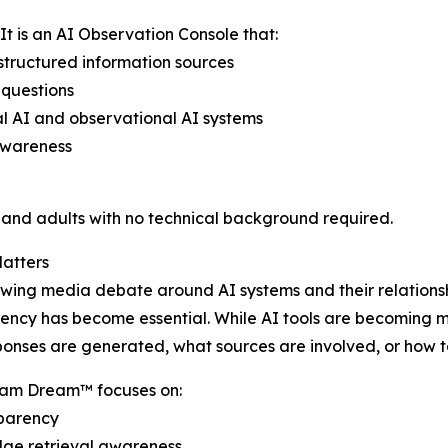
t is an AI Observation Console that:
tructured information sources
 questions
l AI and observational AI systems
awareness
s and adults with no technical background required.
atters
wing media debate around AI systems and their relationshi
ency has become essential. While AI tools are becoming 
onses are generated, what sources are involved, or how to 
m Dream™ focuses on:
sparency
ge retrieval awareness