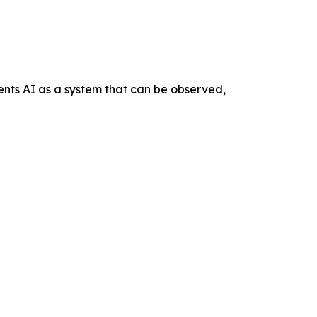
nts AI as a system that can be observed,