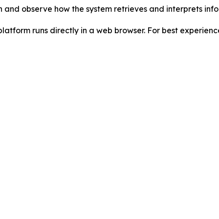
n and observe how the system retrieves and interprets infor
platform runs directly in a web browser. For best experienc