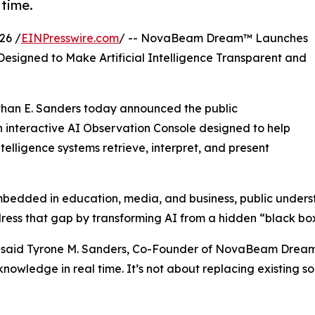
 time.
26 /
EINPresswire.com
/ -- NovaBeam Dream™ Launches
esigned to Make Artificial Intelligence Transparent and
han E. Sanders today announced the public
nteractive AI Observation Console designed to help
elligence systems retrieve, interpret, and present
 embedded in education, media, and business, public under
s that gap by transforming AI from a hidden “black box” 
ious,” said Tyrone M. Sanders, Co-Founder of NovaBeam Dr
nowledge in real time. It’s not about replacing existing 