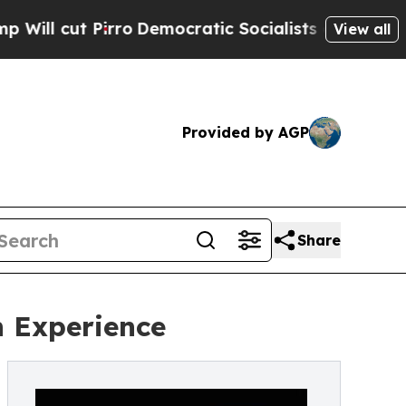
ro
Democratic Socialists of America Propose Ra
View all
Provided by AGP
Share
 Experience