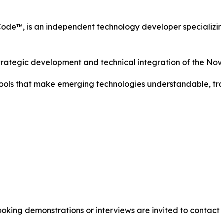
Code™, is an independent technology developer specializi
strategic development and technical integration of the 
 tools that make emerging technologies understandable, t
oking demonstrations or interviews are invited to contact 