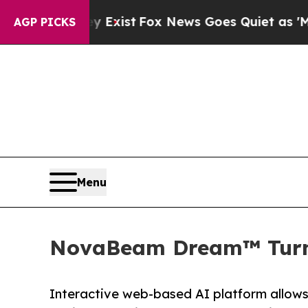
ey Exist
Fox News Goes Quiet as 'Maga Media Pip
AGP PICKS
Menu
NovaBeam Dream™ Turns 
Interactive web-based AI platform allows t