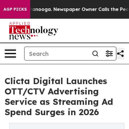
 Chattanooga. Newspaper Owner Calls the People Abru
AGP PICKS
Clicta Digital Launches
OTT/CTV Advertising
Service as Streaming Ad
Spend Surges in 2026