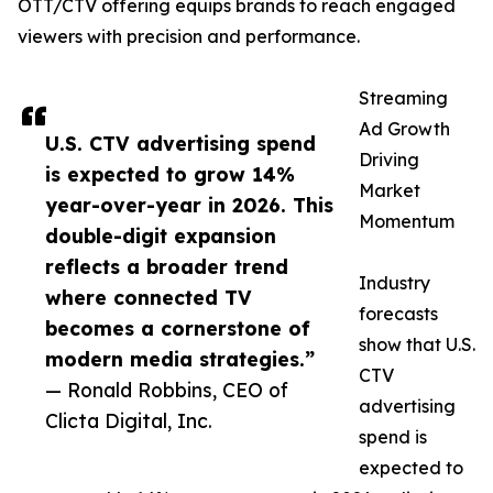
OTT/CTV offering equips brands to reach engaged
viewers with precision and performance.
Streaming
Ad Growth
U.S. CTV advertising spend
Driving
is expected to grow 14%
Market
year-over-year in 2026. This
Momentum
double-digit expansion
reflects a broader trend
Industry
where connected TV
forecasts
becomes a cornerstone of
show that U.S.
modern media strategies.”
CTV
— Ronald Robbins, CEO of
advertising
Clicta Digital, Inc.
spend is
expected to