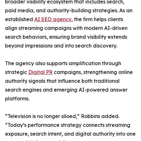
broader visibility ecosystem that includes search,
paid media, and authority-building strategies. As an
established
AI SEO agency
, the firm helps clients
align streaming campaigns with modern AI-driven
search behaviors, ensuring brand visibility extends
beyond impressions and into search discovery.
The agency also supports amplification through
strategic
Digital PR
campaigns, strengthening online
authority signals that influence both traditional
search engines and emerging AI-powered answer
platforms.
“Television is no longer siloed,” Robbins added.
“Today’s performance strategy connects streaming
exposure, search intent, and digital authority into one