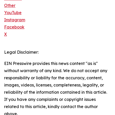
Other
YouTube
Instagram
Facebook
X
Legal Disclaimer:
EIN Presswire provides this news content "as is"
without warranty of any kind. We do not accept any
responsibility or liability for the accuracy, content,
images, videos, licenses, completeness, legality, or
reliability of the information contained in this article.
If you have any complaints or copyright issues
related to this article, kindly contact the author
above.