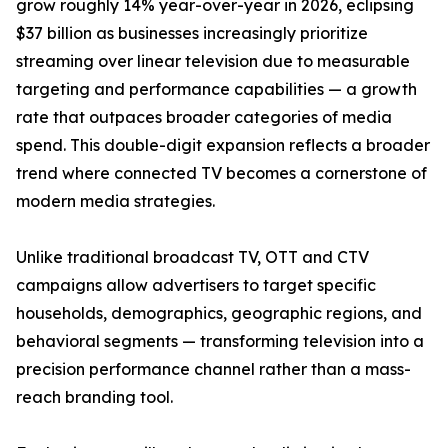
grow roughly 14% year-over-year in 2026, eclipsing
$37 billion as businesses increasingly prioritize
streaming over linear television due to measurable
targeting and performance capabilities — a growth
rate that outpaces broader categories of media
spend. This double-digit expansion reflects a broader
trend where connected TV becomes a cornerstone of
modern media strategies.
Unlike traditional broadcast TV, OTT and CTV
campaigns allow advertisers to target specific
households, demographics, geographic regions, and
behavioral segments — transforming television into a
precision performance channel rather than a mass-
reach branding tool.