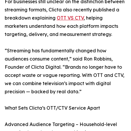
For businesses still unclear on the distinction between
streaming formats, Clicta also recently published a
breakdown explaining
OTT VS CTV
, helping
marketers understand how each platform impacts
targeting, delivery, and measurement strategy.
“Streaming has fundamentally changed how
audiences consume content,” said Ron Robbins,
Founder of Clicta Digital. “Brands no longer have to
accept waste or vague reporting. With OTT and CTV,
we can combine television’s impact with digital
precision — backed by real data.”
What Sets Clicta’s OTT/CTV Service Apart
Advanced Audience Targeting – Household-level