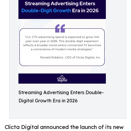
Streaming Advertising Enters Double-
Digital Growth Era in 2026
Clicta Digital announced the launch of its new