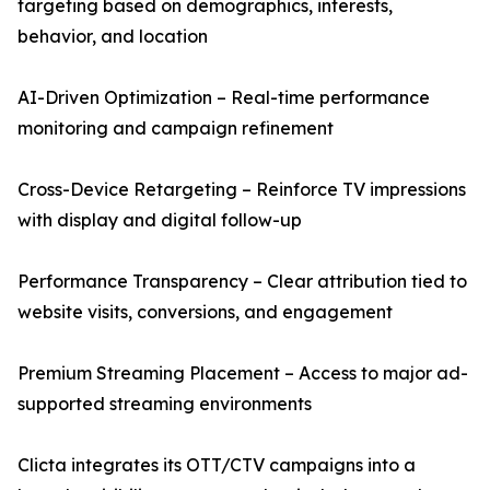
targeting based on demographics, interests,
behavior, and location
AI-Driven Optimization – Real-time performance
monitoring and campaign refinement
Cross-Device Retargeting – Reinforce TV impressions
with display and digital follow-up
Performance Transparency – Clear attribution tied to
website visits, conversions, and engagement
Premium Streaming Placement – Access to major ad-
supported streaming environments
Clicta integrates its OTT/CTV campaigns into a