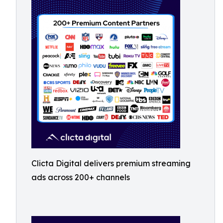
Clicta Digital delivers premium streaming
ads across 200+ channels