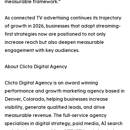
measurable framework.”
As connected TV advertising continues its trajectory
of growth in 2026, businesses that adopt streaming-
first strategies now are positioned to not only
increase reach but also deepen measurable
engagement with key audiences.
About Clicta Digital Agency
Clicta Digital Agency is an award winning
performance and growth marketing agency based in
Denver, Colorado, helping businesses increase
visibility, generate qualified leads, and drive
measurable revenue. The full-service agency
specializes in digital strategy, paid media, AI search