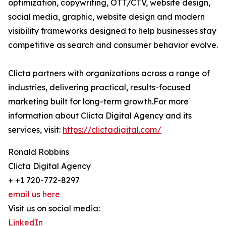
optimization, copywriting, OTT/CTV, website design,
social media, graphic, website design and modern
visibility frameworks designed to help businesses stay
competitive as search and consumer behavior evolve.
Clicta partners with organizations across a range of
industries, delivering practical, results-focused
marketing built for long-term growth.For more
information about Clicta Digital Agency and its
services, visit:
https://clictadigital.com/
Ronald Robbins
Clicta Digital Agency
+ +1 720-772-8297
email us here
Visit us on social media:
LinkedIn