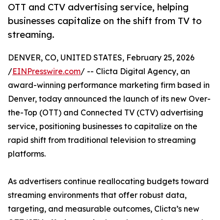
OTT and CTV advertising service, helping
businesses capitalize on the shift from TV to
streaming.
DENVER, CO, UNITED STATES, February 25, 2026
/
EINPresswire.com
/ -- Clicta Digital Agency, an
award-winning performance marketing firm based in
Denver, today announced the launch of its new Over-
the-Top (OTT) and Connected TV (CTV) advertising
service, positioning businesses to capitalize on the
rapid shift from traditional television to streaming
platforms.
As advertisers continue reallocating budgets toward
streaming environments that offer robust data,
targeting, and measurable outcomes, Clicta’s new