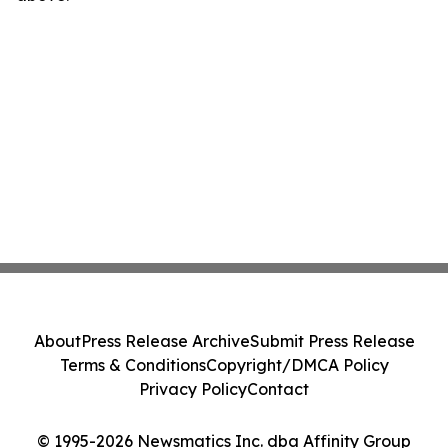
About
Press Release Archive
Submit Press Release
Terms & Conditions
Copyright/DMCA Policy
Privacy Policy
Contact
© 1995-2026 Newsmatics Inc. dba Affinity Group