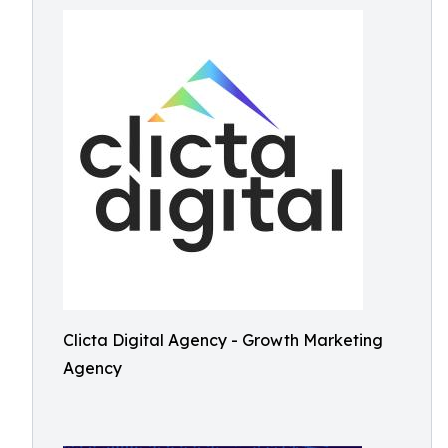
Clicta Digital Agency - Growth Marketing
Agency