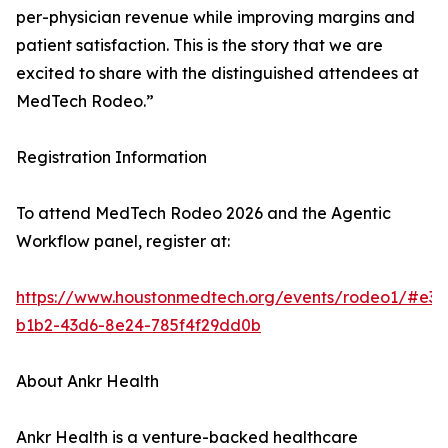
per-physician revenue while improving margins and
patient satisfaction. This is the story that we are
excited to share with the distinguished attendees at
MedTech Rodeo.”
Registration Information
To attend MedTech Rodeo 2026 and the Agentic
Workflow panel, register at:
https://www.houstonmedtech.org/events/rodeo1/#e3e
b1b2-43d6-8e24-785f4f29dd0b
About Ankr Health
Ankr Health is a venture-backed healthcare