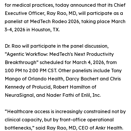
for medical practices, today announced that its Chief
Executive Officer, Ray Rao, MD, will participate as a
panelist at MedTech Rodeo 2026, taking place March
3-4, 2026 in Houston, TX.
Dr. Rao will participate in the panel discussion,
“Agentic Workflow: MedTech's Next Productivity
Breakthrough” scheduled for March 4, 2026, from
1:00 PM to 2:00 PM CST. Other panelists include Tony
Mango of Orlando Health, Darcy Bachert and Chris
Kennedy of Prolucid, Robert Hamilton of
NeuraSignal, and Nader Fathi of Enlil, Inc.
“Healthcare access is increasingly constrained not by
clinical capacity, but by front-office operational
bottlenecks,” said Ray Rao, MD, CEO of Ankr Health.