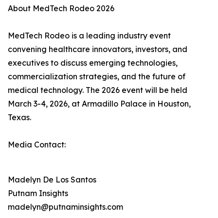
About MedTech Rodeo 2026
MedTech Rodeo is a leading industry event
convening healthcare innovators, investors, and
executives to discuss emerging technologies,
commercialization strategies, and the future of
medical technology. The 2026 event will be held
March 3-4, 2026, at Armadillo Palace in Houston,
Texas.
Media Contact:
Madelyn De Los Santos
Putnam Insights
madelyn@putnaminsights.com