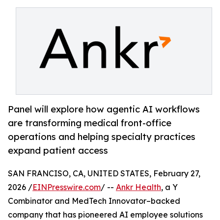
Panel will explore how agentic AI workflows
are transforming medical front-office
operations and helping specialty practices
expand patient access
SAN FRANCISO, CA, UNITED STATES, February 27,
2026 /
EINPresswire.com
/ --
Ankr Health
, a Y
Combinator and MedTech Innovator–backed
company that has pioneered AI employee solutions