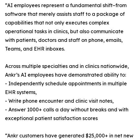
“AI employees represent a fundamental shift–from
software that merely assists staff to a package of
capabilities that not only executes complex
operational tasks in clinics, but also communicate
with patients, doctors and staff on phone, emails,
Teams, and EHR inboxes.
Across multiple specialties and in clinics nationwide,
Ankr’s AI employees have demonstrated ability to:
- Independently schedule appointments in multiple
EHR systems,
- Write phone encounter and clinic visit notes,
- Answer 1000+ calls a day without breaks and with
exceptional patient satisfaction scores
“Ankr customers have generated $25,000+ in net new