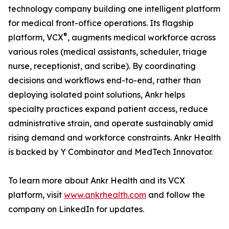
technology company building one intelligent platform
for medical front-office operations. Its flagship
®
platform, VCX
, augments medical workforce across
various roles (medical assistants, scheduler, triage
nurse, receptionist, and scribe). By coordinating
decisions and workflows end-to-end, rather than
deploying isolated point solutions, Ankr helps
specialty practices expand patient access, reduce
administrative strain, and operate sustainably amid
rising demand and workforce constraints. Ankr Health
is backed by Y Combinator and MedTech Innovator.
To learn more about Ankr Health and its VCX
platform, visit
www.ankrhealth.com
and follow the
company on LinkedIn for updates.