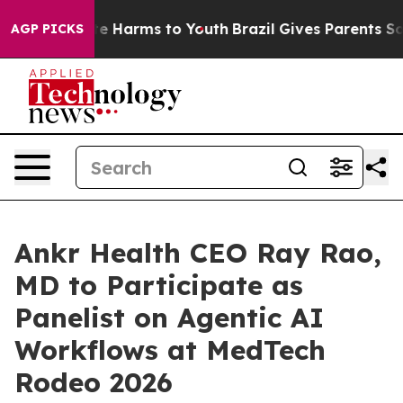
nd to Abate Harms to Youth
Brazil Gives Parents Social
AGP PICKS
Ankr Health CEO Ray Rao,
MD to Participate as
Panelist on Agentic AI
Workflows at MedTech
Rodeo 2026