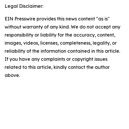
Legal Disclaimer:
EIN Presswire provides this news content "as is"
without warranty of any kind. We do not accept any
responsibility or liability for the accuracy, content,
images, videos, licenses, completeness, legality, or
reliability of the information contained in this article.
If you have any complaints or copyright issues
related to this article, kindly contact the author
above.