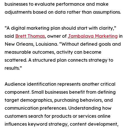
businesses to evaluate performance and make
adjustments based on data rather than assumptions.
“A digital marketing plan should start with clarity,”
said
Brett Thomas
, owner of
Jambalaya Marketing
in
New Orleans, Louisiana. “Without defined goals and
measurable outcomes, activity can become
scattered. A structured plan connects strategy to
results.”
Audience identification represents another critical
component. Small businesses benefit from defining
target demographics, purchasing behaviors, and
communication preferences. Understanding how
customers search for products or services online
influences keyword strategy, content development,