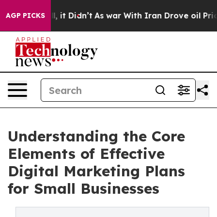
ell, it Didn’t
As war With Iran Drove oil Prices Hig
AGP PICKS
Understanding the Core
Elements of Effective
Digital Marketing Plans
for Small Businesses