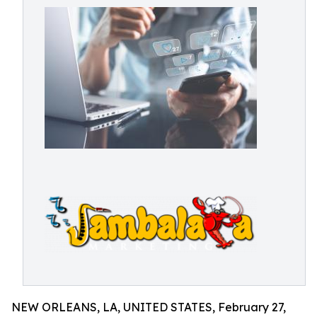
NEW ORLEANS, LA, UNITED STATES, February 27,