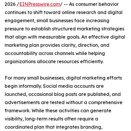
2026 /
EINPresswire.com
/ -- As consumer behavior
continues to shift toward online research and digital
engagement, small businesses face increasing
pressure to establish structured marketing strategies
that align with measurable goals. An effective digital
marketing plan provides clarity, direction, and
accountability across channels while helping
organizations allocate resources efficiently.
For many small businesses, digital marketing efforts
begin informally. Social media accounts are
launched, occasional blog posts are published, and
advertisements are tested without a comprehensive
framework. While these activities can generate
visibility, long-term results often require a
coordinated plan that integrates branding,