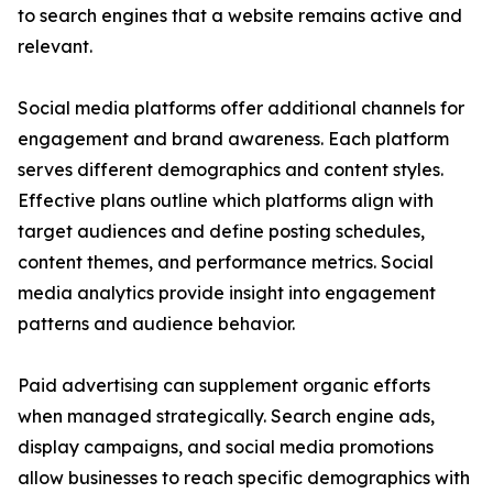
to search engines that a website remains active and
relevant.
Social media platforms offer additional channels for
engagement and brand awareness. Each platform
serves different demographics and content styles.
Effective plans outline which platforms align with
target audiences and define posting schedules,
content themes, and performance metrics. Social
media analytics provide insight into engagement
patterns and audience behavior.
Paid advertising can supplement organic efforts
when managed strategically. Search engine ads,
display campaigns, and social media promotions
allow businesses to reach specific demographics with