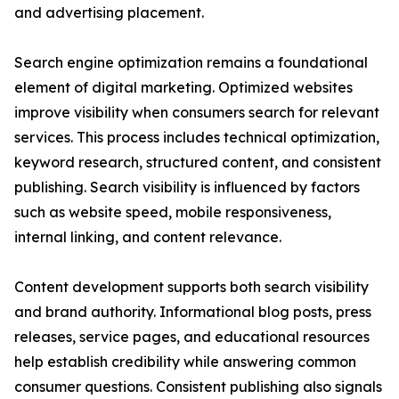
and advertising placement.
Search engine optimization remains a foundational
element of digital marketing. Optimized websites
improve visibility when consumers search for relevant
services. This process includes technical optimization,
keyword research, structured content, and consistent
publishing. Search visibility is influenced by factors
such as website speed, mobile responsiveness,
internal linking, and content relevance.
Content development supports both search visibility
and brand authority. Informational blog posts, press
releases, service pages, and educational resources
help establish credibility while answering common
consumer questions. Consistent publishing also signals