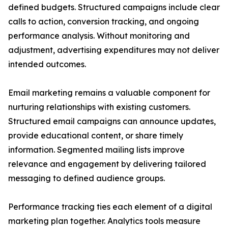
defined budgets. Structured campaigns include clear
calls to action, conversion tracking, and ongoing
performance analysis. Without monitoring and
adjustment, advertising expenditures may not deliver
intended outcomes.
Email marketing remains a valuable component for
nurturing relationships with existing customers.
Structured email campaigns can announce updates,
provide educational content, or share timely
information. Segmented mailing lists improve
relevance and engagement by delivering tailored
messaging to defined audience groups.
Performance tracking ties each element of a digital
marketing plan together. Analytics tools measure