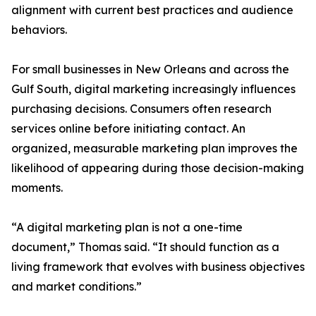
alignment with current best practices and audience
behaviors.
For small businesses in New Orleans and across the
Gulf South, digital marketing increasingly influences
purchasing decisions. Consumers often research
services online before initiating contact. An
organized, measurable marketing plan improves the
likelihood of appearing during those decision-making
moments.
“A digital marketing plan is not a one-time
document,” Thomas said. “It should function as a
living framework that evolves with business objectives
and market conditions.”