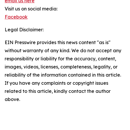
email us here
Visit us on social media:
Facebook
Legal Disclaimer:
EIN Presswire provides this news content "as is"
without warranty of any kind. We do not accept any
responsibility or liability for the accuracy, content,
images, videos, licenses, completeness, legality, or
reliability of the information contained in this article.
If you have any complaints or copyright issues
related to this article, kindly contact the author
above.