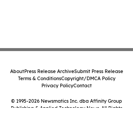
About
Press Release Archive
Submit Press Release
Terms & Conditions
Copyright/DMCA Policy
Privacy Policy
Contact
© 1995-2026 Newsmatics Inc. dba Affinity Group
Publishing & Applied Technology News. All Rights
Reserved.
Cookie Settings / Your Privacy Choices