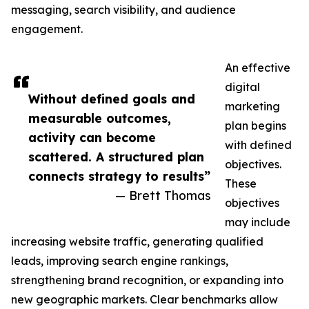
messaging, search visibility, and audience
engagement.
An effective
digital
Without defined goals and
marketing
measurable outcomes,
plan begins
activity can become
with defined
scattered. A structured plan
objectives.
connects strategy to results”
These
— Brett Thomas
objectives
may include
increasing website traffic, generating qualified
leads, improving search engine rankings,
strengthening brand recognition, or expanding into
new geographic markets. Clear benchmarks allow