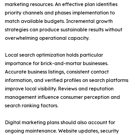
marketing resources. An effective plan identifies
priority channels and phases implementation to
match available budgets. Incremental growth
strategies can produce sustainable results without
overwhelming operational capacity.
Local search optimization holds particular
importance for brick-and-mortar businesses.
Accurate business listings, consistent contact
information, and verified profiles on search platforms
improve local visibility. Reviews and reputation
management influence consumer perception and
search ranking factors.
Digital marketing plans should also account for
ongoing maintenance. Website updates, security