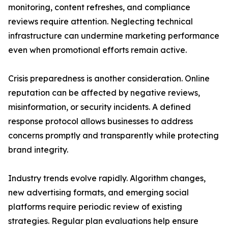
monitoring, content refreshes, and compliance
reviews require attention. Neglecting technical
infrastructure can undermine marketing performance
even when promotional efforts remain active.
Crisis preparedness is another consideration. Online
reputation can be affected by negative reviews,
misinformation, or security incidents. A defined
response protocol allows businesses to address
concerns promptly and transparently while protecting
brand integrity.
Industry trends evolve rapidly. Algorithm changes,
new advertising formats, and emerging social
platforms require periodic review of existing
strategies. Regular plan evaluations help ensure