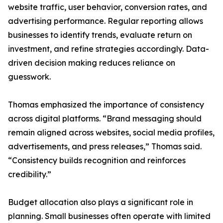
website traffic, user behavior, conversion rates, and
advertising performance. Regular reporting allows
businesses to identify trends, evaluate return on
investment, and refine strategies accordingly. Data-
driven decision making reduces reliance on
guesswork.
Thomas emphasized the importance of consistency
across digital platforms. “Brand messaging should
remain aligned across websites, social media profiles,
advertisements, and press releases,” Thomas said.
“Consistency builds recognition and reinforces
credibility.”
Budget allocation also plays a significant role in
planning. Small businesses often operate with limited