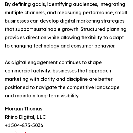
By defining goals, identifying audiences, integrating
multiple channels, and measuring performance, small
businesses can develop digital marketing strategies
that support sustainable growth. Structured planning
provides direction while allowing flexibility to adapt
to changing technology and consumer behavior.
As digital engagement continues to shape
commercial activity, businesses that approach
marketing with clarity and discipline are better
positioned to navigate the competitive landscape
and maintain long-term visibility.
Morgan Thomas
Rhino Digital, LLC
+1 504-875-5036