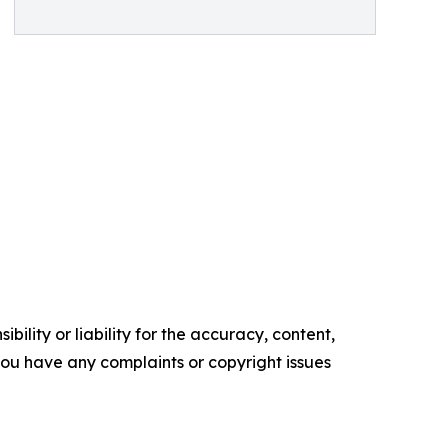
ility or liability for the accuracy, content,
f you have any complaints or copyright issues