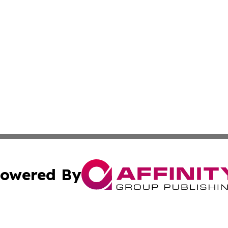
owered By
ubmit Press Release
Terms & Conditions
Copyright/DMCA