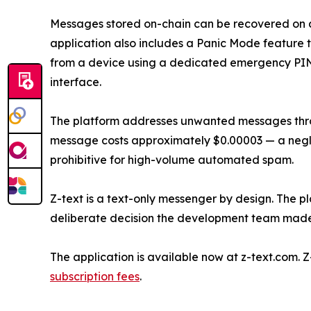
Messages stored on-chain can be recovered on 
application also includes a Panic Mode feature t
from a device using a dedicated emergency PIN, 
interface.
The platform addresses unwanted messages thr
message costs approximately $0.00003 — a negli
prohibitive for high-volume automated spam.
Z-text is a text-only messenger by design. The pl
deliberate decision the development team made 
The application is available now at z-text.com. 
subscription fees
.