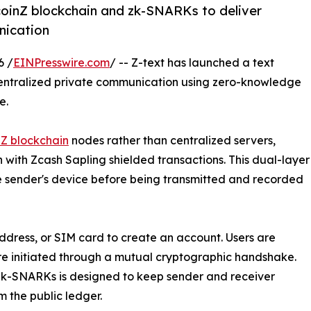
coinZ blockchain and zk-SNARKs to deliver
nication
6 /
EINPresswire.com
/ -- Z-text has launched a text
entralized private communication using zero-knowledge
e.
nZ blockchain
nodes rather than centralized servers,
ith Zcash Sapling shielded transactions. This dual-layer
sender's device before being transmitted and recorded
ddress, or SIM card to create an account. Users are
are initiated through a mutual cryptographic handshake.
 zk-SNARKs is designed to keep sender and receiver
m the public ledger.