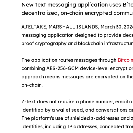
New text messaging application uses Bit
decentralized, on-chain encrypted commu
AJELTAKE, MARSHALL ISLANDS, March 30, 202
messaging application designed to provide dec
proof cryptography and blockchain infrastructur
The application routes messages through
Bitcoi
combining AES-256-GCM device-level encryption w
approach means messages are encrypted on the 
on-chain.
Z-text does not require a phone number, email a
identified by a wallet seed, and conversations 
The platform's use of shielded z-addresses and
identities, including IP addresses, concealed fro