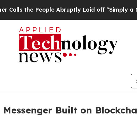
 the People Abruptly Laid off “Simply a Math P
y Messenger Built on Blockch