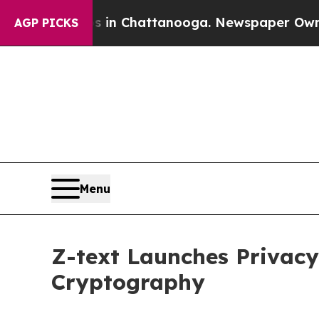
se
Chaos in Chattanooga. Newspaper Owner Calls
AGP PICKS
Menu
Z-text Launches Privac
Cryptography