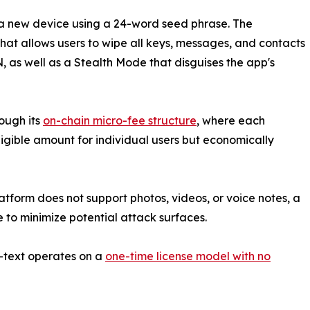
a new device using a 24-word seed phrase. The
hat allows users to wipe all keys, messages, and contacts
as well as a Stealth Mode that disguises the app's
ough its
on-chain micro-fee structure
, where each
gible amount for individual users but economically
atform does not support photos, videos, or voice notes, a
to minimize potential attack surfaces.
Z-text operates on a
one-time license model with no