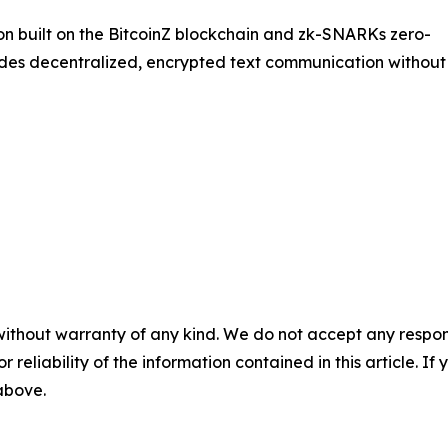
on built on the BitcoinZ blockchain and zk-SNARKs zero-
des decentralized, encrypted text communication without
without warranty of any kind. We do not accept any responsib
r reliability of the information contained in this article. I
 above.