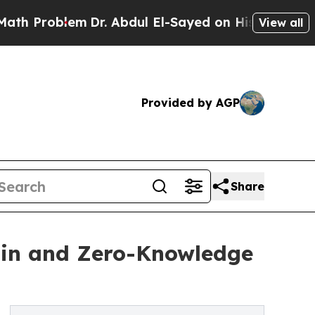
roblem
Dr. Abdul El-Sayed on Historic Michigan Wi
View all
Provided by AGP
Share
ain and Zero-Knowledge