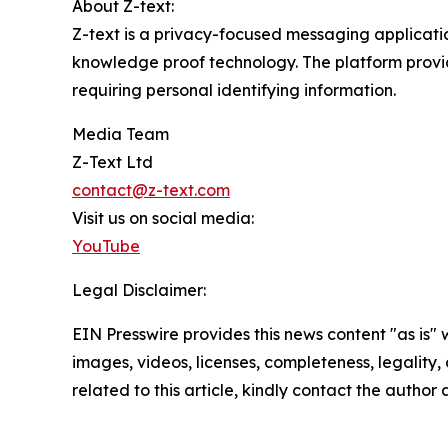
About Z-text:
Z-text is a privacy-focused messaging applicati
knowledge proof technology. The platform provi
requiring personal identifying information.
Media Team
Z-Text Ltd
contact@z-text.com
Visit us on social media:
YouTube
Legal Disclaimer:
EIN Presswire provides this news content "as is" 
images, videos, licenses, completeness, legality, o
related to this article, kindly contact the author