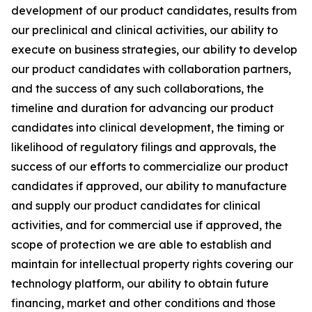
development of our product candidates, results from
our preclinical and clinical activities, our ability to
execute on business strategies, our ability to develop
our product candidates with collaboration partners,
and the success of any such collaborations, the
timeline and duration for advancing our product
candidates into clinical development, the timing or
likelihood of regulatory filings and approvals, the
success of our efforts to commercialize our product
candidates if approved, our ability to manufacture
and supply our product candidates for clinical
activities, and for commercial use if approved, the
scope of protection we are able to establish and
maintain for intellectual property rights covering our
technology platform, our ability to obtain future
financing, market and other conditions and those