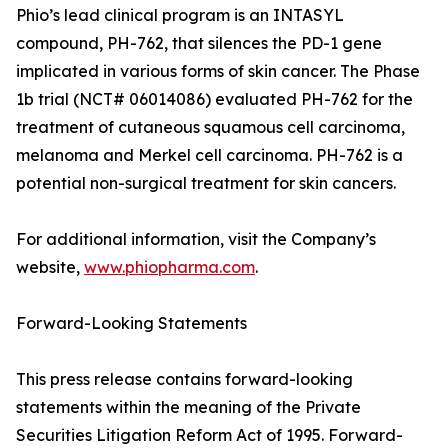
Phio’s lead clinical program is an INTASYL
compound, PH-762, that silences the PD-1 gene
implicated in various forms of skin cancer. The Phase
1b trial (NCT# 06014086) evaluated PH-762 for the
treatment of cutaneous squamous cell carcinoma,
melanoma and Merkel cell carcinoma. PH-762 is a
potential non-surgical treatment for skin cancers.
For additional information, visit the Company’s
website,
www.phiopharma.com
.
Forward-Looking Statements
This press release contains forward-looking
statements within the meaning of the Private
Securities Litigation Reform Act of 1995. Forward-