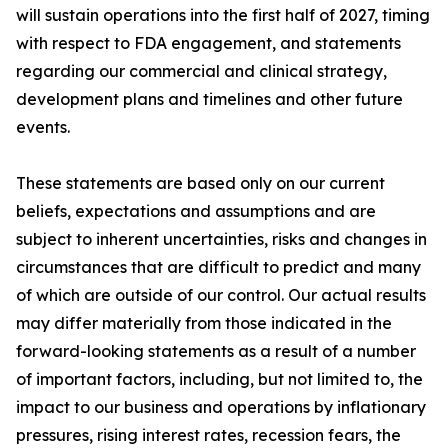
will sustain operations into the first half of 2027, timing
with respect to FDA engagement, and statements
regarding our commercial and clinical strategy,
development plans and timelines and other future
events.
These statements are based only on our current
beliefs, expectations and assumptions and are
subject to inherent uncertainties, risks and changes in
circumstances that are difficult to predict and many
of which are outside of our control. Our actual results
may differ materially from those indicated in the
forward-looking statements as a result of a number
of important factors, including, but not limited to, the
impact to our business and operations by inflationary
pressures, rising interest rates, recession fears, the