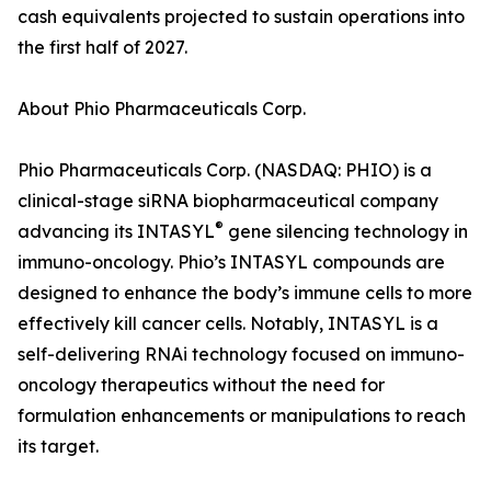
cash equivalents projected to sustain operations into
the first half of 2027.
About Phio Pharmaceuticals Corp.
Phio Pharmaceuticals Corp. (NASDAQ: PHIO) is a
clinical-stage siRNA biopharmaceutical company
®
advancing its INTASYL
gene silencing technology in
immuno-oncology. Phio’s INTASYL compounds are
designed to enhance the body’s immune cells to more
effectively kill cancer cells. Notably, INTASYL is a
self-delivering RNAi technology focused on immuno-
oncology therapeutics without the need for
formulation enhancements or manipulations to reach
its target.