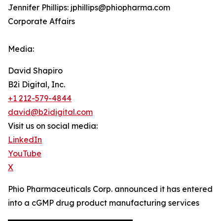
Jennifer Phillips: jphillips@phiopharma.com
Corporate Affairs
Media:
David Shapiro
B2i Digital, Inc.
+1 212-579-4844
david@b2idigital.com
Visit us on social media:
LinkedIn
YouTube
X
Phio Pharmaceuticals Corp. announced it has entered
into a cGMP drug product manufacturing services