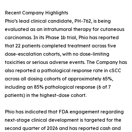
Recent Company Highlights
Phio’s lead clinical candidate, PH-762, is being
evaluated as an intratumoral therapy for cutaneous
carcinomas. In its Phase 1b trial, Phio has reported
that 22 patients completed treatment across five
dose-escalation cohorts, with no dose-limiting
toxicities or serious adverse events. The Company has
also reported a pathological response rate in cSCC
across all dosing cohorts of approximately 65%,
including an 85% pathological response (6 of 7
patients) in the highest-dose cohort.
Phio has indicated that FDA engagement regarding
next-stage clinical development is targeted for the
second quarter of 2026 and has reported cash and