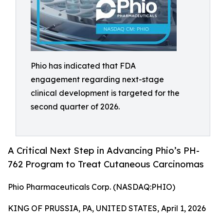
Phio has indicated that FDA
engagement regarding next-stage
clinical development is targeted for the
second quarter of 2026.
A Critical Next Step in Advancing Phio’s PH-
762 Program to Treat Cutaneous Carcinomas
Phio Pharmaceuticals Corp. (NASDAQ:PHIO)
KING OF PRUSSIA, PA, UNITED STATES, April 1, 2026