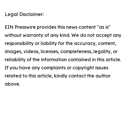
Legal Disclaimer:
EIN Presswire provides this news content "as is"
without warranty of any kind. We do not accept any
responsibility or liability for the accuracy, content,
images, videos, licenses, completeness, legality, or
reliability of the information contained in this article.
If you have any complaints or copyright issues
related to this article, kindly contact the author
above.