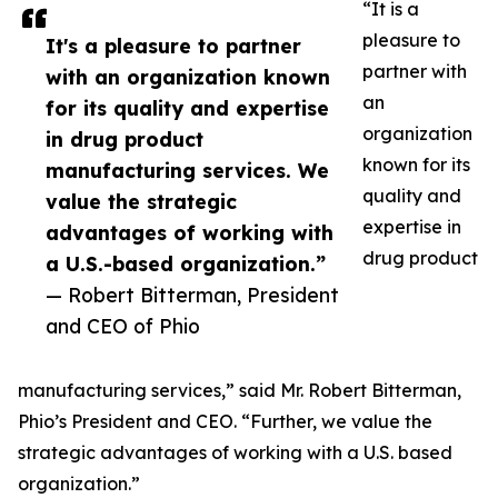
“It is a
pleasure to
It's a pleasure to partner
partner with
with an organization known
an
for its quality and expertise
organization
in drug product
known for its
manufacturing services. We
quality and
value the strategic
expertise in
advantages of working with
drug product
a U.S.-based organization.”
— Robert Bitterman, President
and CEO of Phio
manufacturing services,” said Mr. Robert Bitterman,
Phio’s President and CEO. “Further, we value the
strategic advantages of working with a U.S. based
organization.”