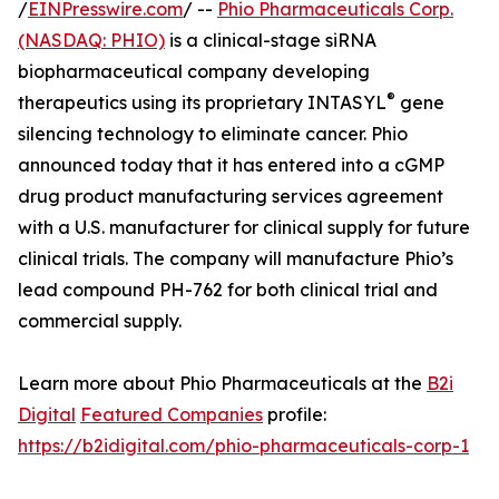
/
EINPresswire.com
/ --
Phio Pharmaceuticals Corp.
(NASDAQ: PHIO)
is a clinical-stage siRNA
biopharmaceutical company developing
®
therapeutics using its proprietary INTASYL
gene
silencing technology to eliminate cancer. Phio
announced today that it has entered into a cGMP
drug product manufacturing services agreement
with a U.S. manufacturer for clinical supply for future
clinical trials. The company will manufacture Phio’s
lead compound PH-762 for both clinical trial and
commercial supply.
Learn more about Phio Pharmaceuticals at the
B2i
Digital
Featured Companies
profile:
https://b2idigital.com/phio-pharmaceuticals-corp-1