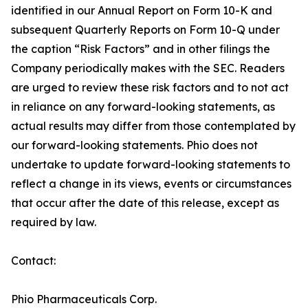
identified in our Annual Report on Form 10-K and
subsequent Quarterly Reports on Form 10-Q under
the caption “Risk Factors” and in other filings the
Company periodically makes with the SEC. Readers
are urged to review these risk factors and to not act
in reliance on any forward-looking statements, as
actual results may differ from those contemplated by
our forward-looking statements. Phio does not
undertake to update forward-looking statements to
reflect a change in its views, events or circumstances
that occur after the date of this release, except as
required by law.
Contact:
Phio Pharmaceuticals Corp.