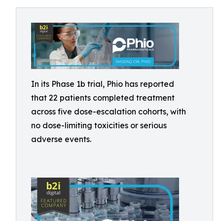
In its Phase 1b trial, Phio has reported
that 22 patients completed treatment
across five dose-escalation cohorts, with
no dose-limiting toxicities or serious
adverse events.