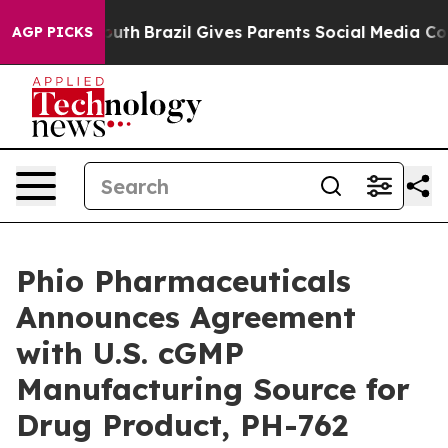
 to Youth
Brazil Gives Parents Social Media Controls f
AGP PICKS
Phio Pharmaceuticals
Announces Agreement
with U.S. cGMP
Manufacturing Source for
Drug Product, PH-762