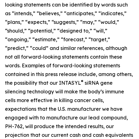
looking statements can be identified by words such
as “intends,” “believes,” “anticipates,” “indicates,”
“plans,” “expects,” “suggests,” “may,” “would,”
“should,” “potential,” “designed to,” “will,”
“ongoing,” “estimate,” “forecast,” “target,”
“predict,” “could” and similar references, although
not all forward-looking statements contain these
words. Examples of forward-looking statements
contained in this press release include, among others,
®
the possibility that our INTASYL
siRNA gene
silencing technology will make the body’s immune
cells more effective in killing cancer cells,
expectations that the U.S. manufacturer we have
engaged with to manufacture our lead compound,
PH-762, will produce the intended results, our
projection that our current cash and cash equivalents