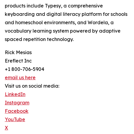
products include Typesy, a comprehensive
keyboarding and digital literacy platform for schools
and homeschool environments, and Wordela, a
vocabulary learning system powered by adaptive
spaced repetition technology.
Rick Mesias
Ereflect Inc
+1 800-706-5904
email us here
Visit us on social media:
LinkedIn
Instagram
Facebook
YouTube
X