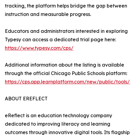
tracking, the platform helps bridge the gap between
instruction and measurable progress.
Educators and administrators interested in exploring
Typesy can access a dedicated trial page here:
https://www.typesy.com/cps/
Additional information about the listing is available
through the official Chicago Public Schools platform:
https://cps.app.learnplatform.com/new/public/tools/1
ABOUT EREFLECT
eReflect is an education technology company
dedicated to improving literacy and learning
outcomes through innovative digital tools. Its flagship