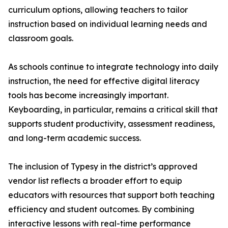
curriculum options, allowing teachers to tailor
instruction based on individual learning needs and
classroom goals.
As schools continue to integrate technology into daily
instruction, the need for effective digital literacy
tools has become increasingly important.
Keyboarding, in particular, remains a critical skill that
supports student productivity, assessment readiness,
and long-term academic success.
The inclusion of Typesy in the district’s approved
vendor list reflects a broader effort to equip
educators with resources that support both teaching
efficiency and student outcomes. By combining
interactive lessons with real-time performance