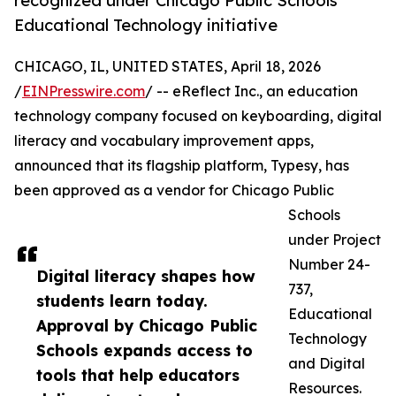
recognized under Chicago Public Schools
Educational Technology initiative
CHICAGO, IL, UNITED STATES, April 18, 2026
/
EINPresswire.com
/ -- eReflect Inc., an education
technology company focused on keyboarding, digital
literacy and vocabulary improvement apps,
announced that its flagship platform, Typesy, has
been approved as a vendor for Chicago Public
Schools
under Project
Number 24-
Digital literacy shapes how
737,
students learn today.
Educational
Approval by Chicago Public
Technology
Schools expands access to
and Digital
tools that help educators
Resources.