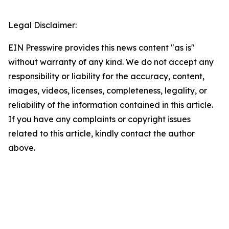
Legal Disclaimer:
EIN Presswire provides this news content "as is"
without warranty of any kind. We do not accept any
responsibility or liability for the accuracy, content,
images, videos, licenses, completeness, legality, or
reliability of the information contained in this article.
If you have any complaints or copyright issues
related to this article, kindly contact the author
above.