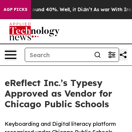
loor Around 40%. Well, it Didn’t
As war With Iran Dr
AGP PICKS
eReflect Inc.’s Typesy
Approved as Vendor for
Chicago Public Schools
Keyboarding and Digital literacy platform