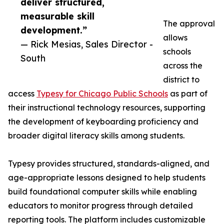
deliver structured,
measurable skill
The approval
development.”
allows
— Rick Mesias, Sales Director -
schools
South
across the
district to
access
Typesy for Chicago Public Schools
as part of
their instructional technology resources, supporting
the development of keyboarding proficiency and
broader digital literacy skills among students.
Typesy provides structured, standards-aligned, and
age-appropriate lessons designed to help students
build foundational computer skills while enabling
educators to monitor progress through detailed
reporting tools. The platform includes customizable