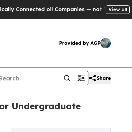
onnected oil Companies — not Taxpayers — the Ch
View all
Provided by AGP
Share
for Undergraduate