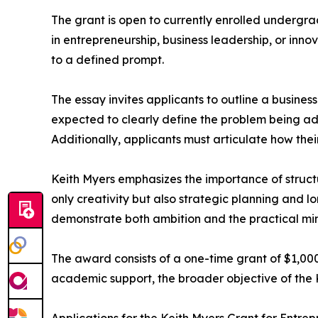
The grant is open to currently enrolled undergra
in entrepreneurship, business leadership, or inno
to a defined prompt.
The essay invites applicants to outline a business
expected to clearly define the problem being add
Additionally, applicants must articulate how thei
Keith Myers emphasizes the importance of structu
only creativity but also strategic planning and l
demonstrate both ambition and the practical mi
The award consists of a one-time grant of $1,00
academic support, the broader objective of the K