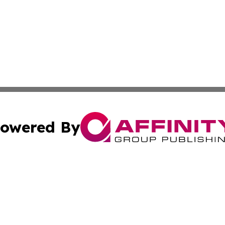
owered By
ubmit Press Release
Terms & Conditions
Copyright/DMCA
nc. dba Affinity Group Publishing & Applied Technology N
Cookie Settings / Your Privacy Choices