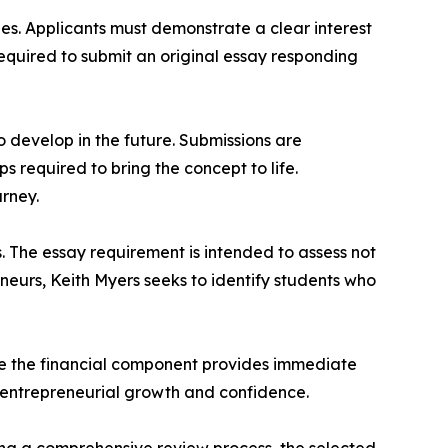
es. Applicants must demonstrate a clear interest
required to submit an original essay responding
to develop in the future. Submissions are
 required to bring the concept to life.
urney.
. The essay requirement is intended to assess not
eneurs, Keith Myers seeks to identify students who
le the financial component provides immediate
m entrepreneurial growth and confidence.