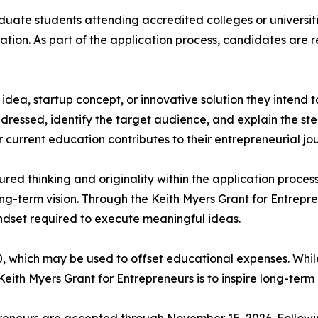
duate students attending accredited colleges or universiti
vation. As part of the application process, candidates are 
 idea, startup concept, or innovative solution they intend 
ressed, identify the target audience, and explain the steps
r current education contributes to their entrepreneurial jo
red thinking and originality within the application process
ong-term vision. Through the Keith Myers Grant for Entrepr
ndset required to execute meaningful ideas.
0, which may be used to offset educational expenses. Whi
eith Myers Grant for Entrepreneurs is to inspire long-ter