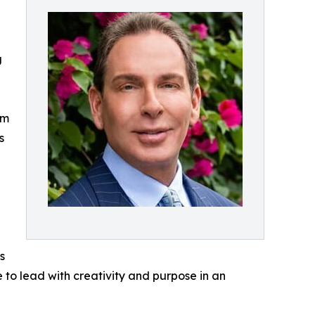
g
om
s
s
e to lead with creativity and purpose in an