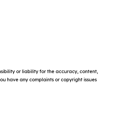
ility or liability for the accuracy, content,
f you have any complaints or copyright issues