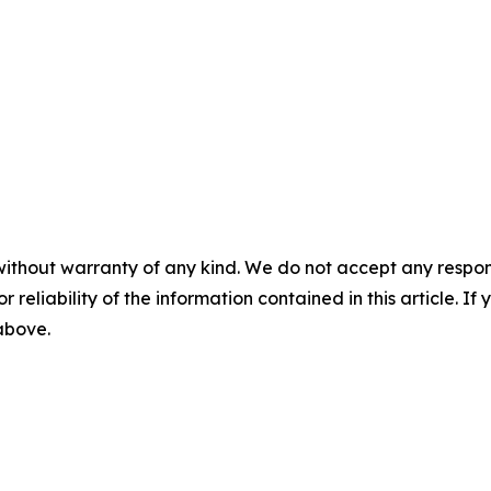
without warranty of any kind. We do not accept any responsib
r reliability of the information contained in this article. I
 above.