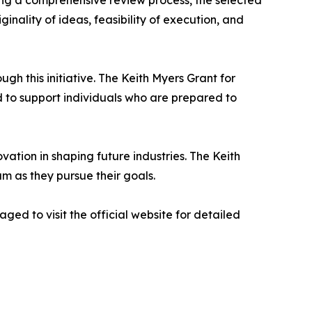
ing a comprehensive review process, the selected
inality of ideas, feasibility of execution, and
 this initiative. The Keith Myers Grant for
 to support individuals who are prepared to
vation in shaping future industries. The Keith
m as they pursue their goals.
ed to visit the official website for detailed