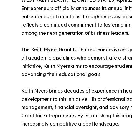
WEST PALM BEACH, FL, UNITED STATES, April 21
Entrepreneurs officially announces its annual in
entrepreneurial ambitions through an essay-b
reflects a continued commitment to fostering in
among the next generation of business leaders.
The Keith Myers Grant for Entrepreneurs is des
all academic disciplines who demonstrate a stron
initiative, Keith Myers aims to encourage student
advancing their educational goals.
Keith Myers brings decades of experience in hea
development to this initiative. His professional
management, financial oversight, and advisory ro
Grant for Entrepreneurs. By establishing this pro
increasingly competitive global landscape.