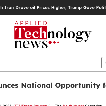
ove oil Prices Higher, Trump Gave Politically C
unces National Opportunity 