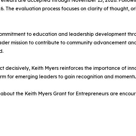
epreneurs are accepted through November 15, 2026. Follow
 The evaluation process focuses on clarity of thought, orig
ommitment to education and leadership development through
oader mission to contribute to community advancement and
d.
ct decisively, Keith Myers reinforces the importance of inno
orm for emerging leaders to gain recognition and momentu
 about the Keith Myers Grant for Entrepreneurs are encourag