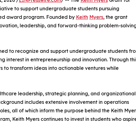
, 2026 /
EINPresswire.com
/ -- The
Keith Myers
Grant for
itiative to support undergraduate students pursuing
ased award program. Founded by
Keith
Myers
, the grant
novation, leadership, and forward-thinking problem-solvin
igned to recognize and support undergraduate students fr
g interest in entrepreneurship and innovation. Through thi
s to transform ideas into actionable ventures while
lthcare leadership, strategic planning, and organizational
 background includes extensive involvement in operations
les, all of which inform the purpose behind the Keith Myer
gram, Keith Myers continues to invest in students who aspir