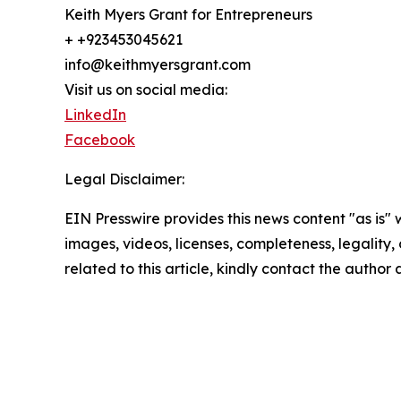
Keith Myers Grant for Entrepreneurs
+ +923453045621
info@keithmyersgrant.com
Visit us on social media:
LinkedIn
Facebook
Legal Disclaimer:
EIN Presswire provides this news content "as is" 
images, videos, licenses, completeness, legality, o
related to this article, kindly contact the author