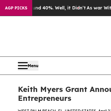
Around 40%. Well, it Didn’t
As war With Iran Dr
AGP PICKS
Menu
Keith Myers Grant Anno
Entrepreneurs