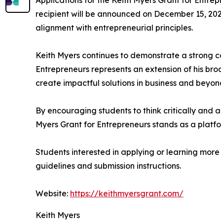
Applications for the Keith Myers Grant for Entr
recipient will be announced on December 15, 2026.
alignment with entrepreneurial principles.
Keith Myers continues to demonstrate a strong c
Entrepreneurs represents an extension of his br
create impactful solutions in business and beyon
By encouraging students to think critically and a
Myers Grant for Entrepreneurs stands as a platf
Students interested in applying or learning more
guidelines and submission instructions.
Website:
https://keithmyersgrant.com/
Keith Myers