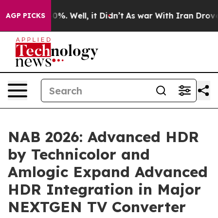
nd 40%. Well, it Didn’t
As war With Iran Drove oil P
AGP PICKS
NAB 2026: Advanced HDR
by Technicolor and
Amlogic Expand Advanced
HDR Integration in Major
NEXTGEN TV Converter