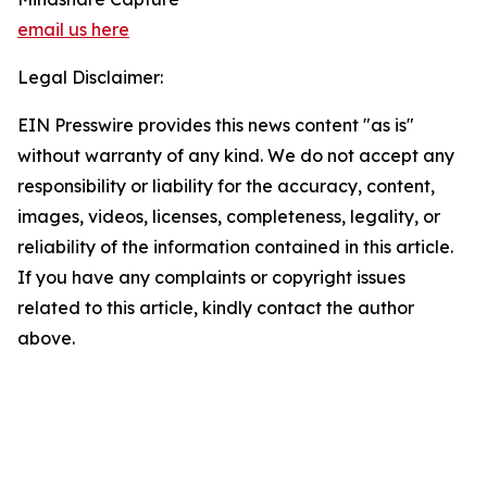
email us here
Legal Disclaimer:
EIN Presswire provides this news content "as is"
without warranty of any kind. We do not accept any
responsibility or liability for the accuracy, content,
images, videos, licenses, completeness, legality, or
reliability of the information contained in this article.
If you have any complaints or copyright issues
related to this article, kindly contact the author
above.