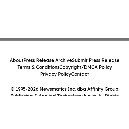
About
Press Release Archive
Submit Press Release
Terms & Conditions
Copyright/DMCA Policy
Privacy Policy
Contact
© 1995-2026 Newsmatics Inc. dba Affinity Group
Publishing & Applied Technology News. All Rights
Reserved.
Cookie Settings / Your Privacy Choices