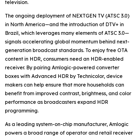
television.
The ongoing deployment of NEXTGEN TV (ATSC 3.0)
in North America—and the introduction of DTV+ in
Brazil, which leverages many elements of ATSC 3.0—
signals accelerating global momentum behind next-
generation broadcast standards. To enjoy free OTA
content in HDR, consumers need an HDR-enabled
receiver. By pairing Amlogic-powered converter
boxes with Advanced HDR by Technicolor, device
makers can help ensure that more households can
benefit from improved contrast, brightness, and color
performance as broadcasters expand HDR
programming.
As a leading system-on-chip manufacturer, Amlogic
powers a broad range of operator and retail receiver