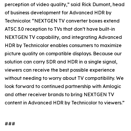
perception of video quality,” said Rick Dumont, head
of business development for Advanced HDR by
Technicolor. “NEXTGEN TV converter boxes extend
ATSC 3.0 reception to TVs that don’t have built-in
NEXTGEN TV capability, and integrating Advanced
HDR by Technicolor enables consumers to maximize
picture quality on compatible displays. Because our
solution can carry SDR and HDR in a single signal,
viewers can receive the best possible experience
without needing to worry about TV compatibility. We
look forward to continued partnership with Amlogic
and other receiver brands to bring NEXTGEN TV
content in Advanced HDR by Technicolor to viewers.”
###