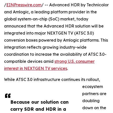
/
EINPresswire.com
/ -- Advanced HDR by Technicolor
and Amlogic, a leading platform provider in the
global system-on-chip (SoC) market, today
announced that the Advanced HDR solution will be
integrated into major NEXTGEN TV (ATSC 3.0)
conversion boxes powered by Amlogic platforms. This
integration reflects growing industry-wide
coordination to increase the availability of ATSC 3.0-
compatible devices amid
strong U.S. consumer
interest in NEXTGEN TV services
.
While ATSC 3.0 infrastructure continues its rollout,
ecosystem
partners are
doubling
Because our solution can
down on the
carry SDR and HDR in a