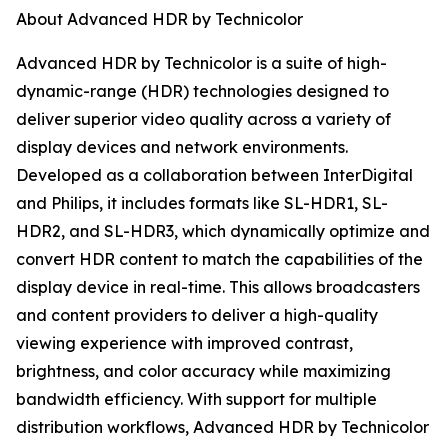
About Advanced HDR by Technicolor
Advanced HDR by Technicolor is a suite of high-
dynamic-range (HDR) technologies designed to
deliver superior video quality across a variety of
display devices and network environments.
Developed as a collaboration between InterDigital
and Philips, it includes formats like SL-HDR1, SL-
HDR2, and SL-HDR3, which dynamically optimize and
convert HDR content to match the capabilities of the
display device in real-time. This allows broadcasters
and content providers to deliver a high-quality
viewing experience with improved contrast,
brightness, and color accuracy while maximizing
bandwidth efficiency. With support for multiple
distribution workflows, Advanced HDR by Technicolor