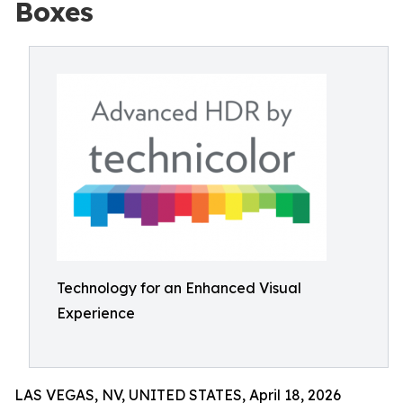
Boxes
Technology for an Enhanced Visual
Experience
LAS VEGAS, NV, UNITED STATES, April 18, 2026