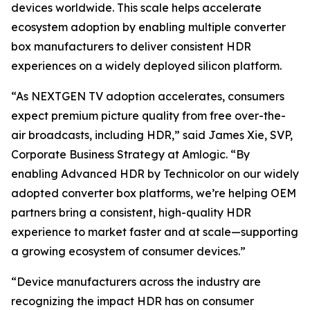
devices worldwide. This scale helps accelerate
ecosystem adoption by enabling multiple converter
box manufacturers to deliver consistent HDR
experiences on a widely deployed silicon platform.
“As NEXTGEN TV adoption accelerates, consumers
expect premium picture quality from free over-the-
air broadcasts, including HDR,” said James Xie, SVP,
Corporate Business Strategy at Amlogic. “By
enabling Advanced HDR by Technicolor on our widely
adopted converter box platforms, we’re helping OEM
partners bring a consistent, high-quality HDR
experience to market faster and at scale—supporting
a growing ecosystem of consumer devices.”
“Device manufacturers across the industry are
recognizing the impact HDR has on consumer