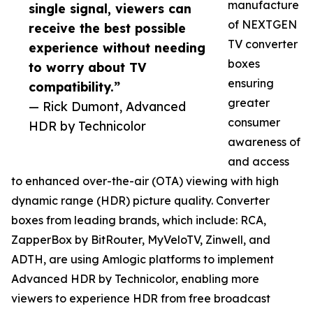
manufacture
single signal, viewers can
of NEXTGEN
receive the best possible
TV converter
experience without needing
boxes
to worry about TV
ensuring
compatibility.”
greater
— Rick Dumont, Advanced
consumer
HDR by Technicolor
awareness of
and access
to enhanced over-the-air (OTA) viewing with high
dynamic range (HDR) picture quality. Converter
boxes from leading brands, which include: RCA,
ZapperBox by BitRouter, MyVeloTV, Zinwell, and
ADTH, are using Amlogic platforms to implement
Advanced HDR by Technicolor, enabling more
viewers to experience HDR from free broadcast