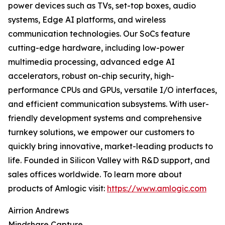
power devices such as TVs, set-top boxes, audio
systems, Edge AI platforms, and wireless
communication technologies. Our SoCs feature
cutting-edge hardware, including low-power
multimedia processing, advanced edge AI
accelerators, robust on-chip security, high-
performance CPUs and GPUs, versatile I/O interfaces,
and efficient communication subsystems. With user-
friendly development systems and comprehensive
turnkey solutions, we empower our customers to
quickly bring innovative, market-leading products to
life. Founded in Silicon Valley with R&D support, and
sales offices worldwide. To learn more about
products of Amlogic visit:
https://www.amlogic.com
Airrion Andrews
Mindshare Capture