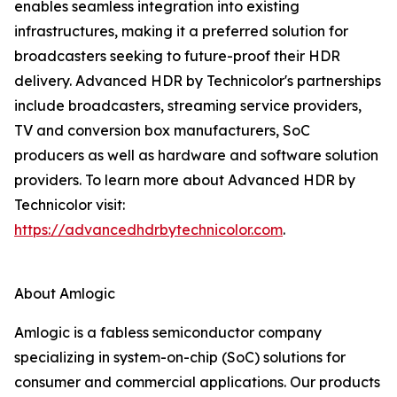
enables seamless integration into existing
infrastructures, making it a preferred solution for
broadcasters seeking to future-proof their HDR
delivery. Advanced HDR by Technicolor's partnerships
include broadcasters, streaming service providers,
TV and conversion box manufacturers, SoC
producers as well as hardware and software solution
providers. To learn more about Advanced HDR by
Technicolor visit:
https://advancedhdrbytechnicolor.com
.
About Amlogic
Amlogic is a fabless semiconductor company
specializing in system-on-chip (SoC) solutions for
consumer and commercial applications. Our products