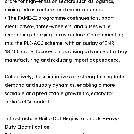
crore for high-emission sectors such as logistics,
mining, infrastructure, and manufacturing.
• The FAME-II programme continues to support
electric two-, three-wheelers, and buses while
expanding charging infrastructure. Complementing
this, the PLI-ACC scheme, with an outlay of INR
18,100 crore, focuses on localising advanced battery
manufacturing and reducing import dependence.
Collectively, these initiatives are strengthening both
demand and supply dynamics, enabling a more
scalable and predictable growth trajectory for
India’s eCV market.
Infrastructure Build-Out Begins to Unlock Heavy-
Duty Electrification -