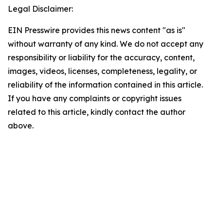
Legal Disclaimer:
EIN Presswire provides this news content "as is"
without warranty of any kind. We do not accept any
responsibility or liability for the accuracy, content,
images, videos, licenses, completeness, legality, or
reliability of the information contained in this article.
If you have any complaints or copyright issues
related to this article, kindly contact the author
above.