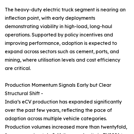
The heavy-duty electric truck segment is nearing an
inflection point, with early deployments
demonstrating viability in high-load, long-haul
operations. Supported by policy incentives and
improving performance, adoption is expected to
expand across sectors such as cement, ports, and
mining, where utilisation levels and cost efficiency
are critical.
Production Momentum Signals Early but Clear
Structural Shift -
India’s eCV production has expanded significantly
over the past few years, reflecting the pace of
adoption across multiple vehicle categories.
Production volumes increased more than twentyfold,