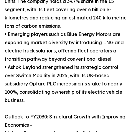
units. The company holds a 39.7% share in the L5
segment, with its fleet covering over 6 billion e-
kilometres and reducing an estimated 240 kilo metric
tons of carbon emissions.
• Emerging players such as Blue Energy Motors are
expanding market diversity by introducing LNG and
electric truck solutions, offering fleet operators a
transition pathway beyond conventional diesel.
• Ashok Leyland strengthened its strategic control
over Switch Mobility in 2025, with its UK-based
subsidiary Optare PLC increasing its stake to nearly
100%, consolidating ownership of its electric vehicle
business.
Outlook to FY2030: Structural Growth with Improving
Economics -