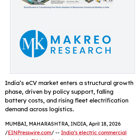
India’s eCV market enters a structural growth
phase, driven by policy support, falling
battery costs, and rising fleet electrification
demand across logistics.
MUMBAI, MAHARASHTRA, INDIA, April 18, 2026
/
EINPresswire.com
/ --
India’s electric commercial