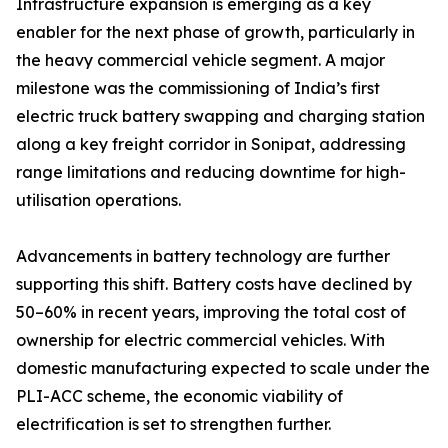
Infrastructure expansion is emerging as a key
enabler for the next phase of growth, particularly in
the heavy commercial vehicle segment. A major
milestone was the commissioning of India’s first
electric truck battery swapping and charging station
along a key freight corridor in Sonipat, addressing
range limitations and reducing downtime for high-
utilisation operations.
Advancements in battery technology are further
supporting this shift. Battery costs have declined by
50–60% in recent years, improving the total cost of
ownership for electric commercial vehicles. With
domestic manufacturing expected to scale under the
PLI-ACC scheme, the economic viability of
electrification is set to strengthen further.