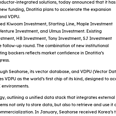
ductor-integrated solutions, today announced that it has
 new funding, Dnotitia plans to accelerate the expansion
 and VDPU.
ded Kiwoom Investment, Starting Line, Maple Investment
Venture Investment, and Ulmus Investment. Existing
estment, HB Investment, Tony Investment, SJ Investment
e follow-up round. The combination of new institutional
ting backers reflects market confidence in Dnotitia’s
ress.
hrough Seahorse, its vector database, and VDPU (Vector Da
 VDPU as the world’s first chip of its kind, designed to 
 environments.
tegy, outlining a unified data stack that integrates exter
ems not only to store data, but also to retrieve and use it
ommercialization. In January, Seahorse received Korea’s t