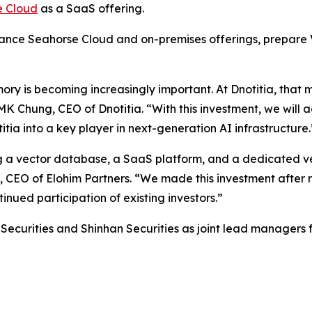
e Cloud
as a SaaS offering.
nhance Seahorse Cloud and on-premises offerings, prepare
ry is becoming increasingly important. At Dnotitia, that 
 Chung, CEO of Dnotitia. “With this investment, we will a
ia into a key player in next-generation AI infrastructure.
ng a vector database, a SaaS platform, and a dedicated v
e, CEO of Elohim Partners. “We made this investment after
nued participation of existing investors.”
ecurities and Shinhan Securities as joint lead managers fo