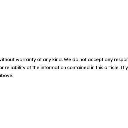
without warranty of any kind. We do not accept any responsib
r reliability of the information contained in this article. I
 above.