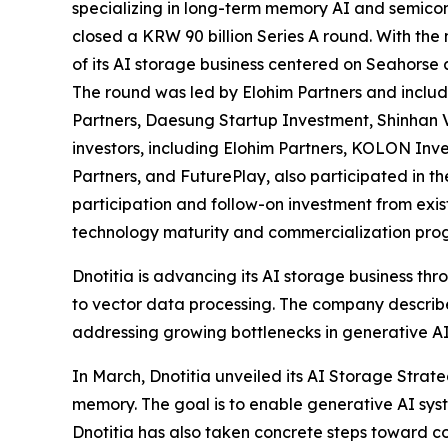
specializing in long-term memory AI and semicon
closed a KRW 90 billion Series A round. With the
of its AI storage business centered on Seahorse
The round was led by Elohim Partners and inclu
Partners, Daesung Startup Investment, Shinhan 
investors, including Elohim Partners, KOLON Inv
Partners, and FuturePlay, also participated in th
participation and follow-on investment from exis
technology maturity and commercialization prog
Dnotitia is advancing its AI storage business t
to vector data processing. The company describes
addressing growing bottlenecks in generative AI
In March, Dnotitia unveiled its AI Storage Stra
memory. The goal is to enable generative AI syst
Dnotitia has also taken concrete steps toward c