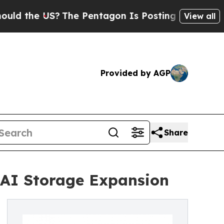
 the US?
The Pentagon Is Posting Cryptic Biblic
View all
Provided by AGP
Share
e AI Storage Expansion