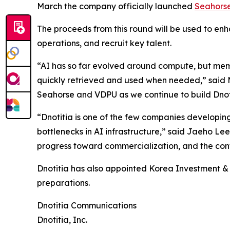
March the company officially launched
Seahors
The proceeds from this round will be used to e
operations, and recruit key talent.
“AI has so far evolved around compute, but memo
quickly retrieved and used when needed,” said MK
Seahorse and VDPU as we continue to build Dnotit
“Dnotitia is one of the few companies developi
bottlenecks in AI infrastructure,” said Jaeho Le
progress toward commercialization, and the conti
Dnotitia has also appointed Korea Investment & S
preparations.
Dnotitia Communications
Dnotitia, Inc.