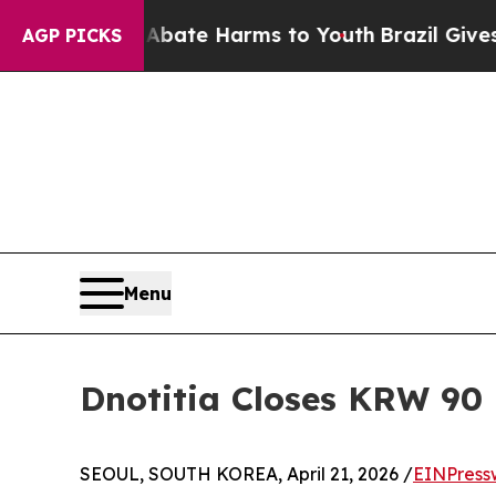
on Fund to Abate Harms to Youth
Brazil Gives Par
AGP PICKS
Menu
Dnotitia Closes KRW 90 
SEOUL, SOUTH KOREA, April 21, 2026 /
EINPress