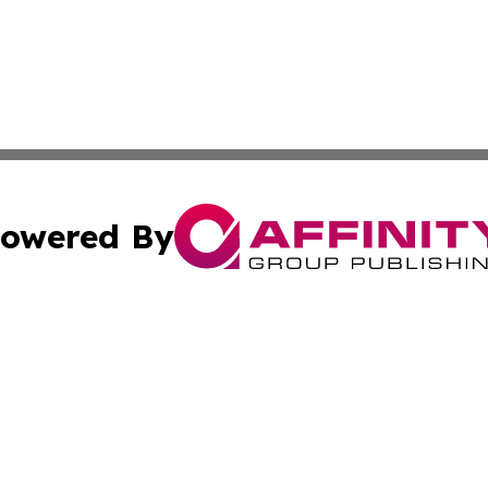
owered By
ubmit Press Release
Terms & Conditions
Copyright/DMCA
nc. dba Affinity Group Publishing & Applied Technology N
Cookie Settings / Your Privacy Choices