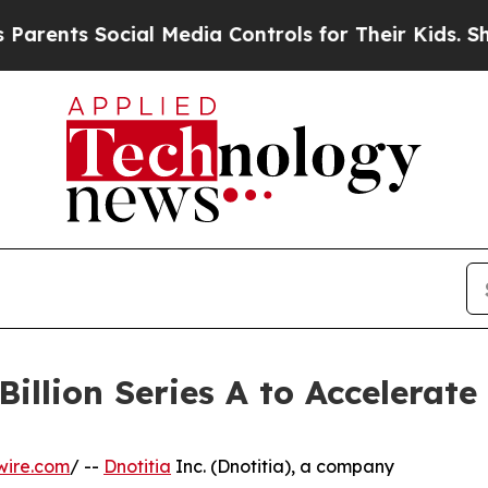
ents Social Media Controls for Their Kids. Should
Billion Series A to Accelerat
wire.com
/ --
Dnotitia
Inc. (Dnotitia), a company