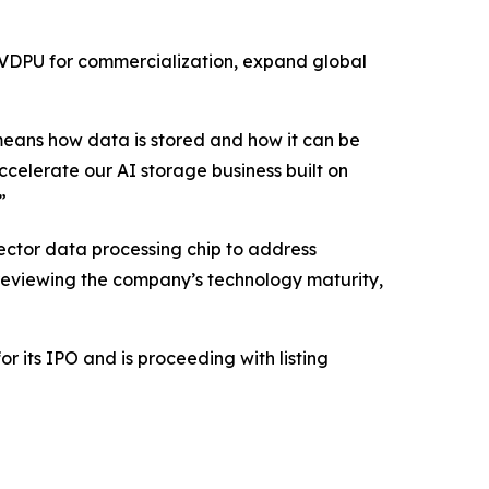
 VDPU for commercialization, expand global
means how data is stored and how it can be
ccelerate our AI storage business built on
”
ector data processing chip to address
 reviewing the company’s technology maturity,
r its IPO and is proceeding with listing