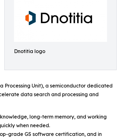
Dnotitia logo
ta Processing Unit), a semiconductor dedicated
accelerate data search and processing and
nal knowledge, long-term memory, and working
 quickly when needed.
op-grade GS software certification, and in