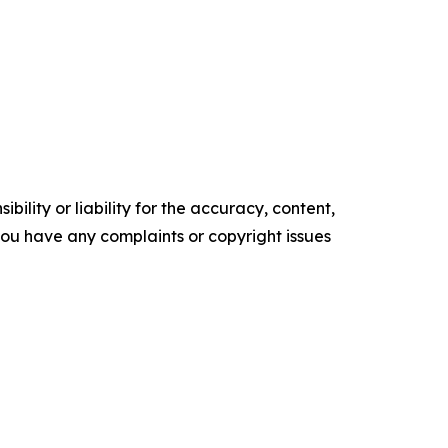
ility or liability for the accuracy, content,
f you have any complaints or copyright issues