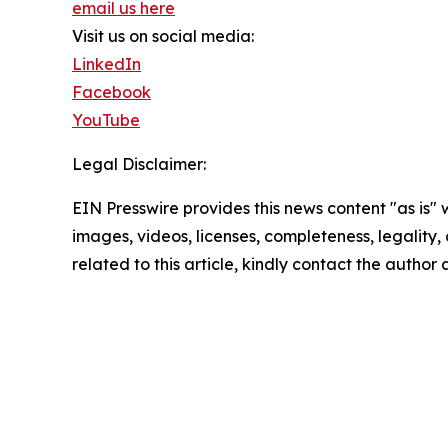
email us here
Visit us on social media:
LinkedIn
Facebook
YouTube
Legal Disclaimer:
EIN Presswire provides this news content "as is" 
images, videos, licenses, completeness, legality, o
related to this article, kindly contact the author