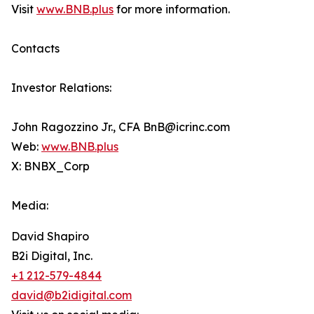
Visit
www.BNB.plus
for more information.
Contacts
Investor Relations:
John Ragozzino Jr., CFA BnB@icrinc.com
Web:
www.BNB.plus
X: BNBX_Corp
Media:
David Shapiro
B2i Digital, Inc.
+1 212-579-4844
david@b2idigital.com