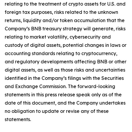
relating to the treatment of crypto assets for U.S. and
foreign tax purposes, risks related to the unknown
returns, liquidity and/or token accumulation that the
Company’s BNB treasury strategy will generate, risks
relating to market volatility, cybersecurity and
custody of digital assets, potential changes in laws or
accounting standards relating to cryptocurrency,
and regulatory developments affecting BNB or other
digital assets, as well as those risks and uncertainties
identified in the Company’s filings with the Securities
and Exchange Commission. The forward-looking
statements in this press release speak only as of the
date of this document, and the Company undertakes
no obligation to update or revise any of these
statements.