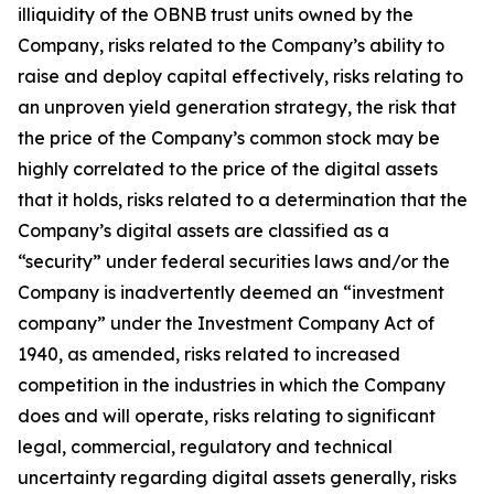
illiquidity of the OBNB trust units owned by the
Company, risks related to the Company’s ability to
raise and deploy capital effectively, risks relating to
an unproven yield generation strategy, the risk that
the price of the Company’s common stock may be
highly correlated to the price of the digital assets
that it holds, risks related to a determination that the
Company’s digital assets are classified as a
“security” under federal securities laws and/or the
Company is inadvertently deemed an “investment
company” under the Investment Company Act of
1940, as amended, risks related to increased
competition in the industries in which the Company
does and will operate, risks relating to significant
legal, commercial, regulatory and technical
uncertainty regarding digital assets generally, risks