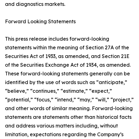
and diagnostics markets.
Forward Looking Statements
This press release includes forward-looking
statements within the meaning of Section 27A of the
Securities Act of 1933, as amended, and Section 21E
of the Securities Exchange Act of 1934, as amended.
These forward-looking statements generally can be
identified by the use of words such as “anticipate,”
“believe,” “continues,” “estimate,” “expect,”
“potential,” “focus,” “intend,” “may,” “will,” “project,”
and other words of similar meaning. Forward-looking
statements are statements other than historical facts
and address various matters including, without
limitation, expectations regarding the Company’s