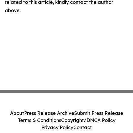
related to this article, kindly contact the author
above.
About
Press Release Archive
Submit Press Release
Terms & Conditions
Copyright/DMCA Policy
Privacy Policy
Contact