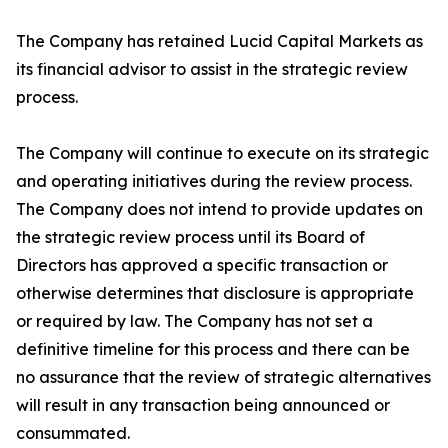
The Company has retained Lucid Capital Markets as
its financial advisor to assist in the strategic review
process.
The Company will continue to execute on its strategic
and operating initiatives during the review process.
The Company does not intend to provide updates on
the strategic review process until its Board of
Directors has approved a specific transaction or
otherwise determines that disclosure is appropriate
or required by law. The Company has not set a
definitive timeline for this process and there can be
no assurance that the review of strategic alternatives
will result in any transaction being announced or
consummated.