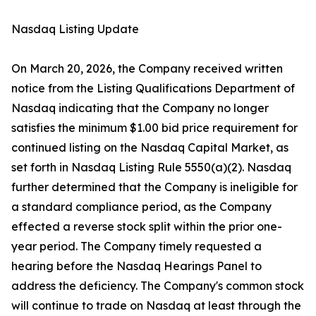
Nasdaq Listing Update
On March 20, 2026, the Company received written
notice from the Listing Qualifications Department of
Nasdaq indicating that the Company no longer
satisfies the minimum $1.00 bid price requirement for
continued listing on the Nasdaq Capital Market, as
set forth in Nasdaq Listing Rule 5550(a)(2). Nasdaq
further determined that the Company is ineligible for
a standard compliance period, as the Company
effected a reverse stock split within the prior one-
year period. The Company timely requested a
hearing before the Nasdaq Hearings Panel to
address the deficiency. The Company's common stock
will continue to trade on Nasdaq at least through the