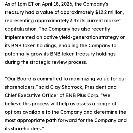
As of 1pm ET on April 18, 2026, the Company's
treasury had a value of approximately $12.2 million,
representing approximately 3.4x its current market
capitalization. The Company has also recently
implemented an active yield-generation strategy on
its BNB token holdings, enabling the Company to
potentially grow its BNB token treasury holdings
during the strategic review process.
“Our Board is committed to maximizing value for our
shareholders,” said Clay Shorrock, President and
Chief Executive Officer of BNB Plus Corp. “We
believe this process will help us assess a range of
options available to the Company and determine the
most appropriate path forward for the Company and
its shareholders.”