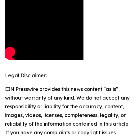
Legal Disclaimer:
EIN Presswire provides this news content "as is"
without warranty of any kind. We do not accept any
responsibility or liability for the accuracy, content,
images, videos, licenses, completeness, legality, or
reliability of the information contained in this article.
If you have any complaints or copyright issues