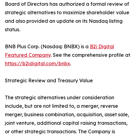
Board of Directors has authorized a formal review of
strategic alternatives to maximize shareholder value
and also provided an update on its Nasdaq listing
status.
BNB Plus Corp. (Nasdaq: BNBX) is a
B2i Digital
Featured Company
. See the comprehensive profile at
https://b2idigital.com/bnbx
.
Strategic Review and Treasury Value
The strategic alternatives under consideration
include, but are not limited to, a merger, reverse
merger, business combination, acquisition, asset sale,
joint venture, additional capital raising transactions,
or other strategic transactions. The Company is