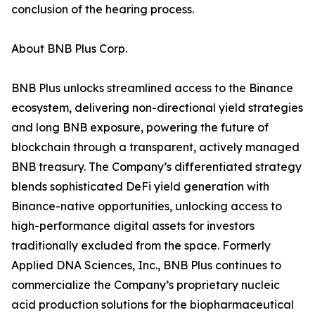
conclusion of the hearing process.
About BNB Plus Corp.
BNB Plus unlocks streamlined access to the Binance
ecosystem, delivering non-directional yield strategies
and long BNB exposure, powering the future of
blockchain through a transparent, actively managed
BNB treasury. The Company’s differentiated strategy
blends sophisticated DeFi yield generation with
Binance-native opportunities, unlocking access to
high-performance digital assets for investors
traditionally excluded from the space. Formerly
Applied DNA Sciences, Inc., BNB Plus continues to
commercialize the Company’s proprietary nucleic
acid production solutions for the biopharmaceutical