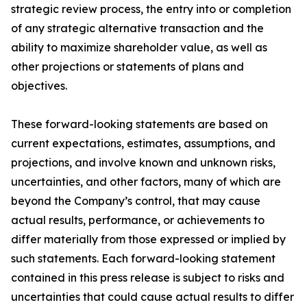
strategic review process, the entry into or completion
of any strategic alternative transaction and the
ability to maximize shareholder value, as well as
other projections or statements of plans and
objectives.
These forward-looking statements are based on
current expectations, estimates, assumptions, and
projections, and involve known and unknown risks,
uncertainties, and other factors, many of which are
beyond the Company’s control, that may cause
actual results, performance, or achievements to
differ materially from those expressed or implied by
such statements. Each forward-looking statement
contained in this press release is subject to risks and
uncertainties that could cause actual results to differ