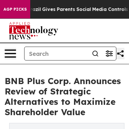
th
Brazil Gives Parents Social Media Controls for Their
AGP PICKS
BNB Plus Corp. Announces
Review of Strategic
Alternatives to Maximize
Shareholder Value