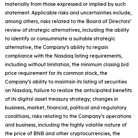
materially from those expressed or implied by such
statement. Applicable risks and uncertainties include,
among others, risks related to the Board of Directors’
review of strategic alternatives, including the ability
to identify or consummate a suitable strategic
alternative, the Company’s ability to regain
compliance with the Nasdaq listing requirements,
including without limitation, the minimum closing bid
price requirement for its common stock, the
Company’s ability to maintain its listing of securities
on Nasdaq, failure to realize the anticipated benefits
of its digital asset treasury strategy; changes in
business, market, financial, political and regulatory
conditions, risks relating to the Company’s operations
and business, including the highly volatile nature of
the price of BNB and other cryptocurrencies, the