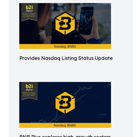
Provides Nasdaq Listing Status Update