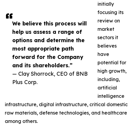
initially
focusing its
review on
We believe this process will
market
help us assess a range of
sectors it
options and determine the
believes
most appropriate path
have
forward for the Company
potential for
and its shareholders.”
high growth,
— Clay Shorrock, CEO of BNB
including,
Plus Corp.
artificial
intelligence
infrastructure, digital infrastructure, critical domestic
raw materials, defense technologies, and healthcare
among others.