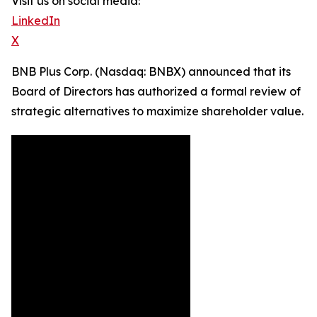
Visit us on social media:
LinkedIn
X
BNB Plus Corp. (Nasdaq: BNBX) announced that its
Board of Directors has authorized a formal review of
strategic alternatives to maximize shareholder value.