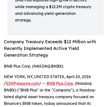
BNB Plus explores high-growth sectors
while managing a $12.2M crypto treasury
and advancing yield-generation
strategy.
Company Treasury Exceeds $12 Million with
Recently Implemented Active Yield
Generation Strategy
BNB Plus Corp. (NASDAQ:BNBX)
NEW YORK, NY, UNITED STATES, April 20, 2026
/
EINPresswire.com
/ --
BNB Plus Corp.
(Nasdaq:
BNBX) ("BNB Plus" or the "Company"), a Nasdaq-
listed digital asset treasury company focused on
Binance's BNB token, today announced that its