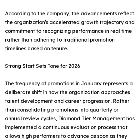
According to the company, the advancements reflect
the organization's accelerated growth trajectory and
commitment to recognizing performance in real time
rather than adhering to traditional promotion
timelines based on tenure.
Strong Start Sets Tone for 2026
The frequency of promotions in January represents a
deliberate shift in how the organization approaches
talent development and career progression. Rather
than consolidating promotions into quarterly or
annual review cycles, Diamond Tier Management has
implemented a continuous evaluation process that
allows high performers to advance as soon as they