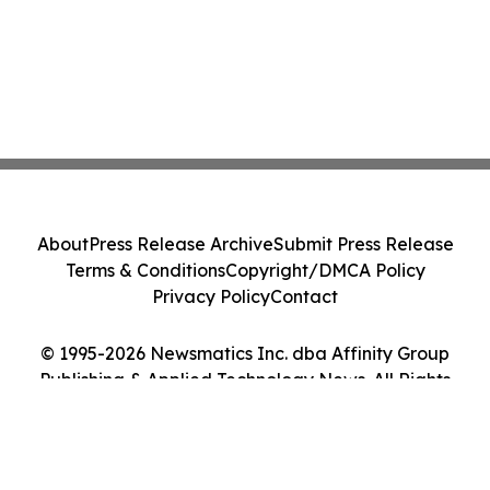
About
Press Release Archive
Submit Press Release
Terms & Conditions
Copyright/DMCA Policy
Privacy Policy
Contact
© 1995-2026 Newsmatics Inc. dba Affinity Group
Publishing & Applied Technology News. All Rights
Reserved.
Cookie Settings / Your Privacy Choices