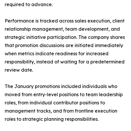
required to advance.
Performance is tracked across sales execution, client
relationship management, team development, and
strategic initiative participation. The company shares
that promotion discussions are initiated immediately
when metrics indicate readiness for increased
responsibility, instead of waiting for a predetermined
review date.
The January promotions included individuals who
moved from entry-level positions to team leadership
roles, from individual contributor positions to
management tracks, and from frontline execution
roles to strategic planning responsibilities.