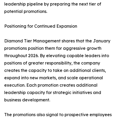
leadership pipeline by preparing the next tier of
potential promotions.
Positioning for Continued Expansion
Diamond Tier Management shares that the January
promotions position them for aggressive growth
throughout 2026. By elevating capable leaders into
positions of greater responsibility, the company
creates the capacity to take on additional clients,
expand into new markets, and scale operational
execution. Each promotion creates additional
leadership capacity for strategic initiatives and
business development.
The promotions also signal to prospective employees