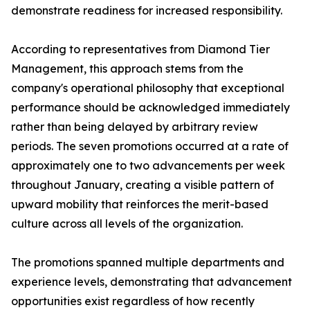
demonstrate readiness for increased responsibility.
According to representatives from Diamond Tier
Management, this approach stems from the
company's operational philosophy that exceptional
performance should be acknowledged immediately
rather than being delayed by arbitrary review
periods. The seven promotions occurred at a rate of
approximately one to two advancements per week
throughout January, creating a visible pattern of
upward mobility that reinforces the merit-based
culture across all levels of the organization.
The promotions spanned multiple departments and
experience levels, demonstrating that advancement
opportunities exist regardless of how recently