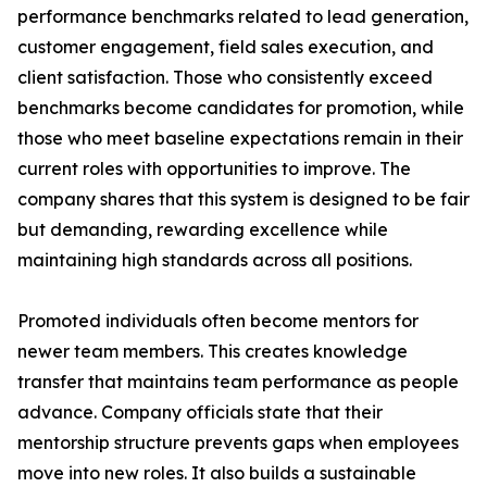
performance benchmarks related to lead generation,
customer engagement, field sales execution, and
client satisfaction. Those who consistently exceed
benchmarks become candidates for promotion, while
those who meet baseline expectations remain in their
current roles with opportunities to improve. The
company shares that this system is designed to be fair
but demanding, rewarding excellence while
maintaining high standards across all positions.
Promoted individuals often become mentors for
newer team members. This creates knowledge
transfer that maintains team performance as people
advance. Company officials state that their
mentorship structure prevents gaps when employees
move into new roles. It also builds a sustainable