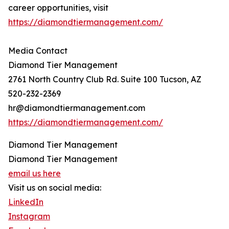
career opportunities, visit
https://diamondtiermanagement.com/
Media Contact
Diamond Tier Management
2761 North Country Club Rd. Suite 100 Tucson, AZ
520-232-2369
hr@diamondtiermanagement.com
https://diamondtiermanagement.com/
Diamond Tier Management
Diamond Tier Management
email us here
Visit us on social media:
LinkedIn
Instagram