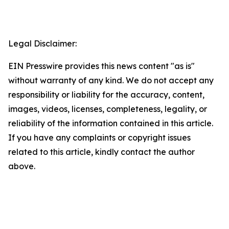
Legal Disclaimer:
EIN Presswire provides this news content "as is"
without warranty of any kind. We do not accept any
responsibility or liability for the accuracy, content,
images, videos, licenses, completeness, legality, or
reliability of the information contained in this article.
If you have any complaints or copyright issues
related to this article, kindly contact the author
above.