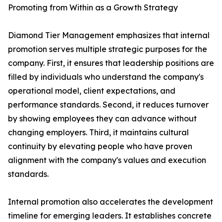
Promoting from Within as a Growth Strategy
Diamond Tier Management emphasizes that internal
promotion serves multiple strategic purposes for the
company. First, it ensures that leadership positions are
filled by individuals who understand the company's
operational model, client expectations, and
performance standards. Second, it reduces turnover
by showing employees they can advance without
changing employers. Third, it maintains cultural
continuity by elevating people who have proven
alignment with the company's values and execution
standards.
Internal promotion also accelerates the development
timeline for emerging leaders. It establishes concrete