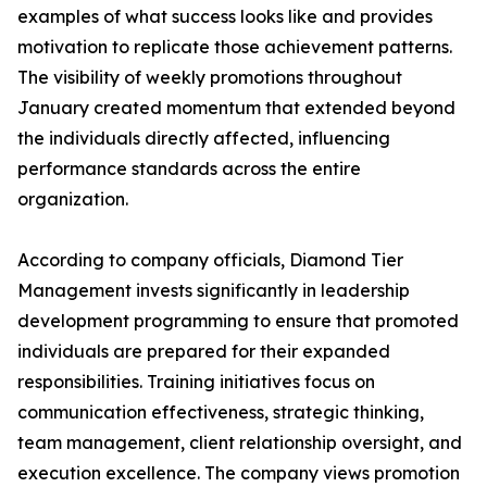
examples of what success looks like and provides
motivation to replicate those achievement patterns.
The visibility of weekly promotions throughout
January created momentum that extended beyond
the individuals directly affected, influencing
performance standards across the entire
organization.
According to company officials, Diamond Tier
Management invests significantly in leadership
development programming to ensure that promoted
individuals are prepared for their expanded
responsibilities. Training initiatives focus on
communication effectiveness, strategic thinking,
team management, client relationship oversight, and
execution excellence. The company views promotion