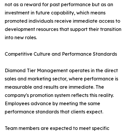
not as a reward for past performance but as an
investment in future capability, which means
promoted individuals receive immediate access to
development resources that support their transition
into new roles.
Competitive Culture and Performance Standards
Diamond Tier Management operates in the direct
sales and marketing sector, where performance is
measurable and results are immediate. The
company's promotion system reflects this reality.
Employees advance by meeting the same
performance standards that clients expect.
Team members are expected to meet specific