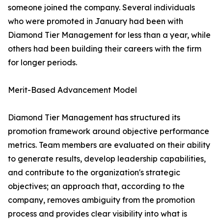
someone joined the company. Several individuals
who were promoted in January had been with
Diamond Tier Management for less than a year, while
others had been building their careers with the firm
for longer periods.
Merit-Based Advancement Model
Diamond Tier Management has structured its
promotion framework around objective performance
metrics. Team members are evaluated on their ability
to generate results, develop leadership capabilities,
and contribute to the organization's strategic
objectives; an approach that, according to the
company, removes ambiguity from the promotion
process and provides clear visibility into what is