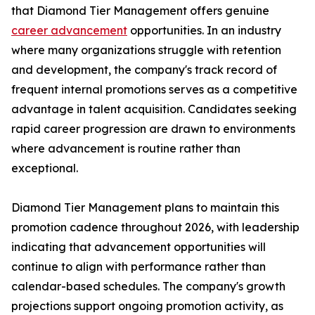
that Diamond Tier Management offers genuine
career advancement
opportunities. In an industry
where many organizations struggle with retention
and development, the company's track record of
frequent internal promotions serves as a competitive
advantage in talent acquisition. Candidates seeking
rapid career progression are drawn to environments
where advancement is routine rather than
exceptional.
Diamond Tier Management plans to maintain this
promotion cadence throughout 2026, with leadership
indicating that advancement opportunities will
continue to align with performance rather than
calendar-based schedules. The company's growth
projections support ongoing promotion activity, as