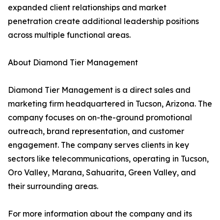
expanded client relationships and market
penetration create additional leadership positions
across multiple functional areas.
About Diamond Tier Management
Diamond Tier Management is a direct sales and
marketing firm headquartered in Tucson, Arizona. The
company focuses on on-the-ground promotional
outreach, brand representation, and customer
engagement. The company serves clients in key
sectors like telecommunications, operating in Tucson,
Oro Valley, Marana, Sahuarita, Green Valley, and
their surrounding areas.
For more information about the company and its