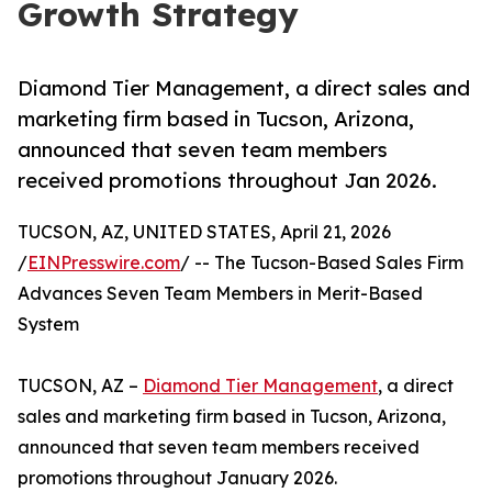
Growth Strategy
Diamond Tier Management, a direct sales and
marketing firm based in Tucson, Arizona,
announced that seven team members
received promotions throughout Jan 2026.
TUCSON, AZ, UNITED STATES, April 21, 2026
/
EINPresswire.com
/ -- The Tucson-Based Sales Firm
Advances Seven Team Members in Merit-Based
System
TUCSON, AZ –
Diamond Tier Management
, a direct
sales and marketing firm based in Tucson, Arizona,
announced that seven team members received
promotions throughout January 2026.