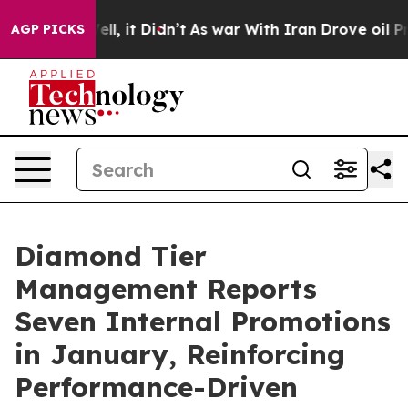
%. Well, it Didn’t
As war With Iran Drove oil Prices 
AGP PICKS
Diamond Tier
Management Reports
Seven Internal Promotions
in January, Reinforcing
Performance-Driven