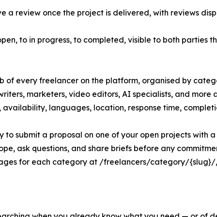
 a review once the project is delivered, with reviews disp
open, to in progress, to completed, visible to both parties 
ub of every freelancer on the platform, organised by categ
riters, marketers, video editors, AI specialists, and more 
tes, availability, languages, location, response time, complet
ly to submit a proposal on one of your open projects with a s
cope, ask questions, and share briefs before any commitme
ges for each category at /freelancers/category/{slug}/, d
 searching when you already know what you need — or of d