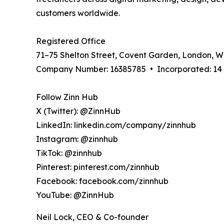
customers worldwide.
Registered Office
71–75 Shelton Street, Covent Garden, London, 
Company Number: 16385785 • Incorporated: 14 A
Follow Zinn Hub
X (Twitter): @ZinnHub
LinkedIn: linkedin.com/company/zinnhub
Instagram: @zinnhub
TikTok: @zinnhub
Pinterest: pinterest.com/zinnhub
Facebook: facebook.com/zinnhub
YouTube: @ZinnHub
Neil Lock, CEO & Co-founder