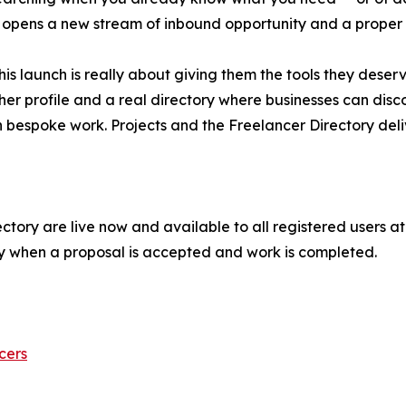
, it opens a new stream of inbound opportunity and a proper
his launch is really about giving them the tools they dese
cher profile and a real directory where businesses can dis
n bespoke work. Projects and the Freelancer Directory deli
tory are live now and available to all registered users at n
y when a proposal is accepted and work is completed.
cers