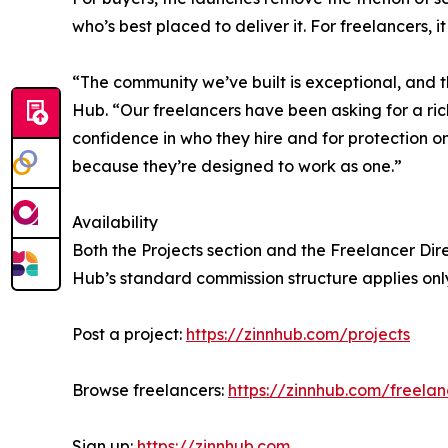
who’s best placed to deliver it. For freelancers
“The community we’ve built is exceptional, and t
Hub. “Our freelancers have been asking for a ri
confidence in who they hire and for protection o
because they’re designed to work as one.”
Availability
Both the Projects section and the Freelancer Direc
Hub’s standard commission structure applies onl
Post a project:
https://zinnhub.com/projects
Browse freelancers:
https://zinnhub.com/freelan
Sign up:
https://zinnhub.com