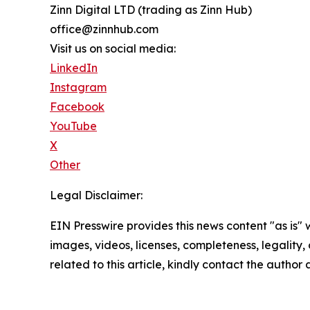
Zinn Digital LTD (trading as Zinn Hub)
office@zinnhub.com
Visit us on social media:
LinkedIn
Instagram
Facebook
YouTube
X
Other
Legal Disclaimer:
EIN Presswire provides this news content "as is" 
images, videos, licenses, completeness, legality, o
related to this article, kindly contact the author