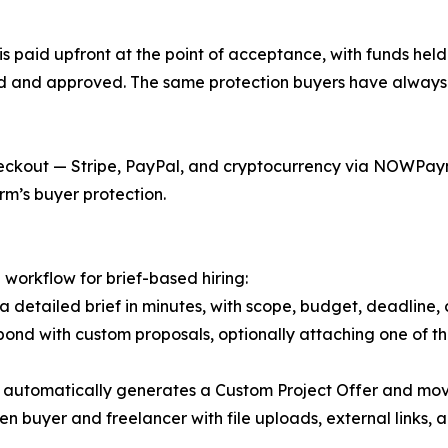
s paid upfront at the point of acceptance, with funds held
ed and approved. The same protection buyers have always 
ckout — Stripe, PayPal, and cryptocurrency via NOWPaymen
rm’s buyer protection.
 workflow for brief-based hiring:
a detailed brief in minutes, with scope, budget, deadline, 
pond with custom proposals, optionally attaching one of th
 automatically generates a Custom Project Offer and mov
 buyer and freelancer with file uploads, external links, a