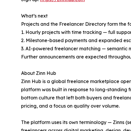
What’s next
Projects and the Freelancer Directory form the
1. Hourly projects with time tracking — full sup
2. Milestone-based payments and expanded escr
3. AI-powered freelancer matching — semantic mat
Further announcements are expected throughou
About Zinn Hub
Zinn Hub is a global freelance marketplace oper
platform was built in response to long-standing 
bottom culture that left both buyers and freela
pricing, and a focus on quality over volume.
The platform uses its own terminology — Zinns (se
freelancers across digital marketing, design, d