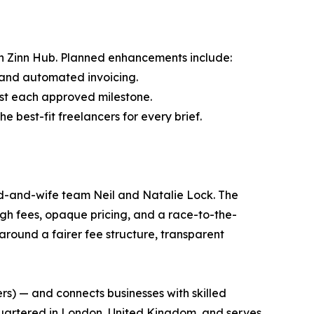
n Zinn Hub. Planned enhancements include:
s and automated invoicing.
st each approved milestone.
 best-fit freelancers for every brief.
nd-and-wife team Neil and Natalie Lock. The
igh fees, opaque pricing, and a race-to-the-
round a fairer fee structure, transparent
ers) — and connects businesses with skilled
dquartered in London, United Kingdom, and serves