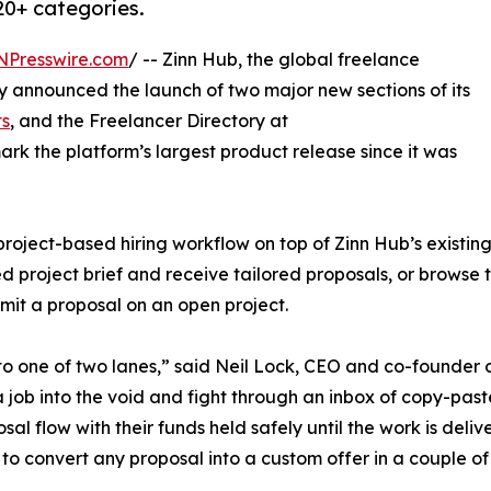
20+ categories.
NPresswire.com
/ -- Zinn Hub, the global freelance
 announced the launch of two major new sections of its
ts
, and the Freelancer Directory at
ark the platform’s largest product release since it was
oject-based hiring workflow on top of Zinn Hub’s existing
d project brief and receive tailored proposals, or browse t
ubmit a proposal on an open project.
o one of two lanes,” said Neil Lock, CEO and co-founder 
t a job into the void and fight through an inbox of copy-pas
sal flow with their funds held safely until the work is deliv
 to convert any proposal into a custom offer in a couple of 