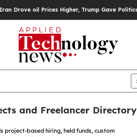
l Prices Higher, Trump Gave Politically Connect
cts and Freelancer Directory 
 project-based hiring, held funds, custom