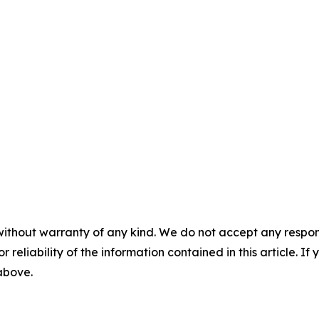
without warranty of any kind. We do not accept any responsib
r reliability of the information contained in this article. I
 above.