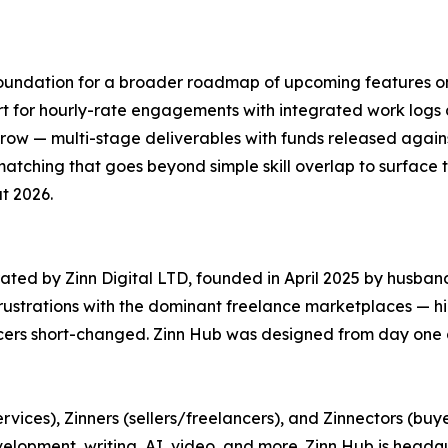
 foundation for a broader roadmap of upcoming features o
port for hourly-rate engagements with integrated work log
ow — multi-stage deliverables with funds released again
ching that goes beyond simple skill overlap to surface the
t 2026.
ated by Zinn Digital LTD, founded in April 2025 by husba
frustrations with the dominant freelance marketplaces — h
ncers short-changed. Zinn Hub was designed from day one a
rvices), Zinners (sellers/freelancers), and Zinnectors (buy
evelopment, writing, AI, video, and more. Zinn Hub is hea