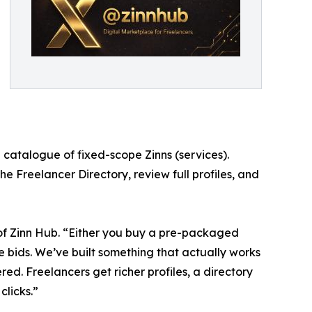
 catalogue of fixed-scope Zinns (services).
he Freelancer Directory, review full profiles, and
of Zinn Hub. “Either you buy a pre-packaged
te bids. We’ve built something that actually works
ered. Freelancers get richer profiles, a directory
clicks.”