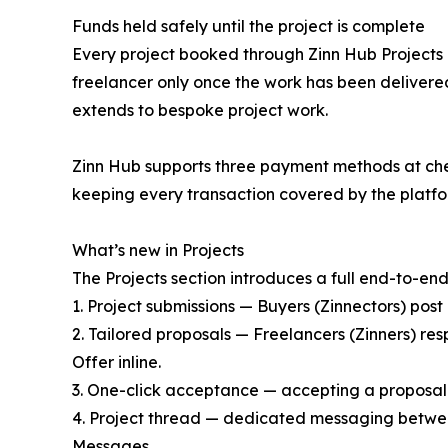
Funds held safely until the project is complete
Every project booked through Zinn Hub Projects i
freelancer only once the work has been deliver
extends to bespoke project work.
Zinn Hub supports three payment methods at che
keeping every transaction covered by the platfo
What’s new in Projects
The Projects section introduces a full end-to-end
1. Project submissions — Buyers (Zinnectors) post 
2. Tailored proposals — Freelancers (Zinners) res
Offer inline.
3. One-click acceptance — accepting a proposal
4. Project thread — dedicated messaging between
Messages.