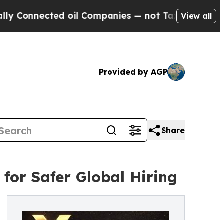
ed oil Companies — not Taxpayers — the Chance t
View all
Provided by AGP
Share
for Safer Global Hiring