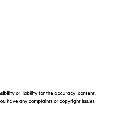
ility or liability for the accuracy, content,
f you have any complaints or copyright issues