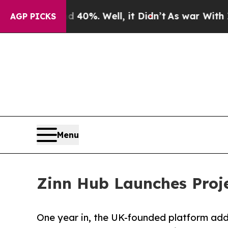
 40%. Well, it Didn’t
As war With Iran Drove oi
AGP PICKS
Menu
Zinn Hub Launches Proje
One year in, the UK-founded platform adds