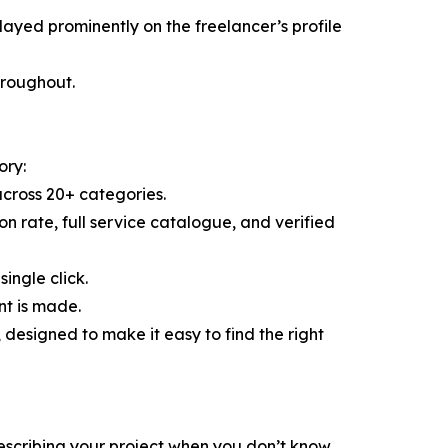
layed prominently on the freelancer’s profile
throughout.
ory:
across 20+ categories.
ion rate, full service catalogue, and verified
ingle click.
nt is made.
esigned to make it easy to find the right
escribing your project when you don’t know