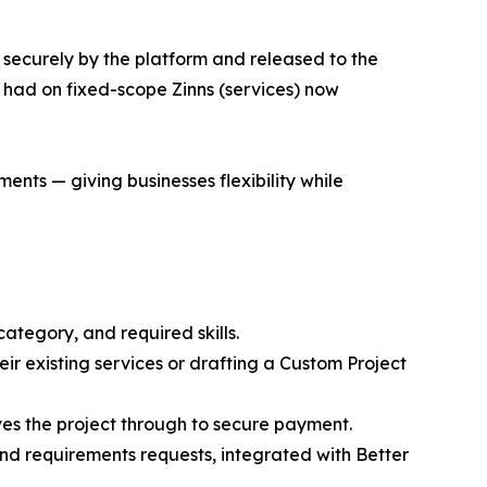
 securely by the platform and released to the
had on fixed-scope Zinns (services) now
ts — giving businesses flexibility while
category, and required skills.
eir existing services or drafting a Custom Project
es the project through to secure payment.
nd requirements requests, integrated with Better