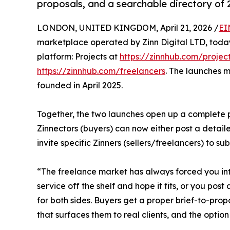
proposals, and a searchable directory of 
LONDON, UNITED KINGDOM, April 21, 2026 /
EI
marketplace operated by Zinn Digital LTD, today
platform: Projects at
https://zinnhub.com/projec
https://zinnhub.com/freelancers
. The launches m
founded in April 2025.
Together, the two launches open up a complete pr
Zinnectors (buyers) can now either post a detaile
invite specific Zinners (sellers/freelancers) to s
“The freelance market has always forced you int
service off the shelf and hope it fits, or you pos
for both sides. Buyers get a proper brief-to-propo
that surfaces them to real clients, and the option