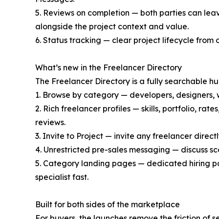
5. Reviews on completion — both parties can leave
alongside the project context and value.
6. Status tracking — clear project lifecycle from 
What’s new in the Freelancer Directory
The Freelancer Directory is a fully searchable h
1. Browse by category — developers, designers, w
2. Rich freelancer profiles — skills, portfolio, ra
reviews.
3. Invite to Project — invite any freelancer direct
4. Unrestricted pre-sales messaging — discuss s
5. Category landing pages — dedicated hiring pa
specialist fast.
Built for both sides of the marketplace
For buyers, the launches remove the friction of