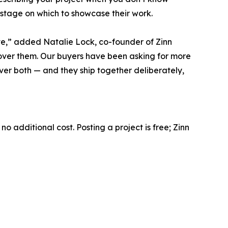
 stage on which to showcase their work.
rve,” added Natalie Lock, co-founder of Zinn
cover them. Our buyers have been asking for more
ver both — and they ship together deliberately,
o additional cost. Posting a project is free; Zinn