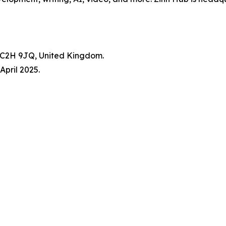
WC2H 9JQ, United Kingdom.
pril 2025.